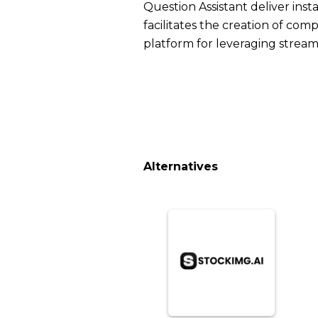
Question Assistant deliver in
facilitates the creation of co
platform for leveraging stream
Alternatives