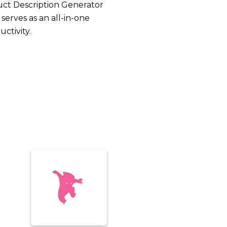
uct Description Generator
serves as an all-in-one
ctivity.