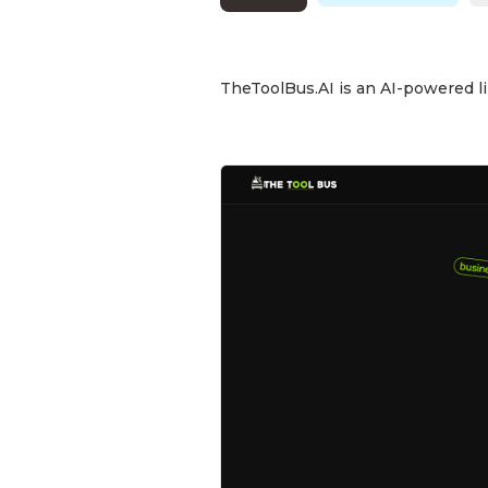
TheToolBus.AI is an AI-powered lib