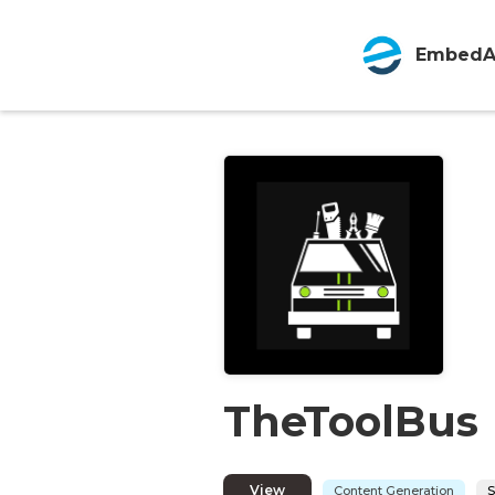
EmbedA
TheToolBus
View
Content Generation
S