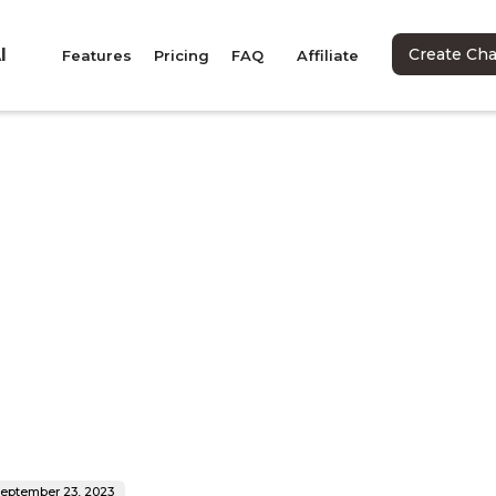
I
Create Ch
Features
Pricing
FAQ
Affiliate
eptember 23, 2023