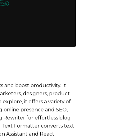
s and boost productivity. It
marketers, designers, product
xplore, it offers a variety of
ng online presence and SEO,
 Rewriter for effortless blog
he Text Formatter converts text
ion Assistant and React