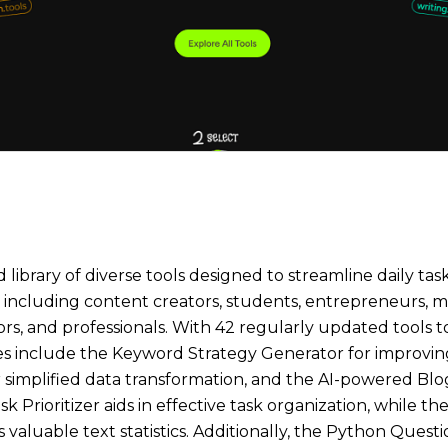
library of diverse tools designed to streamline daily task
s, including content creators, students, entrepreneurs, 
, and professionals. With 42 regularly updated tools to e
ures include the Keyword Strategy Generator for improvi
simplified data transformation, and the AI-powered Blog
k Prioritizer aids in effective task organization, while t
 valuable text statistics. Additionally, the Python Quest