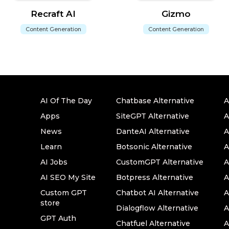
Recraft AI
Gizmo
Content Generation
Content Generation
AI Of The Day
Chatbase Alternative
A
Apps
SiteGPT Alternative
A
News
DanteAI Alternative
A
Learn
Botsonic Alternative
A
AI Jobs
CustomGPT Alternative
A
AI SEO My Site
Botpress Alternative
A
Custom GPT
Chatbot AI Alternative
A
store
Dialogflow Alternative
A
GPT Auth
Chatfuel Alternative
A