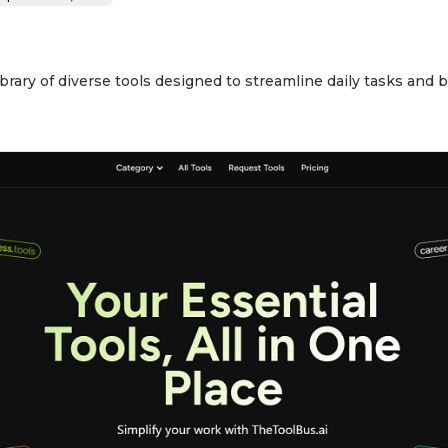
rary of diverse tools designed to streamline daily tasks and b