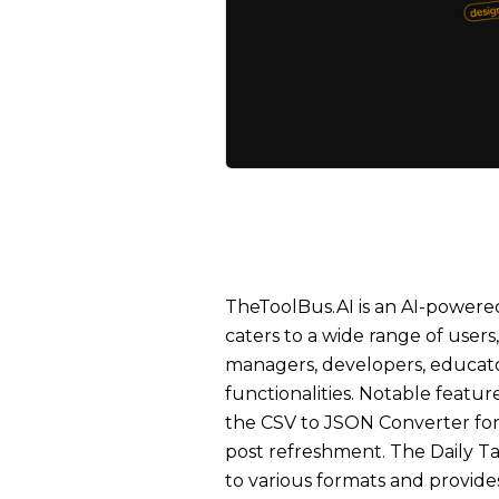
TheToolBus.AI is an AI-powered 
caters to a wide range of user
managers, developers, educators
functionalities. Notable feat
the CSV to JSON Converter for 
post refreshment. The Daily Tas
to various formats and provides