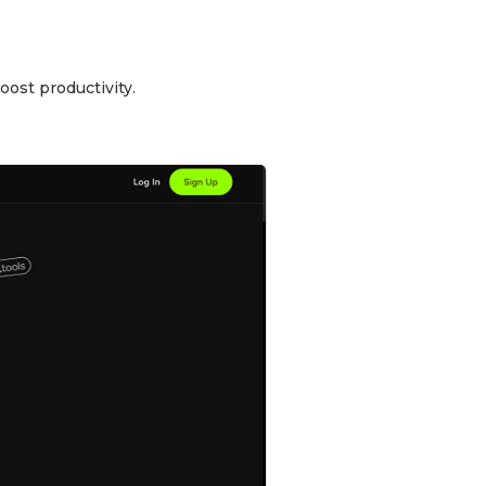
oost productivity.