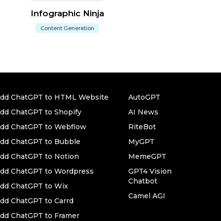
Infographic Ninja
Content Generation
dd ChatGPT to HTML Website
AutoGPT
dd ChatGPT to Shopify
AI News
dd ChatGPT to Webflow
RiteBot
dd ChatGPT to Bubble
MyGPT
dd ChatGPT to Notion
MemeGPT
dd ChatGPT to Wordpress
GPT4 Vision
Chatbot
dd ChatGPT to Wix
Camel AGI
dd ChatGPT to Carrd
dd ChatGPT to Framer