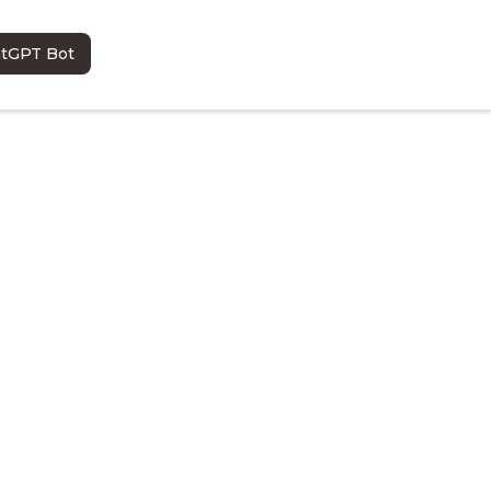
atGPT Bot