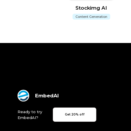
Stockimg AI
Content Generation
EmbedAI
Ready to try
Get 20% off
EmbedAI?