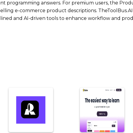
stant programming answers. For premium users, the Prod
mpelling e-commerce product descriptions. TheToolBus.AI 
lined and AI-driven tools to enhance workflow and produ