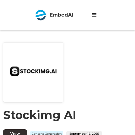
EmbedAI
Stockimg AI
View
Content Generation
September 12, 2025