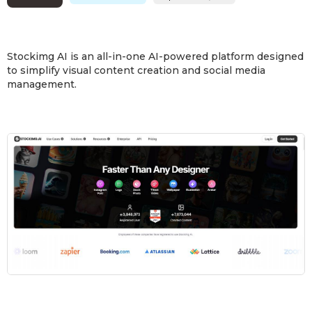
Stockimg AI is an all-in-one AI-powered platform designed
to simplify visual content creation and social media
management.