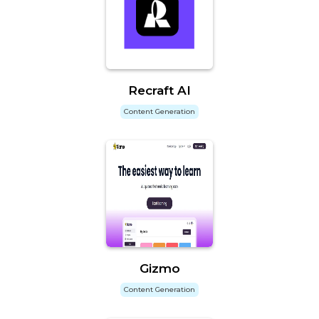
Recraft AI
Content Generation
Gizmo
Content Generation