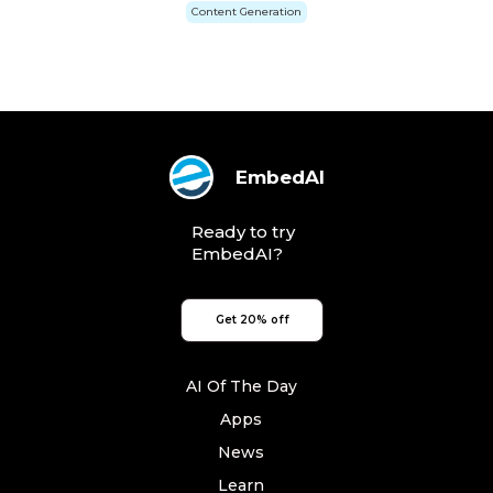
Content Generation
EmbedAI
Ready to try
EmbedAI?
Get 20% off
AI Of The Day
Apps
News
Learn