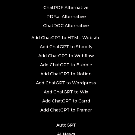
ChatPDF Alternative
PDF.ai Alternative
ChatDOC Alternative
Add ChatGPT to HTML Website
Add ChatGPT to Shopify
Add ChatGPT to Webflow
Add ChatGPT to Bubble
Add ChatGPT to Notion
Add ChatGPT to Wordpress
Add ChatGPT to Wix
Add ChatGPT to Carrd
Add ChatGPT to Framer
AutoGPT
AI News