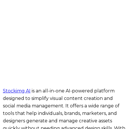
Stockimg AI
is an all-in-one AI-powered platform
designed to simplify visual content creation and
social media management. It offers a wide range of
tools that help individuals, brands, marketers, and
designers generate and manage creative assets
quickly without needing advanced design skills. With