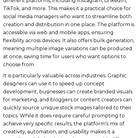
different platforms, including Instagram, LinkedIn,
TikTok, and more. This makes it a practical choice for
social media managers who want to streamline both
creation and distribution in one place. The platform is
accessible via web and mobile apps, ensuring
flexibility across devices. It also offers bulk generation,
meaning multiple image variations can be produced
at once, saving time for users who want options to
choose from.
It is particularly valuable across industries. Graphic
designers can use it to speed up concept
development, businesses can create branded visuals
for marketing, and bloggers or content creators can
quickly source unique stock images tailored to their
topics. While it does require careful prompting to
achieve very specific results, the platform’s mix of
creativity, automation, and usability makes it a