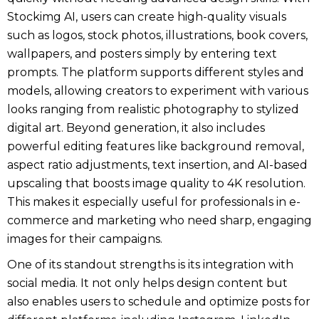
Stockimg AI, users can create high-quality visuals
such as logos, stock photos, illustrations, book covers,
wallpapers, and posters simply by entering text
prompts. The platform supports different styles and
models, allowing creators to experiment with various
looks ranging from realistic photography to stylized
digital art. Beyond generation, it also includes
powerful editing features like background removal,
aspect ratio adjustments, text insertion, and AI-based
upscaling that boosts image quality to 4K resolution.
This makes it especially useful for professionals in e-
commerce and marketing who need sharp, engaging
images for their campaigns.
One of its standout strengths is its integration with
social media. It not only helps design content but
also enables users to schedule and optimize posts for