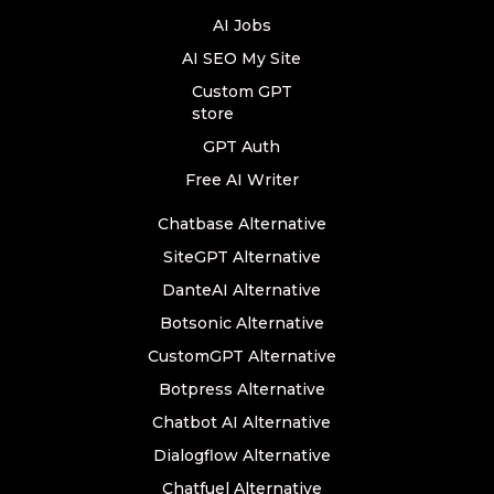
AI Jobs
AI SEO My Site
Custom GPT
store
GPT Auth
Free AI Writer
Chatbase Alternative
SiteGPT Alternative
DanteAI Alternative
Botsonic Alternative
CustomGPT Alternative
Botpress Alternative
Chatbot AI Alternative
Dialogflow Alternative
Chatfuel Alternative