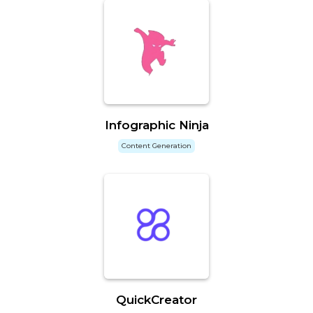
Infographic Ninja
Content Generation
QuickCreator