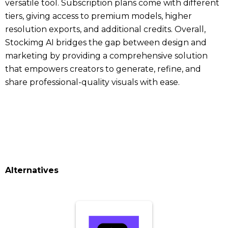
versatile tool. Subscription plans come with different
tiers, giving access to premium models, higher
resolution exports, and additional credits. Overall,
Stockimg AI bridges the gap between design and
marketing by providing a comprehensive solution
that empowers creators to generate, refine, and
share professional-quality visuals with ease.
Alternatives