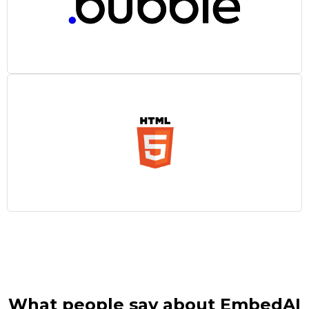
What people say about EmbedAI