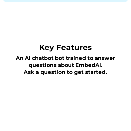
Key Features
An AI chatbot bot trained to answer
questions about EmbedAI.
Ask a question to get started.