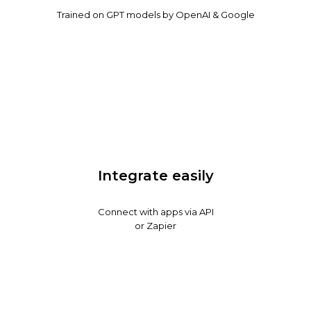
Trained on GPT models by OpenAI & Google
Integrate easily
Connect with apps via API
or Zapier