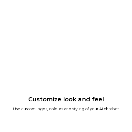
Customize look and feel
Use custom logos, colours and styling of your AI chatbot