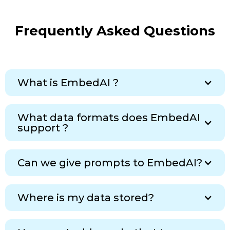
Frequently Asked Questions
What is EmbedAI ?
What data formats does EmbedAI
support ?
Can we give prompts to EmbedAI?
Where is my data stored?