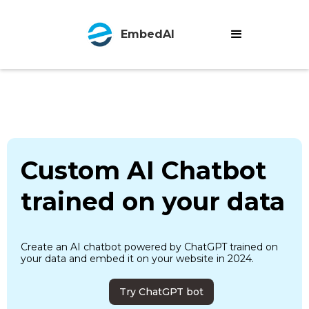
EmbedAI
Custom AI Chatbot
trained on your data
Create an AI chatbot powered by ChatGPT trained on
your data and embed it on your website in 2024.
Try ChatGPT bot