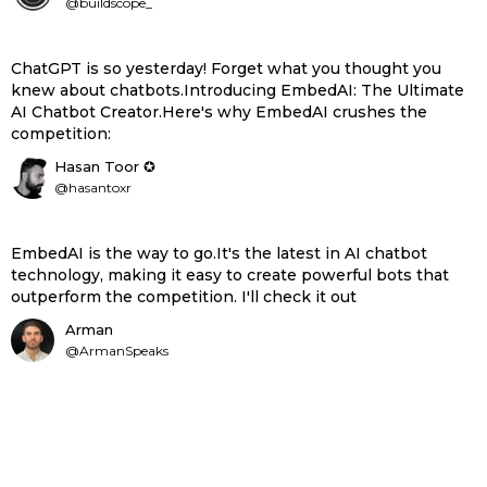
@buildscope_
ChatGPT is so yesterday! Forget what you thought you
knew about chatbots.Introducing EmbedAI: The Ultimate
AI Chatbot Creator.Here's why EmbedAI crushes the
competition:
Hasan Toor ✪
@hasantoxr
EmbedAI is the way to go.It's the latest in AI chatbot
technology, making it easy to create powerful bots that
outperform the competition. I'll check it out
Arman
@ArmanSpeaks