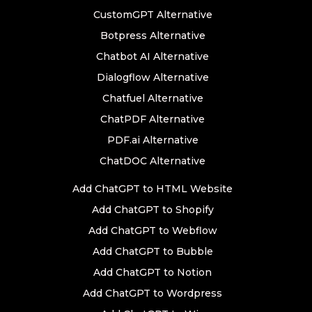
CustomGPT Alternative
Botpress Alternative
Chatbot AI Alternative
Dialogflow Alternative
Chatfuel Alternative
ChatPDF Alternative
PDF.ai Alternative
ChatDOC Alternative
Add ChatGPT to HTML Website
Add ChatGPT to Shopify
Add ChatGPT to Webflow
Add ChatGPT to Bubble
Add ChatGPT to Notion
Add ChatGPT to Wordpress