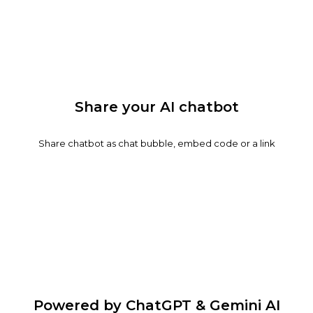
Share your AI chatbot
Share chatbot as chat bubble, embed code or a link
Powered by ChatGPT & Gemini AI