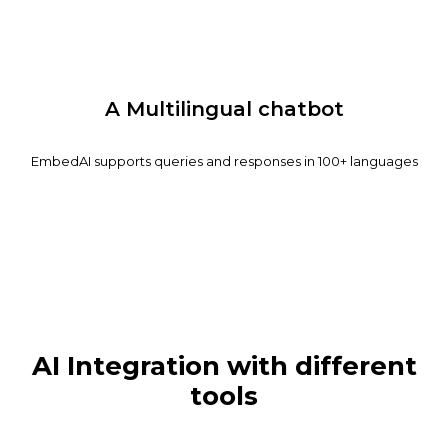
A Multilingual chatbot
EmbedAI supports queries and responses in 100+ languages
AI Integration with different
tools