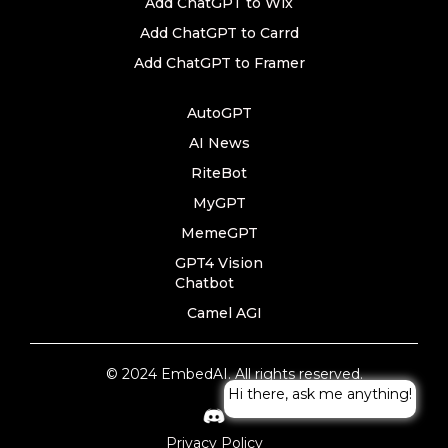
Add ChatGPT to Wix
Add ChatGPT to Carrd
Add ChatGPT to Framer
AutoGPT
AI News
RiteBot
MyGPT
MemeGPT
GPT4 Vision
Chatbot
Camel AGI
© 2024 EmbedAI. All rights reserved.
Hi there, ask me anything!
Privacy Policy