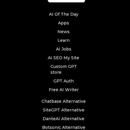
AI Of The Day
Apps
News
Learn
AI Jobs
AI SEO My Site
Custom GPT
store
GPT Auth
Free AI Writer
Chatbase Alternative
SiteGPT Alternative
DanteAI Alternative
Botsonic Alternative