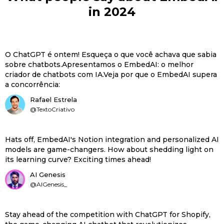
in 2024
O ChatGPT é ontem! Esqueça o que você achava que sabia
sobre chatbots.Apresentamos o EmbedAI: o melhor
criador de chatbots com IA.Veja por que o EmbedAI supera
a concorrência:
Rafael Estrela
@TextoCriativo
Hats off, EmbedAI's Notion integration and personalized AI
models are game-changers. How about shedding light on
its learning curve? Exciting times ahead!
AI Genesis
@AIGenesis_
Stay ahead of the competition with ChatGPT for Shopify,