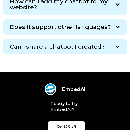
How can I add my chatbot to my
website?
Does it support other languages?
Can I share a chatbot I created?
EmbedAI
Ready to try
EmbedAI?
Get 20% off