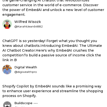
the game-changing AI chatbot that revolutionizes
customer service in the world of e-commerce. Discover
the power of EmbedAI and unlock a new level of customer
engagement.
Wilfred Wisozk
@KaraMclean64882
ChatGPT is so yesterday! Forget what you thought you
knew about chatbots.Introducing EmbedAI: The Ultimate
AI Chatbot Creator.Here's why EmbedAI crushes the
competitionTo build a passive source of income click the
link in B
Digital Wealth
@digiwealthpro
Shopify Copilot by EmbedAI sounds like a promising way
to enhance user experience and streamline the shopping
process on Shopify.
Buildscope ---