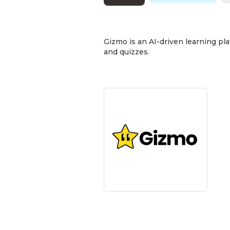
Gizmo is an AI-driven learning pla
and quizzes.