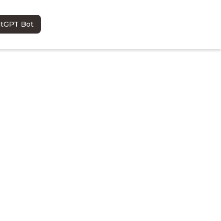
atGPT Bot