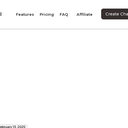
I
Create Ch
Features
Pricing
FAQ
Affiliate
ebruary 13, 2025