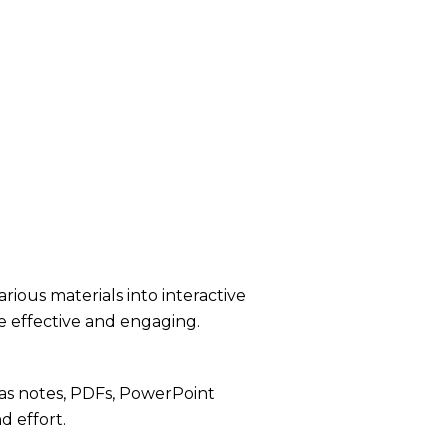
rious materials into interactive
e effective and engaging.
as notes, PDFs, PowerPoint
d effort.