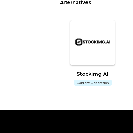
Alternatives
Stockimg AI
Content Generation