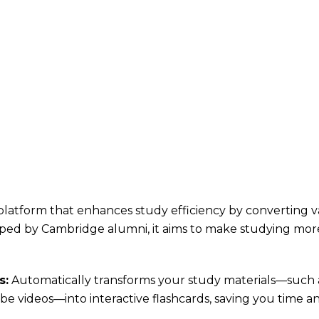
platform that enhances study efficiency by converting va
oped by Cambridge alumni, it aims to make studying mor
s:
Automatically transforms your study materials—such 
e videos—into interactive flashcards, saving you time an