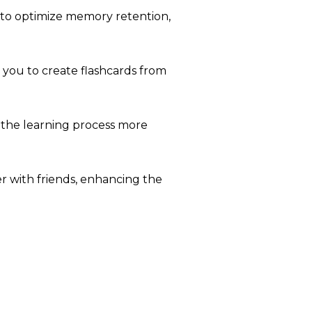
 to optimize memory retention,
 you to create flashcards from
 the learning process more
r with friends, enhancing the