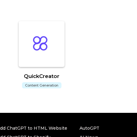
QuickCreator
Content Generation
dd ChatGPT to HTML Website
AutoGPT