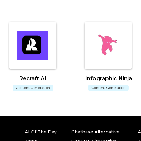
Recraft AI
Infographic Ninja
Content Generation
Content Generation
AI Of The Day
Chatbase Alternative
A