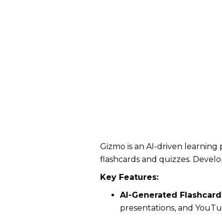
Gizmo is an AI-driven learning 
flashcards and quizzes. Devel
Key Features:
AI-Generated Flashcard
presentations, and YouTub