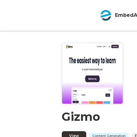
EmbedA
Gizmo
View
Content Generation
F