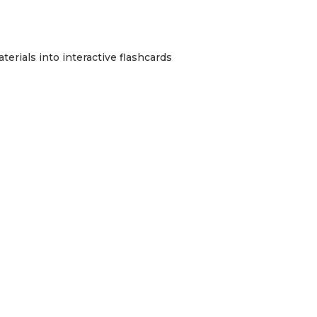
erials into interactive flashcards