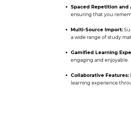
Spaced Repetition and A
ensuring that you rememb
Multi-Source Import:
Sup
a wide range of study mate
Gamified Learning Expe
engaging and enjoyable.
Collaborative Features:
learning experience throu