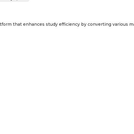
tform that enhances study efficiency by converting various mat