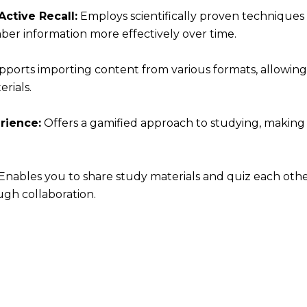
ctive Recall:
Employs scientifically proven techniques
er information more effectively over time.
ports importing content from various formats, allowing
rials.
rience:
Offers a gamified approach to studying, making
Enables you to share study materials and quiz each othe
gh collaboration.