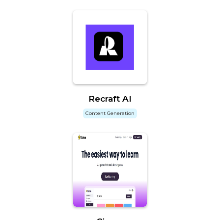
Recraft AI
Content Generation