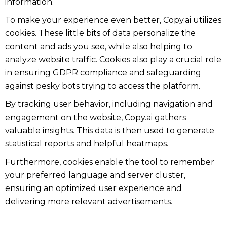
information.
To make your experience even better, Copy.ai utilizes
cookies. These little bits of data personalize the
content and ads you see, while also helping to
analyze website traffic. Cookies also play a crucial role
in ensuring GDPR compliance and safeguarding
against pesky bots trying to access the platform.
By tracking user behavior, including navigation and
engagement on the website, Copy.ai gathers
valuable insights. This data is then used to generate
statistical reports and helpful heatmaps.
Furthermore, cookies enable the tool to remember
your preferred language and server cluster,
ensuring an optimized user experience and
delivering more relevant advertisements.