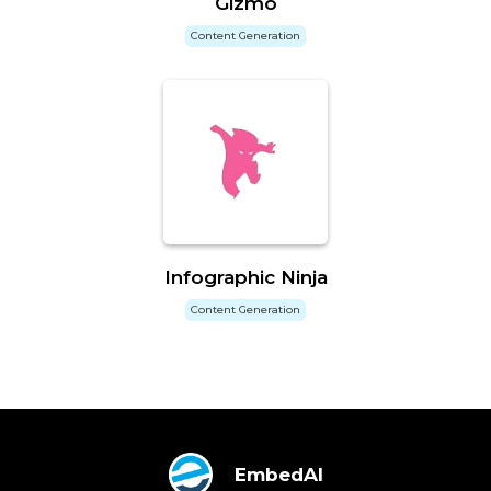
Gizmo
Content Generation
Infographic Ninja
Content Generation
EmbedAI