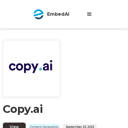
EmbedAI
Copy.ai
View
Content Generation
September 23, 2023