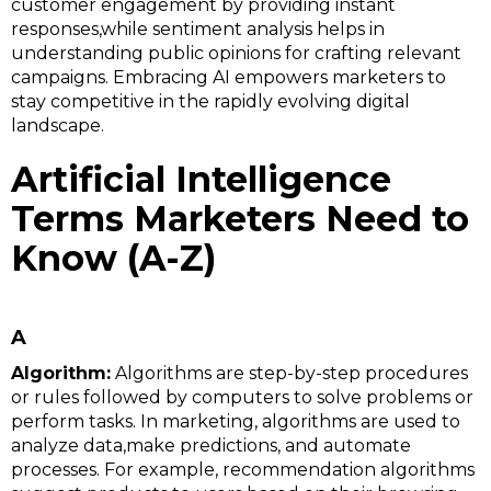
customer engagement by providing instant
responses,while sentiment analysis helps in
understanding public opinions for crafting relevant
campaigns. Embracing AI empowers marketers to
stay competitive in the rapidly evolving digital
landscape.
Artificial Intelligence
Terms Marketers Need to
Know (A-Z)
A
Algorithm:
Algorithms are step-by-step procedures
or rules followed by computers to solve problems or
perform tasks. In marketing, algorithms are used to
analyze data,make predictions, and automate
processes. For example, recommendation algorithms