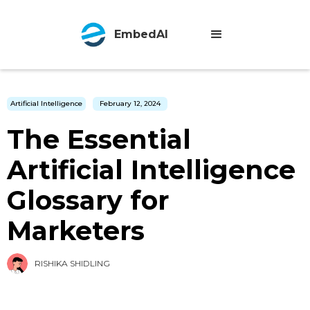
EmbedAI
Artificial Intelligence
February 12, 2024
The Essential
Artificial Intelligence
Glossary for
Marketers
RISHIKA SHIDLING