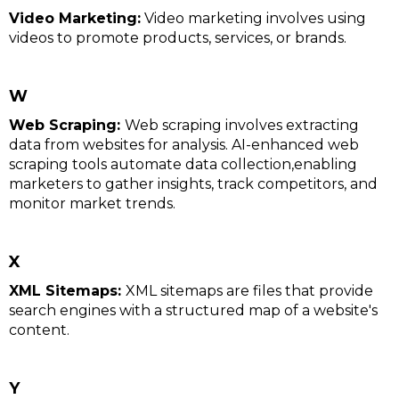
Video Marketing:
Video marketing involves using
videos to promote products, services, or brands.
W
Web Scraping:
Web scraping involves extracting
data from websites for analysis. AI-enhanced web
scraping tools automate data collection,enabling
marketers to gather insights, track competitors, and
monitor market trends.
X
XML Sitemaps:
XML sitemaps are files that provide
search engines with a structured map of a website's
content.
Y