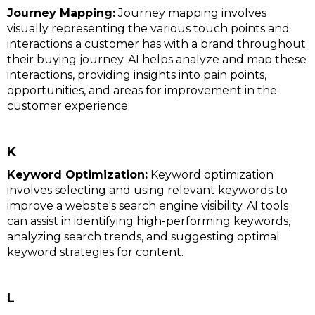
Journey Mapping:
Journey mapping involves
visually representing the various touch points and
interactions a customer has with a brand throughout
their buying journey. AI helps analyze and map these
interactions, providing insights into pain points,
opportunities, and areas for improvement in the
customer experience.
K
Keyword Optimization:
Keyword optimization
involves selecting and using relevant keywords to
improve a website's search engine visibility. AI tools
can assist in identifying high-performing keywords,
analyzing search trends, and suggesting optimal
keyword strategies for content.
L