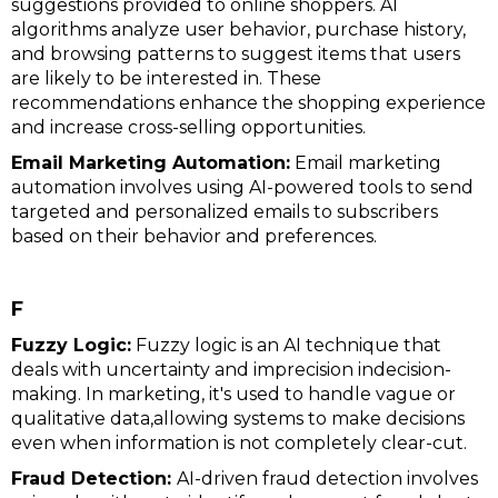
suggestions provided to online shoppers. AI
algorithms analyze user behavior, purchase history,
and browsing patterns to suggest items that users
are likely to be interested in. These
recommendations enhance the shopping experience
and increase cross-selling opportunities.
Email Marketing Automation:
Email marketing
automation involves using AI-powered tools to send
targeted and personalized emails to subscribers
based on their behavior and preferences.
F
Fuzzy Logic:
Fuzzy logic is an AI technique that
deals with uncertainty and imprecision indecision-
making. In marketing, it's used to handle vague or
qualitative data,allowing systems to make decisions
even when information is not completely clear-cut.
Fraud Detection:
AI-driven fraud detection involves