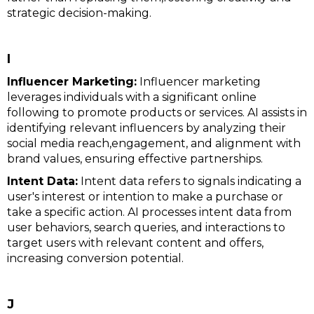
strategic decision-making.
I
Influencer Marketing:
Influencer marketing
leverages individuals with a significant online
following to promote products or services. AI assists in
identifying relevant influencers by analyzing their
social media reach,engagement, and alignment with
brand values, ensuring effective partnerships.
Intent Data:
Intent data refers to signals indicating a
user's interest or intention to make a purchase or
take a specific action. AI processes intent data from
user behaviors, search queries, and interactions to
target users with relevant content and offers,
increasing conversion potential.
J