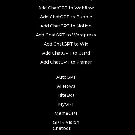
Add ChatGPT to Webflow
Add ChatGPT to Bubble
Add ChatGPT to Notion
Add ChatGPT to Wordpress
Add ChatGPT to Wix
Add ChatGPT to Carrd
Add ChatGPT to Framer
AutoGPT
AI News
RiteBot
MyGPT
MemeGPT
GPT4 Vision
Chatbot