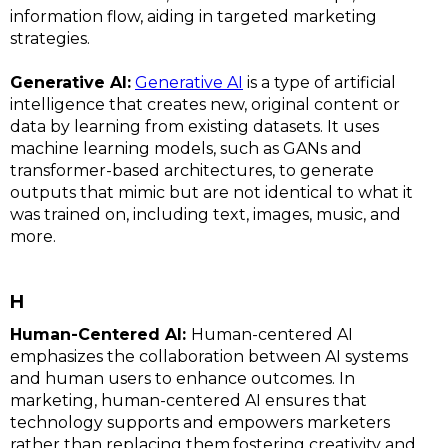
information flow, aiding in targeted marketing
strategies.
Generative AI:
Generative AI
is a type of artificial
intelligence that creates new, original content or
data by learning from existing datasets. It uses
machine learning models, such as GANs and
transformer-based architectures, to generate
outputs that mimic but are not identical to what it
was trained on, including text, images, music, and
more.
H
Human-Centered AI:
Human-centered AI
emphasizes the collaboration between AI systems
and human users to enhance outcomes. In
marketing, human-centered AI ensures that
technology supports and empowers marketers
rather than replacing them,fostering creativity and