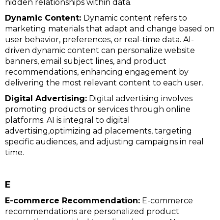
hidden relationships within data.
Dynamic Content:
Dynamic content refers to
marketing materials that adapt and change based on
user behavior, preferences, or real-time data. AI-
driven dynamic content can personalize website
banners, email subject lines, and product
recommendations, enhancing engagement by
delivering the most relevant content to each user.
Digital Advertising:
Digital advertising involves
promoting products or services through online
platforms. AI is integral to digital
advertising,optimizing ad placements, targeting
specific audiences, and adjusting campaigns in real
time.
E
E-commerce Recommendation:
E-commerce
recommendations are personalized product