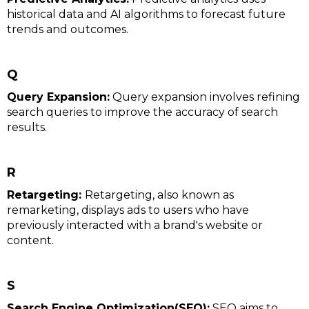
historical data and AI algorithms to forecast future
trends and outcomes.
Q
Query Expansion:
Query expansion involves refining
search queries to improve the accuracy of search
results.
R
Retargeting:
Retargeting, also known as
remarketing, displays ads to users who have
previously interacted with a brand's website or
content.
S
Search Engine Optimization(SEO):
SEO aims to