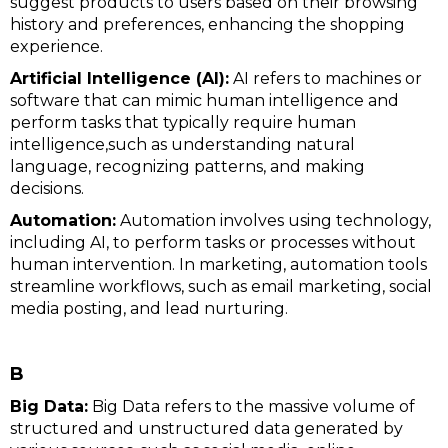
suggest products to users based on their browsing
history and preferences, enhancing the shopping
experience.
Artificial Intelligence (AI):
AI refers to machines or
software that can mimic human intelligence and
perform tasks that typically require human
intelligence,such as understanding natural
language, recognizing patterns, and making
decisions.
Automation:
Automation involves using technology,
including AI, to perform tasks or processes without
human intervention. In marketing, automation tools
streamline workflows, such as email marketing, social
media posting, and lead nurturing.
B
Big Data:
Big Data refers to the massive volume of
structured and unstructured data generated by