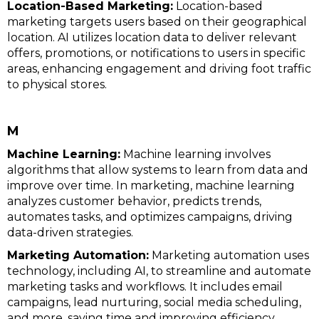
Location-Based Marketing:
Location-based
marketing targets users based on their geographical
location. AI utilizes location data to deliver relevant
offers, promotions, or notifications to users in specific
areas, enhancing engagement and driving foot traffic
to physical stores.
M
Machine Learning:
Machine learning involves
algorithms that allow systems to learn from data and
improve over time. In marketing, machine learning
analyzes customer behavior, predicts trends,
automates tasks, and optimizes campaigns, driving
data-driven strategies.
Marketing Automation:
Marketing automation uses
technology, including AI, to streamline and automate
marketing tasks and workflows. It includes email
campaigns, lead nurturing, social media scheduling,
and more, saving time and improving efficiency.