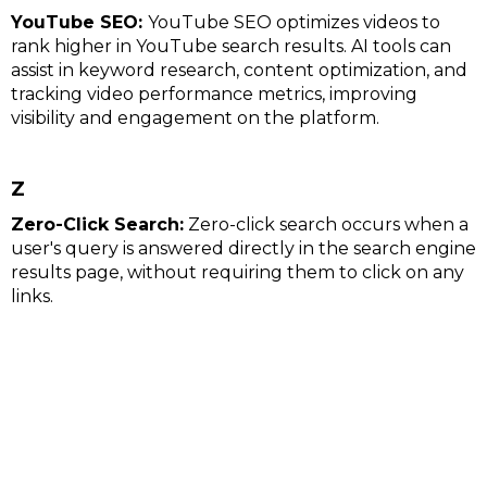
YouTube SEO:
YouTube SEO optimizes videos to
rank higher in YouTube search results. AI tools can
assist in keyword research, content optimization, and
tracking video performance metrics, improving
visibility and engagement on the platform.
Z
Zero-Click Search:
Zero-click search occurs when a
user's query is answered directly in the search engine
results page, without requiring them to click on any
links.