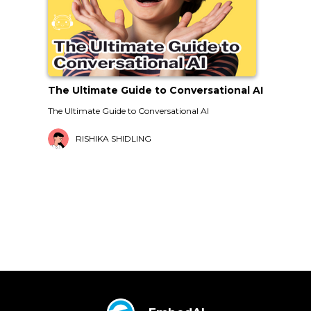
The Ultimate Guide to Conversational AI
The Ultimate Guide to Conversational AI
RISHIKA SHIDLING