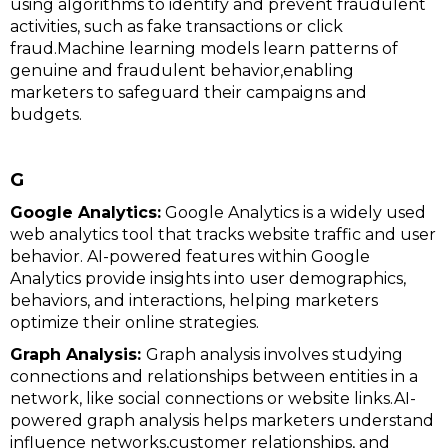
using algorithms to identify and prevent fraudulent
activities, such as fake transactions or click
fraud.Machine learning models learn patterns of
genuine and fraudulent behavior,enabling
marketers to safeguard their campaigns and
budgets.
G
Google Analytics:
Google Analytics is a widely used
web analytics tool that tracks website traffic and user
behavior. AI-powered features within Google
Analytics provide insights into user demographics,
behaviors, and interactions, helping marketers
optimize their online strategies.
Graph Analysis:
Graph analysis involves studying
connections and relationships between entities in a
network, like social connections or website links.AI-
powered graph analysis helps marketers understand
influence networks,customer relationships, and