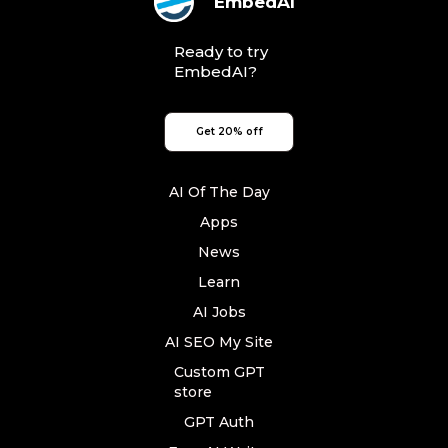
EmbedAI
Ready to try
EmbedAI?
Get 20% off
AI Of The Day
Apps
News
Learn
AI Jobs
AI SEO My Site
Custom GPT
store
GPT Auth