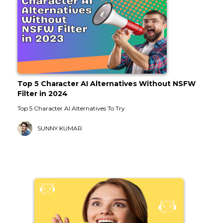
Top 5 Character AI Alternatives Without NSFW
Filter in 2024
Top 5 Character AI Alternatives To Try
SUNNY KUMAR