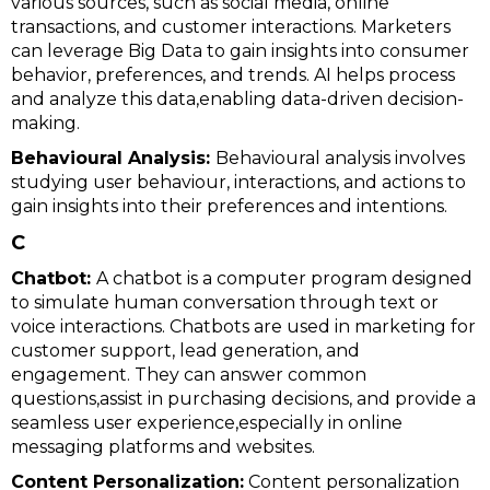
various sources, such as social media, online
transactions, and customer interactions. Marketers
can leverage Big Data to gain insights into consumer
behavior, preferences, and trends. AI helps process
and analyze this data,enabling data-driven decision-
making.
Behavioural Analysis:
Behavioural analysis involves
studying user behaviour, interactions, and actions to
gain insights into their preferences and intentions.
C
Chatbot:
A chatbot is a computer program designed
to simulate human conversation through text or
voice interactions. Chatbots are used in marketing for
customer support, lead generation, and
engagement. They can answer common
questions,assist in purchasing decisions, and provide a
seamless user experience,especially in online
messaging platforms and websites.
Content Personalization:
Content personalization