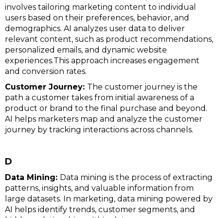
involves tailoring marketing content to individual
users based on their preferences, behavior, and
demographics. AI analyzes user data to deliver
relevant content, such as product recommendations,
personalized emails, and dynamic website
experiences.This approach increases engagement
and conversion rates.
Customer Journey:
The customer journey is the
path a customer takes from initial awareness of a
product or brand to the final purchase and beyond.
AI helps marketers map and analyze the customer
journey by tracking interactions across channels.
D
Data Mining:
Data mining is the process of extracting
patterns, insights, and valuable information from
large datasets. In marketing, data mining powered by
AI helps identify trends, customer segments, and