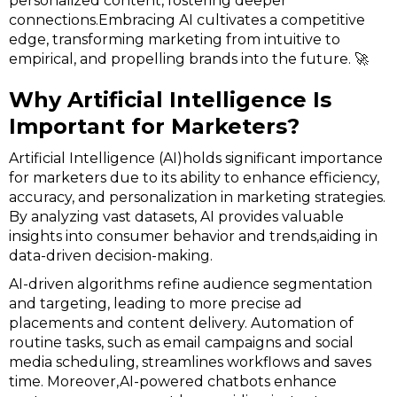
personalized content, fostering deeper
connections.Embracing AI cultivates a competitive
edge, transforming marketing from intuitive to
empirical, and propelling brands into the future. 🚀
Why Artificial Intelligence Is
Important for Marketers?
Artificial Intelligence (AI)holds significant importance
for marketers due to its ability to enhance efficiency,
accuracy, and personalization in marketing strategies.
By analyzing vast datasets, AI provides valuable
insights into consumer behavior and trends,aiding in
data-driven decision-making.
AI-driven algorithms refine audience segmentation
and targeting, leading to more precise ad
placements and content delivery. Automation of
routine tasks, such as email campaigns and social
media scheduling, streamlines workflows and saves
time. Moreover,AI-powered chatbots enhance