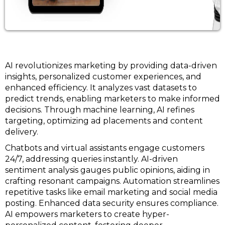
AI revolutionizes marketing by providing data-driven
insights, personalized customer experiences, and
enhanced efficiency. It analyzes vast datasets to
predict trends, enabling marketers to make informed
decisions. Through machine learning, AI refines
targeting, optimizing ad placements and content
delivery.
Chatbots and virtual assistants engage customers
24/7, addressing queries instantly. AI-driven
sentiment analysis gauges public opinions, aiding in
crafting resonant campaigns. Automation streamlines
repetitive tasks like email marketing and social media
posting. Enhanced data security ensures compliance.
AI empowers marketers to create hyper-