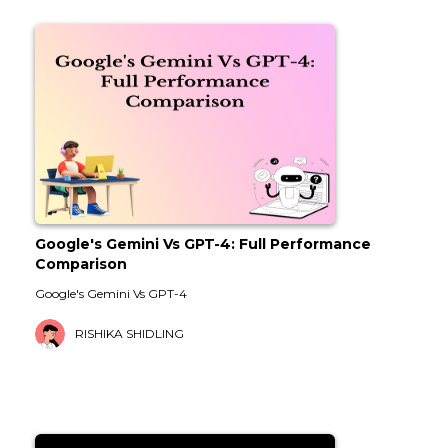
Google's Gemini Vs GPT-4: Full Performance
Comparison
Google's Gemini Vs GPT-4
RISHIKA SHIDLING