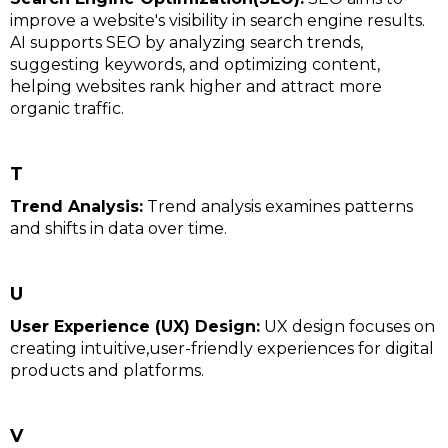
improve a website's visibility in search engine results.
AI supports SEO by analyzing search trends,
suggesting keywords, and optimizing content,
helping websites rank higher and attract more
organic traffic.
T
Trend Analysis:
Trend analysis examines patterns
and shifts in data over time.
U
User Experience (UX) Design:
UX design focuses on
creating intuitive,user-friendly experiences for digital
products and platforms.
V