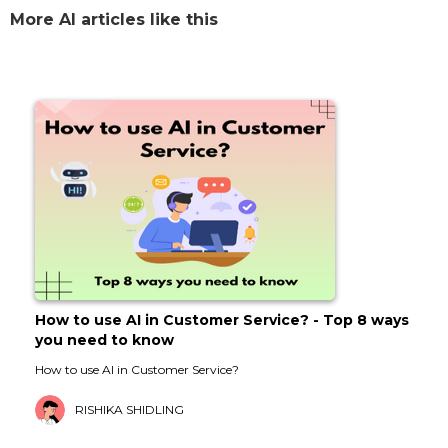
More AI articles like this
How to use AI in Customer Service? - Top 8 ways
you need to know
How to use AI in Customer Service?
RISHIKA SHIDLING