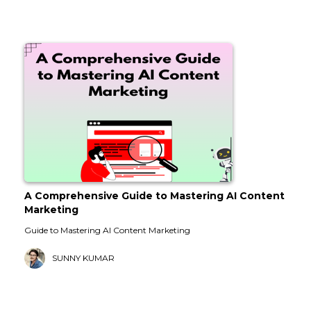
A Comprehensive Guide to Mastering AI Content
Marketing
Guide to Mastering AI Content Marketing
SUNNY KUMAR