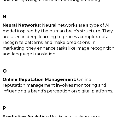
N
Neural Networks:
Neural networks are a type of AI
model inspired by the human brain's structure. They
are used in deep learning to process complex data,
recognize patterns, and make predictions. In
marketing, they enhance tasks like image recognition
and language translation.
O
Online Reputation Management:
Online
reputation management involves monitoring and
influencing a brand's perception on digital platforms.
P
Predictive Analytics:
Predictive analytics uses