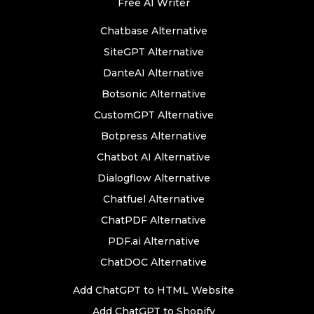
Free AI Writer
Chatbase Alternative
SiteGPT Alternative
DanteAI Alternative
Botsonic Alternative
CustomGPT Alternative
Botpress Alternative
Chatbot AI Alternative
Dialogflow Alternative
Chatfuel Alternative
ChatPDF Alternative
PDF.ai Alternative
ChatDOC Alternative
Add ChatGPT to HTML Website
Add ChatGPT to Shopify