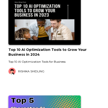
Top 10 AI Optimization Tools to Grow Your
Business in 2024
Top 10 AI Optimization Tools for Business
RISHIKA SHIDLING