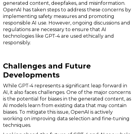
generated content, deepfakes, and misinformation.
OpenAI has taken steps to address these concerns by
implementing safety measures and promoting
responsible AI use. However, ongoing discussions and
regulations are necessary to ensure that AI
technologies like GPT-4 are used ethically and
responsibly.
Challenges and Future
Developments
While GPT-4 represents a significant leap forward in
AI, it also faces challenges. One of the major concerns
is the potential for biases in the generated content, as
AI models learn from existing data that may contain
biases. To mitigate this issue, OpenAI is actively
working on improving data selection and fine-tuning
techniques.