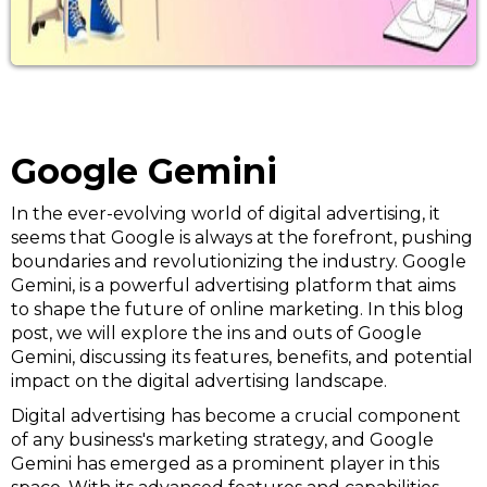
Google Gemini
In the ever-evolving world of digital advertising, it
seems that Google is always at the forefront, pushing
boundaries and revolutionizing the industry. Google
Gemini, is a powerful advertising platform that aims
to shape the future of online marketing. In this blog
post, we will explore the ins and outs of Google
Gemini, discussing its features, benefits, and potential
impact on the digital advertising landscape.
Digital advertising has become a crucial component
of any business's marketing strategy, and Google
Gemini has emerged as a prominent player in this