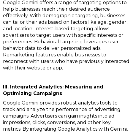
Google Gemini offers a range of targeting options to
help businesses reach their desired audience
effectively. With demographic targeting, businesses
can tailor their ads based on factors like age, gender,
and location. Interest-based targeting allows
advertisers to target users with specific interests or
preferences. Behavioral targeting leverages user
behavior data to deliver personalized ads.
Remarketing features enable businesses to
reconnect with users who have previously interacted
with their website or app.
III. Integrated Analytics: Measuring and
Optimizing Campaigns
Google Gemini provides robust analytics tools to
track and analyze the performance of advertising
campaigns. Advertisers can gain insights into ad
impressions, clicks, conversions, and other key
metrics. By integrating Google Analytics with Gemini,