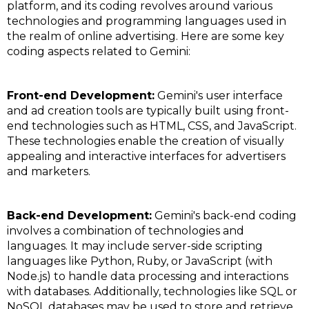
platform, and its coding revolves around various
technologies and programming languages used in
the realm of online advertising. Here are some key
coding aspects related to Gemini:
Front-end Development:
Gemini's user interface
and ad creation tools are typically built using front-
end technologies such as HTML, CSS, and JavaScript.
These technologies enable the creation of visually
appealing and interactive interfaces for advertisers
and marketers.
Back-end Development:
Gemini's back-end coding
involves a combination of technologies and
languages. It may include server-side scripting
languages like Python, Ruby, or JavaScript (with
Node.js) to handle data processing and interactions
with databases. Additionally, technologies like SQL or
NoSQL databases may be used to store and retrieve