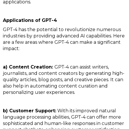
applications.
Applications of GPT-4
GPT-4 has the potential to revolutionize numerous
industries by providing advanced AI capabilities. Here
are a few areas where GPT-4 can make a significant
impact:
a) Content Creation:
GPT-4 can assist writers,
journalists, and content creators by generating high-
quality articles, blog posts, and creative pieces. It can
also help in automating content curation and
personalizing user experiences.
b) Customer Support:
With its improved natural
language processing abilities, GPT-4 can offer more
sophisticated and human-like responses in customer