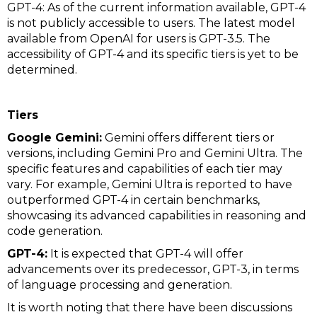
GPT-4: As of the current information available, GPT-4
is not publicly accessible to users. The latest model
available from OpenAI for users is GPT-3.5. The
accessibility of GPT-4 and its specific tiers is yet to be
determined.
Tiers
Google Gemini:
Gemini offers different tiers or
versions, including Gemini Pro and Gemini Ultra. The
specific features and capabilities of each tier may
vary. For example, Gemini Ultra is reported to have
outperformed GPT-4 in certain benchmarks,
showcasing its advanced capabilities in reasoning and
code generation.
GPT-4:
It is expected that GPT-4 will offer
advancements over its predecessor, GPT-3, in terms
of language processing and generation.
It is worth noting that there have been discussions