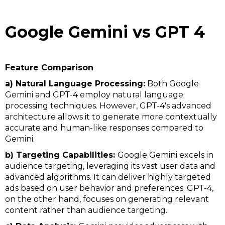
Google Gemini vs GPT 4
Feature Comparison
a) Natural Language Processing:
Both Google
Gemini and GPT-4 employ natural language
processing techniques. However, GPT-4's advanced
architecture allows it to generate more contextually
accurate and human-like responses compared to
Gemini.
b) Targeting Capabilities:
Google Gemini excels in
audience targeting, leveraging its vast user data and
advanced algorithms. It can deliver highly targeted
ads based on user behavior and preferences. GPT-4,
on the other hand, focuses on generating relevant
content rather than audience targeting.