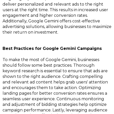
deliver personalized and relevant ads to the right
users at the right time. This results in increased user
engagement and higher conversion rates.
Additionally, Google Gemini offers cost-effective
advertising solutions, allowing businesses to maximize
their return on investment.
Best Practices for Google Gemini Campaigns
To make the most of Google Gemini, businesses
should follow some best practices. Thorough
keyword research is essential to ensure that ads are
shown to the right audience. Crafting compelling
and relevant ad content helps grab users' attention
and encourages them to take action. Optimizing
landing pages for better conversion rates ensures a
seamless user experience. Continuous monitoring
and adjustment of bidding strategies help optimize
campaign performance. Lastly, leveraging audience