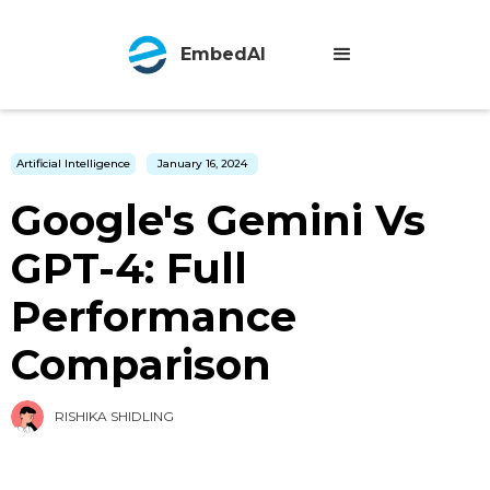
EmbedAI
Artificial Intelligence
January 16, 2024
Google's Gemini Vs
GPT-4: Full
Performance
Comparison
RISHIKA SHIDLING