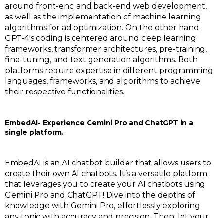
around front-end and back-end web development,
as well as the implementation of machine learning
algorithms for ad optimization. On the other hand,
GPT-4's coding is centered around deep learning
frameworks, transformer architectures, pre-training,
fine-tuning, and text generation algorithms. Both
platforms require expertise in different programming
languages, frameworks, and algorithms to achieve
their respective functionalities.
EmbedAI- Experience Gemini Pro and ChatGPT in a
single platform.
EmbedAI is an AI chatbot builder that allows users to
create their own AI chatbots. It’s a versatile platform
that leverages you to create your AI chatbots using
Gemini Pro and ChatGPT! Dive into the depths of
knowledge with Gemini Pro, effortlessly exploring
any topic with accuracy and precision. Then, let your