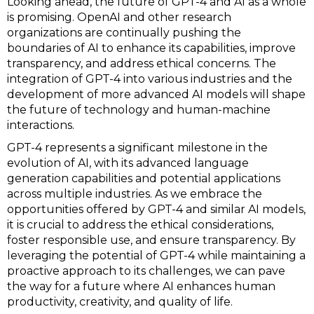
Looking ahead, the future of GPT-4 and AI as a whole
is promising. OpenAI and other research
organizations are continually pushing the
boundaries of AI to enhance its capabilities, improve
transparency, and address ethical concerns. The
integration of GPT-4 into various industries and the
development of more advanced AI models will shape
the future of technology and human-machine
interactions.
GPT-4 represents a significant milestone in the
evolution of AI, with its advanced language
generation capabilities and potential applications
across multiple industries. As we embrace the
opportunities offered by GPT-4 and similar AI models,
it is crucial to address the ethical considerations,
foster responsible use, and ensure transparency. By
leveraging the potential of GPT-4 while maintaining a
proactive approach to its challenges, we can pave
the way for a future where AI enhances human
productivity, creativity, and quality of life.