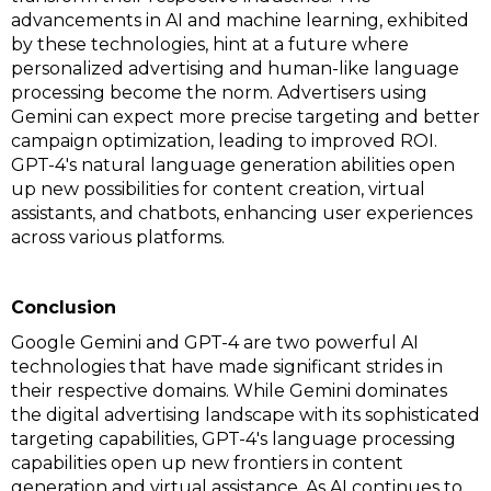
advancements in AI and machine learning, exhibited
by these technologies, hint at a future where
personalized advertising and human-like language
processing become the norm. Advertisers using
Gemini can expect more precise targeting and better
campaign optimization, leading to improved ROI.
GPT-4's natural language generation abilities open
up new possibilities for content creation, virtual
assistants, and chatbots, enhancing user experiences
across various platforms.
Conclusion
Google Gemini and GPT-4 are two powerful AI
technologies that have made significant strides in
their respective domains. While Gemini dominates
the digital advertising landscape with its sophisticated
targeting capabilities, GPT-4's language processing
capabilities open up new frontiers in content
generation and virtual assistance. As AI continues to