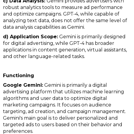
c) Data Analysis:
Gemini provides advertisers with
robust analytics tools to measure ad performance
and optimize campaigns. GPT-4, while capable of
analyzing text data, does not offer the same level of
data analysis capabilities as Gemini.
d) Application Scope:
Gemini is primarily designed
for digital advertising, while GPT-4 has broader
applications in content generation, virtual assistants,
and other language-related tasks.
Functioning
Google Gemini:
Gemini is primarily a digital
advertising platform that utilizes machine learning
algorithms and user data to optimize digital
marketing campaigns. It focuses on audience
targeting, ad creation, and campaign management.
Gemini's main goal is to deliver personalized and
targeted ads to users based on their behavior and
preferences.