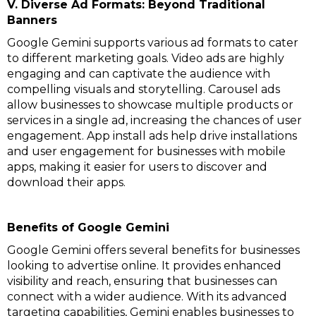
V. Diverse Ad Formats: Beyond Traditional
Banners
Google Gemini supports various ad formats to cater
to different marketing goals. Video ads are highly
engaging and can captivate the audience with
compelling visuals and storytelling. Carousel ads
allow businesses to showcase multiple products or
services in a single ad, increasing the chances of user
engagement. App install ads help drive installations
and user engagement for businesses with mobile
apps, making it easier for users to discover and
download their apps.
Benefits of Google Gemini
Google Gemini offers several benefits for businesses
looking to advertise online. It provides enhanced
visibility and reach, ensuring that businesses can
connect with a wider audience. With its advanced
targeting capabilities, Gemini enables businesses to