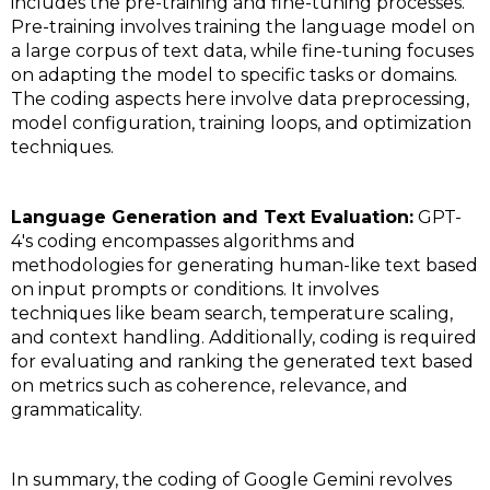
includes the pre-training and fine-tuning processes.
Pre-training involves training the language model on
a large corpus of text data, while fine-tuning focuses
on adapting the model to specific tasks or domains.
The coding aspects here involve data preprocessing,
model configuration, training loops, and optimization
techniques.
Language Generation and Text Evaluation:
GPT-
4's coding encompasses algorithms and
methodologies for generating human-like text based
on input prompts or conditions. It involves
techniques like beam search, temperature scaling,
and context handling. Additionally, coding is required
for evaluating and ranking the generated text based
on metrics such as coherence, relevance, and
grammaticality.
In summary, the coding of Google Gemini revolves