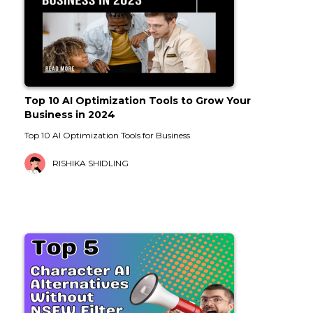
Top 10 AI Optimization Tools to Grow Your
Business in 2024
Top 10 AI Optimization Tools for Business
RISHIKA SHIDLING