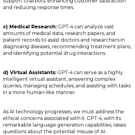
support chatbots, enhancing customer satisfaction
and reducing response times.
c) Medical Research:
GPT-4 can analyze vast
amounts of medical data, research papers, and
patient records to assist doctors and researchers in
diagnosing diseases, recommending treatment plans,
and identifying potential drug interactions.
d) Virtual Assistants:
GPT-4 can serve as a highly
intelligent virtual assistant, answering complex
queries, managing schedules, and assisting with tasks
in a more human-like manner.
As AI technology progresses, we must address the
ethical concerns associated with it. GPT-4, with its
remarkable language generation capabilities, raises
questions about the potential misuse of AI-