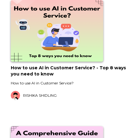
How to use AI in Customer Service? - Top 8 ways
you need to know
How to use AI in Customer Service?
RISHIKA SHIDLING