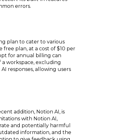
mmon errors.
ng plan to cater to various
 free plan, at a cost of $10 per
t for annual billing can
of a workspace, excluding
e AI responses, allowing users
nt addition, Notion AI, is
mitations with Notion AI,
rate and potentially harmful
outdated information, and the
option to give feedback using