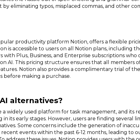
ct by eliminating typos, misplaced commas, and other co
pular productivity platform Notion, offers a flexible prici
 is accessible to users on all Notion plans, including the
ith Plus, Business, and Enterprise subscriptions who op
on AI. This pricing structure ensures that all members 
eatures. Notion also provides a complimentary trial of th
ies before making a purchase.
AI alternatives?
 widely used platform for task management, and its rece
 in its early stages. However, users are finding several li
atives. Some concerns include the generation of inaccu
f recent events within the past 6-12 months, leading to 
. To address these issues, Notion provides users with the 