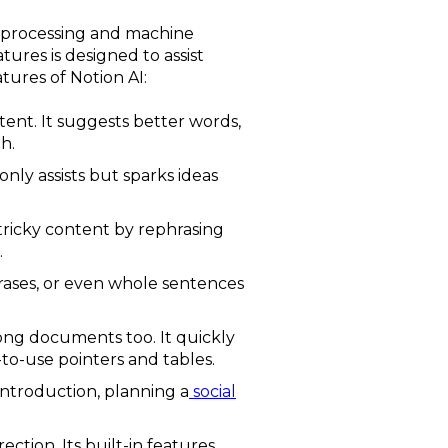
ge processing and machine
tures is designed to assist
tures of Notion AI:
tent. It suggests better words,
h.
 only assists but sparks ideas
 tricky content by rephrasing
.
hrases, or even whole sentences
 long documents too. It quickly
-to-use pointers and tables.
 introduction, planning a
social
ction. Its built-in features