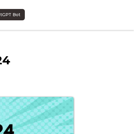
atGPT Bot
24