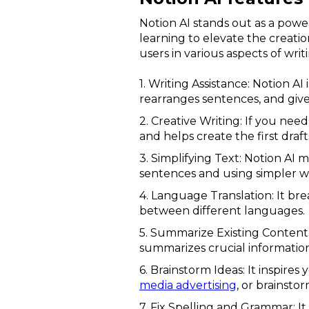
Notion AI stands out as a powe
learning to elevate the creation
users in various aspects of wri
1. Writing Assistance: Notion A
rearranges sentences, and give
2. Creative Writing: If you need
and helps create the first draft
3. Simplifying Text: Notion AI 
sentences and using simpler w
4. Language Translation: It br
between different languages.
5. Summarize Existing Content: 
summarizes crucial information,
6. Brainstorm Ideas: It inspires
media advertising
, or brainsto
7. Fix Spelling and Grammar: It