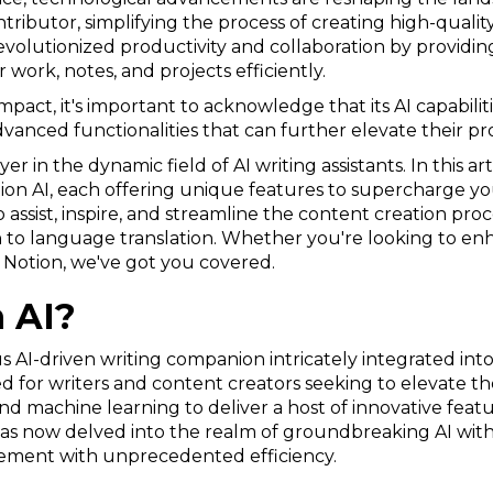
ributor, simplifying the process of creating high-quality
revolutionized productivity and collaboration by providin
 work, notes, and projects efficiently.
pact, it's important to acknowledge that its AI capabilitie
vanced functionalities that can further elevate their pro
r in the dynamic field of AI writing assistants. In this art
tion AI, each offering unique features to supercharge y
 assist, inspire, and streamline the content creation pro
 to language translation. Whether you're looking to enha
o Notion, we've got you covered.
 AI?
us AI-driven writing companion intricately integrated in
d for writers and content creators seeking to elevate thei
 machine learning to deliver a host of innovative featur
as now delved into the realm of groundbreaking AI with 
ement with unprecedented efficiency.