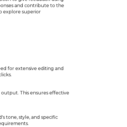
ponses and contribute to the
to explore superior
ed for extensive editing and
licks.
 output. This ensures effective
s tone, style, and specific
requirements.