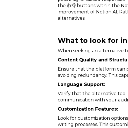
the 👍👎 buttons within the No
improvement of Notion AI. Rath
alternatives.
What to look for in
When seeking an alternative to 
Content Quality and Structu
Ensure that the platform can p
avoiding redundancy. This capab
Language Support:
Verify that the alternative to
communication with your audi
Customization Features:
Look for customization options 
writing processes. This custom