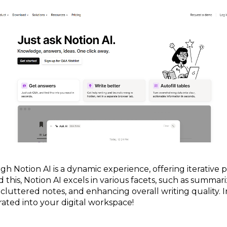
h Notion AI is a dynamic experience, offering iterative
d this, Notion AI excels in various facets, such as summa
m cluttered notes, and enhancing overall writing quality. In
rated into your digital workspace!