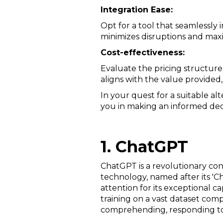
Integration Ease:
Opt for a tool that seamlessly
minimizes disruptions and maxi
Cost-effectiveness:
Evaluate the pricing structure 
aligns with the value provided
In your quest for a suitable al
you in making an informed deci
1. ChatGPT
ChatGPT is a revolutionary co
technology, named after its '
attention for its exceptional 
training on a vast dataset comp
comprehending, responding to,