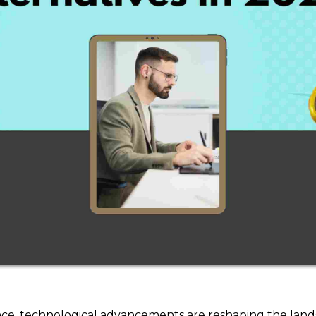
ligence, technological advancements are reshaping the land