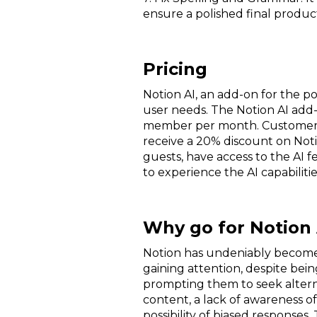
ensure a polished final produ
Pricing
Notion AI, an add-on for the po
user needs. The Notion AI add-on
member per month. Customers w
receive a 20% discount on Noti
guests, have access to the AI f
to experience the AI capabilit
Why go for Notion 
Notion has undeniably become a
gaining attention, despite being
prompting them to seek altern
content, a lack of awareness o
possibility of biased responses