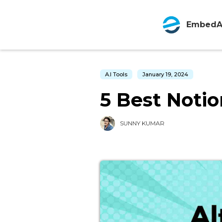
EmbedA
A.I Tools
January 19, 2024
5 Best Notio
SUNNY KUMAR