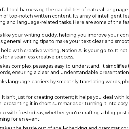
rful tool harnessing the capabilities of natural langua
 of top-notch written content. Its array of intelligent fea
ting and language-related tasks. Here are some of the fea
I is like your writing buddy, helping you improve your con
s general writing tips to make your text clear and smoot
 help with creative writing, Notion AI is your go-to. It not
s for a seamless creative process.
makes complex passages easy to understand. It simplifies
ords, ensuring a clear and understandable presentation
eaks language barriers by smoothly translating words, p
It isn't just for creating content; it helps you deal with
 presenting it in short summaries or turning it into easy
 you with fresh ideas, whether you're crafting a blog post
rming for an event.
 takes the hassle out of spell-checking and grammar corre