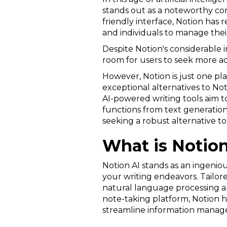
stands out as a noteworthy cont
friendly interface, Notion has 
and individuals to manage their
Despite Notion's considerable im
room for users to seek more ad
However, Notion is just one playe
exceptional alternatives to No
AI-powered writing tools aim to
functions from text generation
seeking a robust alternative t
What is Notion
Notion AI stands as an ingenio
your writing endeavors. Tailore
natural language processing and
note-taking platform, Notion h
streamline information manag