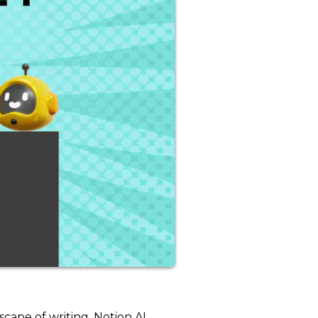
scape of writing. Notion AI