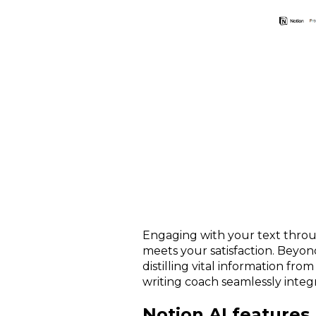
Engaging with your text throug
meets your satisfaction. Beyon
distilling vital information fro
writing coach seamlessly integ
Notion AI features