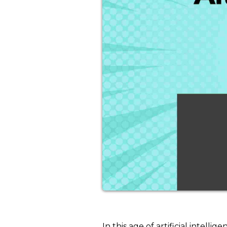
In this age of artificial intel