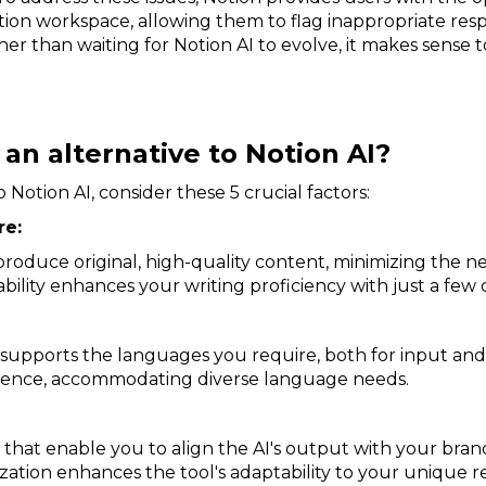
tion workspace, allowing them to flag inappropriate res
er than waiting for Notion AI to evolve, it makes sense 
 an alternative to Notion AI?
Notion AI, consider these 5 crucial factors:
re:
roduce original, high-quality content, minimizing the ne
ility enhances your writing proficiency with just a few c
ol supports the languages you require, both for input and
ence, accommodating diverse language needs.
that enable you to align the AI's output with your brand'
ization enhances the tool's adaptability to your unique 