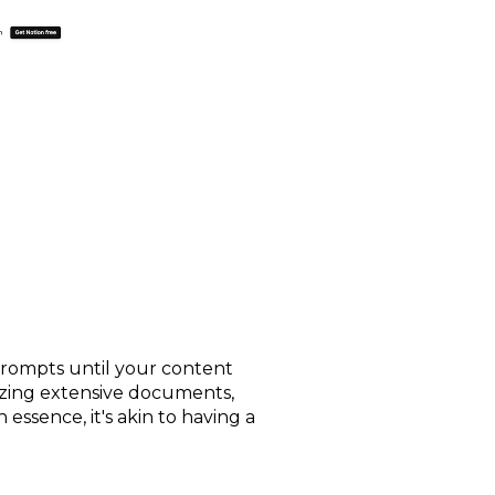
 prompts until your content
rizing extensive documents,
 essence, it's akin to having a