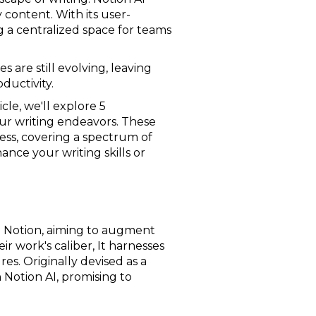
 content. With its user-
g a centralized space for teams
s are still evolving, leaving
ductivity.
icle, we'll explore 5
our writing endeavors. These
cess, covering a spectrum of
nce your writing skills or
to Notion, aiming to augment
r work's caliber, It harnesses
es. Originally devised as a
Notion AI, promising to