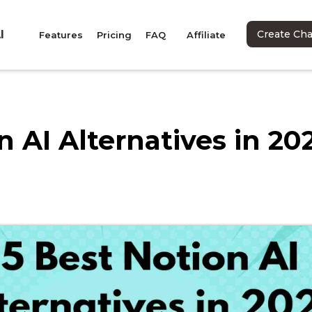
I
Create Ch
Features
Pricing
FAQ
Affiliate
n AI Alternatives in 20