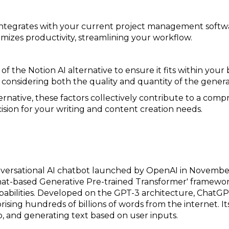
 integrates with your current project management softwar
mizes productivity, streamlining your workflow.
of the Notion AI alternative to ensure it fits within you
, considering both the quality and quantity of the gener
ternative, these factors collectively contribute to a comp
sion for your writing and content creation needs.
nversational AI chatbot launched by OpenAI in Novemb
Chat-based Generative Pre-trained Transformer' framewor
capabilities. Developed on the GPT-3 architecture, Chat
rising hundreds of billions of words from the internet. Its
 and generating text based on user inputs.