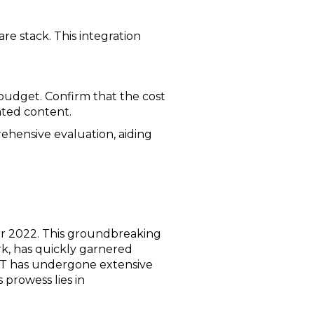
e stack. This integration
r budget. Confirm that the cost
ated content.
rehensive evaluation, aiding
er 2022. This groundbreaking
k, has quickly garnered
GPT has undergone extensive
 prowess lies in