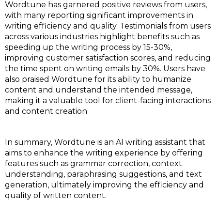
Wordtune has garnered positive reviews from users,
with many reporting significant improvements in
writing efficiency and quality. Testimonials from users
across various industries highlight benefits such as
speeding up the writing process by 15-30%,
improving customer satisfaction scores, and reducing
the time spent on writing emails by 30%. Users have
also praised Wordtune for its ability to humanize
content and understand the intended message,
making it a valuable tool for client-facing interactions
and content creation
In summary, Wordtune is an AI writing assistant that
aims to enhance the writing experience by offering
features such as grammar correction, context
understanding, paraphrasing suggestions, and text
generation, ultimately improving the efficiency and
quality of written content.