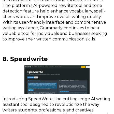
The platform's AI-powered rewrite tool and tone
detection feature help enhance vocabulary, spell-
check words, and improve overall writing quality.
With its user-friendly interface and comprehensive
writing assistance, Grammarly continues to be a
valuable tool for individuals and businesses seeking
to improve their written communication skills.
8. Speedwrite
Introducing SpeedWrite, the cutting-edge AI writing
assistant tool designed to revolutionize the way
writers, students, professionals, and creatives