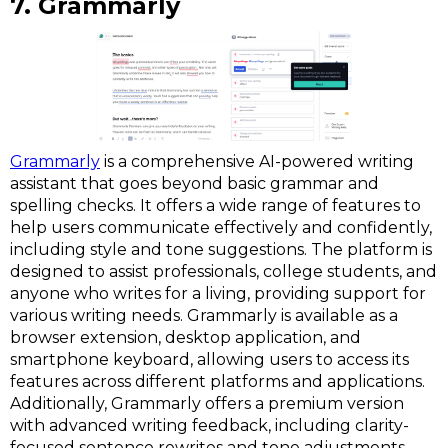
7. Grammarly
Grammarly
is a comprehensive AI-powered writing
assistant that goes beyond basic grammar and
spelling checks. It offers a wide range of features to
help users communicate effectively and confidently,
including style and tone suggestions. The platform is
designed to assist professionals, college students, and
anyone who writes for a living, providing support for
various writing needs. Grammarly is available as a
browser extension, desktop application, and
smartphone keyboard, allowing users to access its
features across different platforms and applications.
Additionally, Grammarly offers a premium version
with advanced writing feedback, including clarity-
focused sentence rewrites and tone adjustments.