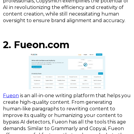
professionals, Copysmith exemplifies the potential of
AI in revolutionizing the efficiency and creativity of
content creation, while still necessitating human
oversight to ensure brand alignment and accuracy.
2. Fueon.com
Fueon
is an all-in-one writing platform that helps you
create high-quality content. From generating
human-like paragraphs to rewriting content to
improve its quality or humanizing your content to
bypass AI detectors, Fueon has all the tools this age
demands. Similar to Grammarly and Copy.ai, Fueon