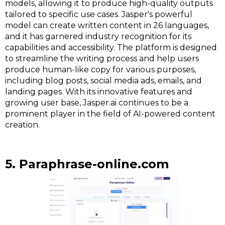
models, allowing it to produce high-quality outputs
tailored to specific use cases. Jasper's powerful
model can create written content in 26 languages,
and it has garnered industry recognition for its
capabilities and accessibility. The platform is designed
to streamline the writing process and help users
produce human-like copy for various purposes,
including blog posts, social media ads, emails, and
landing pages. With its innovative features and
growing user base, Jasper.ai continues to be a
prominent player in the field of AI-powered content
creation.
5. Paraphrase-online.com