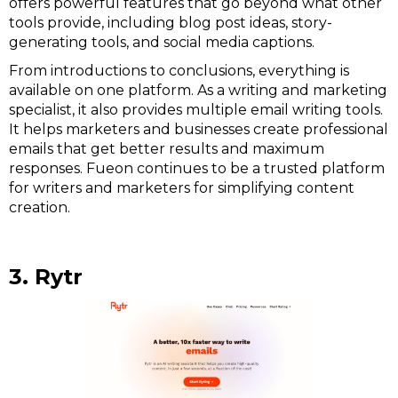
offers powerful features that go beyond what other
tools provide, including blog post ideas, story-
generating tools, and social media captions.
From introductions to conclusions, everything is
available on one platform. As a writing and marketing
specialist, it also provides multiple email writing tools.
It helps marketers and businesses create professional
emails that get better results and maximum
responses. Fueon continues to be a trusted platform
for writers and marketers for simplifying content
creation.
3. Rytr