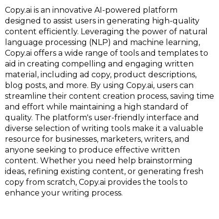
Copy.ai is an innovative AI-powered platform
designed to assist users in generating high-quality
content efficiently. Leveraging the power of natural
language processing (NLP) and machine learning,
Copy.ai offers a wide range of tools and templates to
aid in creating compelling and engaging written
material, including ad copy, product descriptions,
blog posts, and more. By using Copy.ai, users can
streamline their content creation process, saving time
and effort while maintaining a high standard of
quality. The platform's user-friendly interface and
diverse selection of writing tools make it a valuable
resource for businesses, marketers, writers, and
anyone seeking to produce effective written
content. Whether you need help brainstorming
ideas, refining existing content, or generating fresh
copy from scratch, Copy.ai provides the tools to
enhance your writing process.