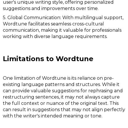
user's unique writing style, offering personalized
suggestions and improvements over time.
5. Global Communication: With multilingual support,
Wordtune facilitates seamless cross-cultural
communication, making it valuable for professionals
working with diverse language requirements.
Limitations to Wordtune
One limitation of Wordtune is its reliance on pre-
existing language patterns and structures. While it
can provide valuable suggestions for rephrasing and
restructuring sentences, it may not always capture
the full context or nuance of the original text. This
can result in suggestions that may not align perfectly
with the writer's intended meaning or tone.