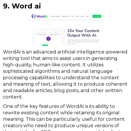
9. Word ai
WordAI is an advanced artificial intelligence-powered
writing tool that aims to assist users in generating
high-quality, human-like content. It utilizes
sophisticated algorithms and natural language
processing capabilities to understand the context
and meaning of text, allowing it to produce coherent
and readable articles, blog posts, and other written
content.
One of the key features of WordAI is its ability to
rewrite existing content while retaining its original
meaning. This can be particularly useful for content
creators who need to produce unique versions of