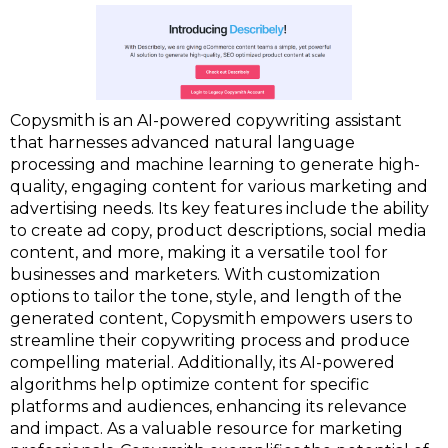
Copysmith is an AI-powered copywriting assistant
that harnesses advanced natural language
processing and machine learning to generate high-
quality, engaging content for various marketing and
advertising needs. Its key features include the ability
to create ad copy, product descriptions, social media
content, and more, making it a versatile tool for
businesses and marketers. With customization
options to tailor the tone, style, and length of the
generated content, Copysmith empowers users to
streamline their copywriting process and produce
compelling material. Additionally, its AI-powered
algorithms help optimize content for specific
platforms and audiences, enhancing its relevance
and impact. As a valuable resource for marketing