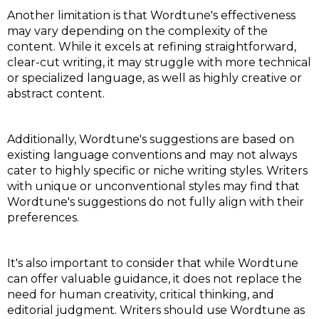
Another limitation is that Wordtune's effectiveness
may vary depending on the complexity of the
content. While it excels at refining straightforward,
clear-cut writing, it may struggle with more technical
or specialized language, as well as highly creative or
abstract content.
Additionally, Wordtune's suggestions are based on
existing language conventions and may not always
cater to highly specific or niche writing styles. Writers
with unique or unconventional styles may find that
Wordtune's suggestions do not fully align with their
preferences.
It's also important to consider that while Wordtune
can offer valuable guidance, it does not replace the
need for human creativity, critical thinking, and
editorial judgment. Writers should use Wordtune as