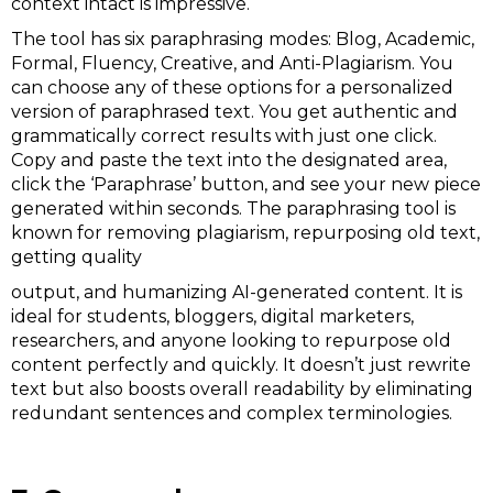
context intact is impressive.
The tool has six paraphrasing modes: Blog, Academic,
Formal, Fluency, Creative, and Anti-Plagiarism. You
can choose any of these options for a personalized
version of paraphrased text. You get authentic and
grammatically correct results with just one click.
Copy and paste the text into the designated area,
click the ‘Paraphrase’ button, and see your new piece
generated within seconds. The paraphrasing tool is
known for removing plagiarism, repurposing old text,
getting quality
output, and humanizing AI-generated content. It is
ideal for students, bloggers, digital marketers,
researchers, and anyone looking to repurpose old
content perfectly and quickly. It doesn’t just rewrite
text but also boosts overall readability by eliminating
redundant sentences and complex terminologies.