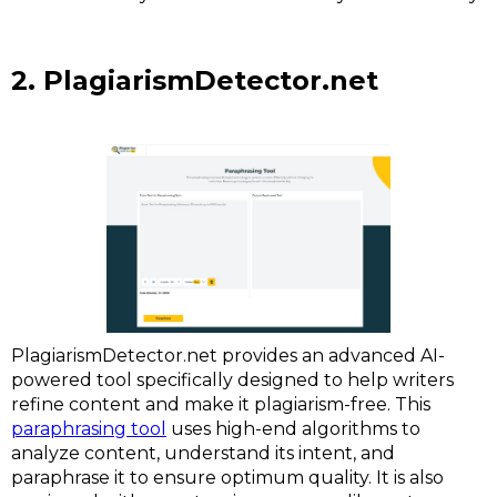
2. PlagiarismDetector.net
PlagiarismDetector.net provides an advanced AI-
powered tool specifically designed to help writers
refine content and make it plagiarism-free. This
paraphrasing tool
uses high-end algorithms to
analyze content, understand its intent, and
paraphrase it to ensure optimum quality. It is also