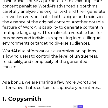
their articles for SEO purposes or to avoid duplicate
content penalties. WordAI's advanced algorithms
carefully analyze the original text and then generate
a rewritten version that is both unique and maintains
the essence of the original content. Another notable
feature of WordAI is its ability to generate content in
multiple languages. This makes it a versatile tool for
businesses and individuals operating in multilingual
environments or targeting diverse audiences.
WordAI also offers various customization options,
allowing users to control the level of uniqueness,
readability, and complexity of the generated
content.
As a bonus, we are sharing a few more wordtune
alternative that is certain to captivate your interest.
1. Copysmith