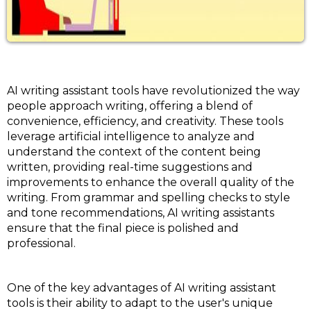
AI writing assistant tools have revolutionized the way
people approach writing, offering a blend of
convenience, efficiency, and creativity. These tools
leverage artificial intelligence to analyze and
understand the context of the content being
written, providing real-time suggestions and
improvements to enhance the overall quality of the
writing. From grammar and spelling checks to style
and tone recommendations, AI writing assistants
ensure that the final piece is polished and
professional.
One of the key advantages of AI writing assistant
tools is their ability to adapt to the user's unique