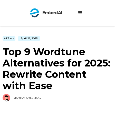
EmbedAI
A.I Tools
April 26, 2025
Top 9 Wordtune
Alternatives for 2025:
Rewrite Content
with Ease
RISHIKA SHIDLING