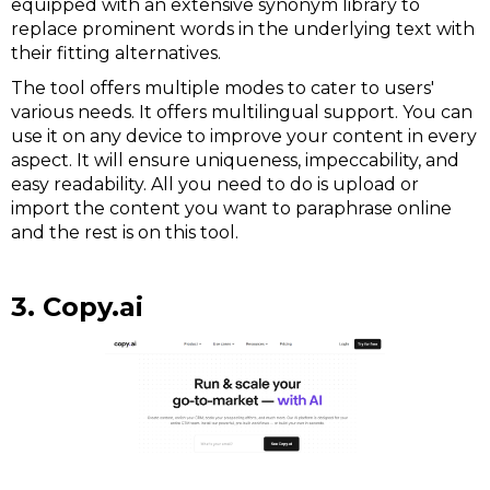
equipped with an extensive synonym library to
replace prominent words in the underlying text with
their fitting alternatives.
The tool offers multiple modes to cater to users'
various needs. It offers multilingual support. You can
use it on any device to improve your content in every
aspect. It will ensure uniqueness, impeccability, and
easy readability. All you need to do is upload or
import the content you want to paraphrase online
and the rest is on this tool.
3. Copy.ai