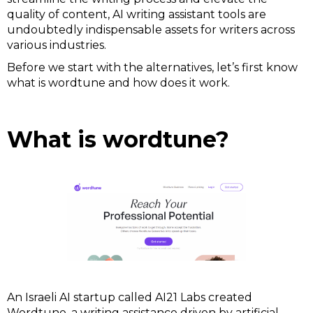
quality of content, AI writing assistant tools are
undoubtedly indispensable assets for writers across
various industries.
Before we start with the alternatives, let’s first know
what is wordtune and how does it work.
What is wordtune?
An Israeli AI startup called AI21 Labs created
Wordtune, a writing assistance driven by artificial