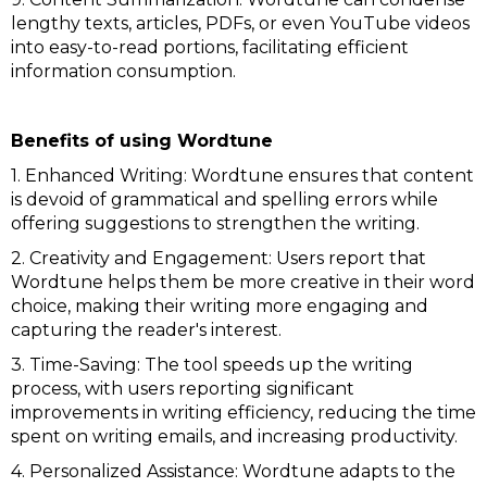
lengthy texts, articles, PDFs, or even YouTube videos
into easy-to-read portions, facilitating efficient
information consumption.
Benefits of using Wordtune
1. Enhanced Writing: Wordtune ensures that content
is devoid of grammatical and spelling errors while
offering suggestions to strengthen the writing.
2. Creativity and Engagement: Users report that
Wordtune helps them be more creative in their word
choice, making their writing more engaging and
capturing the reader's interest.
3. Time-Saving: The tool speeds up the writing
process, with users reporting significant
improvements in writing efficiency, reducing the time
spent on writing emails, and increasing productivity.
4. Personalized Assistance: Wordtune adapts to the