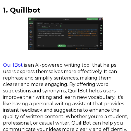
1. Quillbot
QuillBot
is an AI-powered writing tool that helps
users express themselves more effectively. It can
rephrase and simplify sentences, making them
clearer and more engaging. By offering word
suggestions and synonyms, QuillBot helps users
improve their writing and learn new vocabulary. It's
like having a personal writing assistant that provides
instant feedback and suggestions to enhance the
quality of written content. Whether you're a student,
professional, or casual writer, QuillBot can help you
communicate your ideas more clearly and efficiently.