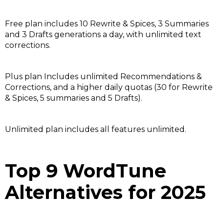
Free plan includes 10 Rewrite & Spices, 3 Summaries
and 3 Drafts generations a day, with unlimited text
corrections.
Plus plan Includes unlimited Recommendations &
Corrections, and a higher daily quotas (30 for Rewrite
& Spices, 5 summaries and 5 Drafts).
Unlimited plan includes all features unlimited.
Top 9 WordTune
Alternatives for 2025