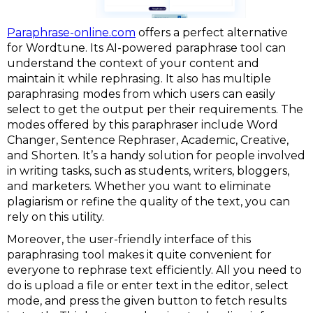
Paraphrase-online.com
offers a perfect alternative
for Wordtune. Its AI-powered paraphrase tool can
understand the context of your content and
maintain it while rephrasing. It also has multiple
paraphrasing modes from which users can easily
select to get the output per their requirements. The
modes offered by this paraphraser include Word
Changer, Sentence Rephraser, Academic, Creative,
and Shorten. It’s a handy solution for people involved
in writing tasks, such as students, writers, bloggers,
and marketers. Whether you want to eliminate
plagiarism or refine the quality of the text, you can
rely on this utility.
Moreover, the user-friendly interface of this
paraphrasing tool makes it quite convenient for
everyone to rephrase text efficiently. All you need to
do is upload a file or enter text in the editor, select
mode, and press the given button to fetch results