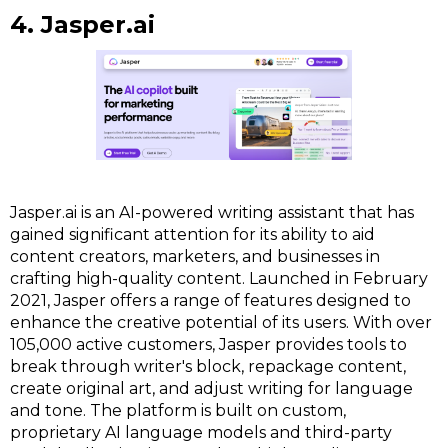
4. Jasper.ai
Jasper.ai is an AI-powered writing assistant that has
gained significant attention for its ability to aid
content creators, marketers, and businesses in
crafting high-quality content. Launched in February
2021, Jasper offers a range of features designed to
enhance the creative potential of its users. With over
105,000 active customers, Jasper provides tools to
break through writer's block, repackage content,
create original art, and adjust writing for language
and tone. The platform is built on custom,
proprietary AI language models and third-party