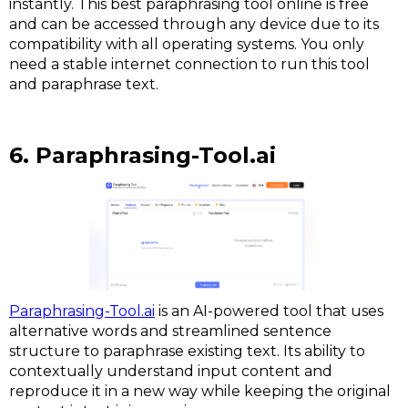
instantly. This best paraphrasing tool online is free
and can be accessed through any device due to its
compatibility with all operating systems. You only
need a stable internet connection to run this tool
and paraphrase text.
6. Paraphrasing-Tool.ai
Paraphrasing-Tool.ai
is an AI-powered tool that uses
alternative words and streamlined sentence
structure to paraphrase existing text. Its ability to
contextually understand input content and
reproduce it in a new way while keeping the original