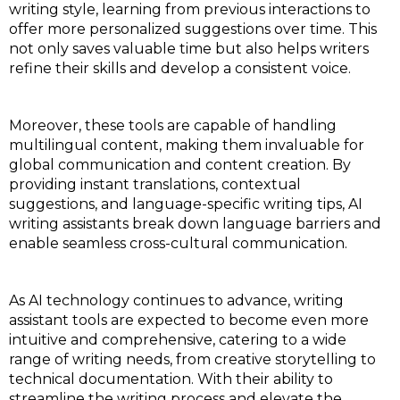
writing style, learning from previous interactions to
offer more personalized suggestions over time. This
not only saves valuable time but also helps writers
refine their skills and develop a consistent voice.
Moreover, these tools are capable of handling
multilingual content, making them invaluable for
global communication and content creation. By
providing instant translations, contextual
suggestions, and language-specific writing tips, AI
writing assistants break down language barriers and
enable seamless cross-cultural communication.
As AI technology continues to advance, writing
assistant tools are expected to become even more
intuitive and comprehensive, catering to a wide
range of writing needs, from creative storytelling to
technical documentation. With their ability to
streamline the writing process and elevate the