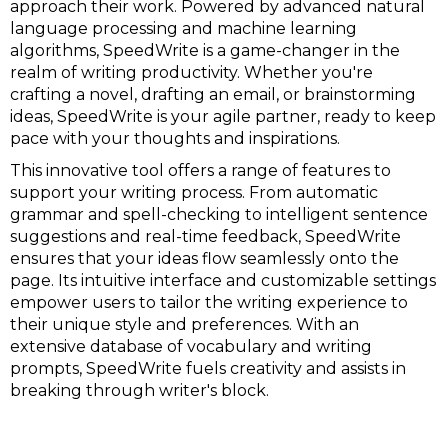
approach their work. Powered by advanced natural
language processing and machine learning
algorithms, SpeedWrite is a game-changer in the
realm of writing productivity. Whether you're
crafting a novel, drafting an email, or brainstorming
ideas, SpeedWrite is your agile partner, ready to keep
pace with your thoughts and inspirations.
This innovative tool offers a range of features to
support your writing process. From automatic
grammar and spell-checking to intelligent sentence
suggestions and real-time feedback, SpeedWrite
ensures that your ideas flow seamlessly onto the
page. Its intuitive interface and customizable settings
empower users to tailor the writing experience to
their unique style and preferences. With an
extensive database of vocabulary and writing
prompts, SpeedWrite fuels creativity and assists in
breaking through writer's block.