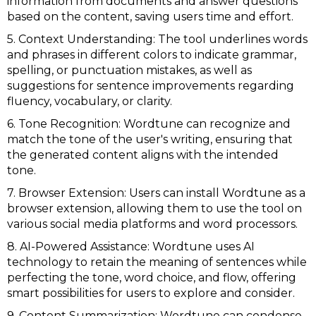
information from documents and answer questions
based on the content, saving users time and effort.
5. Context Understanding: The tool underlines words
and phrases in different colors to indicate grammar,
spelling, or punctuation mistakes, as well as
suggestions for sentence improvements regarding
fluency, vocabulary, or clarity.
6. Tone Recognition: Wordtune can recognize and
match the tone of the user's writing, ensuring that
the generated content aligns with the intended
tone.
7. Browser Extension: Users can install Wordtune as a
browser extension, allowing them to use the tool on
various social media platforms and word processors.
8. AI-Powered Assistance: Wordtune uses AI
technology to retain the meaning of sentences while
perfecting the tone, word choice, and flow, offering
smart possibilities for users to explore and consider.
9. Content Summarization: Wordtune can condense