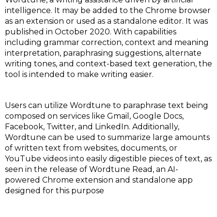
intelligence. It may be added to the Chrome browser
as an extension or used as a standalone editor. It was
published in October 2020. With capabilities
including grammar correction, context and meaning
interpretation, paraphrasing suggestions, alternate
writing tones, and context-based text generation, the
tool is intended to make writing easier.
Users can utilize Wordtune to paraphrase text being
composed on services like Gmail, Google Docs,
Facebook, Twitter, and LinkedIn. Additionally,
Wordtune can be used to summarize large amounts
of written text from websites, documents, or
YouTube videos into easily digestible pieces of text, as
seen in the release of Wordtune Read, an AI-
powered Chrome extension and standalone app
designed for this purpose