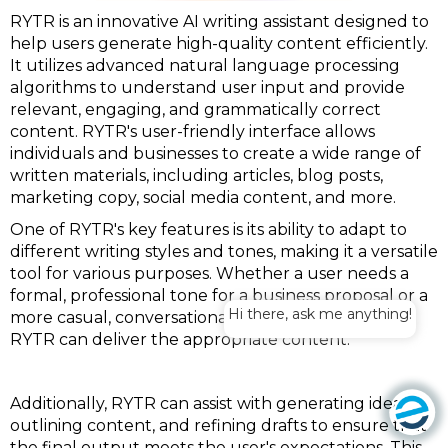
RYTR is an innovative AI writing assistant designed to
help users generate high-quality content efficiently.
It utilizes advanced natural language processing
algorithms to understand user input and provide
relevant, engaging, and grammatically correct
content. RYTR's user-friendly interface allows
individuals and businesses to create a wide range of
written materials, including articles, blog posts,
marketing copy, social media content, and more.
One of RYTR's key features is its ability to adapt to
different writing styles and tones, making it a versatile
tool for various purposes. Whether a user needs a
formal, professional tone for a business proposal or a
Hi there, ask me anything!
more casual, conversational style for a blog post,
RYTR can deliver the appropriate content.
Additionally, RYTR can assist with generating ideas,
outlining content, and refining drafts to ensure that
the final output meets the user's expectations. This