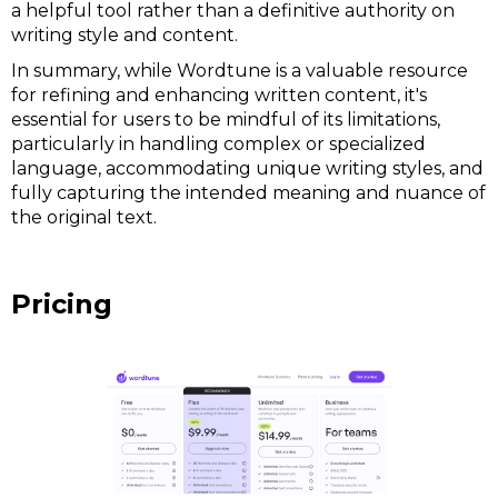
a helpful tool rather than a definitive authority on
writing style and content.
In summary, while Wordtune is a valuable resource
for refining and enhancing written content, it's
essential for users to be mindful of its limitations,
particularly in handling complex or specialized
language, accommodating unique writing styles, and
fully capturing the intended meaning and nuance of
the original text.
Pricing