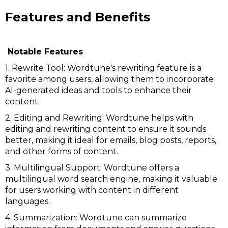
Features and Benefits
Notable Features
1. Rewrite Tool: Wordtune's rewriting feature is a
favorite among users, allowing them to incorporate
AI-generated ideas and tools to enhance their
content.
2. Editing and Rewriting: Wordtune helps with
editing and rewriting content to ensure it sounds
better, making it ideal for emails, blog posts, reports,
and other forms of content.
3. Multilingual Support: Wordtune offers a
multilingual word search engine, making it valuable
for users working with content in different
languages.
4. Summarization: Wordtune can summarize