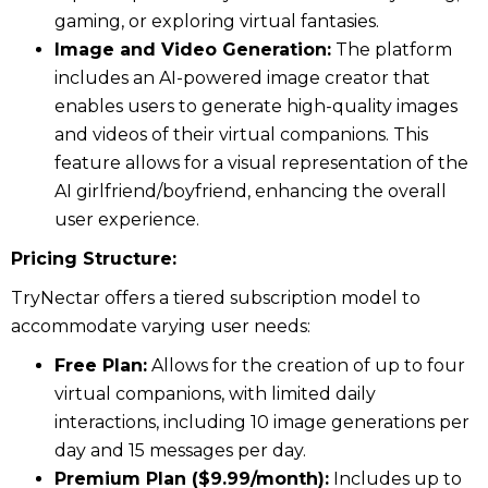
gaming, or exploring virtual fantasies.
Image and Video Generation:
The platform
includes an AI-powered image creator that
enables users to generate high-quality images
and videos of their virtual companions. This
feature allows for a visual representation of the
AI girlfriend/boyfriend, enhancing the overall
user experience.
Pricing Structure:
TryNectar offers a tiered subscription model to
accommodate varying user needs:
Free Plan:
Allows for the creation of up to four
virtual companions, with limited daily
interactions, including 10 image generations per
day and 15 messages per day.
Premium Plan ($9.99/month):
Includes up to