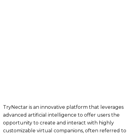
TryNectar is an innovative platform that leverages
advanced artificial intelligence to offer users the
opportunity to create and interact with highly
customizable virtual companions, often referred to