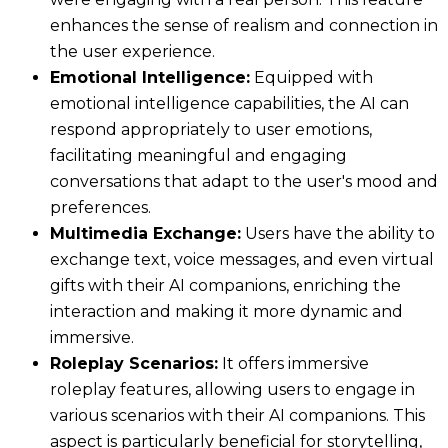
enhances the sense of realism and connection in
the user experience.
Emotional Intelligence:
Equipped with
emotional intelligence capabilities, the AI can
respond appropriately to user emotions,
facilitating meaningful and engaging
conversations that adapt to the user's mood and
preferences.
Multimedia Exchange:
Users have the ability to
exchange text, voice messages, and even virtual
gifts with their AI companions, enriching the
interaction and making it more dynamic and
immersive.
Roleplay Scenarios:
It offers immersive
roleplay features, allowing users to engage in
various scenarios with their AI companions. This
aspect is particularly beneficial for storytelling,