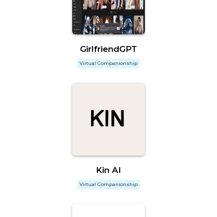
GirlfriendGPT
Virtual Companionship
Kin AI
Virtual Companionship