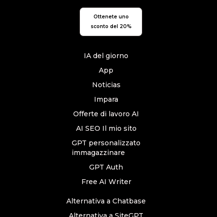
Ottenete uno
sconto del 20%
IA del giorno
App
Noticias
Impara
Offerte di lavoro AI
AI SEO Il mio sito
GPT personalizzato
immagazzinare
GPT Auth
Free AI Writer
Alternativa a Chatbase
Alternativa a SiteGPT