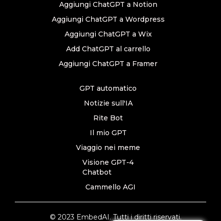
Aggiungi ChatGPT a Notion
Aggiungi ChatGPT a Wordpress
Aggiungi ChatGPT a Wix
Add ChatGPT al carrello
Aggiungi ChatGPT a Framer
GPT automatico
Notizie sull'IA
Rite Bot
Il mio GPT
Viaggio nei meme
Visione GPT-4
Chatbot
Cammello AGI
© 2023 EmbedAI. Tutti i diritti riservati.