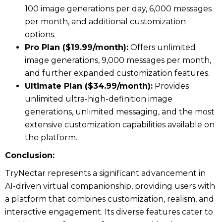
100 image generations per day, 6,000 messages
per month, and additional customization
options.
Pro Plan ($19.99/month):
Offers unlimited
image generations, 9,000 messages per month,
and further expanded customization features.
Ultimate Plan ($34.99/month):
Provides
unlimited ultra-high-definition image
generations, unlimited messaging, and the most
extensive customization capabilities available on
the platform.
Conclusion:
TryNectar represents a significant advancement in
AI-driven virtual companionship, providing users with
a platform that combines customization, realism, and
interactive engagement. Its diverse features cater to