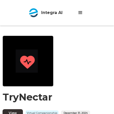
Integra AI
TryNectar
View
Virtual Companionship
December 31, 2024