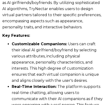
as AI girlfriends/boyfriends. By utilizing sophisticated
AI algorithms, TryNectar enables users to design
virtual partners tailored to their specific preferences,
encompassing aspects such as appearance,
personality traits, and interactive behaviors.
Key Features:
Customizable Companions:
Users can craft
their ideal AI girlfriend/boyfriend by selecting
various attributes, including physical
appearance, personality characteristics, and
interests. This high degree of customization
ensures that each virtual companion is unique
and aligns closely with the user's desires.
Real-Time Interaction:
The platform supports
real-time chatting, allowing users to
communicate with their AI companions as if they
were engaging with a real person. This feature