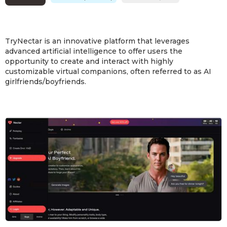
TryNectar is an innovative platform that leverages
advanced artificial intelligence to offer users the
opportunity to create and interact with highly
customizable virtual companions, often referred to as AI
girlfriends/boyfriends.