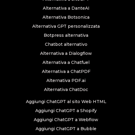
Alternativa a DanteAI
Alternativa Botsonica
Alternativa GPT personalizzata
Botpress alternativa
Chatbot alternativo
Alternativa a Dialogflow
Alternativa a Chatfuel
Alternativa a ChatPDF
Alternativa PDF.ai
Alternativa ChatDoc
Aggiungi ChatGPT al sito Web HTML
Aggiungi ChatGPT a Shopify
Aggiungi ChatGPT a Webflow
Aggiungi ChatGPT a Bubble