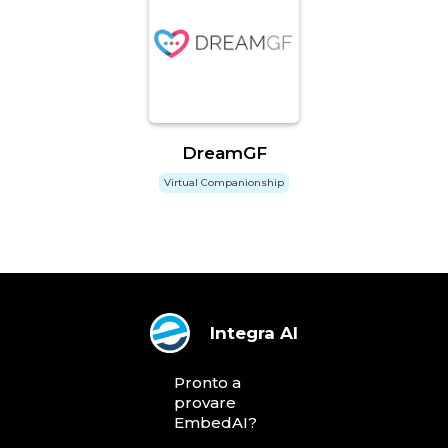
DreamGF
Virtual Companionship
Integra AI
Pronto a
provare
EmbedAI?