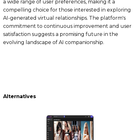
a wide range of user preferences, making it a
compelling choice for those interested in exploring
AI-generated virtual relationships. The platform's
commitment to continuous improvement and user
satisfaction suggests a promising future in the
evolving landscape of AI companionship.
Alternatives