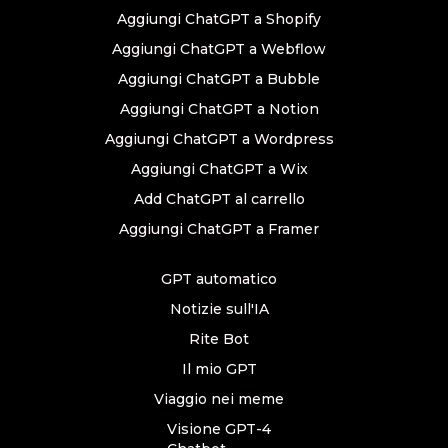
Aggiungi ChatGPT a Shopify
Aggiungi ChatGPT a Webflow
Aggiungi ChatGPT a Bubble
Aggiungi ChatGPT a Notion
Aggiungi ChatGPT a Wordpress
Aggiungi ChatGPT a Wix
Add ChatGPT al carrello
Aggiungi ChatGPT a Framer
GPT automatico
Notizie sull'IA
Rite Bot
Il mio GPT
Viaggio nei meme
Visione GPT-4