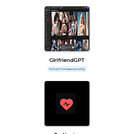
GirlfriendGPT
Virtual Companionship