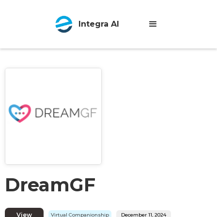
Integra AI
DreamGF
View
Virtual Companionship
December 11, 2024