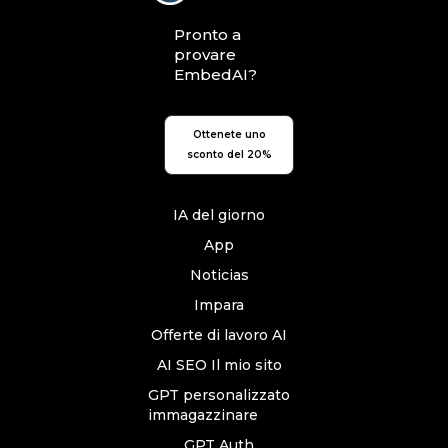
Pronto a
provare
EmbedAI?
Ottenete uno
sconto del 20%
IA del giorno
App
Noticias
Impara
Offerte di lavoro AI
AI SEO Il mio sito
GPT personalizzato
immagazzinare
GPT Auth