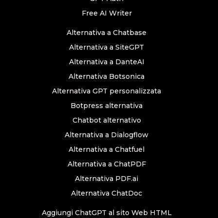
Free AI Writer
Alternativa a Chatbase
Alternativa a SiteGPT
Alternativa a DanteAI
Alternativa Botsonica
Alternativa GPT personalizzata
Botpress alternativa
Chatbot alternativo
Alternativa a Dialogflow
Alternativa a Chatfuel
Alternativa a ChatPDF
Alternativa PDF.ai
Alternativa ChatDoc
Aggiungi ChatGPT al sito Web HTML