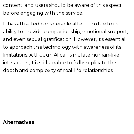
content, and users should be aware of this aspect
before engaging with the service.
It has attracted considerable attention due to its
ability to provide companionship, emotional support,
and even sexual gratification. However, it's essential
to approach this technology with awareness of its
limitations. Although AI can simulate human-like
interaction, it is still unable to fully replicate the
depth and complexity of real-life relationships.
Alternatives