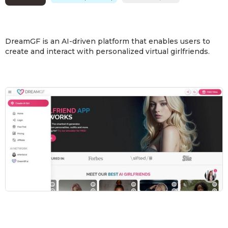
DreamGF is an AI-driven platform that enables users to
create and interact with personalized virtual girlfriends.