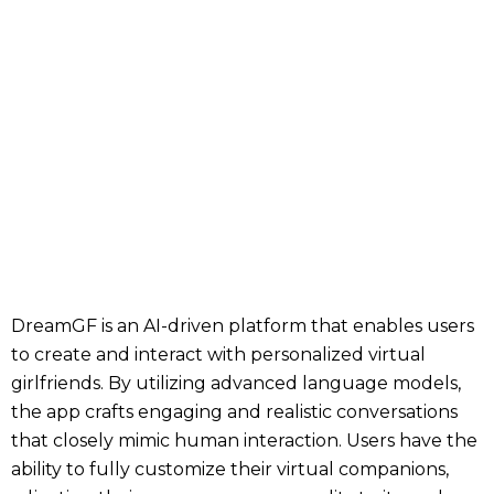
DreamGF is an AI-driven platform that enables users
to create and interact with personalized virtual
girlfriends. By utilizing advanced language models,
the app crafts engaging and realistic conversations
that closely mimic human interaction. Users have the
ability to fully customize their virtual companions,