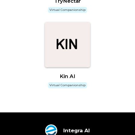
TryNectar
Virtual Companionship
Kin AI
Virtual Companionship
Integra AI