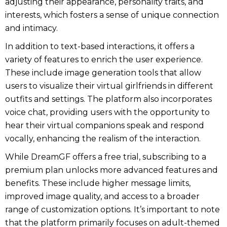
adjusting their appearance, personality traits, and
interests, which fosters a sense of unique connection
and intimacy.
In addition to text-based interactions, it offers a
variety of features to enrich the user experience.
These include image generation tools that allow
users to visualize their virtual girlfriends in different
outfits and settings. The platform also incorporates
voice chat, providing users with the opportunity to
hear their virtual companions speak and respond
vocally, enhancing the realism of the interaction.
While DreamGF offers a free trial, subscribing to a
premium plan unlocks more advanced features and
benefits. These include higher message limits,
improved image quality, and access to a broader
range of customization options. It’s important to note
that the platform primarily focuses on adult-themed