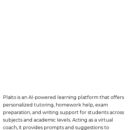
Plaito is an AI-powered learning platform that offers
personalized tutoring, homework help, exam
preparation, and writing support for students across
subjects and academic levels. Acting as a virtual
coach, it provides prompts and suggestions to