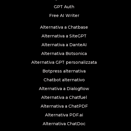
GPT Auth
Free AI Writer
Alternativa a Chatbase
Alternativa a SiteGPT
Alternativa a DanteAI
Alternativa Botsonica
Alternativa GPT personalizzata
Botpress alternativa
Chatbot alternativo
Alternativa a Dialogflow
Alternativa a Chatfuel
Alternativa a ChatPDF
Alternativa PDF.ai
Alternativa ChatDoc