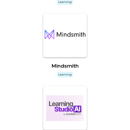
Learning
Mindsmith
Learning