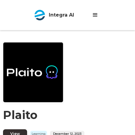
Integra AI
Plaito
View
Learning
December 12, 2023