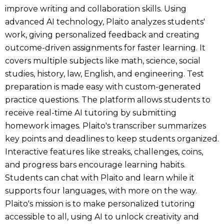
improve writing and collaboration skills. Using
advanced AI technology, Plaito analyzes students'
work, giving personalized feedback and creating
outcome-driven assignments for faster learning. It
covers multiple subjects like math, science, social
studies, history, law, English, and engineering. Test
preparation is made easy with custom-generated
practice questions. The platform allows students to
receive real-time AI tutoring by submitting
homework images. Plaito's transcriber summarizes
key points and deadlines to keep students organized.
Interactive features like streaks, challenges, coins,
and progress bars encourage learning habits.
Students can chat with Plaito and learn while it
supports four languages, with more on the way.
Plaito's mission is to make personalized tutoring
accessible to all, using AI to unlock creativity and