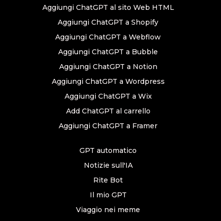
Aggiungi ChatGPT al sito Web HTML
Aggiungi ChatGPT a Shopify
Aggiungi ChatGPT a Webflow
Aggiungi ChatGPT a Bubble
Aggiungi ChatGPT a Notion
Aggiungi ChatGPT a Wordpress
Aggiungi ChatGPT a Wix
Add ChatGPT al carrello
Aggiungi ChatGPT a Framer
GPT automatico
Notizie sull'IA
Rite Bot
Il mio GPT
Viaggio nei meme