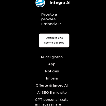
Integra AI
Pronto a
provare
EmbedAI?
Ottenete uno
sconto del 20%
IA del giorno
App
Noticias
Impara
Offerte di lavoro AI
AI SEO Il mio sito
GPT personalizzato
immagazzinare