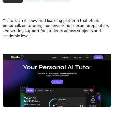
Plaito is an AI-powered learning platform that offers
personalized tutoring, homework help, exam preparation,
and writing support for students across subjects and
academic levels.