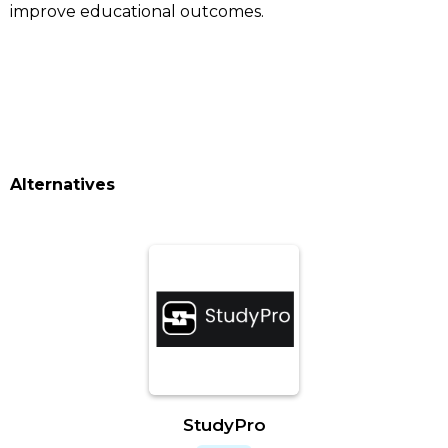
improve educational outcomes.
Alternatives
StudyPro