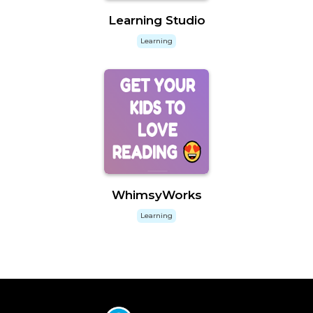
Learning Studio
Learning
WhimsyWorks
Learning