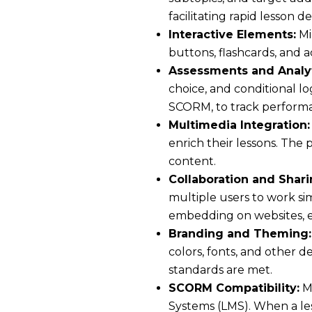
facilitating rapid lesson 
Interactive Elements:
Mi
buttons, flashcards, and
Assessments and Analyt
choice, and conditional lo
SCORM, to track performa
Multimedia Integration:
enrich their lessons. The 
content.
Collaboration and Shari
multiple users to work sim
embedding on websites, ens
Branding and Theming:
colors, fonts, and other 
standards are met.
SCORM Compatibility:
Mi
Systems (LMS). When a les