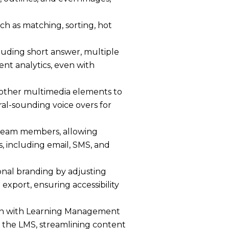
h as matching, sorting, hot
luding short answer, multiple
ent analytics, even with
 other multimedia elements to
ral-sounding voice overs for
 team members, allowing
s, including email, SMS, and
onal branding by adjusting
export, ensuring accessibility
on with Learning Management
n the LMS, streamlining content