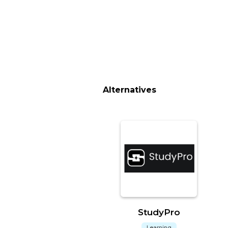
Alternatives
StudyPro
Learning