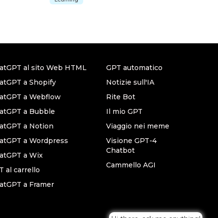
atGPT al sito Web HTML
GPT automatico
atGPT a Shopify
Notizie sull'IA
hatGPT a Webflow
Rite Bot
atGPT a Bubble
Il mio GPT
atGPT a Notion
Viaggio nei meme
hatGPT a Wordpress
Visione GPT-4
Chatbot
atGPT a Wix
Cammello AGI
 al carrello
atGPT a Framer