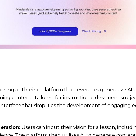
arning authoring platform that leverages generative AI 
ning content. Tailored for instructional designers, subje
e interface that simplifies the development of engaging e
eration:
Users can input their vision for a lesson, includ
ience. The platform then utilizes AI to generate content