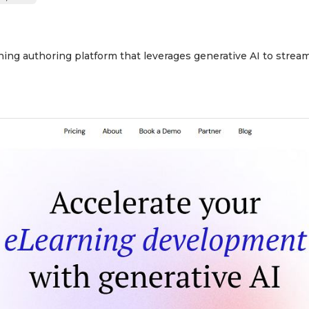
ing authoring platform that leverages generative AI to stream