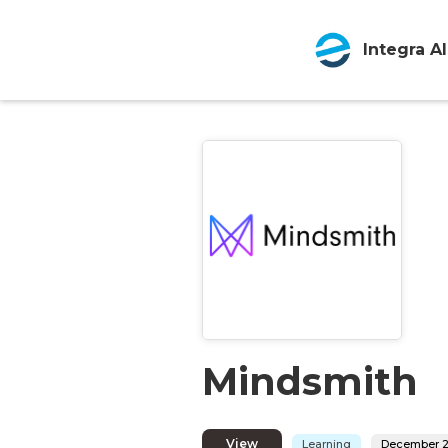
Integra AI
Mindsmith
View
Learning
December 2