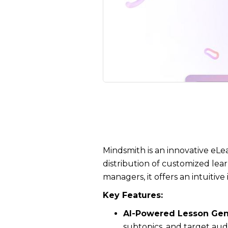
Mindsmith is an innovative eLe
distribution of customized lear
managers, it offers an intuitiv
Key Features:
AI-Powered Lesson Gen
subtopics, and target aud