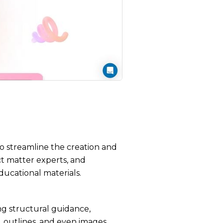
to streamline the creation and
ct matter experts, and
ducational materials.
ing structural guidance,
, outlines, and even images,