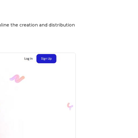
line the creation and distribution