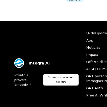
IA del giorn
App
Noticias
Impara
Offerte di l
Integra AI
AI SEO Il mi
Pronto a
GPT persona
Ottenete uno sconto
provare
immagazzin
del 20%
EmbedAI?
GPT Auth
Free AI Wri