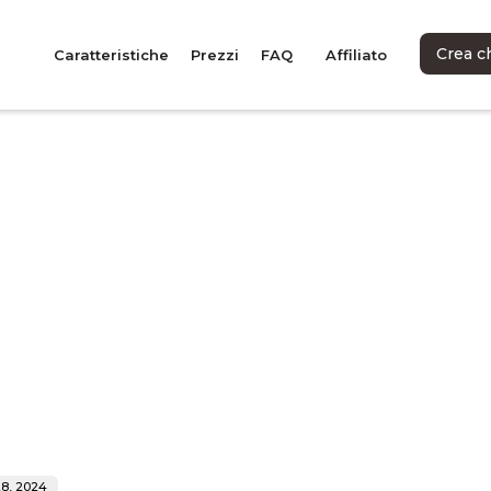
Crea c
Caratteristiche
Prezzi
FAQ
Affiliato
8, 2024