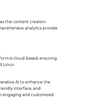
ies the content creation
mprehensive analytics provide
tform is cloud-based, ensuring
d Linux.
nerative AI to enhance the
riendly interface, and
elop engaging and customized