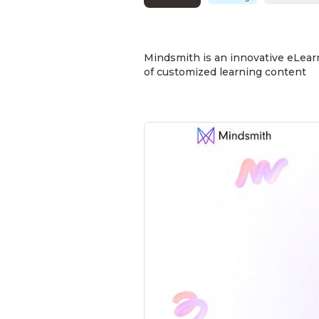
Mindsmith is an innovative eLearn
of customized learning content