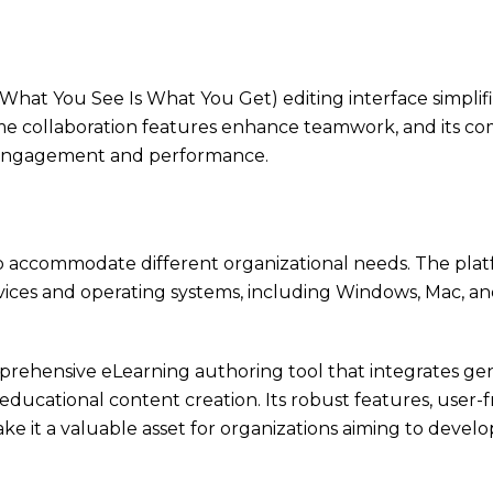
hat You See Is What You Get) editing interface simplif
ime collaboration features enhance teamwork, and its co
r engagement and performance.
s to accommodate different organizational needs. The pla
devices and operating systems, including Windows, Mac, an
prehensive eLearning authoring tool that integrates ge
 educational content creation. Its robust features, user-f
ke it a valuable asset for organizations aiming to dev