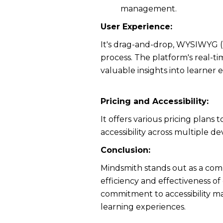
management.
User Experience:
It's drag-and-drop, WYSIWYG (W
process. The platform's real-t
valuable insights into learne
Pricing and Accessibility:
It offers various pricing plan
accessibility across multiple 
Conclusion:
Mindsmith stands out as a com
efficiency and effectiveness of
commitment to accessibility ma
learning experiences.