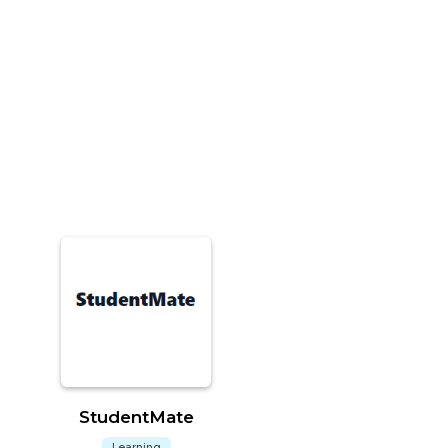
StudentMate
Learning