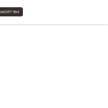
hatGPT Bot