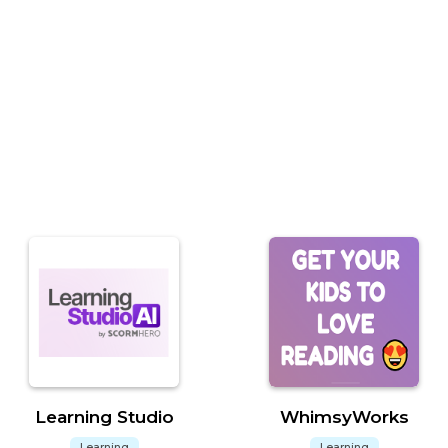
Learning Studio
WhimsyWorks
Learning
Learning