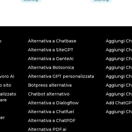
o
Alternativa a Chatbase
Aggiungi Ch
Alternativa a SiteGPT
Aggiungi Ch
Alternativa a DanteAI
Aggiungi C
Alternativa Botsonica
Aggiungi Ch
avoro AI
Alternativa GPT personalizzata
Aggiungi Ch
o sito
Botpress alternativa
Aggiungi C
lizzato
Chatbot alternativo
Aggiungi Ch
are
Alternativa a Dialogflow
Add ChatGPT
Alternativa a Chatfuel
Aggiungi Ch
ter
Alternativa a ChatPDF
Alternativa PDF.ai