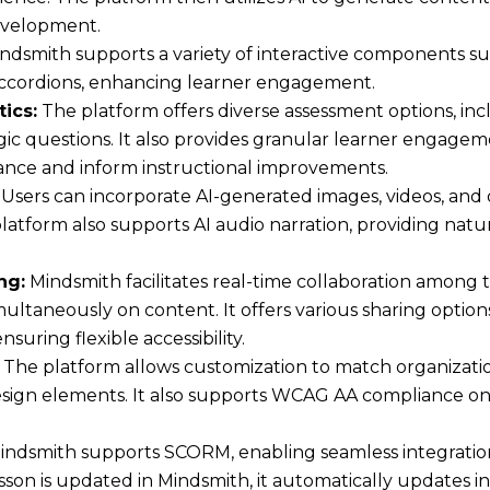
development.
ndsmith supports a variety of interactive components suc
 accordions, enhancing learner engagement.
ics:
The platform offers diverse assessment options, inc
gic questions. It also provides granular learner engagem
nce and inform instructional improvements.
Users can incorporate AI-generated images, videos, and
platform also supports AI audio narration, providing natu
ng:
Mindsmith facilitates real-time collaboration among
ultaneously on content. It offers various sharing option
uring flexible accessibility.
The platform allows customization to match organizati
design elements. It also supports WCAG AA compliance on 
ndsmith supports SCORM, enabling seamless integrati
son is updated in Mindsmith, it automatically updates i