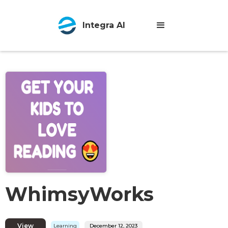
Integra AI
WhimsyWorks
View
Learning
December 12, 2023