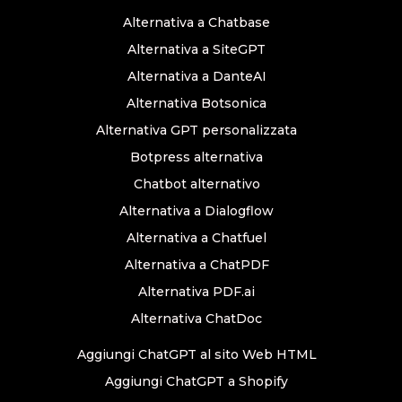
Alternativa a Chatbase
Alternativa a SiteGPT
Alternativa a DanteAI
Alternativa Botsonica
Alternativa GPT personalizzata
Botpress alternativa
Chatbot alternativo
Alternativa a Dialogflow
Alternativa a Chatfuel
Alternativa a ChatPDF
Alternativa PDF.ai
Alternativa ChatDoc
Aggiungi ChatGPT al sito Web HTML
Aggiungi ChatGPT a Shopify