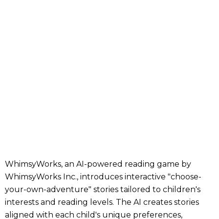
WhimsyWorks, an AI-powered reading game by
WhimsyWorks Inc., introduces interactive "choose-
your-own-adventure" stories tailored to children's
interests and reading levels. The AI creates stories
aligned with each child's unique preferences,