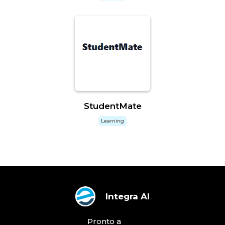
StudentMate
Learning
Integra AI
Pronto a