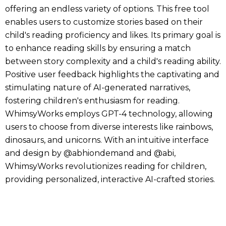
offering an endless variety of options. This free tool
enables users to customize stories based on their
child's reading proficiency and likes. Its primary goal is
to enhance reading skills by ensuring a match
between story complexity and a child's reading ability.
Positive user feedback highlights the captivating and
stimulating nature of AI-generated narratives,
fostering children's enthusiasm for reading.
WhimsyWorks employs GPT-4 technology, allowing
users to choose from diverse interests like rainbows,
dinosaurs, and unicorns. With an intuitive interface
and design by @abhiondemand and @abi,
WhimsyWorks revolutionizes reading for children,
providing personalized, interactive AI-crafted stories.