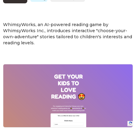
WhimsyWorks, an AI-powered reading game by
WhimsyWorks Inc., introduces interactive "choose-your-
own-adventure" stories tailored to children's interests and
reading levels.