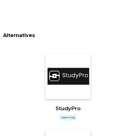
Alternatives
StudyPro
Learning