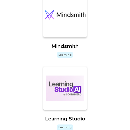
Mindsmith
Learning
Learning Studio
Learning