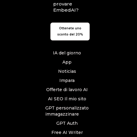
provare
EmbedAI?
Ottenete uno
sconto del 20%
IA del giorno
App
Noticias
Impara
Offerte di lavoro AI
AI SEO Il mio sito
GPT personalizzato
immagazzinare
GPT Auth
Free AI Writer