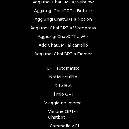
Aggiungi ChatGPT a Webflow
Aggiungi ChatGPT a Bubble
Aggiungi ChatGPT a Notion
Aggiungi ChatGPT a Wordpress
Aggiungi ChatGPT a Wix
Add ChatGPT al carrello
Aggiungi ChatGPT a Framer
GPT automatico
Notizie sull'IA
Rite Bot
Il mio GPT
Viaggio nei meme
Visione GPT-4
Chatbot
Cammello AGI