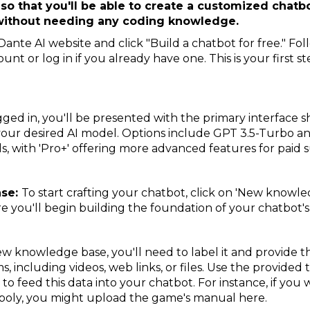
 so that you'll be able to create a customized chatbo
 without needing any coding knowledge.
ante AI website and click "Build a chatbot for free." Fo
unt or log in if you already have one. This is your first 
ged in, you'll be presented with the primary interface 
 your desired AI model. Options include GPT 3.5-Turbo 
els, with 'Pro+' offering more advanced features for paid 
ase:
To start crafting your chatbot, click on 'New knowle
ere you'll begin building the foundation of your chatbot
w knowledge base, you'll need to label it and provide the 
s, including videos, web links, or files. Use the provided
r to feed this data into your chatbot. For instance, if yo
poly, you might upload the game's manual here.