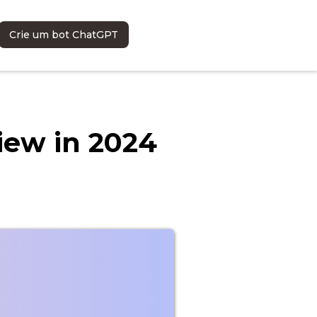
Crie um bot ChatGPT
iew in 2024