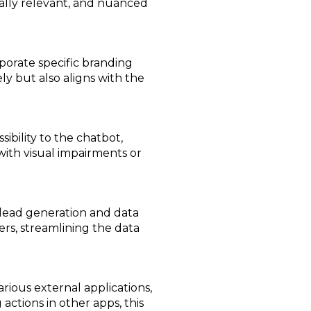
ally relevant, and nuanced
rporate specific branding
ly but also aligns with the
ibility to the chatbot,
 with visual impairments or
 lead generation and data
ers, streamlining the data
rious external applications,
 actions in other apps, this