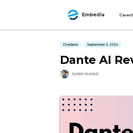
Embedia
Caract
ChatBots
September 5, 2024
Dante AI Rev
SUNNY KUMAR