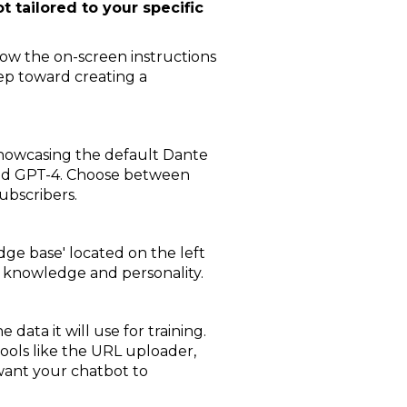
t tailored to your specific
llow the on-screen instructions
step toward creating a
showcasing the default Dante
and GPT-4. Choose between
subscribers.
dge base' located on the left
's knowledge and personality.
data it will use for training.
 tools like the URL uploader,
u want your chatbot to