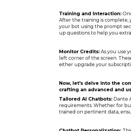
Training and Interaction:
Once
After the training is complete,
your bot using the prompt sect
up questions to help you extr
Monitor Credits:
As you use yo
left corner of the screen. Thes
either upgrade your subscription
Now, let's delve into the c
crafting an advanced and us
Tailored AI Chatbots:
Dante A
requirements. Whether for busi
trained on pertinent data, ens
Chatbot Personalization:
Thi