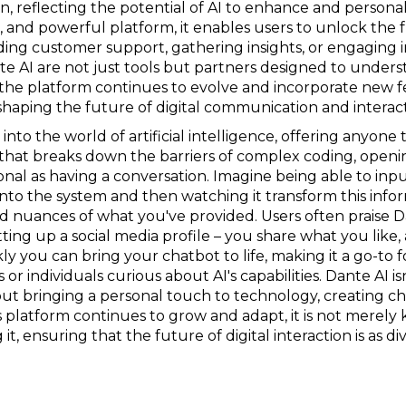
n, reflecting the potential of AI to enhance and personali
le, and powerful platform, it enables users to unlock the 
ding customer support, gathering insights, or engaging 
te AI are not just tools but partners designed to under
the platform continues to evolve and incorporate new fe
 shaping the future of digital communication and interact
e into the world of artificial intelligence, offering anyone
m that breaks down the barriers of complex coding, open
sonal as having a conversation. Imagine being able to inp
s into the system and then watching it transform this info
nuances of what you've provided. Users often praise Dan
etting up a social media profile – you share what you like,
y you can bring your chatbot to life, making it a go-to 
 individuals curious about AI's capabilities. Dante AI isn'
bout bringing a personal touch to technology, creating ch
s platform continues to grow and adapt, it is not merely
it, ensuring that the future of digital interaction is as 