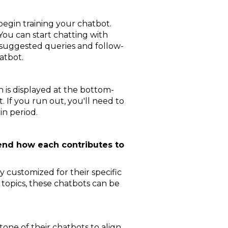
begin training your chatbot.
 You can start chatting with
 suggested queries and follow-
atbot.
h is displayed at the bottom-
 If you run out, you'll need to
in period.
hend how each contributes to
customized for their specific
 topics, these chatbots can be
one of their chatbots to align