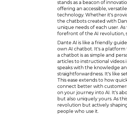
stands as a beacon of innovatio
offering an accessible, versati
technology. Whether it's provi
the chatbots created with Dan
unique needs of each user. As 
forefront of the AI revolution,
Dante AI is like a friendly guid
own AI chatbot. It's a platfor
a chatbot is as simple and per
articles to instructional video
speaks with the knowledge and 
straightforwardness. It's like s
This ease extends to how quickl
connect better with customers or
on your journey into AI. It's a
but also uniquely yours. As thi
revolution but actively shaping 
people who use it.