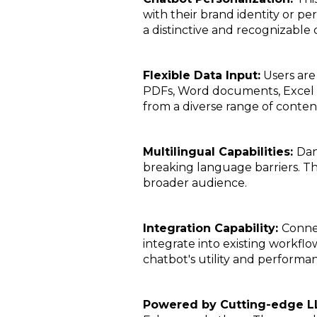
with their brand identity or pe
a distinctive and recognizable 
Flexible Data Input:
Users are 
PDFs, Word documents, Excel sp
from a diverse range of conten
Multilingual Capabilities:
Dan
breaking language barriers. Thi
broader audience.
Integration Capability:
Connec
integrate into existing workflo
chatbot's utility and performan
Powered by Cutting-edge L