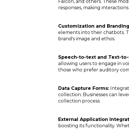
Falcon, and others. These mod
responses, making interaction
Customization and Brandin
elements into their chatbots. T
brand's image and ethos.
Speech-to-text and Text-to
allowing users to engage in voic
those who prefer auditory co
Data Capture Forms:
Integrat
collection. Businesses can leve
collection process.
External Application Integra
boosting its functionality. Whet