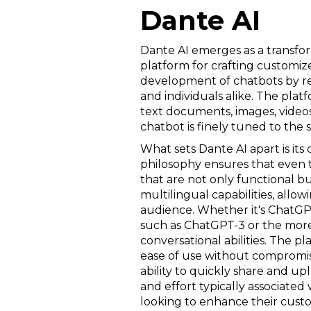
Dante AI
Dante AI emerges as a transform
platform for crafting customize
development of chatbots by re
and individuals alike. The platf
text documents, images, videos,
chatbot is finely tuned to the 
What sets Dante AI apart is 
philosophy ensures that even t
that are not only functional bu
multilingual capabilities, all
audience. Whether it's ChatGP
such as ChatGPT-3 or the more
conversational abilities. The pl
ease of use without compromisi
ability to quickly share and up
and effort typically associated 
looking to enhance their custo