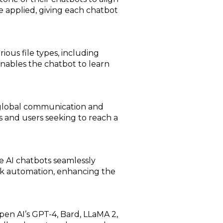
be applied, giving each chatbot
ious file types, including
nables the chatbot to learn
g global communication and
es and users seeking to reach a
e AI chatbots seamlessly
task automation, enhancing the
en AI’s GPT-4, Bard, LLaMA 2,