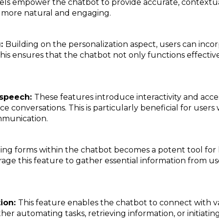
els empower the chatbot to provide accurate, contextu
s more natural and engaging.
g:
Building on the personalization aspect, users can inco
his ensures that the chatbot not only functions effective
-speech:
These features introduce interactivity and access
e conversations. This is particularly beneficial for users
mmunication.
ing forms within the chatbot becomes a potent tool for
rage this feature to gather essential information from us
tion:
This feature enables the chatbot to connect with va
her automating tasks, retrieving information, or initiating