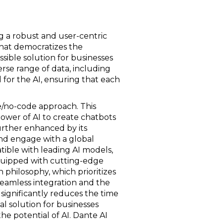
ing a robust and user-centric
 that democratizes the
ible solution for businesses
verse range of data, including
 for the AI, ensuring that each
/no-code approach. This
ower of AI to create chatbots
further enhanced by its
and engage with a global
ible with leading AI models,
quipped with cutting-edge
gn philosophy, which prioritizes
seamless integration and the
 significantly reduces the time
cal solution for businesses
e potential of AI. Dante AI