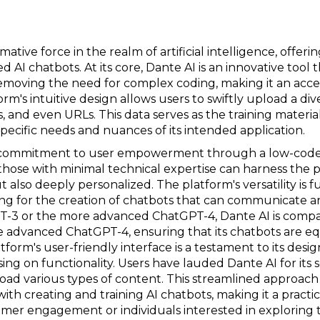
ative force in the realm of artificial intelligence, offer
d AI chatbots. At its core, Dante AI is an innovative tool
moving the need for complex coding, making it an access
orm's intuitive design allows users to swiftly upload a di
 and even URLs. This data serves as the training material
specific needs and nuances of its intended application.
its commitment to user empowerment through a low-code
hose with minimal technical expertise can harness the p
t also deeply personalized. The platform's versatility is 
owing for the creation of chatbots that can communicate 
T-3 or the more advanced ChatGPT-4, Dante AI is compat
 advanced ChatGPT-4, ensuring that its chatbots are e
atform's user-friendly interface is a testament to its desi
ng on functionality. Users have lauded Dante AI for its 
load various types of content. This streamlined approach
with creating and training AI chatbots, making it a practi
mer engagement or individuals interested in exploring th