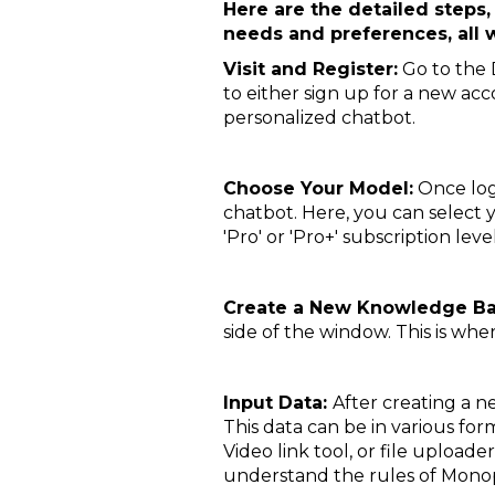
Here are the detailed steps,
needs and preferences, all
Visit and Register:
Go to the D
to either sign up for a new acco
personalized chatbot.
Choose Your Model:
Once log
chatbot. Here, you can select
'Pro' or 'Pro+' subscription lev
Create a New Knowledge B
side of the window. This is wh
Input Data:
After creating a ne
This data can be in various form
Video link tool, or file uploade
understand the rules of Mono