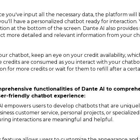
 you've input all the necessary data, the platform will 
 you'll have a personalized chatbot ready for interaction.
ion at the bottom of the screen. Dante AI also provides
act more detailed and relevant information from your ch
ur chatbot, keep an eye on your credit availability, whic
e credits are consumed as you interact with your chatbot.
 for more credits or wait for them to refill after a certa
omprehensive functionalities of Dante AI to compre
er-friendly chatbot experience:
I empowers users to develop chatbots that are uniquely 
ness customer service, personal projects, or specialized
uring interactions are meaningful and helpful.
s feature allows users to customize the appearance and t