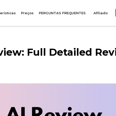
erísticas
Preços
PERGUNTAS FREQUENTES
Afiliado
iew: Full Detailed Rev