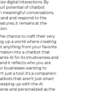
ze digital interactions. By
full potential of chatbot
in meaningful conversations,
stand and respond to the
atures, it remains at the
ion.
 the chance to craft their very
ing up a world where creating
ut anything from your favorite
rmation into a chatbot that
te AI for its intuitiveness and
 and it reflects who you are.
for businesses wanting to
t just a tool; it's a companion
atbots that aren't just smart
 keeping up with the AI
diverse and personalized as the