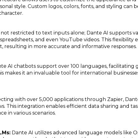
rsonal style. Custom logos, colors, fonts, and styling can 
character.
not restricted to text inputs alone; Dante AI supports var
readsheets, and even YouTube videos. This flexibility e
t, resulting in more accurate and informative responses.
te AI chatbots support over 100 languages, facilitatin
s makes it an invaluable tool for international business
ting with over 5,000 applications through Zapier, Dant
ws. This integration enables efficient data sharing and 
ce in various scenarios.
LMs:
Dante AI utilizes advanced language models like Op