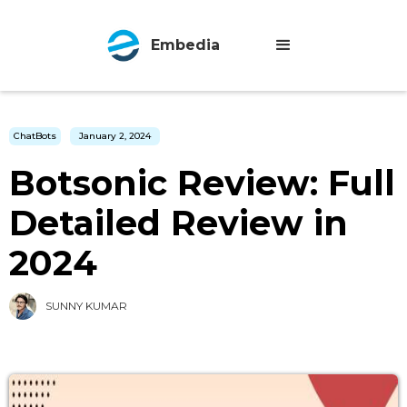
Embedia
ChatBots
January 2, 2024
Botsonic Review: Full
Detailed Review in
2024
SUNNY KUMAR