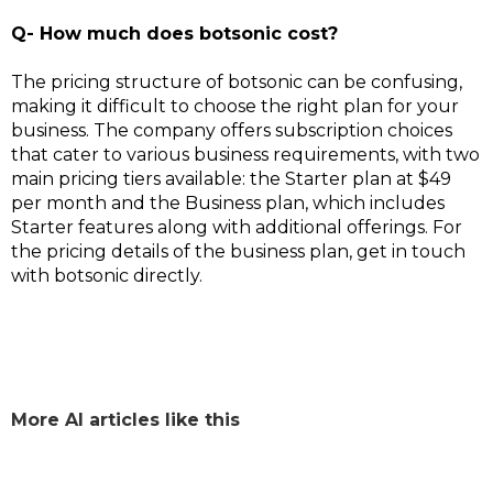
Q- How much does botsonic cost?
The pricing structure of botsonic can be confusing,
making it difficult to choose the right plan for your
business. The company offers subscription choices
that cater to various business requirements, with two
main pricing tiers available: the Starter plan at $49
per month and the Business plan, which includes
Starter features along with additional offerings. For
the pricing details of the business plan, get in touch
with botsonic directly.
More AI articles like this