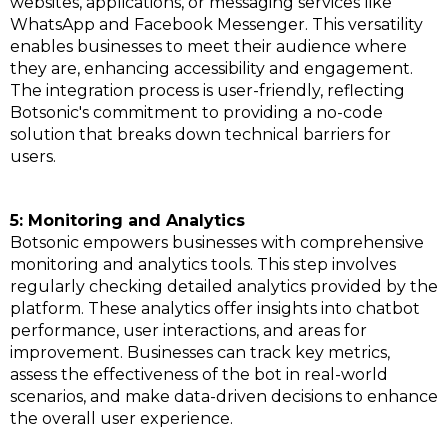
websites, applications, or messaging services like
WhatsApp and Facebook Messenger. This versatility
enables businesses to meet their audience where
they are, enhancing accessibility and engagement.
The integration process is user-friendly, reflecting
Botsonic's commitment to providing a no-code
solution that breaks down technical barriers for
users.
5: Monitoring and Analytics
Botsonic empowers businesses with comprehensive
monitoring and analytics tools. This step involves
regularly checking detailed analytics provided by the
platform. These analytics offer insights into chatbot
performance, user interactions, and areas for
improvement. Businesses can track key metrics,
assess the effectiveness of the bot in real-world
scenarios, and make data-driven decisions to enhance
the overall user experience.