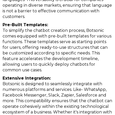
operating in diverse markets, ensuring that language
is not a barrier to effective communication with
customers.
Pre-Built Templates:
To simplify the chatbot creation process, Botsonic
comes equipped with pre-built templates for various
functions. These templates serve as starting points
for users, offering ready-to-use structures that can
be customized according to specific needs. This
feature accelerates the development timeline,
allowing users to quickly deploy chatbots for
common use cases.
Extensive Integration:
Botsonic is designed to seamlessly integrate with
numerous platforms and services. Like- WhatsApp,
Facebook Messenger, Slack, Zapier, Salesforce and
more. This compatibility ensures that the chatbot can
operate cohesively within the existing technological
ecosystem of a business. Whether it's integration with