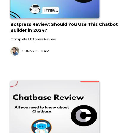
Botpress Review: Should You Use This Chatbot
Builder in 2024?
Complete Botpress Review
SUNNY KUMAR