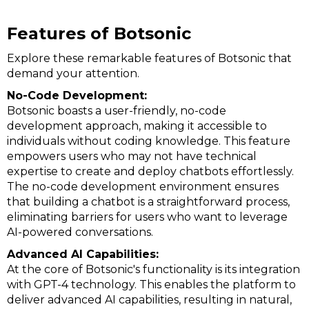
Features of Botsonic
Explore these remarkable features of Botsonic that
demand your attention.
No-Code Development:
Botsonic boasts a user-friendly, no-code
development approach, making it accessible to
individuals without coding knowledge. This feature
empowers users who may not have technical
expertise to create and deploy chatbots effortlessly.
The no-code development environment ensures
that building a chatbot is a straightforward process,
eliminating barriers for users who want to leverage
AI-powered conversations.
Advanced AI Capabilities:
At the core of Botsonic's functionality is its integration
with GPT-4 technology. This enables the platform to
deliver advanced AI capabilities, resulting in natural,