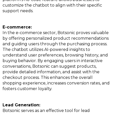
customize the chatbot to align with their specific
support needs.
E-commerce:
In the e-commerce sector, Botsonic proves valuable
by offering personalized product recommendations
and guiding users through the purchasing process.
The chatbot utilizes AI-powered insights to
understand user preferences, browsing history, and
buying behavior. By engaging users in interactive
conversations, Botsonic can suggest products,
provide detailed information, and assist with the
checkout process. This enhances the overall
shopping experience, increases conversion rates, and
fosters customer loyalty.
Lead Generation:
Botsonic serves as an effective tool for lead