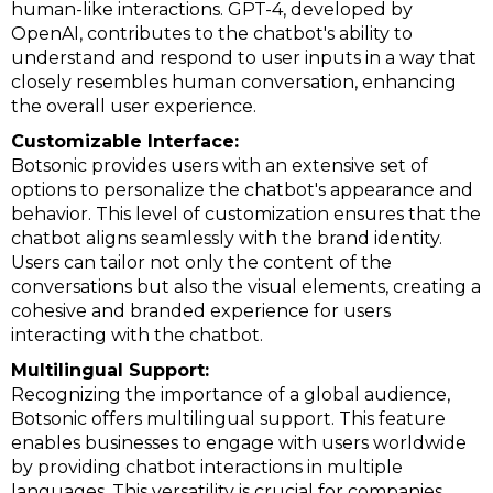
human-like interactions. GPT-4, developed by
OpenAI, contributes to the chatbot's ability to
understand and respond to user inputs in a way that
closely resembles human conversation, enhancing
the overall user experience.
Customizable Interface:
Botsonic provides users with an extensive set of
options to personalize the chatbot's appearance and
behavior. This level of customization ensures that the
chatbot aligns seamlessly with the brand identity.
Users can tailor not only the content of the
conversations but also the visual elements, creating a
cohesive and branded experience for users
interacting with the chatbot.
Multilingual Support:
Recognizing the importance of a global audience,
Botsonic offers multilingual support. This feature
enables businesses to engage with users worldwide
by providing chatbot interactions in multiple
languages. This versatility is crucial for companies