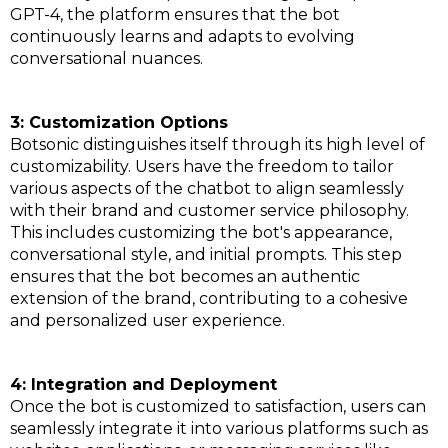
GPT-4, the platform ensures that the bot
continuously learns and adapts to evolving
conversational nuances.
3: Customization Options
Botsonic distinguishes itself through its high level of
customizability. Users have the freedom to tailor
various aspects of the chatbot to align seamlessly
with their brand and customer service philosophy.
This includes customizing the bot's appearance,
conversational style, and initial prompts. This step
ensures that the bot becomes an authentic
extension of the brand, contributing to a cohesive
and personalized user experience.
4: Integration and Deployment
Once the bot is customized to satisfaction, users can
seamlessly integrate it into various platforms such as