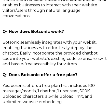
enables businesses to interact with their website
visitors/users through natural language
conversations.
Q- How does Botsonic work?
Botsonic seamlessly integrates with your websit,
enabling businesses to effortlessly deploy the
chatbot. Easily incorporate the provided chatbot
code into your website's existing code to ensure swift
and hassle-free accessibility for visitors.
Q- Does Botsonic offer a free plan?
Yes, bosonic offers a free plan that includes 100
messages/month, 1 chatbot, 1 user seat, 500K
uploaded characters, a 3-file upload limit, and
unlimited website embedding.