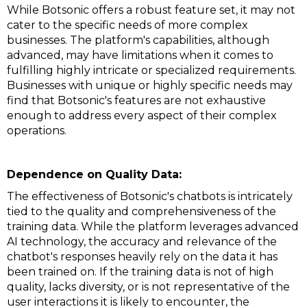
While Botsonic offers a robust feature set, it may not
cater to the specific needs of more complex
businesses. The platform's capabilities, although
advanced, may have limitations when it comes to
fulfilling highly intricate or specialized requirements.
Businesses with unique or highly specific needs may
find that Botsonic's features are not exhaustive
enough to address every aspect of their complex
operations.
Dependence on Quality Data:
The effectiveness of Botsonic's chatbots is intricately
tied to the quality and comprehensiveness of the
training data. While the platform leverages advanced
AI technology, the accuracy and relevance of the
chatbot's responses heavily rely on the data it has
been trained on. If the training data is not of high
quality, lacks diversity, or is not representative of the
user interactions it is likely to encounter, the