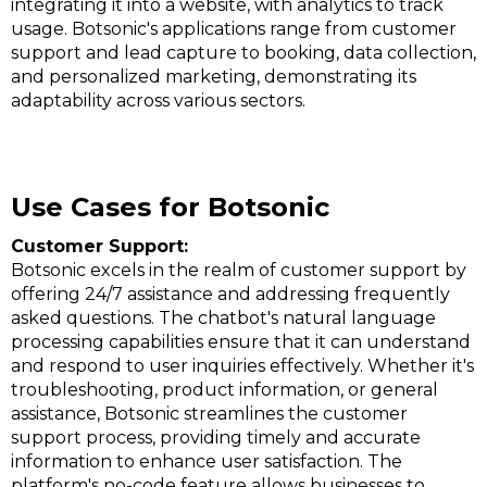
integrating it into a website, with analytics to track
usage​​​​. Botsonic's applications range from customer
support and lead capture to booking, data collection,
and personalized marketing, demonstrating its
adaptability across various sectors​​.
Use Cases for Botsonic
Customer Support:
Botsonic excels in the realm of customer support by
offering 24/7 assistance and addressing frequently
asked questions. The chatbot's natural language
processing capabilities ensure that it can understand
and respond to user inquiries effectively. Whether it's
troubleshooting, product information, or general
assistance, Botsonic streamlines the customer
support process, providing timely and accurate
information to enhance user satisfaction. The
platform's no-code feature allows businesses to