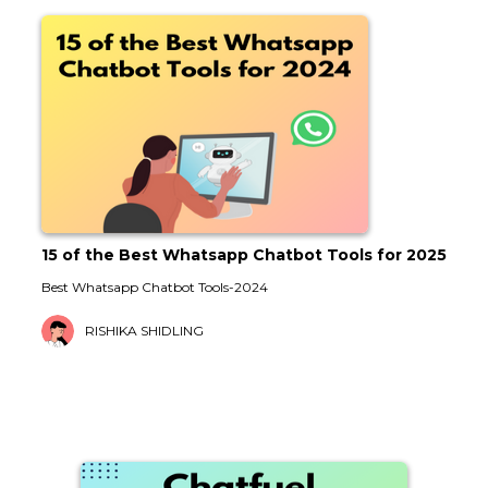
15 of the Best Whatsapp Chatbot Tools for 2025
Best Whatsapp Chatbot Tools-2024
RISHIKA SHIDLING