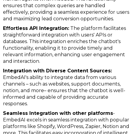
ensures that complex queries are handled
effectively, providing a seamless experience for users
and maximizing lead conversion opportunities.
Effortless API Integration:
The platform facilitates
straightforward integration with users' APIs or
databases. This integration enriches the chatbot's
functionality, enabling it to provide timely and
relevant information, enhancing user engagement
and interaction.
Integration with Diverse Content Sources:
EmbedAI's ability to integrate data from various
channels – such as websites, support documents,
notion, and more– ensures that the chatbot is well-
informed and capable of providing accurate
responses.
Seamless Integration with other platforms
-
EmbedAI excels in seamless integration with popular
platforms like Shopify, WordPress, Zapier, Notion and
more. This facilitates easy incorporation of intelligent