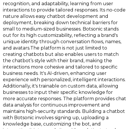
recognition, and adaptability, learning from user
interactions to provide tailored responses​​. Its no-code
nature allows easy chatbot development and
deployment, breaking down technical barriers for
small to medium-sized businesses​​. Botsonic stands
out for its high customizability, reflecting a brand's
unique identity through conversation flows, names,
and avatars​​.The platform is not just limited to
creating chatbots but also enables users to match
the chatbot’s style with their brand, making the
interactions more cohesive and tailored to specific
business needs. It's AI-driven, enhancing user
experience with personalized, intelligent interactions​​.
Additionally, it's trainable on custom data, allowing
businesses to input their specific knowledge for
more accurate responses​​. The platform provides chat
data analysis for continuous improvement and
maintains high-security standards​​​​. Building a chatbot
with Botsonic involves signing up, uploading a
knowledge base, customizing the bot, and