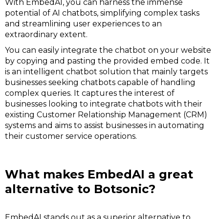
With EmbedAI, you can harness the immense
potential of AI chatbots, simplifying complex tasks
and streamlining user experiences to an
extraordinary extent.
You can easily integrate the chatbot on your website
by copying and pasting the provided embed code. It
is an intelligent chatbot solution that mainly targets
businesses seeking chatbots capable of handling
complex queries. It captures the interest of
businesses looking to integrate chatbots with their
existing Customer Relationship Management (CRM)
systems and aims to assist businesses in automating
their customer service operations.
What makes EmbedAI a great
alternative to Botsonic?
EmbedAI stands out as a superior alternative to