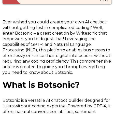
Ever wished you could create your own AI chatbot
without getting lost in complicated coding? Well,
enter Botsonic – a great creation by Writesonic that
empowers you to do just that! Leveraging the
capabilities of GPT-4 and Natural Language
Processing (NLP), this platform enables businesses to
effortlessly enhance their digital interactions without
requiring any coding proficiency. This comprehensive
article is created to guide you through everything
you need to know about Botsonic.
What is Botsonic?
Botsonic is a versatile AI chatbot builder designed for
users without coding expertise. Powered by GPT-4, it
offers natural conversation abilities, sentiment