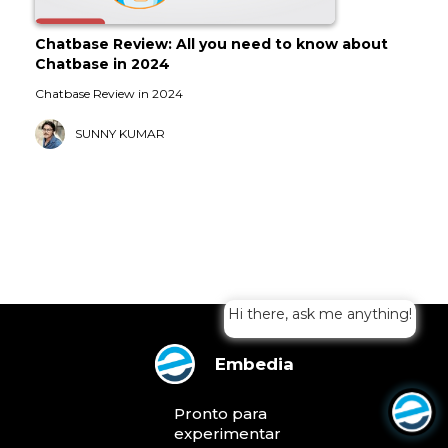
Chatbase Review: All you need to know about
Chatbase in 2024
Chatbase Review in 2024
SUNNY KUMAR
Hi there, ask me anything!
Embedia
Pronto para
experimentar