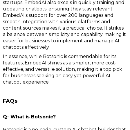
startups. EmbedAI also excels in quickly training and
updating chatbots, ensuring they stay relevant.
EmbedAI's support for over 200 languages and
smooth integration with various platforms and
content sources makes it a practical choice. It strikes
a balance between simplicity and capability, making it
easier for businesses to implement and manage AI
chatbots effectively.
In essence, while Botsonic is commendable for its
features, EmbedAI shines as a simpler, more cost-
effective, and versatile solution, making it a top pick
for businesses seeking an easy yet powerful AI
chatbot experience.
FAQs
Q- What is Botsonic?
Botsonic is a no-code, custom AI chatbot builder that