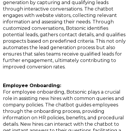
generation by capturing and qualifying leads
through interactive conversations. The chatbot
engages with website visitors, collecting relevant
information and assessing their needs. Through
customized conversations, Botsonic identifies
potential leads, gathers contact details, and qualifies
prospects based on predefined criteria. This not only
automates the lead generation process but also
ensures that sales teams receive qualified leads for
further engagement, ultimately contributing to
improved conversion rates.
Employee Onboarding:
For employee onboarding, Botsonic plays a crucial
role in assisting new hires with common queries and
company policies. The chatbot guides employees
through the onboarding process, providing
information on HR policies, benefits, and procedural
details. New hires can interact with the chatbot to
get instant answers to their questions, facilitating a