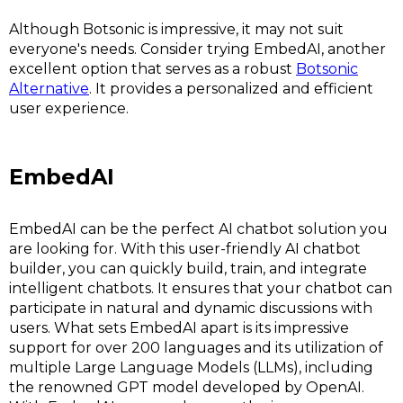
Although Botsonic is impressive, it may not suit
everyone's needs. Consider trying EmbedAI, another
excellent option that serves as a robust
Botsonic
Alternative
. It provides a personalized and efficient
user experience.
EmbedAI
EmbedAI can be the perfect AI chatbot solution you
are looking for. With this user-friendly AI chatbot
builder, you can quickly build, train, and integrate
intelligent chatbots. It ensures that your chatbot can
participate in natural and dynamic discussions with
users. What sets EmbedAI apart is its impressive
support for over 200 languages and its utilization of
multiple Large Language Models (LLMs), including
the renowned GPT model developed by OpenAI.