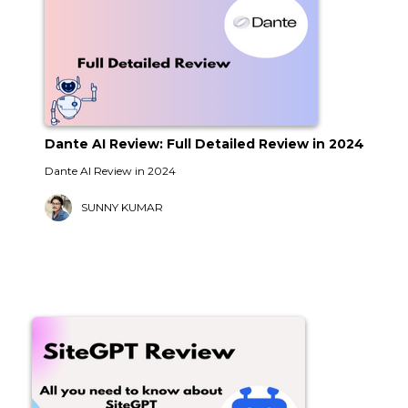
Dante AI Review: Full Detailed Review in 2024
Dante AI Review in 2024
SUNNY KUMAR