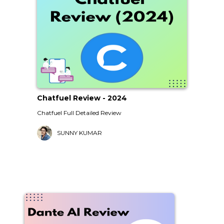
Chatfuel Review - 2024
Chatfuel Full Detailed Review
SUNNY KUMAR