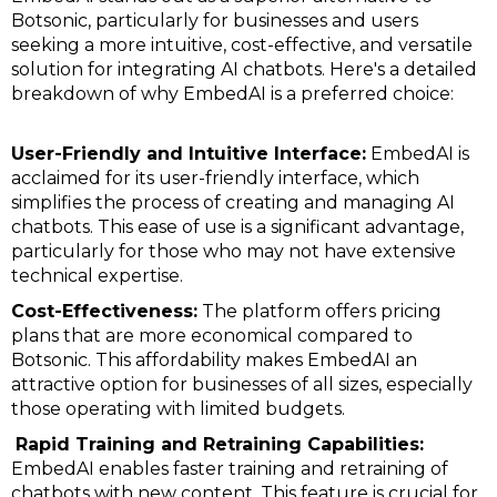
Botsonic, particularly for businesses and users
seeking a more intuitive, cost-effective, and versatile
solution for integrating AI chatbots. Here's a detailed
breakdown of why EmbedAI is a preferred choice:
User-Friendly and Intuitive Interface:
EmbedAI is
acclaimed for its user-friendly interface, which
simplifies the process of creating and managing AI
chatbots. This ease of use is a significant advantage,
particularly for those who may not have extensive
technical expertise.
Cost-Effectiveness:
The platform offers pricing
plans that are more economical compared to
Botsonic. This affordability makes EmbedAI an
attractive option for businesses of all sizes, especially
those operating with limited budgets.
Rapid Training and Retraining Capabilities:
EmbedAI enables faster training and retraining of
chatbots with new content. This feature is crucial for