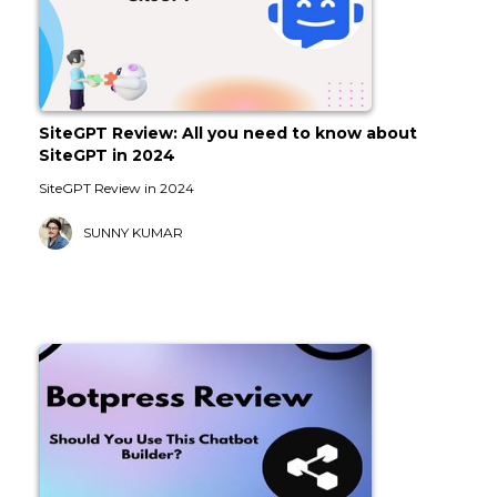
SiteGPT Review: All you need to know about
SiteGPT in 2024
SiteGPT Review in 2024
SUNNY KUMAR