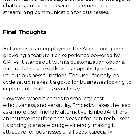
chatbots, enhancing user engagement and
streamlining communication for businesses.
Final Thoughts
Botsonic is a strong player in the AI chatbot game,
providing a feature-rich experience powered by
GPT-4. It stands out with its customization options,
natural language skills, and adaptability across
various business functions. The user-friendly, no-
code setup makes it a go-to for businesses looking to
implement chatbots seamlessly.
However, when it comes to simplicity, cost-
effectiveness, and versatility, EmbedAI takes the lead
as a more user-friendly alternative. EmbedAI offers
an intuitive interface that's easier for non-tech users.
Its pricing plans are budget-friendly, making it
attractive for businesses of all sizes, especially