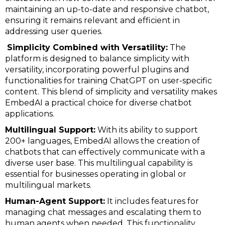
maintaining an up-to-date and responsive chatbot,
ensuring it remains relevant and efficient in
addressing user queries.
Simplicity Combined with Versatility:
The
platform is designed to balance simplicity with
versatility, incorporating powerful plugins and
functionalities for training ChatGPT on user-specific
content. This blend of simplicity and versatility makes
EmbedAI a practical choice for diverse chatbot
applications.
Multilingual Support:
With its ability to support
200+ languages, EmbedAI allows the creation of
chatbots that can effectively communicate with a
diverse user base. This multilingual capability is
essential for businesses operating in global or
multilingual markets.
Human-Agent Support:
It includes features for
managing chat messages and escalating them to
human agents when needed. This functionality