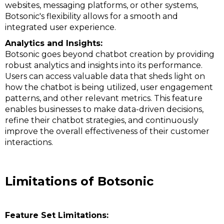
websites, messaging platforms, or other systems,
Botsonic's flexibility allows for a smooth and
integrated user experience.
Analytics and Insights:
Botsonic goes beyond chatbot creation by providing
robust analytics and insights into its performance.
Users can access valuable data that sheds light on
how the chatbot is being utilized, user engagement
patterns, and other relevant metrics. This feature
enables businesses to make data-driven decisions,
refine their chatbot strategies, and continuously
improve the overall effectiveness of their customer
interactions.
Limitations of Botsonic
Feature Set Limitations: