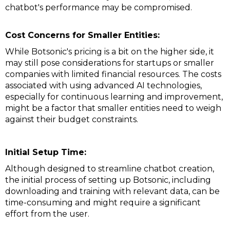
chatbot's performance may be compromised.
Cost Concerns for Smaller Entities:
While Botsonic's pricing is a bit on the higher side, it
may still pose considerations for startups or smaller
companies with limited financial resources. The costs
associated with using advanced AI technologies,
especially for continuous learning and improvement,
might be a factor that smaller entities need to weigh
against their budget constraints.
Initial Setup Time:
Although designed to streamline chatbot creation,
the initial process of setting up Botsonic, including
downloading and training with relevant data, can be
time-consuming and might require a significant
effort from the user.