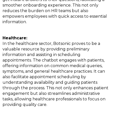
smoother onboarding experience. This not only
reduces the burden on HR teams but also
empowers employees with quick access to essential
information.
Healthcare:
In the healthcare sector, Botsonic proves to be a
valuable resource by providing preliminary
information and assisting in scheduling
appointments. The chatbot engages with patients,
offering information on common medical queries,
symptoms, and general healthcare practices. It can
also facilitate appointment scheduling by
understanding availability and guiding patients
through the process. This not only enhances patient
engagement but also streamlines administrative
tasks, allowing healthcare professionals to focus on
providing quality care.