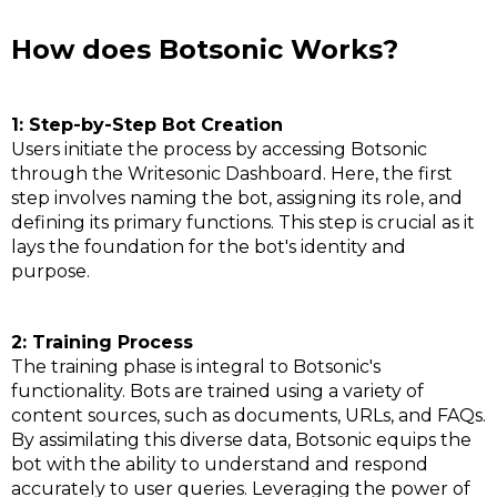
How does Botsonic Works?
1: Step-by-Step Bot Creation
Users initiate the process by accessing Botsonic
through the Writesonic Dashboard. Here, the first
step involves naming the bot, assigning its role, and
defining its primary functions. This step is crucial as it
lays the foundation for the bot's identity and
purpose.
2: Training Process
The training phase is integral to Botsonic's
functionality. Bots are trained using a variety of
content sources, such as documents, URLs, and FAQs.
By assimilating this diverse data, Botsonic equips the
bot with the ability to understand and respond
accurately to user queries. Leveraging the power of