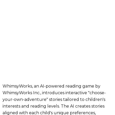
WhimsyWorks, an AI-powered reading game by
WhimsyWorks Inc., introduces interactive "choose-
your-own-adventure" stories tailored to children's
interests and reading levels. The AI creates stories
aligned with each child's unique preferences,