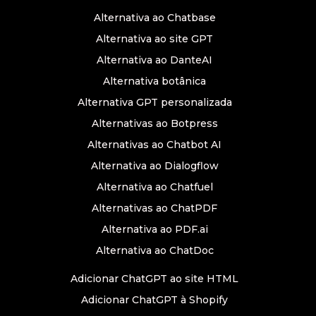
Alternativa ao Chatbase
Alternativa ao site GPT
Alternativa ao DanteAI
Alternativa botânica
Alternativa GPT personalizada
Alternativas ao Botpress
Alternativas ao Chatbot AI
Alternativa ao Dialogflow
Alternativa ao Chatfuel
Alternativas ao ChatPDF
Alternativa ao PDF.ai
Alternativa ao ChatDoc
Adicionar ChatGPT ao site HTML
Adicionar ChatGPT à Shopify