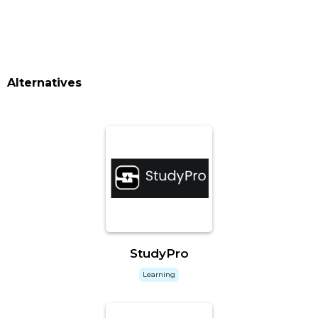
Alternatives
StudyPro
Learning