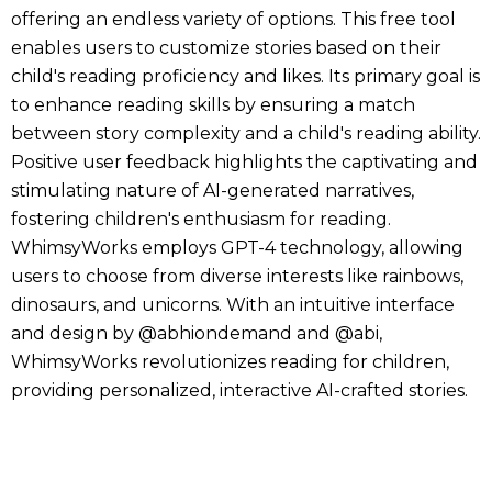
offering an endless variety of options. This free tool
enables users to customize stories based on their
child's reading proficiency and likes. Its primary goal is
to enhance reading skills by ensuring a match
between story complexity and a child's reading ability.
Positive user feedback highlights the captivating and
stimulating nature of AI-generated narratives,
fostering children's enthusiasm for reading.
WhimsyWorks employs GPT-4 technology, allowing
users to choose from diverse interests like rainbows,
dinosaurs, and unicorns. With an intuitive interface
and design by @abhiondemand and @abi,
WhimsyWorks revolutionizes reading for children,
providing personalized, interactive AI-crafted stories.