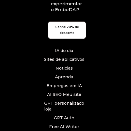
experimentar
o EmbeDAi?
Ganhe 20% de
desconto
IA do dia
Sites de aplicativos
Noticias
Aprenda
Empregos em IA
AI SEO Meu site
GPT personalizado
loja
GPT Auth
Free AI Writer