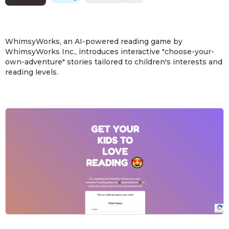
WhimsyWorks, an AI-powered reading game by
WhimsyWorks Inc., introduces interactive "choose-your-
own-adventure" stories tailored to children's interests and
reading levels.