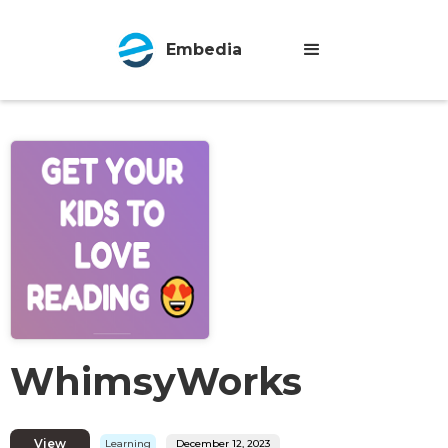
Embedia
WhimsyWorks
View
Learning
December 12, 2023