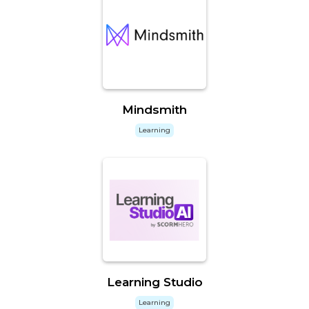
Mindsmith
Learning
Learning Studio
Learning