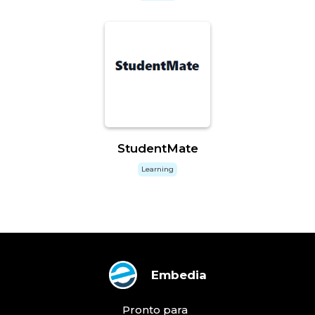
StudentMate
Learning
Embedia
Pronto para