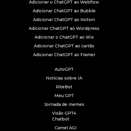
Adicionar o ChatGPT ao Webflow
Adicionar ChatGPT ao Bubble
Adicionar ChatGPT ao Notion
Adicionar ChatGPT ao Wordpress
Adicionar o ChatGPT ao Wix
Adicionar ChatGPT ao cartão
Adicionar ChatGPT ao Framer
AutoGPT
Notícias sobre IA
RiteBot
Meu GPT
Jornada de memes
Visão GPT4
Chatbot
Camel AGI