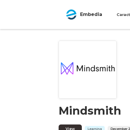
Embedia
Caract
Mindsmith
View
Learning
December 2