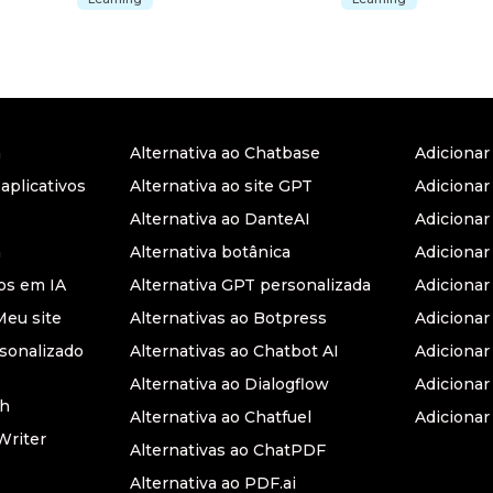
a
Alternativa ao Chatbase
Adiciona
 aplicativos
Alternativa ao site GPT
Adicionar
Alternativa ao DanteAI
Adiciona
a
Alternativa botânica
Adiciona
s em IA
Alternativa GPT personalizada
Adicionar
Meu site
Alternativas ao Botpress
Adiciona
sonalizado
Alternativas ao Chatbot AI
Adicionar
Alternativa ao Dialogflow
Adicionar
th
Alternativa ao Chatfuel
Adicionar
Writer
Alternativas ao ChatPDF
Alternativa ao PDF.ai