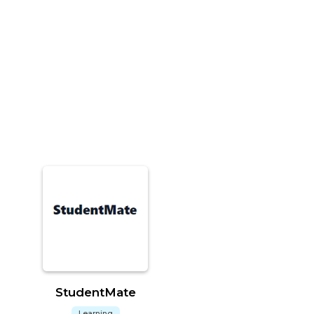
StudentMate
Learning