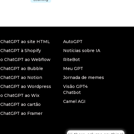
r ChatGPT ao site HTML
AutoGPT
 ChatGPT à Shopify
Notícias sobre IA
r o ChatGPT ao Webflow
RiteBot
r ChatGPT ao Bubble
Meu GPT
 ChatGPT ao Notion
Jornada de memes
r ChatGPT ao Wordpress
Visão GPT4
Chatbot
 o ChatGPT ao Wix
Camel AGI
 ChatGPT ao cartão
 ChatGPT ao Framer