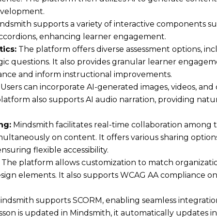
development.
ndsmith supports a variety of interactive components suc
 accordions, enhancing learner engagement.
ics:
The platform offers diverse assessment options, inc
gic questions. It also provides granular learner engagem
nce and inform instructional improvements.
Users can incorporate AI-generated images, videos, and
platform also supports AI audio narration, providing natu
ng:
Mindsmith facilitates real-time collaboration among
ultaneously on content. It offers various sharing option
uring flexible accessibility.
The platform allows customization to match organizati
design elements. It also supports WCAG AA compliance on 
ndsmith supports SCORM, enabling seamless integrati
son is updated in Mindsmith, it automatically updates i