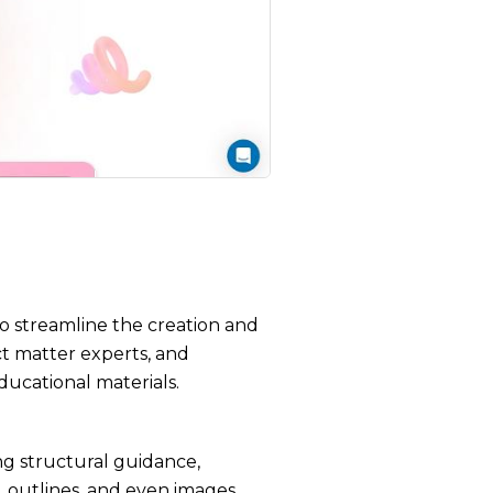
to streamline the creation and
ct matter experts, and
ducational materials.
ing structural guidance,
, outlines, and even images,