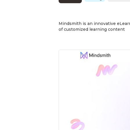
Mindsmith is an innovative eLearn
of customized learning content