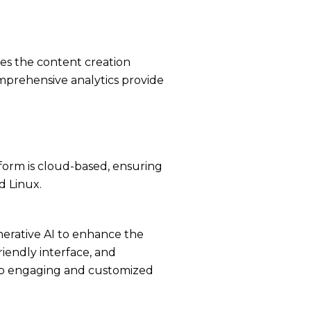
ies the content creation
mprehensive analytics provide
tform is cloud-based, ensuring
d Linux.
nerative AI to enhance the
riendly interface, and
elop engaging and customized