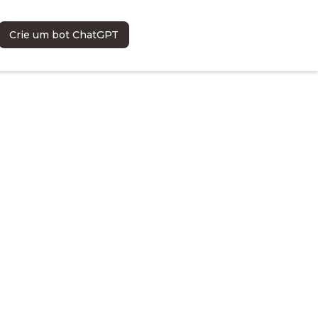
Crie um bot ChatGPT