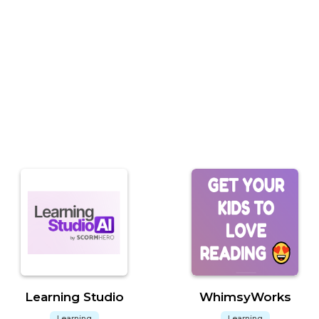
Learning Studio
WhimsyWorks
Learning
Learning