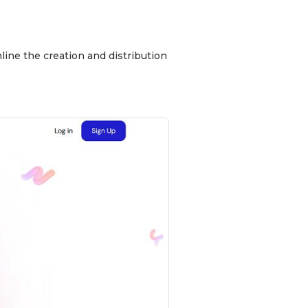
line the creation and distribution