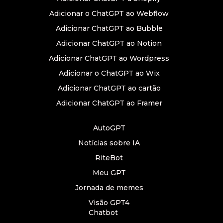
Adicionar o ChatGPT ao Webflow
Adicionar ChatGPT ao Bubble
Adicionar ChatGPT ao Notion
Adicionar ChatGPT ao Wordpress
Adicionar o ChatGPT ao Wix
Adicionar ChatGPT ao cartão
Adicionar ChatGPT ao Framer
AutoGPT
Notícias sobre IA
RiteBot
Meu GPT
Jornada de memes
Visão GPT4
Chatbot