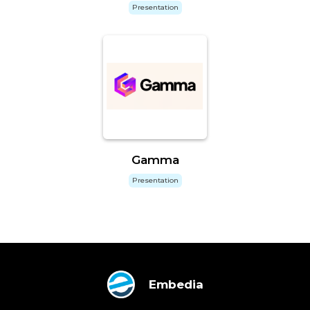
Presentation
Gamma
Presentation
Embedia