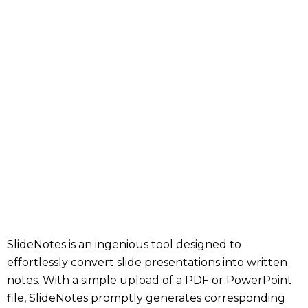
SlideNotes is an ingenious tool designed to
effortlessly convert slide presentations into written
notes. With a simple upload of a PDF or PowerPoint
file, SlideNotes promptly generates corresponding