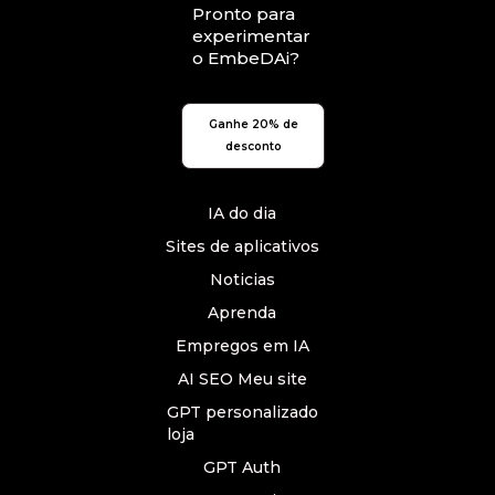
Pronto para
experimentar
o EmbeDAi?
Ganhe 20% de
desconto
IA do dia
Sites de aplicativos
Noticias
Aprenda
Empregos em IA
AI SEO Meu site
GPT personalizado
loja
GPT Auth