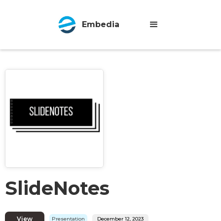
Embedia
SlideNotes
View
Presentation
December 12, 2023