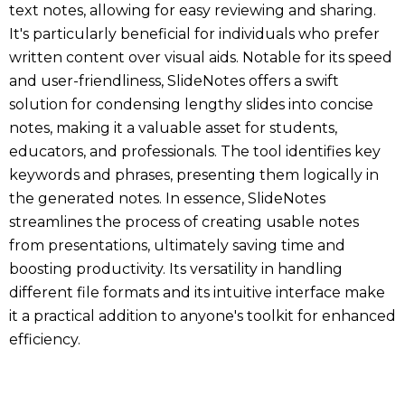
text notes, allowing for easy reviewing and sharing.
It's particularly beneficial for individuals who prefer
written content over visual aids. Notable for its speed
and user-friendliness, SlideNotes offers a swift
solution for condensing lengthy slides into concise
notes, making it a valuable asset for students,
educators, and professionals. The tool identifies key
keywords and phrases, presenting them logically in
the generated notes. In essence, SlideNotes
streamlines the process of creating usable notes
from presentations, ultimately saving time and
boosting productivity. Its versatility in handling
different file formats and its intuitive interface make
it a practical addition to anyone's toolkit for enhanced
efficiency.