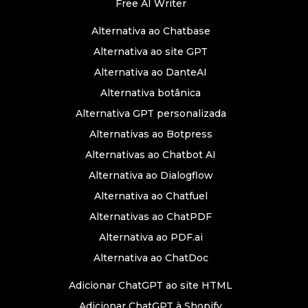
Free AI Writer
Alternativa ao Chatbase
Alternativa ao site GPT
Alternativa ao DanteAI
Alternativa botânica
Alternativa GPT personalizada
Alternativas ao Botpress
Alternativas ao Chatbot AI
Alternativa ao Dialogflow
Alternativa ao Chatfuel
Alternativas ao ChatPDF
Alternativa ao PDF.ai
Alternativa ao ChatDoc
Adicionar ChatGPT ao site HTML
Adicionar ChatGPT à Shopify