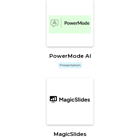
PowerMode AI
Presentation
MagicSlides