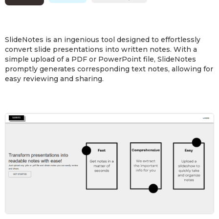
SlideNotes is an ingenious tool designed to effortlessly
convert slide presentations into written notes. With a
simple upload of a PDF or PowerPoint file, SlideNotes
promptly generates corresponding text notes, allowing for
easy reviewing and sharing.