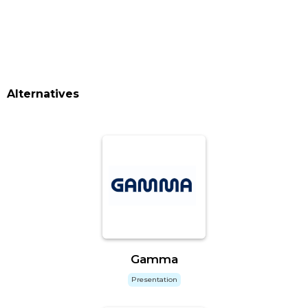
Alternatives
Gamma
Presentation