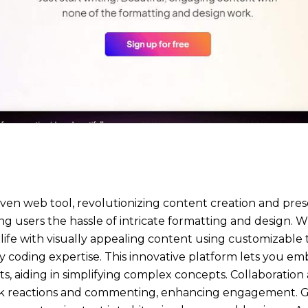
ven web tool, revolutionizing content creation and presen
ing users the hassle of intricate formatting and design.
o life with visually appealing content using customizable
ny coding expertise. This innovative platform lets you em
rts, aiding in simplifying complex concepts. Collaboration
ck reactions and commenting, enhancing engagement. 