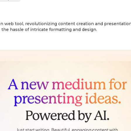
n web tool, revolutionizing content creation and presentation.
 the hassle of intricate formatting and design.