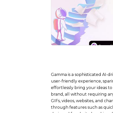
Gamma is a sophisticated AI-dri
user-friendly experience, spar
effortlessly bring your ideas t
brand, all without requiring a
GIFs, videos, websites, and cha
through features such as qui