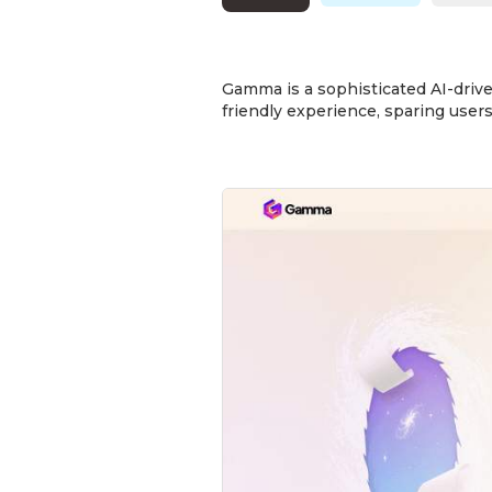
Gamma is a sophisticated AI-drive
friendly experience, sparing users