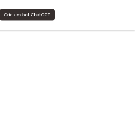
Crie um bot ChatGPT