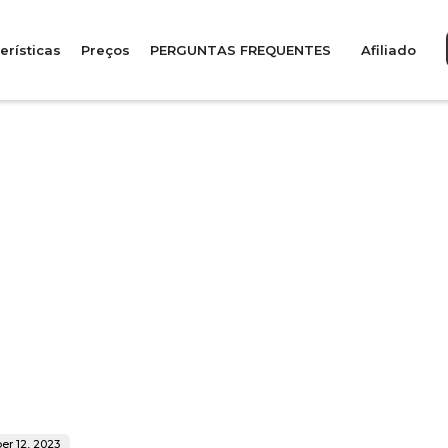
erísticas
Preços
PERGUNTAS FREQUENTES
Afiliado
r 12, 2023