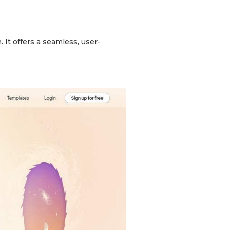
 It offers a seamless, user-