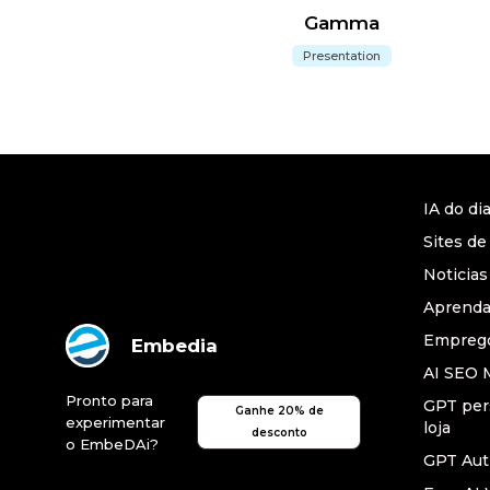
Gamma
Presentation
IA do di
Sites de
Noticias
Aprend
Emprego
Embedia
AI SEO 
Pronto para
GPT per
Ganhe 20% de
experimentar
loja
desconto
o EmbeDAi?
GPT Au