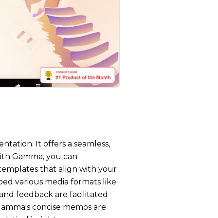
tation. It offers a seamless,
 With Gamma, you can
 templates that align with your
bed various media formats like
 and feedback are facilitated
Gamma's concise memos are