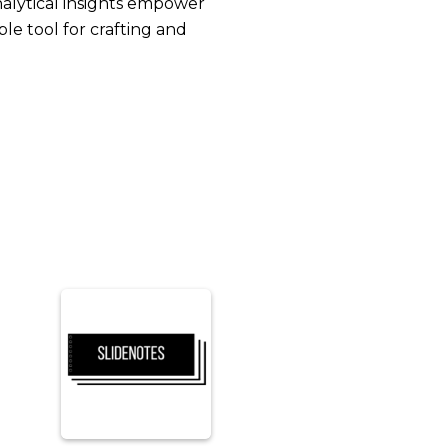
nalytical insights empower
e tool for crafting and