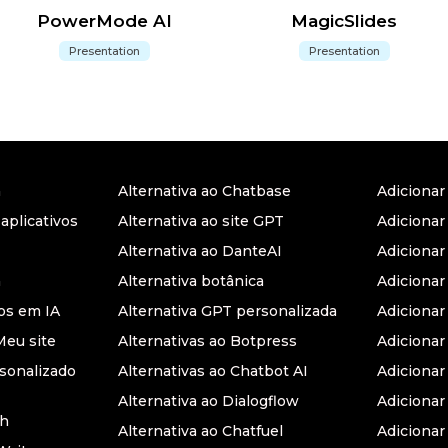
PowerMode AI
MagicSlides
Presentation
Presentation
a
Alternativa ao Chatbase
Adiciona
 aplicativos
Alternativa ao site GPT
Adicionar
Alternativa ao DanteAI
Adiciona
a
Alternativa botânica
Adiciona
s em IA
Alternativa GPT personalizada
Adicionar
Meu site
Alternativas ao Botpress
Adiciona
sonalizado
Alternativas ao Chatbot AI
Adicionar
Alternativa ao Dialogflow
Adicionar
th
Alternativa ao Chatfuel
Adicionar