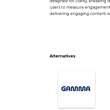
designed for clarity, breaking
users to measure engagement a
delivering engaging content wi
Alternatives