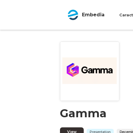
Embedia
Caract
Gamma
View
Presentation
Decembe