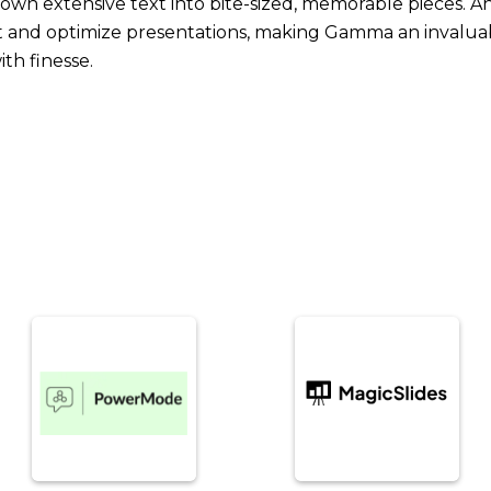
 down extensive text into bite-sized, memorable pieces. A
nd optimize presentations, making Gamma an invaluabl
th finesse.