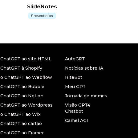
SlideNotes
Presentation
r ChatGPT ao site HTML
AutoGPT
 ChatGPT à Shopify
Notícias sobre IA
r o ChatGPT ao Webflow
RiteBot
r ChatGPT ao Bubble
Meu GPT
 ChatGPT ao Notion
Jornada de memes
r ChatGPT ao Wordpress
Visão GPT4
Chatbot
 o ChatGPT ao Wix
Camel AGI
 ChatGPT ao cartão
 ChatGPT ao Framer