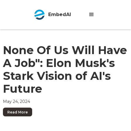
EmbedAI
None Of Us Will Have
A Job": Elon Musk's
Stark Vision of AI's
Future
May 24, 2024
Read More