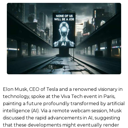
Elon Musk, CEO of Tesla and a renowned visionary in
technology, spoke at the Viva Tech event in Paris,
painting a future profoundly transformed by artificial
intelligence (AI). Via a remote webcam session, Musk
discussed the rapid advancements in AI, suggesting
that these developments might eventually render