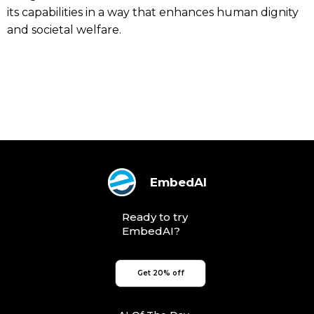
its capabilities in a way that enhances human dignity
and societal welfare.
EmbedAI
Ready to try
EmbedAI?
Get 20% off