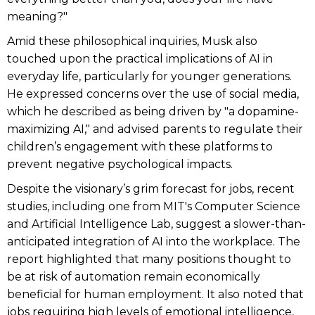
meaning?"
Amid these philosophical inquiries, Musk also
touched upon the practical implications of AI in
everyday life, particularly for younger generations.
He expressed concerns over the use of social media,
which he described as being driven by "a dopamine-
maximizing AI," and advised parents to regulate their
children’s engagement with these platforms to
prevent negative psychological impacts.
Despite the visionary’s grim forecast for jobs, recent
studies, including one from MIT's Computer Science
and Artificial Intelligence Lab, suggest a slower-than-
anticipated integration of AI into the workplace. The
report highlighted that many positions thought to
be at risk of automation remain economically
beneficial for human employment. It also noted that
jobs requiring high levels of emotional intelligence,