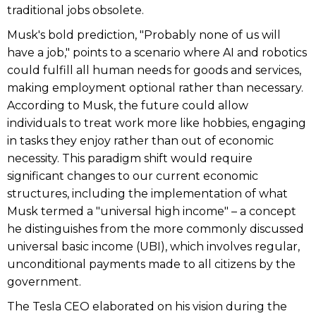
traditional jobs obsolete.
Musk's bold prediction, "Probably none of us will
have a job," points to a scenario where AI and robotics
could fulfill all human needs for goods and services,
making employment optional rather than necessary.
According to Musk, the future could allow
individuals to treat work more like hobbies, engaging
in tasks they enjoy rather than out of economic
necessity. This paradigm shift would require
significant changes to our current economic
structures, including the implementation of what
Musk termed a "universal high income" – a concept
he distinguishes from the more commonly discussed
universal basic income (UBI), which involves regular,
unconditional payments made to all citizens by the
government.
The Tesla CEO elaborated on his vision during the