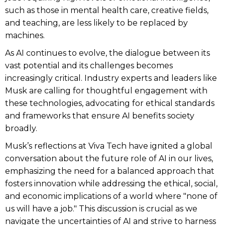
such as those in mental health care, creative fields,
and teaching, are less likely to be replaced by
machines.
As AI continues to evolve, the dialogue between its
vast potential and its challenges becomes
increasingly critical. Industry experts and leaders like
Musk are calling for thoughtful engagement with
these technologies, advocating for ethical standards
and frameworks that ensure AI benefits society
broadly.
Musk’s reflections at Viva Tech have ignited a global
conversation about the future role of AI in our lives,
emphasizing the need for a balanced approach that
fosters innovation while addressing the ethical, social,
and economic implications of a world where "none of
us will have a job." This discussion is crucial as we
navigate the uncertainties of AI and strive to harness