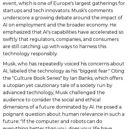
event, which is one of Europe's largest gatherings for
startups and tech innovators. Musk’s comments
underscore a growing debate around the impact of
AI on employment and the broader economy. He
emphasized that AI's capabilities have accelerated so
swiftly that regulators, companies, and consumers
are still catching up with ways to harness this
technology responsibly.
Musk, who has repeatedly voiced his concerns about
AI, labeled the technology as his "biggest fear." Citing
the "Culture Book Series" by Ian Banks, which offers
a utopian yet cautionary tale of a society run by
advanced technology, Musk challenged the
audience to consider the social and ethical
dimensions of a future dominated by AI. He posed a
poignant question about human relevance in such a
future: "If the computer and robots can do
everything better than you, does your life have