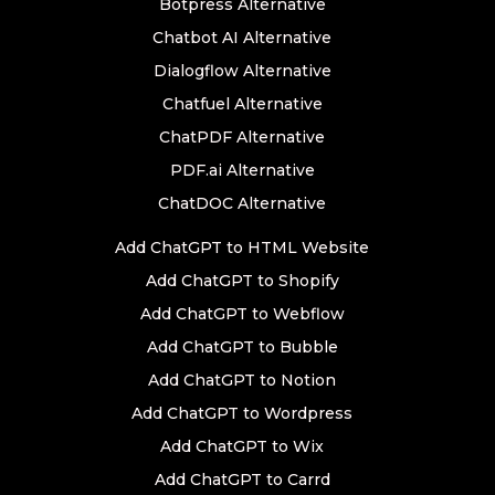
Botpress Alternative
Chatbot AI Alternative
Dialogflow Alternative
Chatfuel Alternative
ChatPDF Alternative
PDF.ai Alternative
ChatDOC Alternative
Add ChatGPT to HTML Website
Add ChatGPT to Shopify
Add ChatGPT to Webflow
Add ChatGPT to Bubble
Add ChatGPT to Notion
Add ChatGPT to Wordpress
Add ChatGPT to Wix
Add ChatGPT to Carrd