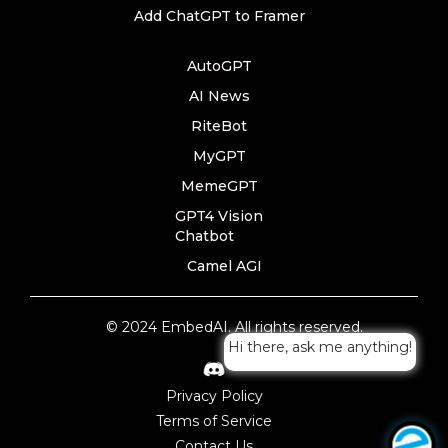
Add ChatGPT to Framer
AutoGPT
AI News
RiteBot
MyGPT
MemeGPT
GPT4 Vision
Chatbot
Camel AGI
© 2024 EmbedAI. All rights reserved.
Hi there, ask me anything!
Privacy Policy
Terms of Service
Contact Us