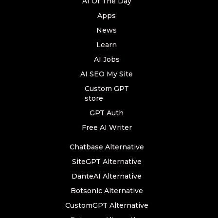
AI Of The Day
Apps
News
Learn
AI Jobs
AI SEO My Site
Custom GPT
store
GPT Auth
Free AI Writer
Chatbase Alternative
SiteGPT Alternative
DanteAI Alternative
Botsonic Alternative
CustomGPT Alternative