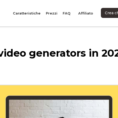
Crea c
Caratteristiche
Prezzi
FAQ
Affiliato
video generators in 20