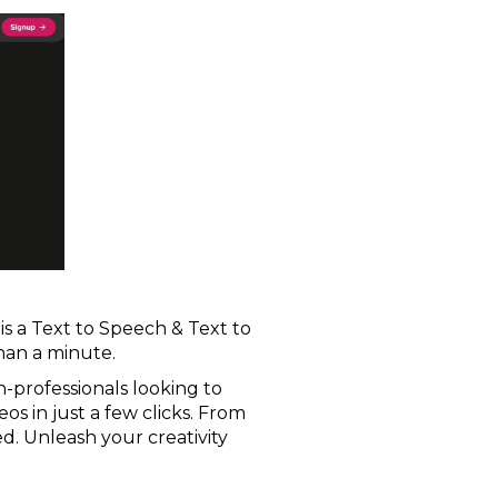
i is a Text to Speech & Text to
than a minute.
on-professionals looking to
os in just a few clicks. From
d. Unleash your creativity