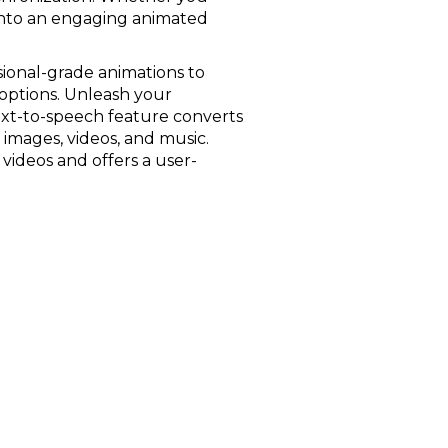
 into an engaging animated
ssional-grade animations to
 options. Unleash your
ext-to-speech feature converts
o images, videos, and music.
videos and offers a user-