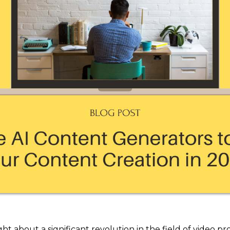
ght about a significant revolution in the field of video p