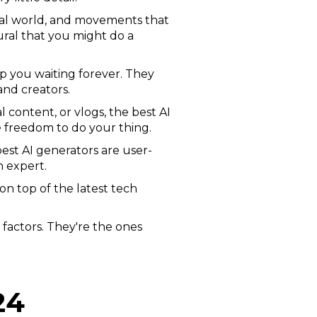
real world, and movements that
ral that you might do a
p you waiting forever. They
and creators.
content, or vlogs, the best AI
e freedom to do your thing.
est AI generators are user-
h expert.
on top of the latest tech
 factors. They're the ones
24