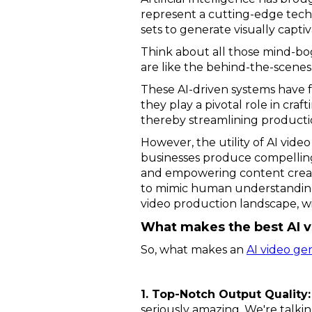
represent a cutting-edge tech
sets to generate visually capti
Think about all those mind-bo
are like the behind-the-scenes
These AI-driven systems have f
they play a pivotal role in cra
thereby streamlining producti
However, the utility of AI vid
businesses produce compelling 
and empowering content creator
to mimic human understanding o
video production landscape, w
What makes the best AI v
So, what makes an
AI video ge
1. Top-Notch Output Quality:
seriously amazing. We're talking 