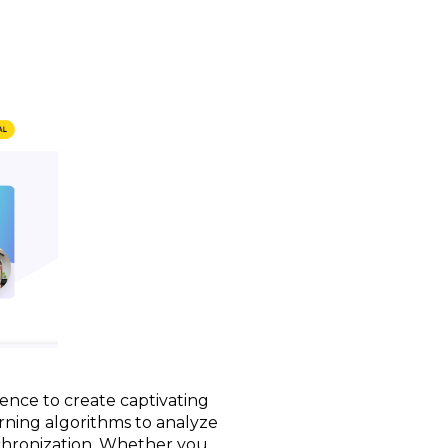
gence to create captivating
arning algorithms to analyze
nchronization. Whether you