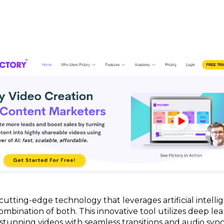
 cutting-edge technology that leverages artificial intelli
combination of both. This innovative tool utilizes deep le
 stunning videos with seamless transitions and audio sy