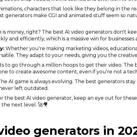
imations, characters that look like they belong in the 
st generators make CGI and animated stuff seem so natu
 is money, right? The best AI video generators don't kee
kly and efficiently, which is a massive win for businesses 
y:
Whether you're making marketing videos, educational 
satile. They adapt to your needs, giving you the creativ
to go through a million hoops to get their video. The b
yone to create awesome content, even if you're not a tec
he AI game is always evolving. The best generators stay 
never left outdated.
r the best AI video generator, keep an eye out for these
 the next level. 🚀🎥
video generators in 20