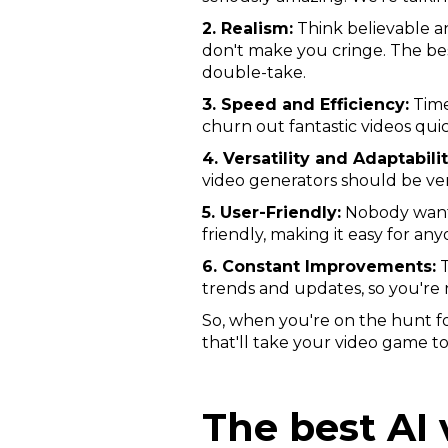
2. Realism:
Think believable an
don't make you cringe. The be
double-take.
3. Speed and Efficiency:
Time
churn out fantastic videos quic
4. Versatility and Adaptabilit
video generators should be ver
5. User-Friendly:
Nobody wants 
friendly, making it easy for an
6. Constant Improvements:
T
trends and updates, so you're 
So, when you're on the hunt fo
that'll take your video game to
The best AI 