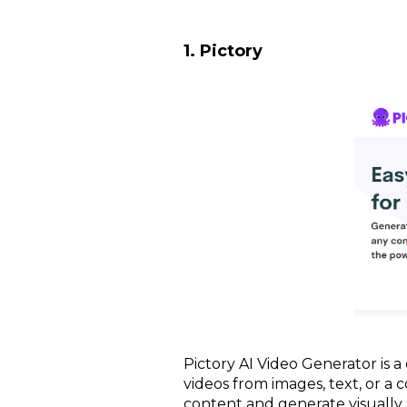
1. Pictory
Pictory AI Video Generator is a
videos from images, text, or a 
content and generate visually