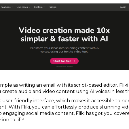
imple as writing an email with its script-based editor. Flik
 create audio and video content using AI voices in less 
its user-friendly interface, which makes it accessible to n
nt. With Fliki, you can effortlessly produce stunning vide
o engaging social media content, Fliki has got you covere
ion to life!