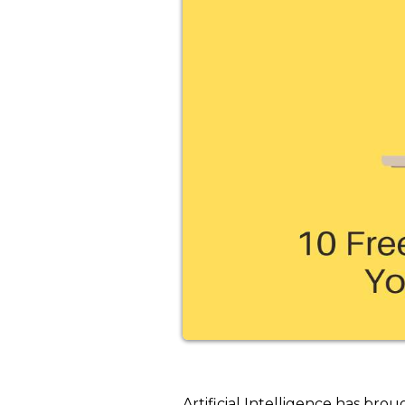
Artificial Intelligence has brou