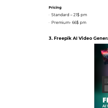
Pricing
· Standard – 21$ pm
· Premium- 66$ pm
3. Freepik AI Video Gener