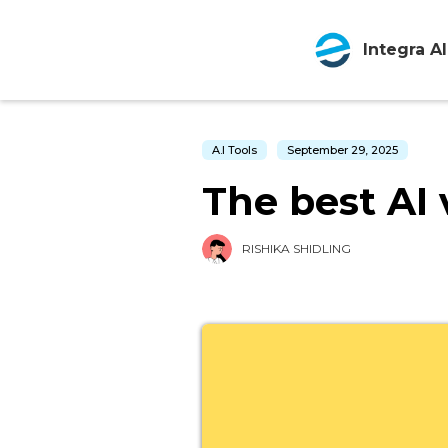
Integra AI
A.I Tools
September 29, 2025
The best AI 
RISHIKA SHIDLING