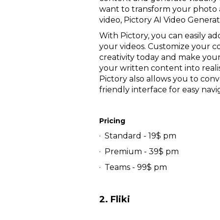
want to transform your photo 
video, Pictory AI Video Genera
With Pictory, you can easily ad
your videos. Customize your co
creativity today and make your
your written content into reali
Pictory also allows you to con
friendly interface for easy navi
Pricing
· Standard - 19$ pm
· Premium - 39$ pm
· Teams - 99$ pm
2. Fliki