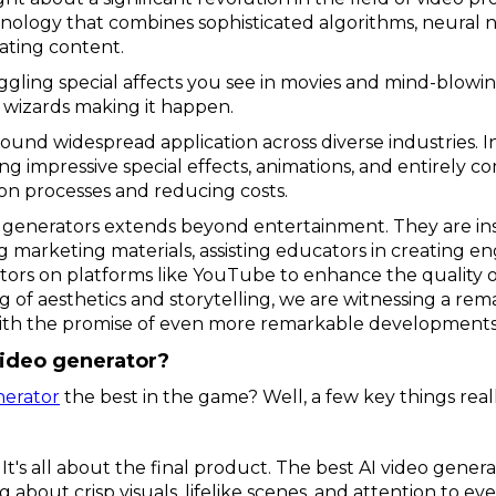
nology that combines sophisticated algorithms, neural 
vating content.
ggling special affects you see in movies and mind-blowi
 wizards making it happen.
ound widespread application across diverse industries. I
fting impressive special effects, animations, and entirel
on processes and reducing costs.
eo generators extends beyond entertainment. They are in
marketing materials, assisting educators in creating en
s on platforms like YouTube to enhance the quality of th
f aesthetics and storytelling, we are witnessing a rem
ith the promise of even more remarkable developments
ideo generator?
nerator
the best in the game? Well, a few key things real
It's all about the final product. The best AI video gener
about crisp visuals, lifelike scenes, and attention to every