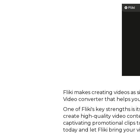
Fliki makes creating videos as s
Video converter that helps you
One of Fliki's key strengths is 
create high-quality video conte
captivating promotional clips t
today and let Fliki bring your vis