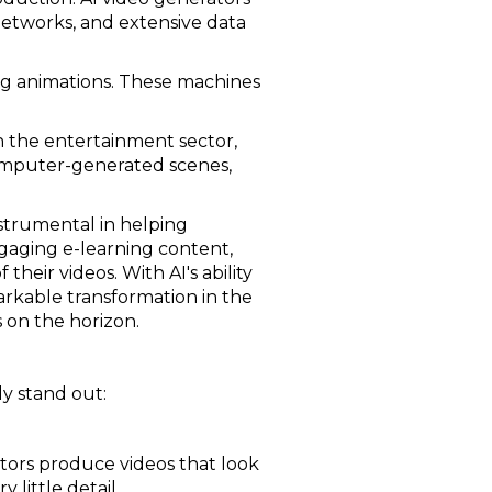
networks, and extensive data
ng animations. These machines
n the entertainment sector,
y computer-generated scenes,
strumental in helping
gaging e-learning content,
eir videos. With AI's ability
arkable transformation in the
 on the horizon.
ly stand out:
ators produce videos that look
 little detail.