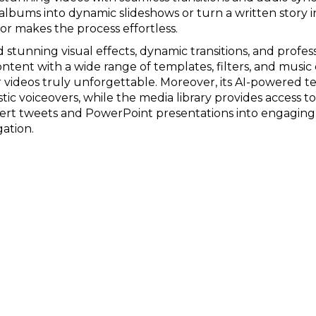
albums into dynamic slideshows or turn a written story
tor makes the process effortless.
d stunning visual effects, dynamic transitions, and profe
ntent with a wide range of templates, filters, and music
 videos truly unforgettable. Moreover, its AI-powered t
stic voiceovers, while the media library provides access t
vert tweets and PowerPoint presentations into engaging 
gation.