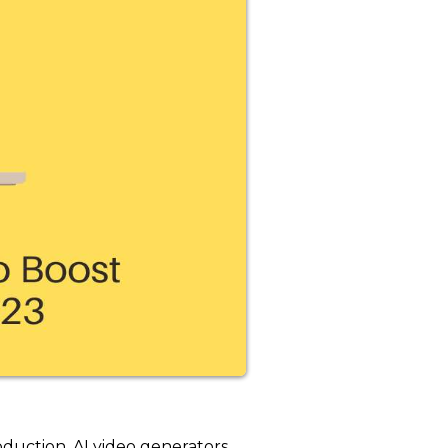
roduction. AI video generators