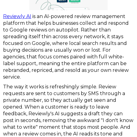
Reviewly AI
is an AI-powered review management
platform that helps businesses collect and respond
to Google reviews on autopilot. Rather than
spreading itself thin across every network, it stays
focused on Google, where local search results and
buying decisions are usually won or lost. For
agencies, that focus comes paired with full white-
label support, meaning the entire platform can be
rebranded, repriced, and resold as your own review
service.
The way it works is refreshingly simple. Review
requests are sent to customers by SMS through a
private number, so they actually get seen and
opened. When a customer is ready to leave
feedback, Reviewly's AI suggests a draft they can
post in seconds, removing the awkward "I don't know
what to write" moment that stops most people. And
when a review comes in, the AI reads its tone and