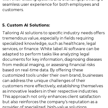
seamless user experience for both employees and
customers.
5. Custom AI Solutions:
Tailoring AI solutions to specific industry needs offers
tremendous value, especially in fields requiring
specialized knowledge, such as healthcare, legal
services, or finance. White label AI software can be
adapted to perform tasks like analyzing legal
documents for key information, diagnosing diseases
from medical imaging, or assessing financial risks
based on real-time data. By offering these
customized tools under their own brand, businesses
can address the unique challenges of their
customers more effectively, establishing themselves
as innovative leaders in their respective industries.
This approach not only enhances client satisfaction
but also reinforces the company’s reputation as a
provider of specialized, high-value solutions.