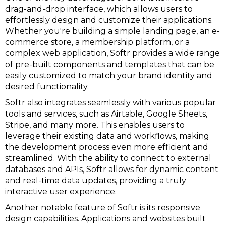
drag-and-drop interface, which allows users to
effortlessly design and customize their applications.
Whether you're building a simple landing page, an e-
commerce store, a membership platform, or a
complex web application, Softr provides a wide range
of pre-built components and templates that can be
easily customized to match your brand identity and
desired functionality.
Softr also integrates seamlessly with various popular
tools and services, such as Airtable, Google Sheets,
Stripe, and many more. This enables users to
leverage their existing data and workflows, making
the development process even more efficient and
streamlined. With the ability to connect to external
databases and APIs, Softr allows for dynamic content
and real-time data updates, providing a truly
interactive user experience.
Another notable feature of Softr is its responsive
design capabilities. Applications and websites built