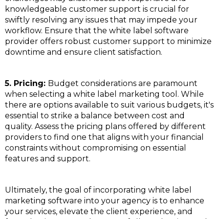
knowledgeable customer support is crucial for
swiftly resolving any issues that may impede your
workflow. Ensure that the white label software
provider offers robust customer support to minimize
downtime and ensure client satisfaction.
5. Pricing:
Budget considerations are paramount
when selecting a white label marketing tool. While
there are options available to suit various budgets, it's
essential to strike a balance between cost and
quality. Assess the pricing plans offered by different
providers to find one that aligns with your financial
constraints without compromising on essential
features and support.
Ultimately, the goal of incorporating white label
marketing software into your agency is to enhance
your services, elevate the client experience, and