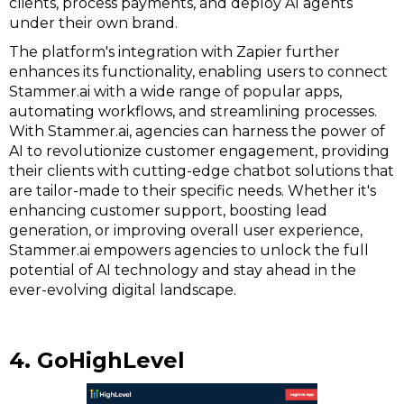
clients, process payments, and deploy AI agents
under their own brand.
The platform's integration with Zapier further
enhances its functionality, enabling users to connect
Stammer.ai with a wide range of popular apps,
automating workflows, and streamlining processes.
With Stammer.ai, agencies can harness the power of
AI to revolutionize customer engagement, providing
their clients with cutting-edge chatbot solutions that
are tailor-made to their specific needs. Whether it's
enhancing customer support, boosting lead
generation, or improving overall user experience,
Stammer.ai empowers agencies to unlock the full
potential of AI technology and stay ahead in the
ever-evolving digital landscape.
4. GoHighLevel