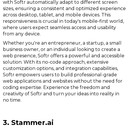
with Softr automatically adapt to different screen
sizes, ensuring a consistent and optimized experience
across desktop, tablet, and mobile devices. This
responsiveness is crucial in today's mobile-first world,
where users expect seamless access and usability
from any device.
Whether you're an entrepreneur, a startup, a small
business owner, or an individual looking to create a
web presence, Softr offers a powerful and accessible
solution. With its no-code approach, extensive
customization options, and integration capabilities,
Softr empowers users to build professional-grade
web applications and websites without the need for
coding expertise. Experience the freedom and
creativity of Softr and turn your ideas into reality in
no time.
3. Stammer.ai