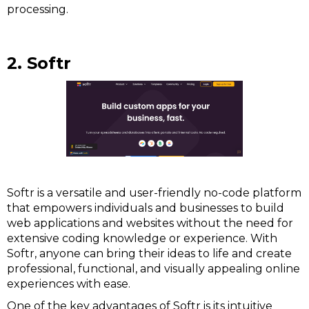
processing.
2. Softr
Softr is a versatile and user-friendly no-code platform
that empowers individuals and businesses to build
web applications and websites without the need for
extensive coding knowledge or experience. With
Softr, anyone can bring their ideas to life and create
professional, functional, and visually appealing online
experiences with ease.
One of the key advantages of Softr is its intuitive