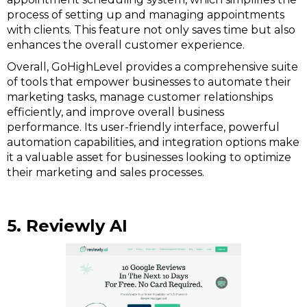
process of setting up and managing appointments
with clients. This feature not only saves time but also
enhances the overall customer experience.
Overall, GoHighLevel provides a comprehensive suite
of tools that empower businesses to automate their
marketing tasks, manage customer relationships
efficiently, and improve overall business
performance. Its user-friendly interface, powerful
automation capabilities, and integration options make
it a valuable asset for businesses looking to optimize
their marketing and sales processes.
5. Reviewly AI