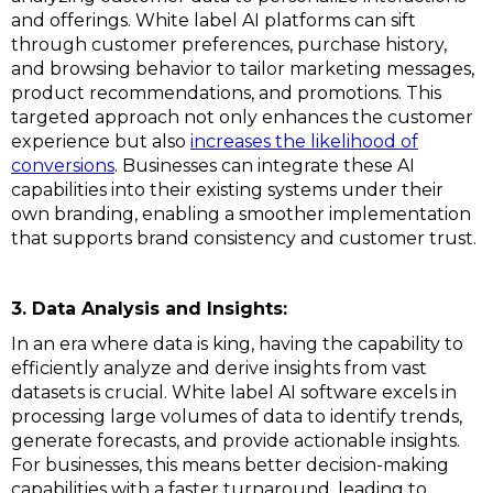
and offerings. White label AI platforms can sift
through customer preferences, purchase history,
and browsing behavior to tailor marketing messages,
product recommendations, and promotions. This
targeted approach not only enhances the customer
experience but also
increases the likelihood of
conversions
. Businesses can integrate these AI
capabilities into their existing systems under their
own branding, enabling a smoother implementation
that supports brand consistency and customer trust.
3. Data Analysis and Insights:
In an era where data is king, having the capability to
efficiently analyze and derive insights from vast
datasets is crucial. White label AI software excels in
processing large volumes of data to identify trends,
generate forecasts, and provide actionable insights.
For businesses, this means better decision-making
capabilities with a faster turnaround, leading to