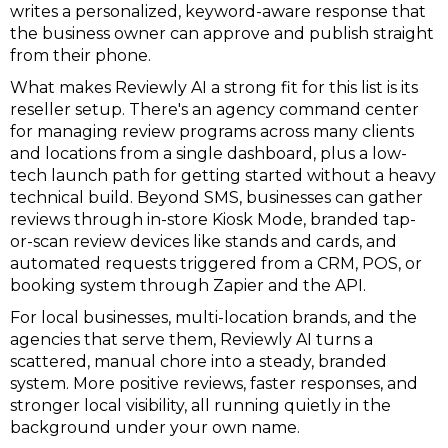
writes a personalized, keyword-aware response that
the business owner can approve and publish straight
from their phone.
What makes Reviewly AI a strong fit for this list is its
reseller setup. There's an agency command center
for managing review programs across many clients
and locations from a single dashboard, plus a low-
tech launch path for getting started without a heavy
technical build. Beyond SMS, businesses can gather
reviews through in-store Kiosk Mode, branded tap-
or-scan review devices like stands and cards, and
automated requests triggered from a CRM, POS, or
booking system through Zapier and the API.
For local businesses, multi-location brands, and the
agencies that serve them, Reviewly AI turns a
scattered, manual chore into a steady, branded
system. More positive reviews, faster responses, and
stronger local visibility, all running quietly in the
background under your own name.