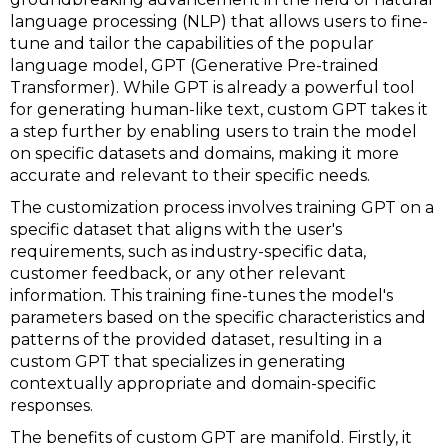
language processing (NLP) that allows users to fine-
tune and tailor the capabilities of the popular
language model, GPT (Generative Pre-trained
Transformer). While GPT is already a powerful tool
for generating human-like text, custom GPT takes it
a step further by enabling users to train the model
on specific datasets and domains, making it more
accurate and relevant to their specific needs.
The customization process involves training GPT on a
specific dataset that aligns with the user's
requirements, such as industry-specific data,
customer feedback, or any other relevant
information. This training fine-tunes the model's
parameters based on the specific characteristics and
patterns of the provided dataset, resulting in a
custom GPT that specializes in generating
contextually appropriate and domain-specific
responses.
The benefits of custom GPT are manifold. Firstly, it