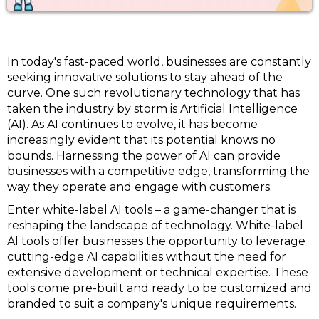
In today's fast-paced world, businesses are constantly
seeking innovative solutions to stay ahead of the
curve. One such revolutionary technology that has
taken the industry by storm is Artificial Intelligence
(AI). As AI continues to evolve, it has become
increasingly evident that its potential knows no
bounds. Harnessing the power of AI can provide
businesses with a competitive edge, transforming the
way they operate and engage with customers.
Enter white-label AI tools – a game-changer that is
reshaping the landscape of technology. White-label
AI tools offer businesses the opportunity to leverage
cutting-edge AI capabilities without the need for
extensive development or technical expertise. These
tools come pre-built and ready to be customized and
branded to suit a company's unique requirements.