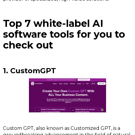
Top 7 white-label AI
software tools for you to
check out
1. CustomGPT
Custom GPT, also known as Customized GPT, is a
groundbreaking advancement in the field of natural