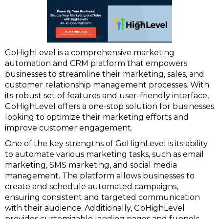
GoHighLevel is a comprehensive marketing
automation and CRM platform that empowers
businesses to streamline their marketing, sales, and
customer relationship management processes. With
its robust set of features and user-friendly interface,
GoHighLevel offers a one-stop solution for businesses
looking to optimize their marketing efforts and
improve customer engagement.
One of the key strengths of GoHighLevel is its ability
to automate various marketing tasks, such as email
marketing, SMS marketing, and social media
management. The platform allows businesses to
create and schedule automated campaigns,
ensuring consistent and targeted communication
with their audience. Additionally, GoHighLevel
provides customizable landing pages and funnels,