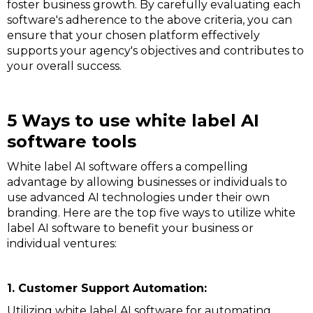
foster business growth. By carefully evaluating each
software's adherence to the above criteria, you can
ensure that your chosen platform effectively
supports your agency's objectives and contributes to
your overall success.
5 Ways to use white label AI
software tools
White label AI software offers a compelling
advantage by allowing businesses or individuals to
use advanced AI technologies under their own
branding. Here are the top five ways to utilize white
label AI software to benefit your business or
individual ventures:
1. Customer Support Automation:
Utilizing white label AI software for automating