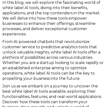
In this blog, we will explore the fascinating world of
white label AI tools, diving into their benefits,
applications, and the top contenders in the market.
We will delve into how these tools empower
businesses to enhance their offerings, streamline
processes, and deliver exceptional customer
experiences.
From AI-powered chatbots that revolutionize
customer service to predictive analytics tools that
unlock valuable insights, white label AI tools offer a
plethora of possibilities across various industries.
Whether you are a startup looking to scale rapidly or
an established enterprise aiming to optimize
operations, white label AI tools can be the key to
propelling your business into the future.
Join us as we embark on a journey to uncover the
best white label AI tools available, exploring their
functionalities, features, and real-world applications.
Discover how these tools can transform your