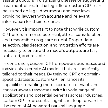
assisting doctors in diagnosing diseases or suggesting
treatment plans. In the legal field, custom GPT can
be trained on legal documents and case laws,
providing lawyers with accurate and relevant
information for their research.
However, it is important to note that while custom
GPT offers immense potential, ethical considerations
and responsible usage are crucial. Proper data
selection, bias detection, and mitigation efforts are
necessary to ensure the model's outputs are fair,
unbiased, and reliable.
In conclusion, custom GPT empowers businesses and
individuals to create AI models that are specifically
tailored to their needs. By training GPT on domain-
specific datasets, custom GPT enhances its
capabilities, enabling more accurate, relevant, and
context-aware responses. With its wide range of
applications and potential benefits across industries,
custom GPT represents a significant leap forward in
the realm of AI-powered natural language