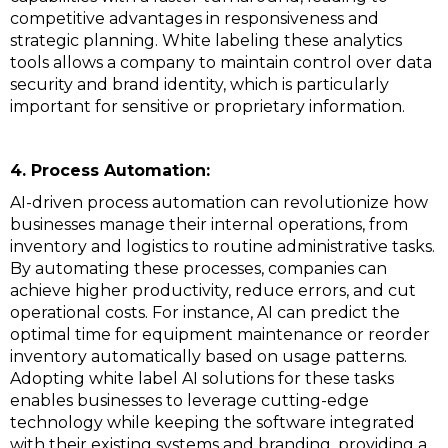
competitive advantages in responsiveness and
strategic planning. White labeling these analytics
tools allows a company to maintain control over data
security and brand identity, which is particularly
important for sensitive or proprietary information.
4. Process Automation:
AI-driven process automation can revolutionize how
businesses manage their internal operations, from
inventory and logistics to routine administrative tasks.
By automating these processes, companies can
achieve higher productivity, reduce errors, and cut
operational costs. For instance, AI can predict the
optimal time for equipment maintenance or reorder
inventory automatically based on usage patterns.
Adopting white label AI solutions for these tasks
enables businesses to leverage cutting-edge
technology while keeping the software integrated
with their existing systems and branding, providing a