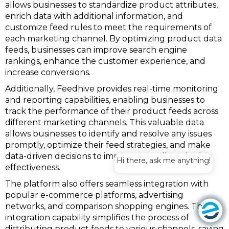
allows businesses to standardize product attributes,
enrich data with additional information, and
customize feed rules to meet the requirements of
each marketing channel. By optimizing product data
feeds, businesses can improve search engine
rankings, enhance the customer experience, and
increase conversions.
Additionally, Feedhive provides real-time monitoring
and reporting capabilities, enabling businesses to
track the performance of their product feeds across
different marketing channels. This valuable data
allows businesses to identify and resolve any issues
promptly, optimize their feed strategies, and make
data-driven decisions to improve overall marketing
Hi there, ask me anything!
effectiveness.
The platform also offers seamless integration with
popular e-commerce platforms, advertising
networks, and comparison shopping engines. This
integration capability simplifies the process of
distributing product feeds to various channels, saving