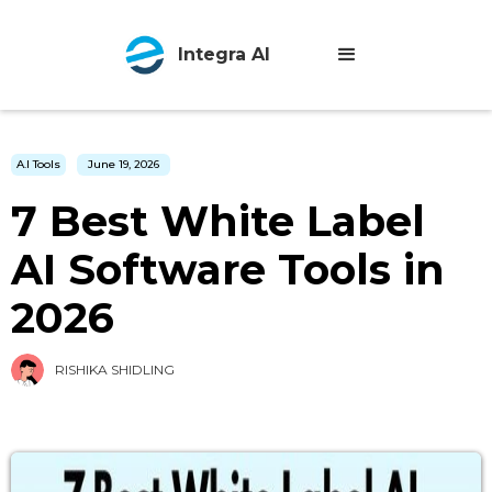
Integra AI
A.I Tools
June 19, 2026
7 Best White Label
AI Software Tools in
2026
RISHIKA SHIDLING