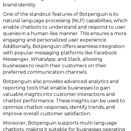
brand identity.
One of the standout features of Botpenguin is its
natural language processing (NLP) capabilities, which
enable chatbots to understand and respond to user
queries in a human-like manner. This ensures a more
engaging and personalized user experience.
Additionally, Botpenguin offers seamless integration
with popular messaging platforms like Facebook
Messenger, WhatsApp, and Slack, allowing
businesses to reach their customers on their
preferred communication channels.
Botpenguin also provides advanced analytics and
reporting tools that enable businesses to gain
valuable insights into customer interactions and
chatbot performance. These insights can be used to
optimize chatbot responses, identify trends, and
improve overall customer satisfaction.
Moreover, Botpenguin supports multi-language
chatbots, making it suitable for businesses operating