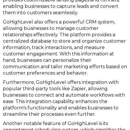
enabling businesses to capture leads and convert
them into customers seamlessly.
GoHighLevel also offers a powerful CRM system,
allowing businesses to manage customer
relationships effectively. The platform provides a
centralized database to store and organize customer
information, track interactions, and measure
customer engagement. With this information at
hand, businesses can personalize their
communication and tailor marketing efforts based on
customer preferences and behavior.
Furthermore, GoHighLevel offers integration with
popular third-party tools like Zapier, allowing
businesses to connect and automate workflows with
ease. This integration capability enhances the
platform's functionality and enables businesses to
streamline their processes even further.
Another notable feature of GoHighLevel is its
appointment scheduling system, which simplifies the