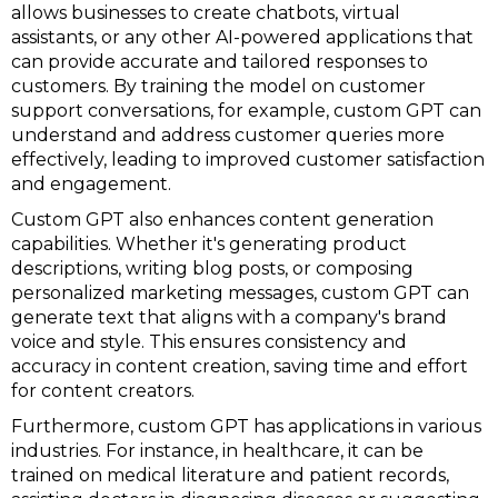
allows businesses to create chatbots, virtual
assistants, or any other AI-powered applications that
can provide accurate and tailored responses to
customers. By training the model on customer
support conversations, for example, custom GPT can
understand and address customer queries more
effectively, leading to improved customer satisfaction
and engagement.
Custom GPT also enhances content generation
capabilities. Whether it's generating product
descriptions, writing blog posts, or composing
personalized marketing messages, custom GPT can
generate text that aligns with a company's brand
voice and style. This ensures consistency and
accuracy in content creation, saving time and effort
for content creators.
Furthermore, custom GPT has applications in various
industries. For instance, in healthcare, it can be
trained on medical literature and patient records,