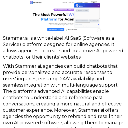
Stammer.ai is a white-label AI SaaS (Software as a
Service) platform designed for online agencies. It
allows agencies to create and customize AI-powered
chatbots for their clients' websites.
With Stammer.ai, agencies can build chatbots that
provide personalized and accurate responses to
users' inquiries, ensuring 24/7 availability and
seamless integration with multi-language support.
The platform's advanced AI capabilities enable
chatbots to understand and reference past
conversations, creating a more natural and effective
customer experience. Moreover, Stammer.ai offers
agencies the opportunity to rebrand and resell their
own AI-powered software, allowing them to manage