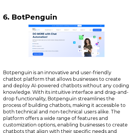
6. BotPenguin
Botpenguin is an innovative and user-friendly
chatbot platform that allows businesses to create
and deploy AI-powered chatbots without any coding
knowledge. With its intuitive interface and drag-and-
drop functionality, Botpenguin streamlines the
process of building chatbots, making it accessible to
both technical and non-technical users alike. The
platform offers a wide range of features and
customization options, enabling businesses to create
chatbots that align with their specific needs and