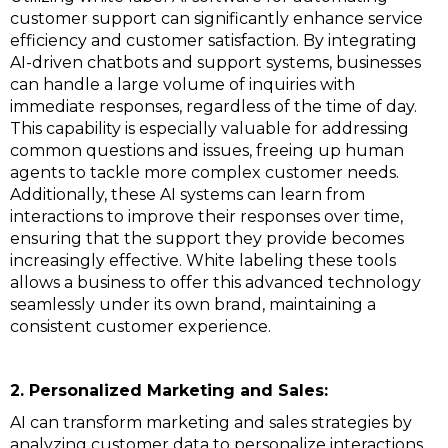
customer support can significantly enhance service
efficiency and customer satisfaction. By integrating
AI-driven chatbots and support systems, businesses
can handle a large volume of inquiries with
immediate responses, regardless of the time of day.
This capability is especially valuable for addressing
common questions and issues, freeing up human
agents to tackle more complex customer needs.
Additionally, these AI systems can learn from
interactions to improve their responses over time,
ensuring that the support they provide becomes
increasingly effective. White labeling these tools
allows a business to offer this advanced technology
seamlessly under its own brand, maintaining a
consistent customer experience.
2. Personalized Marketing and Sales:
AI can transform marketing and sales strategies by
analyzing customer data to personalize interactions