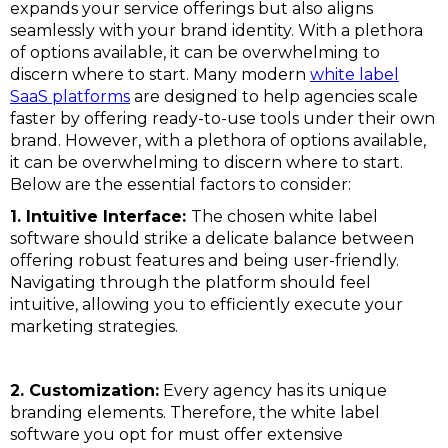
expands your service offerings but also aligns
seamlessly with your brand identity. With a plethora
of options available, it can be overwhelming to
discern where to start. Many modern
white label
SaaS platforms
are designed to help agencies scale
faster by offering ready-to-use tools under their own
brand. However, with a plethora of options available,
it can be overwhelming to discern where to start.
Below are the essential factors to consider:
1. Intuitive Interface:
The chosen white label
software should strike a delicate balance between
offering robust features and being user-friendly.
Navigating through the platform should feel
intuitive, allowing you to efficiently execute your
marketing strategies.
2. Customization:
Every agency has its unique
branding elements. Therefore, the white label
software you opt for must offer extensive