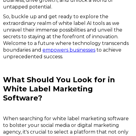
business, drive growth, and unlock a world of
untapped potential.
So, buckle up and get ready to explore the
extraordinary realm of white label AI tools as we
unravel their immense possibilities and unveil the
secrets to staying at the forefront of innovation.
Welcome to a future where technology transcends
boundaries and
empowers businesses
to achieve
unprecedented success.
What Should You Look for in
White Label Marketing
Software?
When searching for white label marketing software
to bolster your social media or digital marketing
agency, it's crucial to select a platform that not only