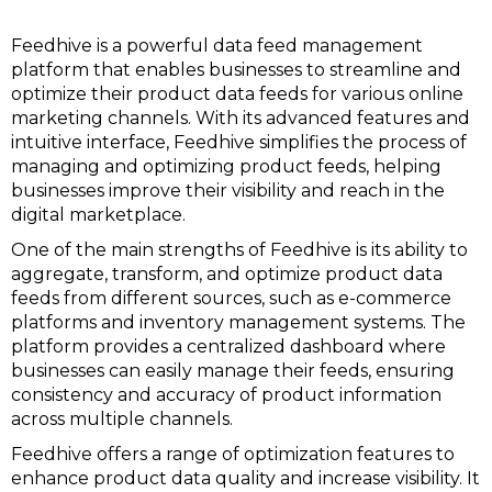
Feedhive is a powerful data feed management
platform that enables businesses to streamline and
optimize their product data feeds for various online
marketing channels. With its advanced features and
intuitive interface, Feedhive simplifies the process of
managing and optimizing product feeds, helping
businesses improve their visibility and reach in the
digital marketplace.
One of the main strengths of Feedhive is its ability to
aggregate, transform, and optimize product data
feeds from different sources, such as e-commerce
platforms and inventory management systems. The
platform provides a centralized dashboard where
businesses can easily manage their feeds, ensuring
consistency and accuracy of product information
across multiple channels.
Feedhive offers a range of optimization features to
enhance product data quality and increase visibility. It