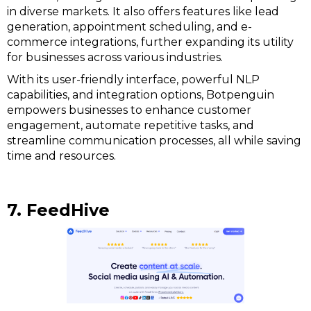
in diverse markets. It also offers features like lead
generation, appointment scheduling, and e-
commerce integrations, further expanding its utility
for businesses across various industries.
With its user-friendly interface, powerful NLP
capabilities, and integration options, Botpenguin
empowers businesses to enhance customer
engagement, automate repetitive tasks, and
streamline communication processes, all while saving
time and resources.
7. FeedHive