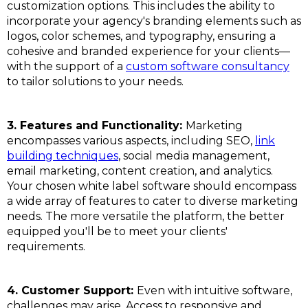
customization options. This includes the ability to
incorporate your agency's branding elements such as
logos, color schemes, and typography, ensuring a
cohesive and branded experience for your clients—
with the support of a
custom software consultancy
to tailor solutions to your needs.
3. Features and Functionality:
Marketing
encompasses various aspects, including SEO,
link
building techniques
, social media management,
email marketing, content creation, and analytics.
Your chosen white label software should encompass
a wide array of features to cater to diverse marketing
needs. The more versatile the platform, the better
equipped you'll be to meet your clients'
requirements.
4. Customer Support:
Even with intuitive software,
challenges may arise. Access to responsive and