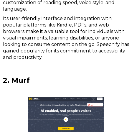
customization of reading speed, voice style, and
language.
Its user-friendly interface and integration with
popular platforms like Kindle, PDFs, and web
browsers make it a valuable tool for individuals with
visual impairments, learning disabilities, or anyone
looking to consume content on the go. Speechify has
gained popularity for its commitment to accessibility
and productivity.
2. Murf