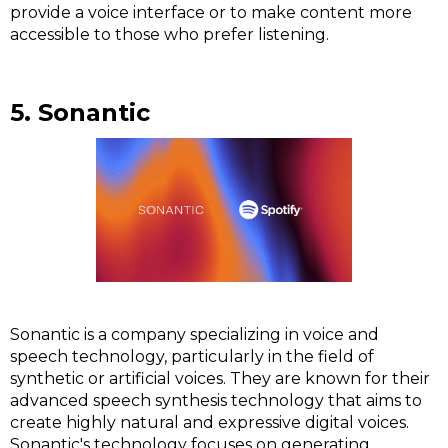
provide a voice interface or to make content more
accessible to those who prefer listening.
5. Sonantic
Sonantic is a company specializing in voice and
speech technology, particularly in the field of
synthetic or artificial voices. They are known for their
advanced speech synthesis technology that aims to
create highly natural and expressive digital voices.
Sonantic's technology focuses on generating