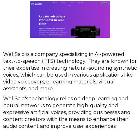
WellSaid is a company specializing in AI-powered
text-to-speech (TTS) technology. They are known for
their expertise in creating natural-sounding synthetic
voices, which can be used in various applications like
video voiceovers, e-learning materials, virtual
assistants, and more.
WellSaid's technology relies on deep learning and
neural networks to generate high-quality and
expressive artificial voices, providing businesses and
content creators with the means to enhance their
audio content and improve user experiences.