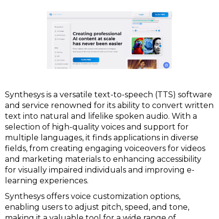
Synthesys is a versatile text-to-speech (TTS) software
and service renowned for its ability to convert written
text into natural and lifelike spoken audio. With a
selection of high-quality voices and support for
multiple languages, it finds applications in diverse
fields, from creating engaging voiceovers for videos
and marketing materials to enhancing accessibility
for visually impaired individuals and improving e-
learning experiences.
Synthesys offers voice customization options,
enabling users to adjust pitch, speed, and tone,
making it a valuable tool for a wide range of