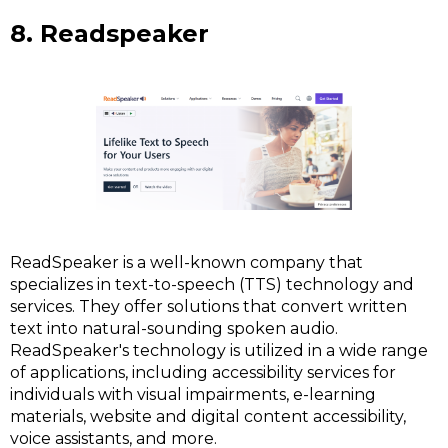
8. Readspeaker
ReadSpeaker is a well-known company that
specializes in text-to-speech (TTS) technology and
services. They offer solutions that convert written
text into natural-sounding spoken audio.
ReadSpeaker's technology is utilized in a wide range
of applications, including accessibility services for
individuals with visual impairments, e-learning
materials, website and digital content accessibility,
voice assistants, and more.