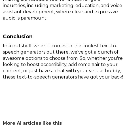
industries, including marketing, education, and voice
assistant development, where clear and expressive
audio is paramount.
Conclusion
In a nutshell, when it comes to the coolest text-to-
speech generators out there, we've got a bunch of
awesome options to choose from. So, whether you're
looking to boost accessibility, add some flair to your
content, or just have a chat with your virtual buddy,
these text-to-speech generators have got your back!
More AI articles like this