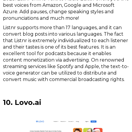
best voices from Amazon, Google and Microsoft
Azure. Add pauses, change speaking styles and
pronunciations and much more!
Listnr supports more than 17 languages, and it can
convert blog posts into various languages. The fact
that Listnr is extremely individualized to each listener
and their tastes is one of its best features. It is an
excellent tool for podcasts because it enables
content monetization via advertising. On renowned
streaming services like Spotify and Apple, the text-to-
voice generator can be utilized to distribute and
convert music with commercial broadcasting rights.
10. Lovo.ai