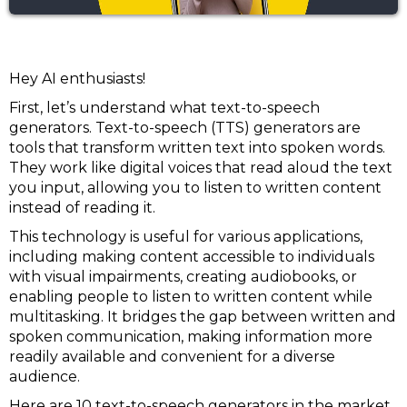
Hey AI enthusiasts!
First, let’s understand what text-to-speech
generators. Text-to-speech (TTS) generators are
tools that transform written text into spoken words.
They work like digital voices that read aloud the text
you input, allowing you to listen to written content
instead of reading it.
This technology is useful for various applications,
including making content accessible to individuals
with visual impairments, creating audiobooks, or
enabling people to listen to written content while
multitasking. It bridges the gap between written and
spoken communication, making information more
readily available and convenient for a diverse
audience.
Here are 10 text-to-speech generators in the market