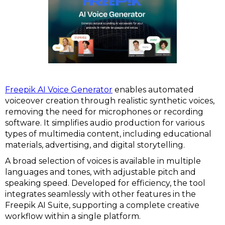
Freepik AI Voice Generator
enables automated
voiceover creation through realistic synthetic voices,
removing the need for microphones or recording
software. It simplifies audio production for various
types of multimedia content, including educational
materials, advertising, and digital storytelling.
A broad selection of voices is available in multiple
languages and tones, with adjustable pitch and
speaking speed. Developed for efficiency, the tool
integrates seamlessly with other features in the
Freepik AI Suite, supporting a complete creative
workflow within a single platform.