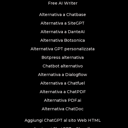
Free AI Writer
Alternativa a Chatbase
Alternativa a SiteGPT
Alternativa a DanteAI
Alternativa Botsonica
Alternativa GPT personalizzata
Botpress alternativa
Chatbot alternativo
Alternativa a Dialogflow
Alternativa a Chatfuel
Alternativa a ChatPDF
Alternativa PDF.ai
Alternativa ChatDoc
Aggiungi ChatGPT al sito Web HTML