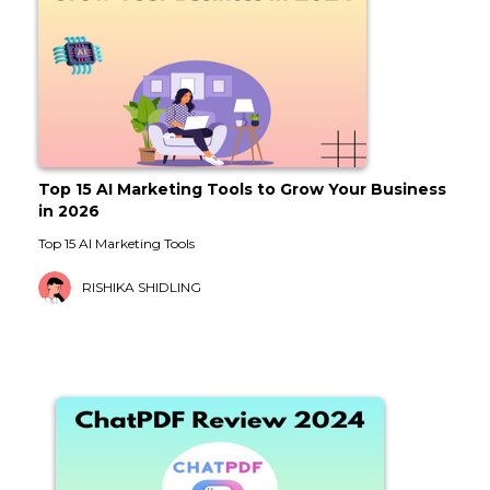
Top 15 AI Marketing Tools to Grow Your Business
in 2026
Top 15 AI Marketing Tools
RISHIKA SHIDLING