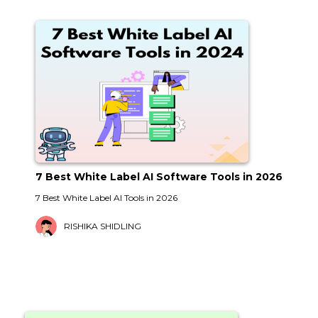
7 Best White Label AI Software Tools in 2026
7 Best White Label AI Tools in 2026
RISHIKA SHIDLING