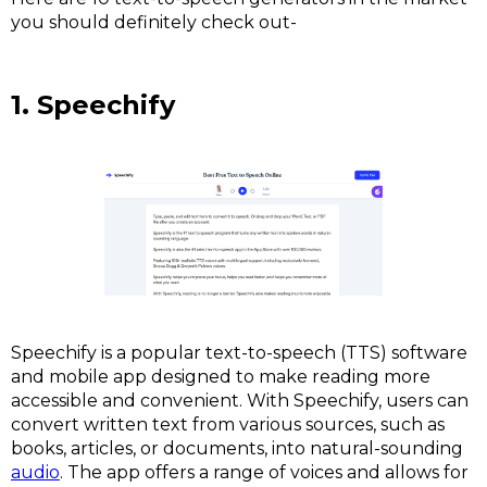
you should definitely check out-
1. Speechify
Speechify is a popular text-to-speech (TTS) software
and mobile app designed to make reading more
accessible and convenient. With Speechify, users can
convert written text from various sources, such as
books, articles, or documents, into natural-sounding
audio
. The app offers a range of voices and allows for