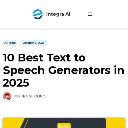
Integra AI
A.I Tools
October 9, 2025
10 Best Text to
Speech Generators in
2025
RISHIKA SHIDLING