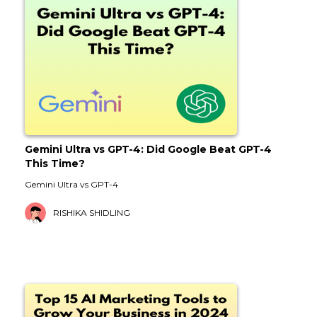
Gemini Ultra vs GPT-4: Did Google Beat GPT-4
This Time?
Gemini Ultra vs GPT-4
RISHIKA SHIDLING