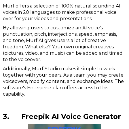
Murf offers a selection of 100% natural sounding AI
voices in 20 languages to make professional voice
over for your videos and presentations.
By allowing users to customize an AI voice's
punctuation, pitch, interjections, speed, emphasis,
and tone, Murf AI gives users a lot of creative
freedom. What else? Your own original creatives
(pictures, video, and music) can be added and timed
to the voiceover.
Additionally, Murf Studio makes it simple to work
together with your peers. As a team, you may create
voiceovers, modify content, and exchange ideas. The
software's Enterprise plan offers access to this
capability.
3. Freepik AI Voice Generator