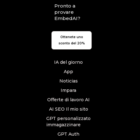
Pronto a
provare
EmbedAI?
Ottenete uno
sconto del 20%
IA del giorno
App
Noticias
Impara
Offerte di lavoro AI
AI SEO Il mio sito
GPT personalizzato
immagazzinare
GPT Auth