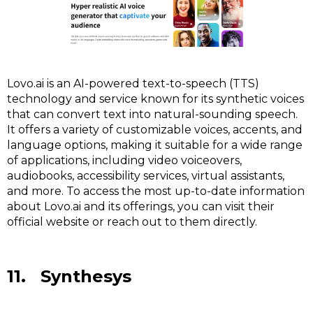
Lovo.ai is an AI-powered text-to-speech (TTS)
technology and service known for its synthetic voices
that can convert text into natural-sounding speech.
It offers a variety of customizable voices, accents, and
language options, making it suitable for a wide range
of applications, including video voiceovers,
audiobooks, accessibility services, virtual assistants,
and more. To access the most up-to-date information
about Lovo.ai and its offerings, you can visit their
official website or reach out to them directly.
11. Synthesys