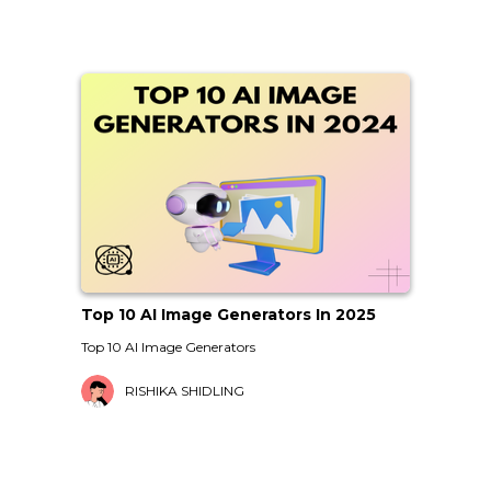
Top 10 AI Image Generators In 2025
Top 10 AI Image Generators
RISHIKA SHIDLING