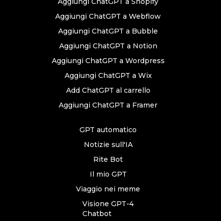
Aggiungi ChatGPT a Shopify
Aggiungi ChatGPT a Webflow
Aggiungi ChatGPT a Bubble
Aggiungi ChatGPT a Notion
Aggiungi ChatGPT a Wordpress
Aggiungi ChatGPT a Wix
Add ChatGPT al carrello
Aggiungi ChatGPT a Framer
GPT automatico
Notizie sull'IA
Rite Bot
Il mio GPT
Viaggio nei meme
Visione GPT-4
Chatbot