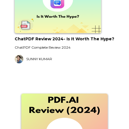
ChatPDF Review 2024- Is It Worth The Hype?
ChatPDF Complete Review 2024
SUNNY KUMAR