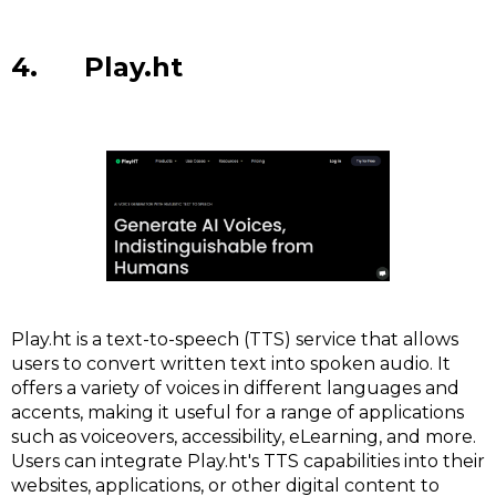
4. Play.ht
Play.ht is a text-to-speech (TTS) service that allows
users to convert written text into spoken audio. It
offers a variety of voices in different languages and
accents, making it useful for a range of applications
such as voiceovers, accessibility, eLearning, and more.
Users can integrate Play.ht's TTS capabilities into their
websites, applications, or other digital content to