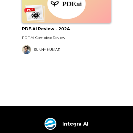
PDF.AI Review - 2024
PDF.AI Complete Review
SUNNY KUMAR
Integra AI