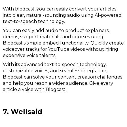
With blogcast, you can easily convert your articles
into clear, natural-sounding audio using AI-powered
text-to-speech technology.
You can easily add audio to product explainers,
demos, support materials, and courses using
Blogcast's simple embed functionality. Quickly create
voiceover tracks for YouTube videos without hiring
expensive voice talents.
With its advanced text-to-speech technology,
customizable voices, and seamless integration,
Blogcast can solve your content creation challenges
and help you reach a wider audience. Give every
article a voice with Blogcast.
7. Wellsaid