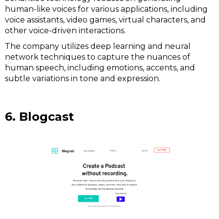
human-like voices for various applications, including
voice assistants, video games, virtual characters, and
other voice-driven interactions.
The company utilizes deep learning and neural
network techniques to capture the nuances of
human speech, including emotions, accents, and
subtle variations in tone and expression.
6. Blogcast