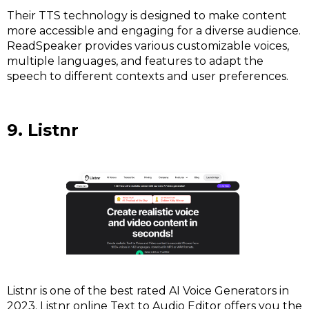
Their TTS technology is designed to make content
more accessible and engaging for a diverse audience.
ReadSpeaker provides various customizable voices,
multiple languages, and features to adapt the
speech to different contexts and user preferences.
9. Listnr
Listnr is one of the best rated AI Voice Generators in
2023. Listnr online Text to Audio Editor offers you the