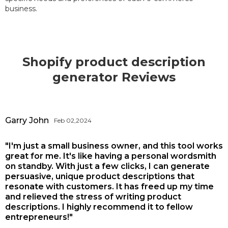
business.
Shopify product description
generator Reviews
Garry John
Feb 02,2024
"I'm just a small business owner, and this tool works
great for me. It's like having a personal wordsmith
on standby. With just a few clicks, I can generate
persuasive, unique product descriptions that
resonate with customers. It has freed up my time
and relieved the stress of writing product
descriptions. I highly recommend it to fellow
entrepreneurs!"