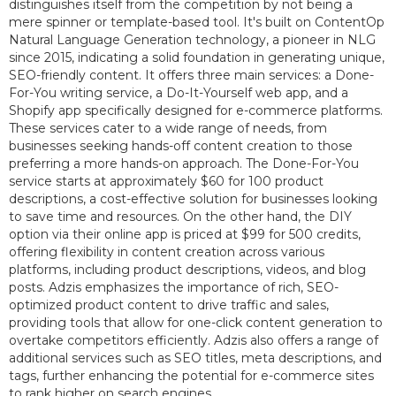
distinguishes itself from the competition by not being a
mere spinner or template-based tool. It's built on ContentOp
Natural Language Generation technology, a pioneer in NLG
since 2015, indicating a solid foundation in generating unique,
SEO-friendly content. It offers three main services: a Done-
For-You writing service, a Do-It-Yourself web app, and a
Shopify app specifically designed for e-commerce platforms.
These services cater to a wide range of needs, from
businesses seeking hands-off content creation to those
preferring a more hands-on approach. The Done-For-You
service starts at approximately $60 for 100 product
descriptions, a cost-effective solution for businesses looking
to save time and resources. On the other hand, the DIY
option via their online app is priced at $99 for 500 credits,
offering flexibility in content creation across various
platforms, including product descriptions, videos, and blog
posts. Adzis emphasizes the importance of rich, SEO-
optimized product content to drive traffic and sales,
providing tools that allow for one-click content generation to
overtake competitors efficiently. Adzis also offers a range of
additional services such as SEO titles, meta descriptions, and
tags, further enhancing the potential for e-commerce sites
to rank higher on search engines.