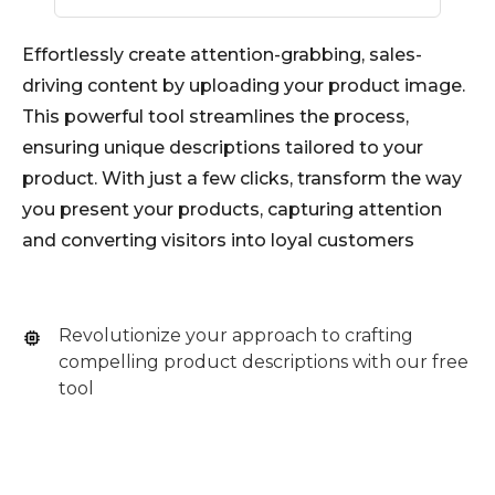
Effortlessly create attention-grabbing, sales-
driving content by uploading your product image.
This powerful tool streamlines the process,
ensuring unique descriptions tailored to your
product. With just a few clicks, transform the way
you present your products, capturing attention
and converting visitors into loyal customers
Revolutionize your approach to crafting
compelling product descriptions with our free
tool