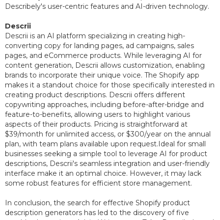
Describely's user-centric features and AI-driven technology.
Descrii
Descrii is an AI platform specializing in creating high-
converting copy for landing pages, ad campaigns, sales
pages, and eCommerce products. While leveraging AI for
content generation, Descrii allows customization, enabling
brands to incorporate their unique voice. The Shopify app
makes it a standout choice for those specifically interested in
creating product descriptions. Descrii offers different
copywriting approaches, including before-after-bridge and
feature-to-benefits, allowing users to highlight various
aspects of their products. Pricing is straightforward at
$39/month for unlimited access, or $300/year on the annual
plan, with team plans available upon request.Ideal for small
businesses seeking a simple tool to leverage AI for product
descriptions, Descrii's seamless integration and user-friendly
interface make it an optimal choice. However, it may lack
some robust features for efficient store management.
In conclusion, the search for effective Shopify product
description generators has led to the discovery of five