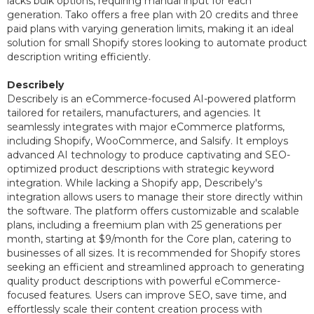
lacks bulk options, requiring manual input for each
generation. Tako offers a free plan with 20 credits and three
paid plans with varying generation limits, making it an ideal
solution for small Shopify stores looking to automate product
description writing efficiently.
Describely
Describely is an eCommerce-focused AI-powered platform
tailored for retailers, manufacturers, and agencies. It
seamlessly integrates with major eCommerce platforms,
including Shopify, WooCommerce, and Salsify. It employs
advanced AI technology to produce captivating and SEO-
optimized product descriptions with strategic keyword
integration. While lacking a Shopify app, Describely's
integration allows users to manage their store directly within
the software. The platform offers customizable and scalable
plans, including a freemium plan with 25 generations per
month, starting at $9/month for the Core plan, catering to
businesses of all sizes. It is recommended for Shopify stores
seeking an efficient and streamlined approach to generating
quality product descriptions with powerful eCommerce-
focused features. Users can improve SEO, save time, and
effortlessly scale their content creation process with