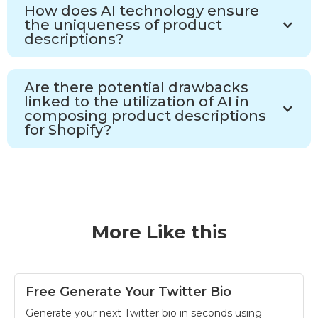
How does AI technology ensure
the uniqueness of product
descriptions?
Are there potential drawbacks
linked to the utilization of AI in
composing product descriptions
for Shopify?
More Like this
Free Generate Your Twitter Bio
Generate your next Twitter bio in seconds using