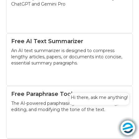
ChatGPT and Gemini Pro
Free AI Text Summarizer
An AI text summarizer is designed to compress
lengthy articles, papers, or documents into concise,
essential summary paragraphs.
Free Paraphrase Tool
Hi there, ask me anything!
The AI-powered paraphrasing tool assists revising,
editing, and modifying the tone of the text.