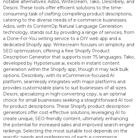
notable alternatives: Adzis, Writecream, Tako, Describely, and
Descrii. These tools offer efficient solutions to the time-
consuming task of crafting compelling product descriptions,
catering to the diverse needs of e-commerce businesses.
Adzis, with its ContentOp Natural Language Generation
technology, stands out by providing a range of services, from
a Done-For-You writing service to a DIY web app and a
dedicated Shopify app. Writecream focuses on simplicity and
SEO optimization, offering a free Shopify Product
Description Generator that supports over 75 languages. Tako,
developed by Hypotenuse.ai, excels in instant content
generation within the Shopify app, though it may lack bulk
options. Describely, with its eCommerce-focused AI
platform, seamlessly integrates with major platforms and
provides customizable plans to suit businesses of all sizes.
Descrii, specializing in high-converting copy, is an optimal
choice for small businesses seeking a straightforward AI tool
for product descriptions. These Shopify product description
generators offer cost-effective solutions, leveraging AI to
create unique, SEO-friendly content, ultimately enhancing
the potential for increased sales and improved search engine
rankings. Selecting the most suitable tool depends on the
specific needs and preferences of each e-commerce