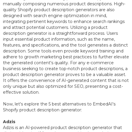
manually composing numerous product descriptions. High-
quality Shopify product description generators are also
designed with search engine optimization in mind,
integrating pertinent keywords to enhance search rankings
and attract potential customers. Utilizing a product
description generator is a straightforward process. Users
input essential product information, such as the name,
features, and specifications, and the tool generates a distinct
description. Some tools even provide keyword training and
adhere to growth marketing best practices to further elevate
the generated content's quality. For any e-commerce
business seeking to create top-notch product descriptions, a
product description generator proves to be a valuable asset.
It offers the convenience of AI-generated content that is not
only unique but also optimized for SEO, presenting a cost-
effective solution.
Now, let's explore the 5 best alternatives to EmbedAI's
Shopify product description generator:
Adzis
Adzis is an AI-powered product description generator that