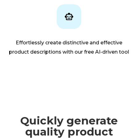
Effortlessly create distinctive and effective
product descriptions with our free AI-driven tool
Quickly generate
quality product