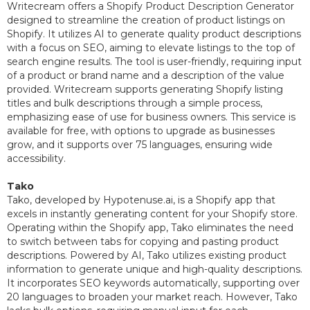
Writecream offers a Shopify Product Description Generator
designed to streamline the creation of product listings on
Shopify. It utilizes AI to generate quality product descriptions
with a focus on SEO, aiming to elevate listings to the top of
search engine results. The tool is user-friendly, requiring input
of a product or brand name and a description of the value
provided. Writecream supports generating Shopify listing
titles and bulk descriptions through a simple process,
emphasizing ease of use for business owners. This service is
available for free, with options to upgrade as businesses
grow, and it supports over 75 languages, ensuring wide
accessibility.
Tako
Tako, developed by Hypotenuse.ai, is a Shopify app that
excels in instantly generating content for your Shopify store.
Operating within the Shopify app, Tako eliminates the need
to switch between tabs for copying and pasting product
descriptions. Powered by AI, Tako utilizes existing product
information to generate unique and high-quality descriptions.
It incorporates SEO keywords automatically, supporting over
20 languages to broaden your market reach. However, Tako