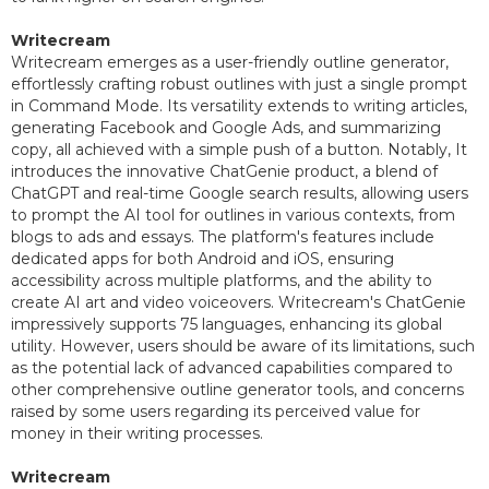
Writecream
Writecream emerges as a user-friendly outline generator,
effortlessly crafting robust outlines with just a single prompt
in Command Mode. Its versatility extends to writing articles,
generating Facebook and Google Ads, and summarizing
copy, all achieved with a simple push of a button. Notably, It
introduces the innovative ChatGenie product, a blend of
ChatGPT and real-time Google search results, allowing users
to prompt the AI tool for outlines in various contexts, from
blogs to ads and essays. The platform's features include
dedicated apps for both Android and iOS, ensuring
accessibility across multiple platforms, and the ability to
create AI art and video voiceovers. Writecream's ChatGenie
impressively supports 75 languages, enhancing its global
utility. However, users should be aware of its limitations, such
as the potential lack of advanced capabilities compared to
other comprehensive outline generator tools, and concerns
raised by some users regarding its perceived value for
money in their writing processes.
Writecream