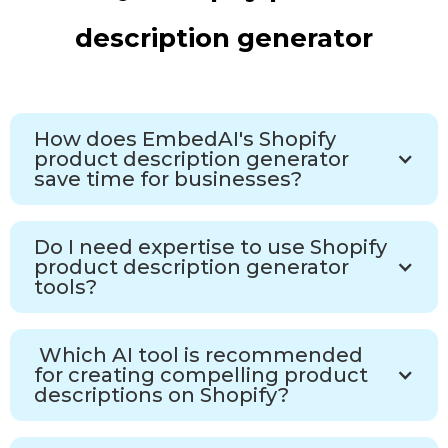
description generator
How does EmbedAI's Shopify
product description generator
save time for businesses?
Do I need expertise to use Shopify
product description generator
tools?
Which AI tool is recommended
for creating compelling product
descriptions on Shopify?