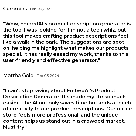
Cummins
Feb 03,2024
"Wow, EmbedAI's product description generator is
the tool I was looking for! I'm not a tech whiz, but
this tool makes crafting product descriptions feel
like a walk in the park. The suggestions are spot-
on, helping me highlight what makes our products
special. It has really eased my work, thanks to this
user-friendly and effective generator."
Martha Gold
Feb 03,2024
"I can't stop raving about EmbedAI's Product
Description Generator! It's made my life so much
easier. The AI not only saves time but adds a touch
of creativity to our product descriptions. Our online
store feels more professional, and the unique
content helps us stand out in a crowded market.
Must-try!"