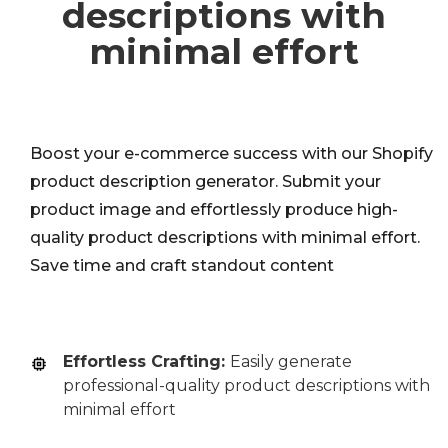
descriptions with
minimal effort
Boost your e-commerce success with our Shopify
product description generator. Submit your
product image and effortlessly produce high-
quality product descriptions with minimal effort.
Save time and craft standout content
Effortless Crafting:
Easily generate
professional-quality product descriptions with
minimal effort