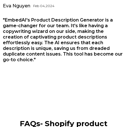
Eva Nguyen
Feb 04,2024
"EmbedAI's Product Description Generator is a
game-changer for our team. It's like having a
copywriting wizard on our side, making the
creation of captivating product descriptions
effortlessly easy. The AI ensures that each
description is unique, saving us from dreaded
duplicate content issues. This tool has become our
go-to choice."
FAQs-
Shopify product