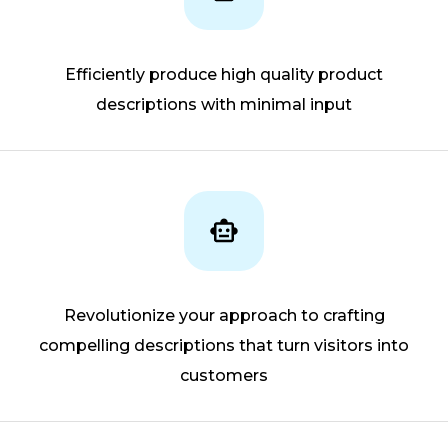
Efficiently produce high quality product
descriptions with minimal input
Revolutionize your approach to crafting
compelling descriptions that turn visitors into
customers