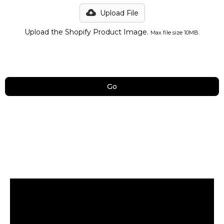
Upload File
Upload the Shopify Product Image.
Max file size 10MB.