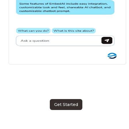
Get Started