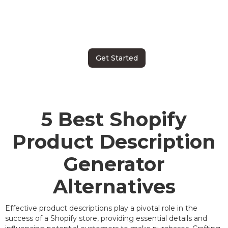
Get Started
5 Best Shopify
Product Description
Generator
Alternatives
Effective product descriptions play a pivotal role in the
success of a Shopify store, providing essential details and