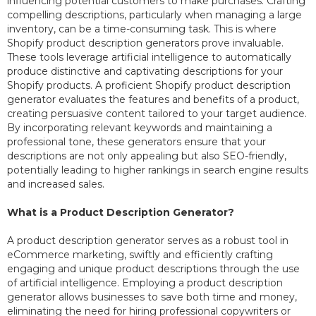
influencing potential customers to make purchases. Crafting
compelling descriptions, particularly when managing a large
inventory, can be a time-consuming task. This is where
Shopify product description generators prove invaluable.
These tools leverage artificial intelligence to automatically
produce distinctive and captivating descriptions for your
Shopify products. A proficient Shopify product description
generator evaluates the features and benefits of a product,
creating persuasive content tailored to your target audience.
By incorporating relevant keywords and maintaining a
professional tone, these generators ensure that your
descriptions are not only appealing but also SEO-friendly,
potentially leading to higher rankings in search engine results
and increased sales.
What is a Product Description Generator?
A product description generator serves as a robust tool in
eCommerce marketing, swiftly and efficiently crafting
engaging and unique product descriptions through the use
of artificial intelligence. Employing a product description
generator allows businesses to save both time and money,
eliminating the need for hiring professional copywriters or