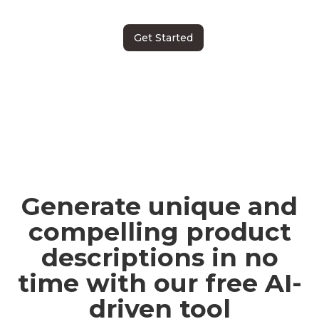
Get Started
Generate unique and
compelling product
descriptions in no
time with our free AI-
driven tool