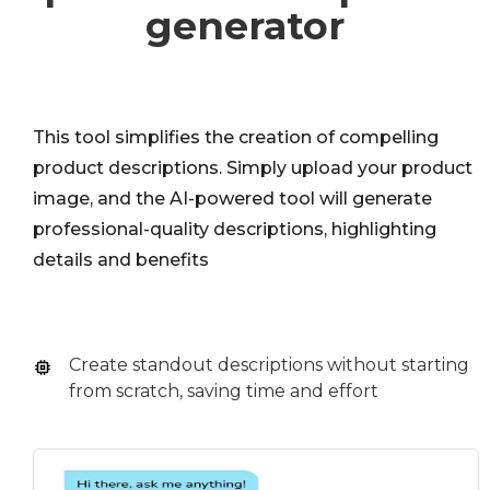
generator
This tool simplifies the creation of compelling
product descriptions. Simply upload your product
image, and the AI-powered tool will generate
professional-quality descriptions, highlighting
details and benefits
Create standout descriptions without starting
from scratch, saving time and effort