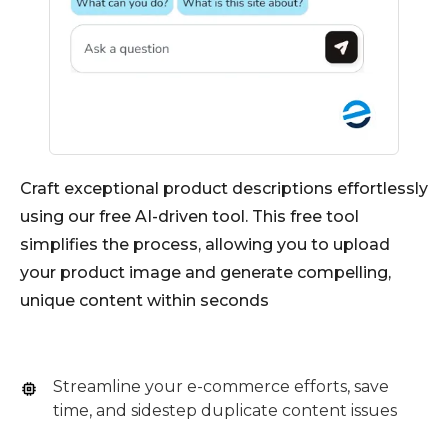
Craft exceptional product descriptions effortlessly
using our free AI-driven tool. This free tool
simplifies the process, allowing you to upload
your product image and generate compelling,
unique content within seconds
Streamline your e-commerce efforts, save
time, and sidestep duplicate content issues