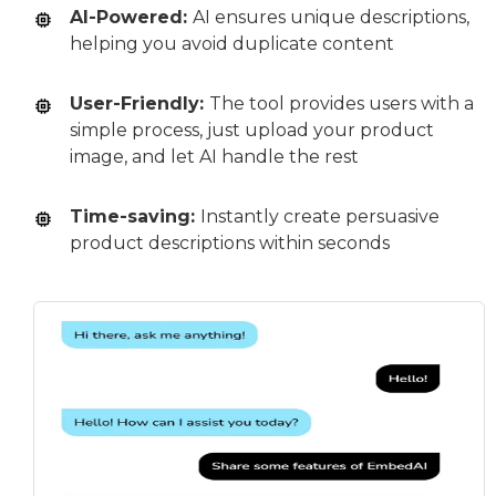
AI-Powered:
AI ensures unique descriptions,
helping you avoid duplicate content
User-Friendly:
The tool provides users with a
simple process, just upload your product
image, and let AI handle the rest
Time-saving:
Instantly create persuasive
product descriptions within seconds