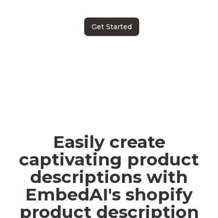
Get Started
Easily create
captivating product
descriptions with
EmbedAI's shopify
product description