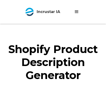
Incrustar IA
Shopify Product
Description
Generator