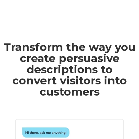
Transform the way you
create persuasive
descriptions to
convert visitors into
customers