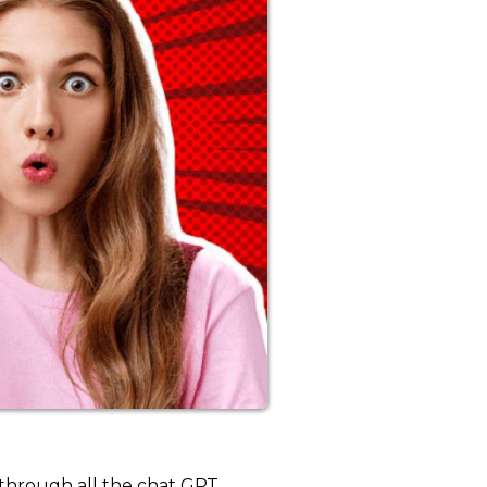
 through all the chat GPT