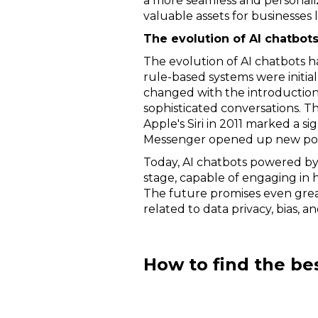
a more seamless and personali
valuable assets for businesses l
The evolution of AI chatbot
The evolution of AI chatbots ha
rule-based systems were initial
changed with the introduction
sophisticated conversations. T
Apple's Siri in 2011 marked a s
Messenger opened up new possi
Today, AI chatbots powered by
stage, capable of engaging in 
The future promises even grea
related to data privacy, bias, 
How to find the be