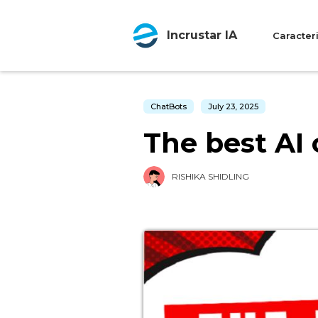
Incrustar IA
Caracteri
ChatBots
July 23, 2025
The best AI 
RISHIKA SHIDLING