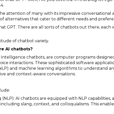
4.
attention of many with its impressive conversational abi
of alternatives that cater to different needs and prefere
at GPT. There are all sorts of chatbots out there, each w
titude of chatbot variety.
re AI chatbots?
cial Intelligence chatbots, are computer programs desig
ice interactions. These sophisticated software applicatio
NLP) and machine learning algorithms to understand an
tive and context-aware conversations.
lude:
 (NLP): AI chatbots are equipped with NLP capabilities, 
cluding slang, context, and colloquialisms. This enab