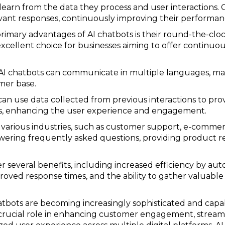
learn from the data they process and user interactions.
evant responses, continuously improving their performan
 primary advantages of AI chatbots is their round-the-cloc
excellent choice for businesses aiming to offer continu
AI chatbots can communicate in multiple languages, mak
mer base.
s can use data collected from previous interactions to pr
, enhancing the user experience and engagement.
in various industries, such as customer support, e-commer
swering frequently asked questions, providing product r
er several benefits, including increased efficiency by aut
roved response times, and the ability to gather valuable
atbots are becoming increasingly sophisticated and cap
 crucial role in enhancing customer engagement, streaml