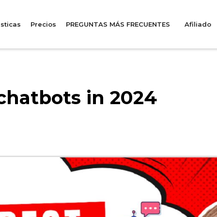
sticas
Precios
PREGUNTAS MÁS FRECUENTES
Afiliado
chatbots in 2024