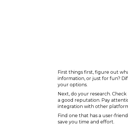
First things first, figure out
information, or just for fun? D
your options.
Next, do your research. Check 
a good reputation. Pay attentio
integration with other platform
Find one that has a user-friend
save you time and effort.