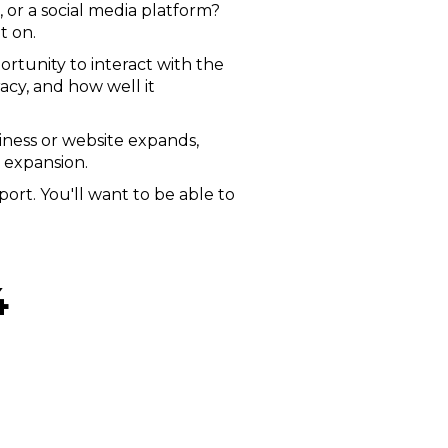
 or a social media platform?
t on.
portunity to interact with the
acy, and how well it
siness or website expands,
 expansion.
ort. You'll want to be able to
4