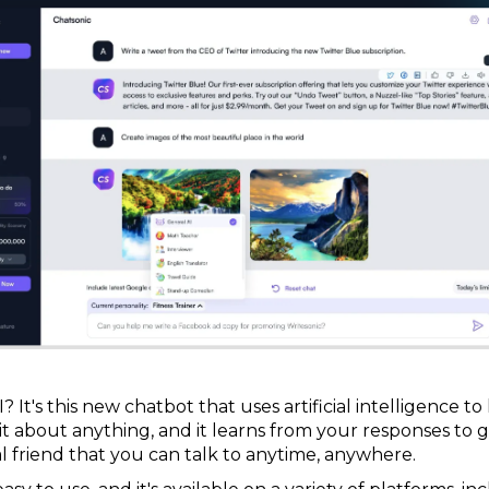
 It's this new chatbot that uses artificial intelligence t
to it about anything, and it learns from your responses t
ual friend that you can talk to anytime, anywhere.