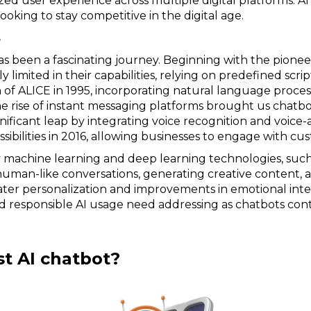
zed user experience across multiple digital platforms. 
ooking to stay competitive in the digital age.
s
s been a fascinating journey. Beginning with the pioneer
ly limited in their capabilities, relying on predefined scr
 of ALICE in 1995, incorporating natural language proce
he rise of instant messaging platforms brought us chatbo
ignificant leap by integrating voice recognition and voice
bilities in 2016, allowing businesses to engage with cu
 machine learning and deep learning technologies, such
human-like conversations, generating creative content, an
ter personalization and improvements in emotional inte
and responsible AI usage need addressing as chatbots con
st AI chatbot?