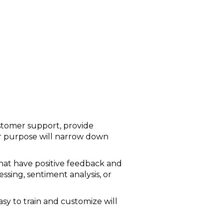
ustomer support, provide
our purpose will narrow down
that have positive feedback and
ssing, sentiment analysis, or
asy to train and customize will