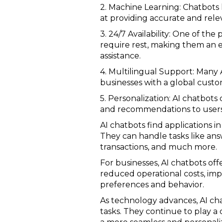
2. Machine Learning: Chatbots 
at providing accurate and rel
3. 24/7 Availability: One of the
require rest, making them an 
assistance.
4. Multilingual Support: Many 
businesses with a global custo
5. Personalization: AI chatbot
and recommendations to users
AI chatbots find applications 
They can handle tasks like an
transactions, and much more.
For businesses, AI chatbots off
reduced operational costs, imp
preferences and behavior.
As technology advances, AI ch
tasks. They continue to play a