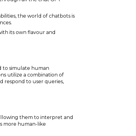
lities, the world of chatbots is
nces.
ith its own flavour and
ned to simulate human
ns utilize a combination of
d respond to user queries,
allowing them to interpret and
les more human-like