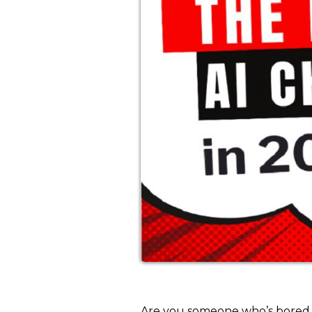
Are you someone who’s bored of