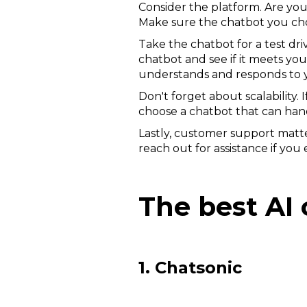
Consider the platform. Are you
Make sure the chatbot you choo
Take the chatbot for a test dri
chatbot and see if it meets you
understands and responds to y
Don't forget about scalability.
choose a chatbot that can hand
Lastly, customer support matter
reach out for assistance if yo
The best AI 
1. Chatsonic