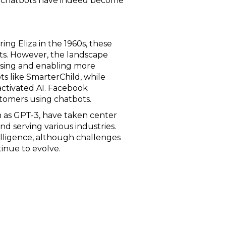
AI chatbots have indeed become
ing Eliza in the 1960s, these
ipts. However, the landscape
ssing and enabling more
ts like SmarterChild, while
-activated AI. Facebook
stomers using chatbots.
 as GPT-3, have taken center
d serving various industries.
lligence, although challenges
tinue to evolve.