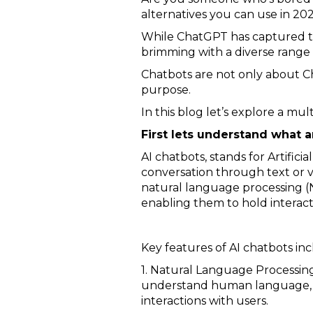
alternatives you can use in 202
While ChatGPT has captured the 
brimming with a diverse range 
Chatbots are not only about Ch
purpose.
In this blog let’s explore a mul
First lets understand what a
AI chatbots, stands for Artifi
conversation through text or vo
natural language processing (
enabling them to hold interac
Key features of AI chatbots inc
1. Natural Language Processing
understand human language, in
interactions with users.