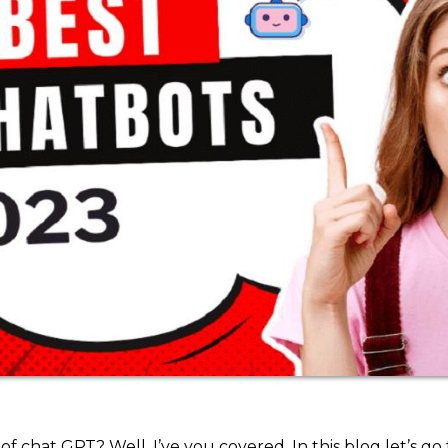
 chat GPT? Well, I’ve you covered. In this blog let’s go