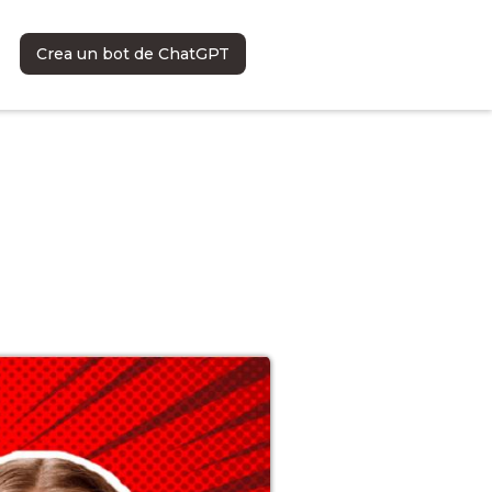
Crea un bot de ChatGPT