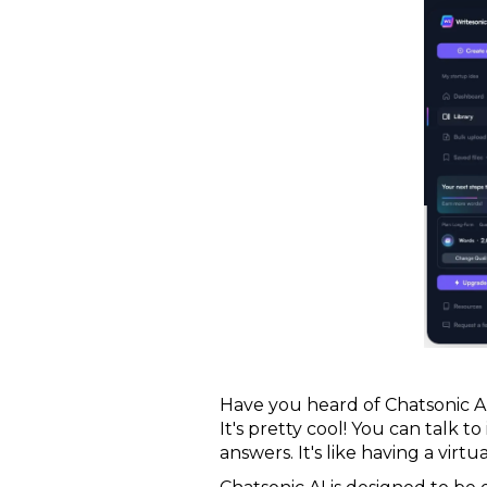
Have you heard of Chatsonic AI?
It's pretty cool! You can talk 
answers. It's like having a virt