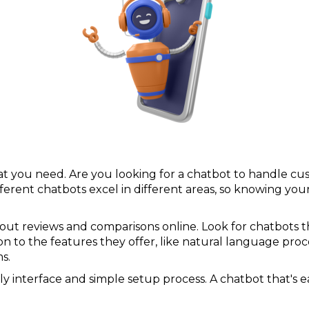
 what you need. Are you looking for a chatbot to handle c
ifferent chatbots excel in different areas, so knowing y
out reviews and comparisons online. Look for chatbots 
n to the features they offer, like natural language proce
s.
ly interface and simple setup process. A chatbot that's e