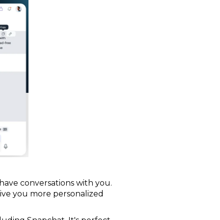
o have conversations with you.
o give you more personalized