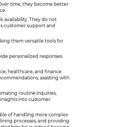
 Over time, they become better
ce.
k availability. They do not
ous customer support and
ing them versatile tools for
ovide personalized responses
ce, healthcare, and finance.
ecommendations, assisting with
omating routine inquiries,
 insights into customer
able of handling more complex
ining processes, and providing