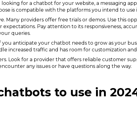
 looking for a chatbot for your website, a messaging app,
se is compatible with the platforms you intend to use i
ve. Many providers offer free trials or demos. Use this op
r expectations. Pay attention to its responsiveness, accur
our queries.
 If you anticipate your chatbot needs to grow as your bu
le increased traffic and has room for customization and
s. Look for a provider that offers reliable customer supp
u encounter any issues or have questions along the way.
chatbots to use in 202