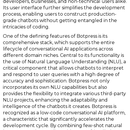
developers, businesses, and non-technical users alike.
Its user interface further simplifies the development
process, enabling users to construct production-
grade chatbots without getting entangled in the
intricacies of coding.
One of the defining features of Botpress is its
comprehensive stack, which supports the entire
lifecycle of conversational AI applications across
different domain niches. Central to its functionality is
the use of Natural Language Understanding (NLU), a
critical component that allows chatbots to interpret
and respond to user queries with a high degree of
accuracy and sophistication. Botpress not only
incorporates its own NLU capabilities but also
provides the flexibility to integrate various third-party
NLU projects, enhancing the adaptability and
intelligence of the chatbots it creates. Botpress is
recognized as a low-code conversational AI platform,
a characteristic that significantly accelerates the
development cycle. By combining few-shot natural