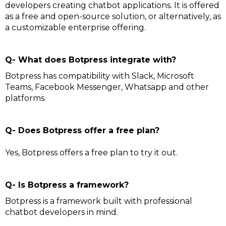
developers creating chatbot applications. It is offered
as a free and open-source solution, or alternatively, as
a customizable enterprise offering.
Q- What does Botpress integrate with?
Botpress has compatibility with Slack, Microsoft
Teams, Facebook Messenger, Whatsapp and other
platforms.
Q- Does Botpress offer a free plan?
Yes, Botpress offers a free plan to try it out.
Q- Is Botpress a framework?
Botpress is a framework built with professional
chatbot developers in mind.