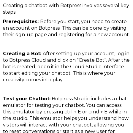
Creating a chatbot with Botpress involves several key
steps:
Prerequisites:
Before you start, you need to create
an account on Botpress. This can be done by visiting
their sign-up page and registering for a new account​​.
Creating a Bot:
After setting up your account, log in
to Botpress Cloud and click on "Create Bot". After the
bot is created, open it in the Cloud Studio interface
to start editing your chatbot. This is where your
creativity comes into play​​.
Test your Chatbot:
Botpress Studio includes a chat
emulator for testing your chatbot. You can access
this emulator by pressing ctrl + E or cmd + E while in
the studio. This emulator helps you understand how
visitors will interact with your chatbot, allowing you
to reset conversations or start as a new user for