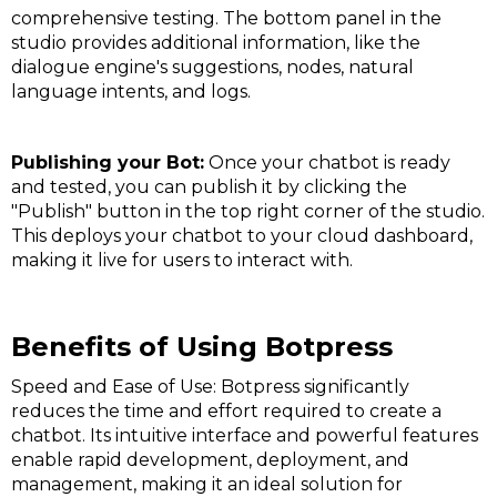
comprehensive testing. The bottom panel in the
studio provides additional information, like the
dialogue engine's suggestions, nodes, natural
language intents, and logs​​.
Publishing your Bot:
Once your chatbot is ready
and tested, you can publish it by clicking the
"Publish" button in the top right corner of the studio.
This deploys your chatbot to your cloud dashboard,
making it live for users to interact with​​.
Benefits of Using Botpress
Speed and Ease of Use: Botpress significantly
reduces the time and effort required to create a
chatbot. Its intuitive interface and powerful features
enable rapid development, deployment, and
management, making it an ideal solution for