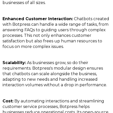
businesses of all sizes.
Enhanced Customer Interaction:
Chatbots created
with Botpress can handle a wide range of tasks, from
answering FAQs to guiding users through complex
processes. This not only enhances customer
satisfaction but also frees up human resources to
focus on more complex issues.
Scalability:
As businesses grow, so do their
requirements. Botpress's modular design ensures
that chatbots can scale alongside the business,
adapting to new needs and handling increased
interaction volumes without a drop in performance.
Cost:
By automating interactions and streamlining
customer service processes, Botpress helps
businesses reduce operational costs. Its open-source