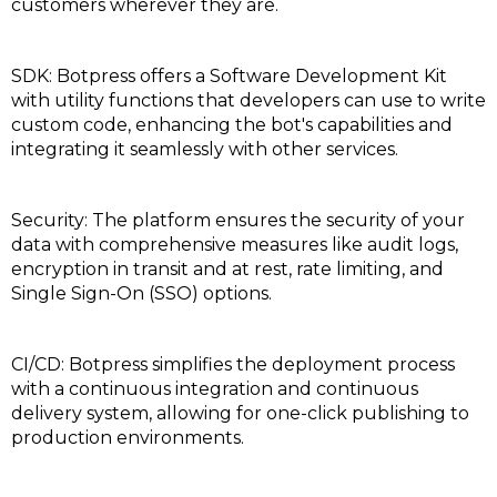
customers wherever they are.
SDK: Botpress offers a Software Development Kit
with utility functions that developers can use to write
custom code, enhancing the bot's capabilities and
integrating it seamlessly with other services.
Security: The platform ensures the security of your
data with comprehensive measures like audit logs,
encryption in transit and at rest, rate limiting, and
Single Sign-On (SSO) options.
CI/CD: Botpress simplifies the deployment process
with a continuous integration and continuous
delivery system, allowing for one-click publishing to
production environments.