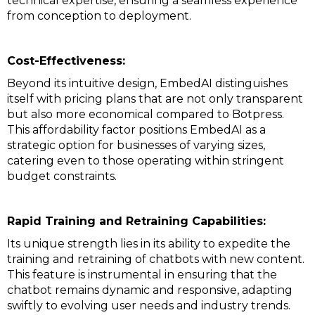
technical expertise, ensuring a seamless experience
from conception to deployment.
Cost-Effectiveness:
Beyond its intuitive design, EmbedAI distinguishes
itself with pricing plans that are not only transparent
but also more economical compared to Botpress.
This affordability factor positions EmbedAI as a
strategic option for businesses of varying sizes,
catering even to those operating within stringent
budget constraints.
Rapid Training and Retraining Capabilities:
Its unique strength lies in its ability to expedite the
training and retraining of chatbots with new content.
This feature is instrumental in ensuring that the
chatbot remains dynamic and responsive, adapting
swiftly to evolving user needs and industry trends.