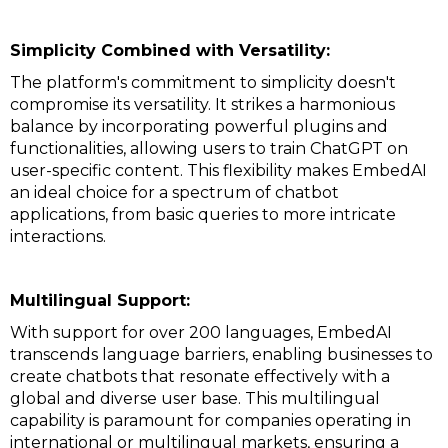
Simplicity Combined with Versatility:
The platform's commitment to simplicity doesn't
compromise its versatility. It strikes a harmonious
balance by incorporating powerful plugins and
functionalities, allowing users to train ChatGPT on
user-specific content. This flexibility makes EmbedAI
an ideal choice for a spectrum of chatbot
applications, from basic queries to more intricate
interactions.
Multilingual Support:
With support for over 200 languages, EmbedAI
transcends language barriers, enabling businesses to
create chatbots that resonate effectively with a
global and diverse user base. This multilingual
capability is paramount for companies operating in
international or multilingual markets, ensuring a