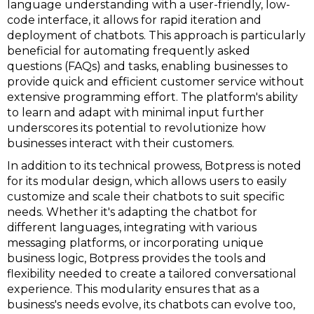
language understanding with a user-friendly, low-
code interface, it allows for rapid iteration and
deployment of chatbots. This approach is particularly
beneficial for automating frequently asked
questions (FAQs) and tasks, enabling businesses to
provide quick and efficient customer service without
extensive programming effort. The platform's ability
to learn and adapt with minimal input further
underscores its potential to revolutionize how
businesses interact with their customers.
In addition to its technical prowess, Botpress is noted
for its modular design, which allows users to easily
customize and scale their chatbots to suit specific
needs. Whether it's adapting the chatbot for
different languages, integrating with various
messaging platforms, or incorporating unique
business logic, Botpress provides the tools and
flexibility needed to create a tailored conversational
experience. This modularity ensures that as a
business's needs evolve, its chatbots can evolve too,