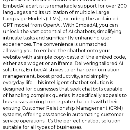
EmbedAI apart is its remarkable support for over 200
languages and its utilization of multiple Large
Language Models (LLMs), including the acclaimed
GPT model from OpenAI. With EmbedAI, you can
unlock the vast potential of AI chatbots, simplifying
intricate tasks and significantly enhancing user
experiences. The convenience is unmatched,
allowing you to embed the chatbot onto your
website with a simple copy-paste of the embed code,
either as a widget or an iframe. Delivering tailored AI
solutions, EmbedAI strives to enhance information
management, boost productivity, and simplify
everyday life. This intelligent chatbot solution is
designed for businesses that seek chatbots capable
of handling complex queries. It specifically appeals to
businesses aiming to integrate chatbots with their
existing Customer Relationship Management (CRM)
systems, offering assistance in automating customer
service operations. It's the perfect chatbot solution
suitable for all types of businesses.