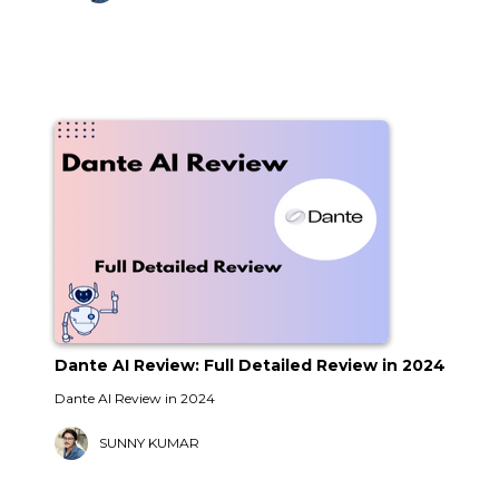
Dante AI Review: Full Detailed Review in 2024
Dante AI Review in 2024
SUNNY KUMAR