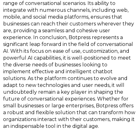
range of conversational scenarios. Its ability to
integrate with numerous channels, including web,
mobile, and social media platforms, ensures that
businesses can reach their customers wherever they
are, providing a seamless and cohesive user
experience. In conclusion, Botpress represents a
significant leap forward in the field of conversational
AI. With its focus on ease of use, customization, and
powerful AI capabilities, it is well-positioned to meet
the diverse needs of businesses looking to
implement effective and intelligent chatbot
solutions. As the platform continues to evolve and
adapt to new technologies and user needs, it will
undoubtedly remain a key player in shaping the
future of conversational experiences. Whether for
small businesses or large enterprises, Botpress offers
a robust and flexible solution that can transform how
organizations interact with their customers, making it
an indispensable tool in the digital age.