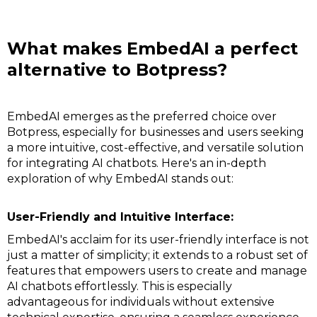
What makes EmbedAI a perfect
alternative to Botpress?
EmbedAI emerges as the preferred choice over
Botpress, especially for businesses and users seeking
a more intuitive, cost-effective, and versatile solution
for integrating AI chatbots. Here's an in-depth
exploration of why EmbedAI stands out:
User-Friendly and Intuitive Interface:
EmbedAI's acclaim for its user-friendly interface is not
just a matter of simplicity; it extends to a robust set of
features that empowers users to create and manage
AI chatbots effortlessly. This is especially
advantageous for individuals without extensive