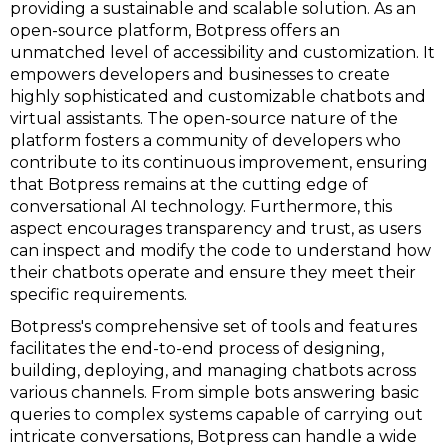
providing a sustainable and scalable solution. As an
open-source platform, Botpress offers an
unmatched level of accessibility and customization. It
empowers developers and businesses to create
highly sophisticated and customizable chatbots and
virtual assistants. The open-source nature of the
platform fosters a community of developers who
contribute to its continuous improvement, ensuring
that Botpress remains at the cutting edge of
conversational AI technology. Furthermore, this
aspect encourages transparency and trust, as users
can inspect and modify the code to understand how
their chatbots operate and ensure they meet their
specific requirements.
Botpress's comprehensive set of tools and features
facilitates the end-to-end process of designing,
building, deploying, and managing chatbots across
various channels. From simple bots answering basic
queries to complex systems capable of carrying out
intricate conversations, Botpress can handle a wide