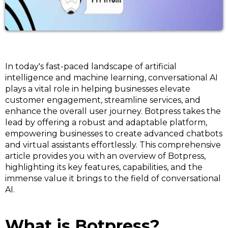
In today's fast-paced landscape of artificial
intelligence and machine learning, conversational AI
plays a vital role in helping businesses elevate
customer engagement, streamline services, and
enhance the overall user journey. Botpress takes the
lead by offering a robust and adaptable platform,
empowering businesses to create advanced chatbots
and virtual assistants effortlessly. This comprehensive
article provides you with an overview of Botpress,
highlighting its key features, capabilities, and the
immense value it brings to the field of conversational
AI.
What is Botpress?