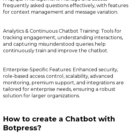
frequently asked questions effectively, with features
for context management and message variation.
Analytics & Continuous Chatbot Training: Tools for
tracking engagement, understanding interactions,
and capturing misunderstood queries help
continuously train and improve the chatbot.
Enterprise-Specific Features: Enhanced security,
role-based access control, scalability, advanced
monitoring, premium support, and integrations are
tailored for enterprise needs, ensuring a robust
solution for larger organizations.
How to create a Chatbot with
Botpress?