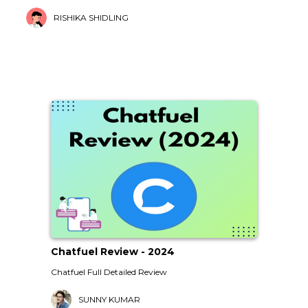
RISHIKA SHIDLING
Chatfuel Review - 2024
Chatfuel Full Detailed Review
SUNNY KUMAR