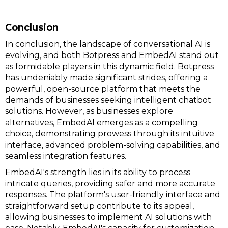
Conclusion
In conclusion, the landscape of conversational AI is
evolving, and both Botpress and EmbedAI stand out
as formidable players in this dynamic field. Botpress
has undeniably made significant strides, offering a
powerful, open-source platform that meets the
demands of businesses seeking intelligent chatbot
solutions. However, as businesses explore
alternatives, EmbedAI emerges as a compelling
choice, demonstrating prowess through its intuitive
interface, advanced problem-solving capabilities, and
seamless integration features.
EmbedAI's strength lies in its ability to process
intricate queries, providing safer and more accurate
responses. The platform's user-friendly interface and
straightforward setup contribute to its appeal,
allowing businesses to implement AI solutions with