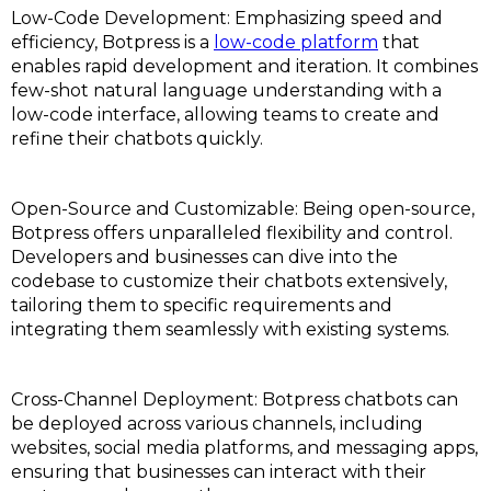
Low-Code Development: Emphasizing speed and
efficiency, Botpress is a
low-code platform
that
enables rapid development and iteration. It combines
few-shot natural language understanding with a
low-code interface, allowing teams to create and
refine their chatbots quickly.
Open-Source and Customizable: Being open-source,
Botpress offers unparalleled flexibility and control.
Developers and businesses can dive into the
codebase to customize their chatbots extensively,
tailoring them to specific requirements and
integrating them seamlessly with existing systems.
Cross-Channel Deployment: Botpress chatbots can
be deployed across various channels, including
websites, social media platforms, and messaging apps,
ensuring that businesses can interact with their