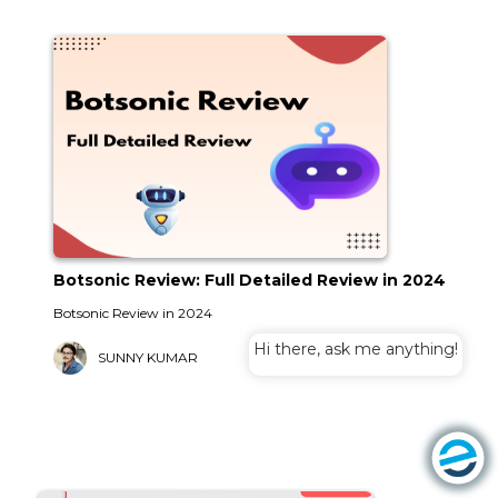
Botsonic Review: Full Detailed Review in 2024
Botsonic Review in 2024
Hi there, ask me anything!
SUNNY KUMAR