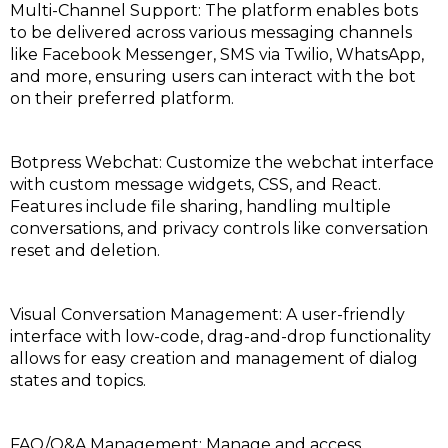
Multi-Channel Support: The platform enables bots
to be delivered across various messaging channels
like Facebook Messenger, SMS via Twilio, WhatsApp,
and more, ensuring users can interact with the bot
on their preferred platform.
Botpress Webchat: Customize the webchat interface
with custom message widgets, CSS, and React.
Features include file sharing, handling multiple
conversations, and privacy controls like conversation
reset and deletion.
Visual Conversation Management: A user-friendly
interface with low-code, drag-and-drop functionality
allows for easy creation and management of dialog
states and topics.
FAQ/Q&A Management: Manage and access