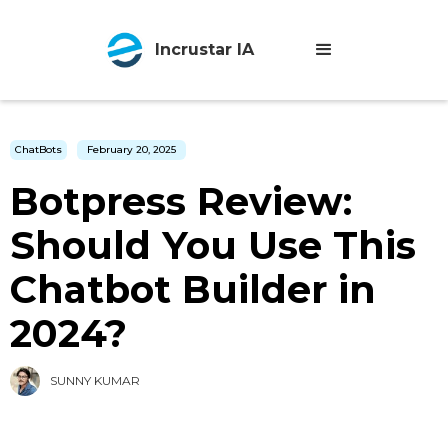
Incrustar IA
ChatBots
February 20, 2025
Botpress Review:
Should You Use This
Chatbot Builder in
2024?
SUNNY KUMAR