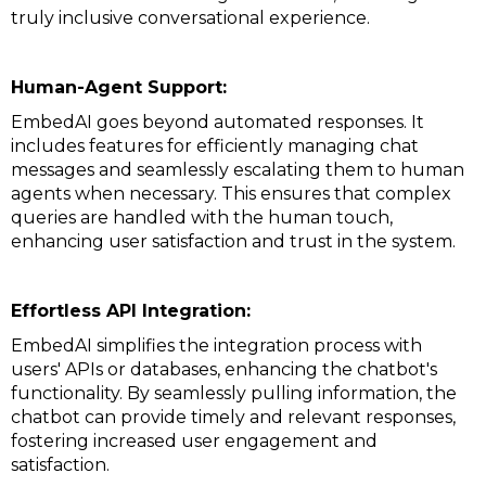
truly inclusive conversational experience.
Human-Agent Support:
EmbedAI goes beyond automated responses. It
includes features for efficiently managing chat
messages and seamlessly escalating them to human
agents when necessary. This ensures that complex
queries are handled with the human touch,
enhancing user satisfaction and trust in the system.
Effortless API Integration:
EmbedAI simplifies the integration process with
users' APIs or databases, enhancing the chatbot's
functionality. By seamlessly pulling information, the
chatbot can provide timely and relevant responses,
fostering increased user engagement and
satisfaction.