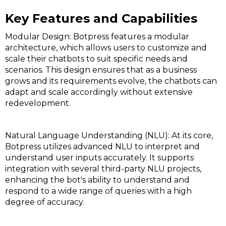
Key Features and Capabilities
Modular Design: Botpress features a modular
architecture, which allows users to customize and
scale their chatbots to suit specific needs and
scenarios. This design ensures that as a business
grows and its requirements evolve, the chatbots can
adapt and scale accordingly without extensive
redevelopment.
Natural Language Understanding (NLU): At its core,
Botpress utilizes advanced NLU to interpret and
understand user inputs accurately. It supports
integration with several third-party NLU projects,
enhancing the bot's ability to understand and
respond to a wide range of queries with a high
degree of accuracy.