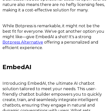
nature also means there are no hefty licensing fees,
making it a cost-effective solution for many.
While Botpress is remarkable, it might not be the
best fit for everyone. We've got another option you
might like—give EmbedAI a shot! It's a strong
Botpress Alternative
offering a personalized and
efficient experience.
EmbedAI
Introducing EmbedAI, the ultimate AI chatbot
solution tailored to meet your needs. This user-
friendly chatbot builder empowers you to quickly
create, train, and seamlessly integrate intelligent
chatbots, ensuring they engage in natural and
dynamic conversations with users. What sets