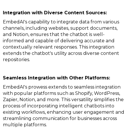
Integration with Diverse Content Sources:
EmbedAI's capability to integrate data from various
channels, including websites, support documents,
and Notion, ensures that the chatbot is well-
informed and capable of delivering accurate and
contextually relevant responses. This integration
extends the chatbot's utility across diverse content
repositories.
Seamless Integration with Other Platforms:
EmbedAI's prowess extends to seamless integration
with popular platforms such as Shopify, WordPress,
Zapier, Notion, and more. This versatility simplifies the
process of incorporating intelligent chatbots into
existing workflows, enhancing user engagement and
streamlining communication for businesses across
multiple platforms.