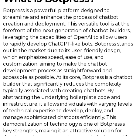
Botpress is a powerful platform designed to
streamline and enhance the process of chatbot
creation and deployment. This versatile tool is at the
forefront of the next generation of chatbot builders,
leveraging the capabilities of OpenAI to allow users
to rapidly develop ChatGPT-like bots. Botpress stands
out in the market due to its user-friendly design,
which emphasizes speed, ease of use, and
customization, aiming to make the chatbot
development process as straightforward and
accessible as possible. At its core, Botpress is a chatbot
builder that significantly reduces the complexity
typically associated with creating chatbots. By
abstracting the underlying boilerplate code and
infrastructure, it allows individuals with varying levels
of technical expertise to develop, deploy, and
manage sophisticated chatbots efficiently. This
democratization of technology is one of Botpress's
key strengths, making it an attractive solution for