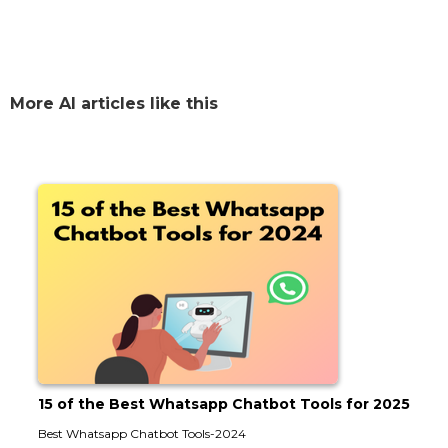
More AI articles like this
15 of the Best Whatsapp Chatbot Tools for 2025
Best Whatsapp Chatbot Tools-2024