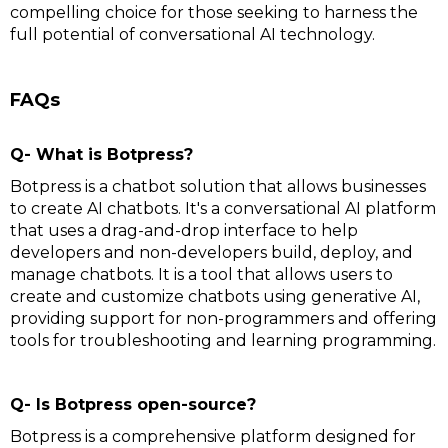
compelling choice for those seeking to harness the
full potential of conversational AI technology.
FAQs
Q- What is Botpress?
Botpress is a chatbot solution that allows businesses
to create AI chatbots. It's a conversational AI platform
that uses a drag-and-drop interface to help
developers and non-developers build, deploy, and
manage chatbots. It is a tool that allows users to
create and customize chatbots using generative AI,
providing support for non-programmers and offering
tools for troubleshooting and learning programming.
Q- Is Botpress open-source?
Botpress is a comprehensive platform designed for