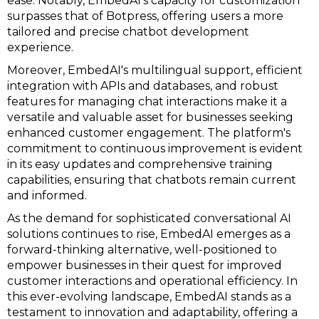
ease. Notably, EmbedAI's capacity for customization
surpasses that of Botpress, offering users a more
tailored and precise chatbot development
experience.
Moreover, EmbedAI's multilingual support, efficient
integration with APIs and databases, and robust
features for managing chat interactions make it a
versatile and valuable asset for businesses seeking
enhanced customer engagement. The platform's
commitment to continuous improvement is evident
in its easy updates and comprehensive training
capabilities, ensuring that chatbots remain current
and informed.
As the demand for sophisticated conversational AI
solutions continues to rise, EmbedAI emerges as a
forward-thinking alternative, well-positioned to
empower businesses in their quest for improved
customer interactions and operational efficiency. In
this ever-evolving landscape, EmbedAI stands as a
testament to innovation and adaptability, offering a