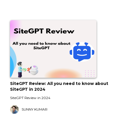
SiteGPT Review: All you need to know about
SiteGPT in 2024
SiteGPT Review in 2024
SUNNY KUMAR