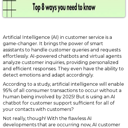
Artificial Intelligence (AI) in customer service is a
game-changer. It brings the power of smart
assistants to handle customer queries and requests
effortlessly. AI-powered chatbots and virtual agents
analyze customer inquiries, providing personalized
and efficient responses. They even have the ability to
detect emotions and adapt accordingly.
According to a study, artificial intelligence will enable
95% of all consumer transactions to occur without a
human being involved by 2025! But is using an AI
chatbot for customer support sufficient for all of
your contacts with customers?
Not really, though! With the flawless AI
developments that are occurring now, AI customer