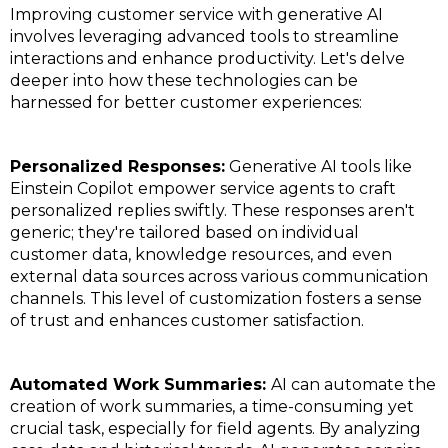
Improving customer service with generative AI
involves leveraging advanced tools to streamline
interactions and enhance productivity. Let's delve
deeper into how these technologies can be
harnessed for better customer experiences:
Personalized Responses:
Generative AI tools like
Einstein Copilot empower service agents to craft
personalized replies swiftly. These responses aren't
generic; they're tailored based on individual
customer data, knowledge resources, and even
external data sources across various communication
channels. This level of customization fosters a sense
of trust and enhances customer satisfaction.
Automated Work Summaries:
AI can automate the
creation of work summaries, a time-consuming yet
crucial task, especially for field agents. By analyzing