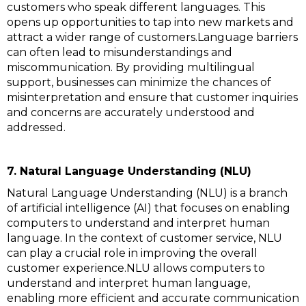
customers who speak different languages. This
opens up opportunities to tap into new markets and
attract a wider range of customers.Language barriers
can often lead to misunderstandings and
miscommunication. By providing multilingual
support, businesses can minimize the chances of
misinterpretation and ensure that customer inquiries
and concerns are accurately understood and
addressed.
7. Natural Language Understanding (NLU)
Natural Language Understanding (NLU) is a branch
of artificial intelligence (AI) that focuses on enabling
computers to understand and interpret human
language. In the context of customer service, NLU
can play a crucial role in improving the overall
customer experience.NLU allows computers to
understand and interpret human language,
enabling more efficient and accurate communication