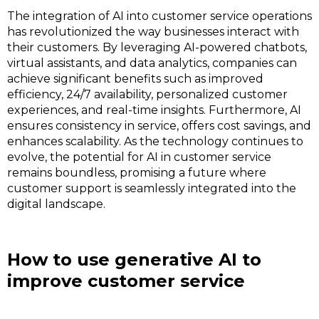
The integration of AI into customer service operations
has revolutionized the way businesses interact with
their customers. By leveraging AI-powered chatbots,
virtual assistants, and data analytics, companies can
achieve significant benefits such as improved
efficiency, 24/7 availability, personalized customer
experiences, and real-time insights. Furthermore, AI
ensures consistency in service, offers cost savings, and
enhances scalability. As the technology continues to
evolve, the potential for AI in customer service
remains boundless, promising a future where
customer support is seamlessly integrated into the
digital landscape.
How to use generative AI to
improve customer service