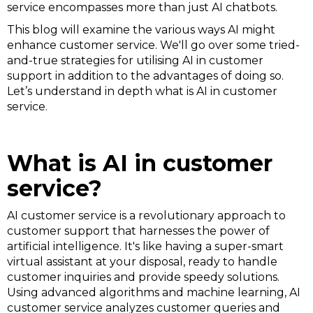
service encompasses more than just AI chatbots.
This blog will examine the various ways AI might
enhance customer service. We'll go over some tried-
and-true strategies for utilising AI in customer
support in addition to the advantages of doing so.
Let’s understand in depth what is AI in customer
service.
What is AI in customer
service?
AI customer service is a revolutionary approach to
customer support that harnesses the power of
artificial intelligence. It's like having a super-smart
virtual assistant at your disposal, ready to handle
customer inquiries and provide speedy solutions.
Using advanced algorithms and machine learning, AI
customer service analyzes customer queries and