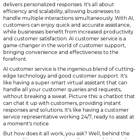
delivers personalized responses. It's all about
efficiency and scalability, allowing businesses to
handle multiple interactions simultaneously. With AI,
customers can enjoy quick and accurate assistance,
while businesses benefit from increased productivity
and customer satisfaction. AI customer service is a
game-changer in the world of customer support,
bringing convenience and effectiveness to the
forefront.
AI customer service is the ingenious blend of cutting-
edge technology and good customer support. It's
like having a super-smart virtual assistant that can
handle all your customer queries and requests,
without breaking a sweat. Picture this: a chatbot that
can chat it up with customers, providing instant
responses and solutions. It's like having a customer
service representative working 24/7, ready to assist at
a moment's notice.
But how does it all work, you ask? Well, behind the