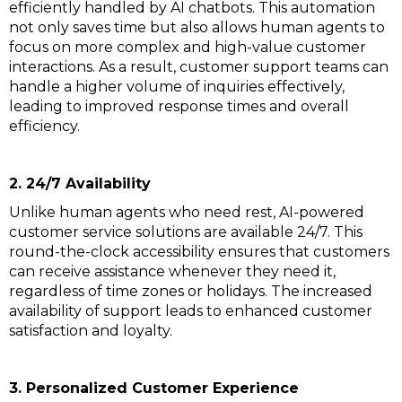
efficiently handled by AI chatbots. This automation
not only saves time but also allows human agents to
focus on more complex and high-value customer
interactions. As a result, customer support teams can
handle a higher volume of inquiries effectively,
leading to improved response times and overall
efficiency.
2. 24/7 Availability
Unlike human agents who need rest, AI-powered
customer service solutions are available 24/7. This
round-the-clock accessibility ensures that customers
can receive assistance whenever they need it,
regardless of time zones or holidays. The increased
availability of support leads to enhanced customer
satisfaction and loyalty.
3. Personalized Customer Experience