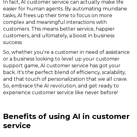
In fact, AI customer service can actually make life
easier for human agents. By automating mundane
tasks, AI frees up their time to focus on more
complex and meaningful interactions with
customers. This means better service, happier
customers, and ultimately, a boost in business
success.
So, whether you're a customer in need of assistance
or a business looking to level up your customer
support game, AI customer service has got your
back. It's the perfect blend of efficiency, scalability,
and that touch of personalization that we all crave.
So, embrace the AI revolution, and get ready to
experience customer service like never before!
Benefits of using AI in customer
service