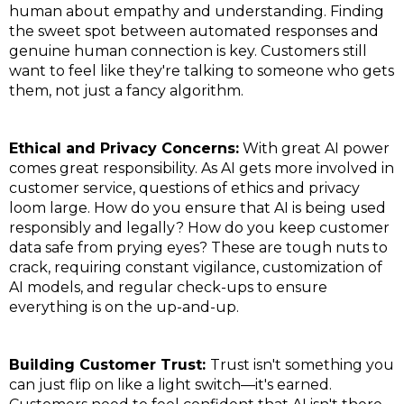
human about empathy and understanding. Finding
the sweet spot between automated responses and
genuine human connection is key. Customers still
want to feel like they're talking to someone who gets
them, not just a fancy algorithm.
Ethical and Privacy Concerns:
With great AI power
comes great responsibility. As AI gets more involved in
customer service, questions of ethics and privacy
loom large. How do you ensure that AI is being used
responsibly and legally? How do you keep customer
data safe from prying eyes? These are tough nuts to
crack, requiring constant vigilance, customization of
AI models, and regular check-ups to ensure
everything is on the up-and-up.
Building Customer Trust:
Trust isn't something you
can just flip on like a light switch—it's earned.