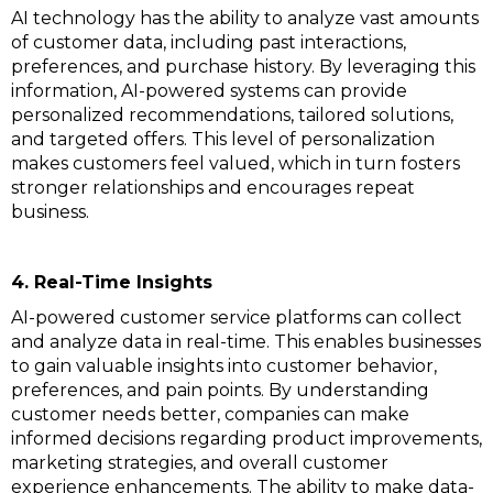
AI technology has the ability to analyze vast amounts
of customer data, including past interactions,
preferences, and purchase history. By leveraging this
information, AI-powered systems can provide
personalized recommendations, tailored solutions,
and targeted offers. This level of personalization
makes customers feel valued, which in turn fosters
stronger relationships and encourages repeat
business.
4. Real-Time Insights
AI-powered customer service platforms can collect
and analyze data in real-time. This enables businesses
to gain valuable insights into customer behavior,
preferences, and pain points. By understanding
customer needs better, companies can make
informed decisions regarding product improvements,
marketing strategies, and overall customer
experience enhancements. The ability to make data-