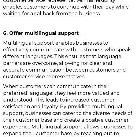
customer service representative.This flexibility
enables customers to continue with their day while
waiting for a callback from the business.
6. Offer multilingual support
Multilingual support enables businesses to
effectively communicate with customers who speak
different languages. This ensures that language
barriers are overcome, allowing for clear and
accurate communication between customers and
customer service representatives.
When customers can communicate in their
preferred language, they feel more valued and
understood. This leads to increased customer
satisfaction and loyalty. By providing multilingual
support, businesses can cater to the diverse needs of
their customer base and create a positive customer
experience.Multilingual support allows businesses to
expand their customer base by reaching out to