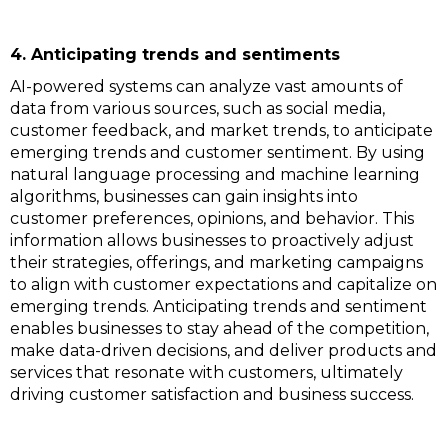
4. Anticipating trends and sentiments
AI-powered systems can analyze vast amounts of
data from various sources, such as social media,
customer feedback, and market trends, to anticipate
emerging trends and customer sentiment. By using
natural language processing and machine learning
algorithms, businesses can gain insights into
customer preferences, opinions, and behavior. This
information allows businesses to proactively adjust
their strategies, offerings, and marketing campaigns
to align with customer expectations and capitalize on
emerging trends. Anticipating trends and sentiment
enables businesses to stay ahead of the competition,
make data-driven decisions, and deliver products and
services that resonate with customers, ultimately
driving customer satisfaction and business success.