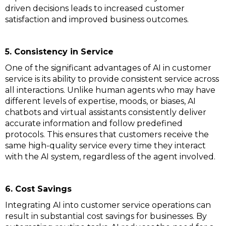
driven decisions leads to increased customer
satisfaction and improved business outcomes.
5. Consistency in Service
One of the significant advantages of AI in customer
service is its ability to provide consistent service across
all interactions. Unlike human agents who may have
different levels of expertise, moods, or biases, AI
chatbots and virtual assistants consistently deliver
accurate information and follow predefined
protocols. This ensures that customers receive the
same high-quality service every time they interact
with the AI system, regardless of the agent involved.
6. Cost Savings
Integrating AI into customer service operations can
result in substantial cost savings for businesses. By