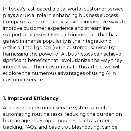
In today's fast-paced digital world, customer service
plays a crucial role in enhancing business success.
Companies are constantly seeking innovative ways to
improve customer experience and streamline
support processes. One such innovation that has
gained immense popularity is the integration of
Artificial Intelligence (AI) in customer service. By
harnessing the power of AI, businesses can achieve
significant benefits that revolutionize the way they
interact with their customers. In this article, we will
explore the numerous advantages of using AI in
customer service.
1. Improved Efficiency
AI-powered customer service systems excel in
automating routine tasks, reducing the burden on
human agents. Simple inquiries, such as order
tracking, FAQs, and basic troubleshooting, can be