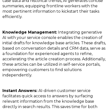
case data and historical trends, AI generates concise
summaries, equipping frontline workers with the
most pertinent information to kickstart their tasks
efficiently.
Knowledge Management:
Integrating generative
AI with your service console enables the creation of
initial drafts for knowledge base articles. These drafts,
based on conversation details and CRM data, serve as
a foundation for experienced agents to refine,
accelerating the article creation process. Additionally,
these articles can be utilized in self-service portals,
empowering customers to find solutions
independently.
Instant Answers:
AI-driven customer service
facilitates quick access to answers by surfacing
relevant information from the knowledge base
directly in search results. This saves time for both