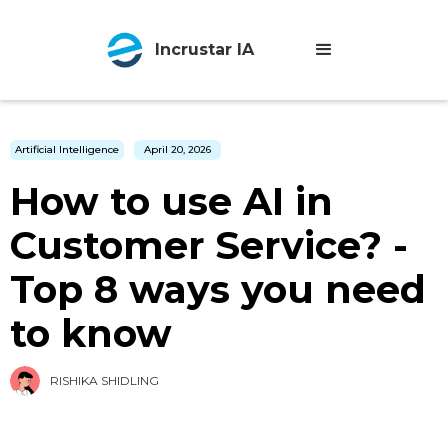
Incrustar IA
Artificial Intelligence
April 20, 2026
How to use AI in
Customer Service? -
Top 8 ways you need
to know
RISHIKA SHIDLING