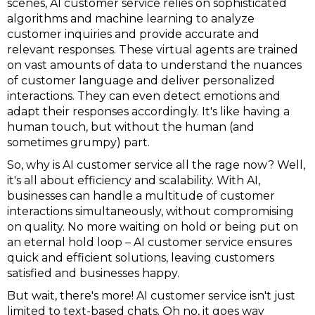
scenes, AI customer service relies on sophisticated
algorithms and machine learning to analyze
customer inquiries and provide accurate and
relevant responses. These virtual agents are trained
on vast amounts of data to understand the nuances
of customer language and deliver personalized
interactions. They can even detect emotions and
adapt their responses accordingly. It's like having a
human touch, but without the human (and
sometimes grumpy) part.
So, why is AI customer service all the rage now? Well,
it's all about efficiency and scalability. With AI,
businesses can handle a multitude of customer
interactions simultaneously, without compromising
on quality. No more waiting on hold or being put on
an eternal hold loop – AI customer service ensures
quick and efficient solutions, leaving customers
satisfied and businesses happy.
But wait, there's more! AI customer service isn't just
limited to text-based chats. Oh no, it goes way