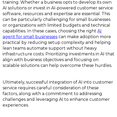
training. Whether a business opts to develop its own
AI solutions or invest in AI-powered customer service
software, resources and expertise are essential. This
can be particularly challenging for small businesses
or organizations with limited budgets and technical
capabilities. In these cases, choosing the right
AI
agent for small businesses
can make adoption more
practical by reducing setup complexity and helping
lean teams automate support without heavy
infrastructure costs. Prioritizing investments in AI that
align with business objectives and focusing on
scalable solutions can help overcome these hurdles.
Ultimately, successful integration of AI into customer
service requires careful consideration of these
factors, along with a commitment to addressing
challenges and leveraging AI to enhance customer
experiences.