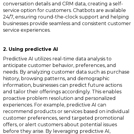
conversation details and CRM data, creating a self-
service option for customers. Chatbots are available
24/7, ensuring round-the-clock support and helping
businesses provide seamless and consistent customer
service experiences.
2. Using predictive AI
Predictive AI utilizes real-time data analysis to
anticipate customer behavior, preferences, and
needs. By analyzing customer data such as purchase
history, browsing patterns, and demographic
information, businesses can predict future actions
and tailor their offerings accordingly. This enables
proactive problem resolution and personalized
experiences. For example, predictive AI can
recommend products or services based on individual
customer preferences, send targeted promotional
offers, or alert customers about potential issues
before they arise. By leveraging predictive AI,