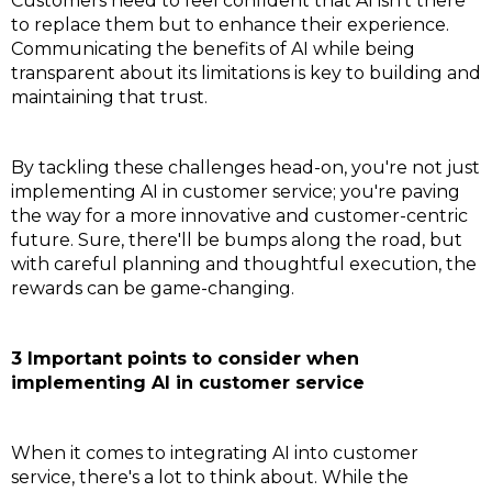
Customers need to feel confident that AI isn't there
to replace them but to enhance their experience.
Communicating the benefits of AI while being
transparent about its limitations is key to building and
maintaining that trust.
By tackling these challenges head-on, you're not just
implementing AI in customer service; you're paving
the way for a more innovative and customer-centric
future. Sure, there'll be bumps along the road, but
with careful planning and thoughtful execution, the
rewards can be game-changing.
3 Important points to consider when
implementing AI in customer service
When it comes to integrating AI into customer
service, there's a lot to think about. While the