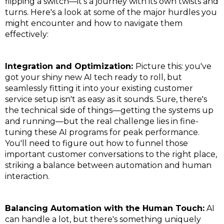
flipping a switch—it's a journey with its own twists and
turns. Here's a look at some of the major hurdles you
might encounter and how to navigate them
effectively:
Integration and Optimization:
Picture this: you've
got your shiny new AI tech ready to roll, but
seamlessly fitting it into your existing customer
service setup isn't as easy as it sounds. Sure, there's
the technical side of things—getting the systems up
and running—but the real challenge lies in fine-
tuning these AI programs for peak performance.
You'll need to figure out how to funnel those
important customer conversations to the right place,
striking a balance between automation and human
interaction.
Balancing Automation with the Human Touch:
AI
can handle a lot, but there's something uniquely