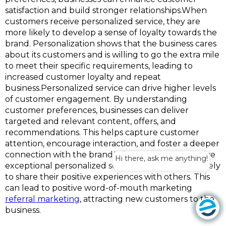
satisfaction and build stronger relationships.When
customers receive personalized service, they are
more likely to develop a sense of loyalty towards the
brand. Personalization shows that the business cares
about its customers and is willing to go the extra mile
to meet their specific requirements, leading to
increased customer loyalty and repeat
business.Personalized service can drive higher levels
of customer engagement. By understanding
customer preferences, businesses can deliver
targeted and relevant content, offers, and
recommendations. This helps capture customer
attention, encourage interaction, and foster a deeper
connection with the brand.When customers receive
Hi there, ask me anything!
exceptional personalized service, they are more likely
to share their positive experiences with others. This
can lead to positive word-of-mouth marketing
referral marketing
, attracting new customers to the
business.