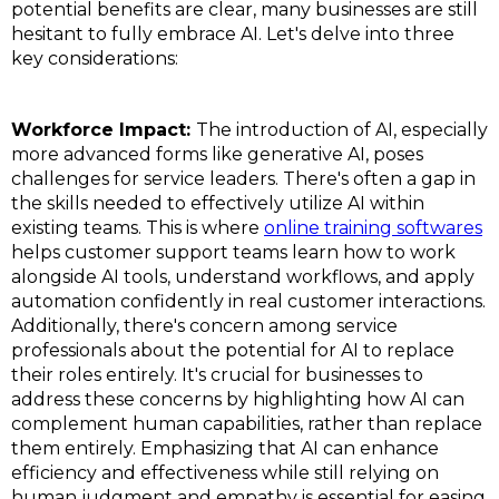
potential benefits are clear, many businesses are still
hesitant to fully embrace AI. Let's delve into three
key considerations:
Workforce Impact:
The introduction of AI, especially
more advanced forms like generative AI, poses
challenges for service leaders. There's often a gap in
the skills needed to effectively utilize AI within
existing teams. This is where
online training softwares
helps customer support teams learn how to work
alongside AI tools, understand workflows, and apply
automation confidently in real customer interactions.
Additionally, there's concern among service
professionals about the potential for AI to replace
their roles entirely. It's crucial for businesses to
address these concerns by highlighting how AI can
complement human capabilities, rather than replace
them entirely. Emphasizing that AI can enhance
efficiency and effectiveness while still relying on
human judgment and empathy is essential for easing