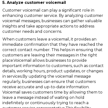
5. Analyze customer voicemail
Customer voicemail can play a significant role in
enhancing customer service. By analyzing customer
voicemail messages, businesses can gather valuable
insights and take appropriate actions to address
customer needs and concerns.
When customers leave a voicemail, it provides an
immediate confirmation that they have reached the
correct contact number. This helps in ensuring that
customers are leaving their messages in the right
place.Voicemail allows businesses to provide
important information to customers, such as contact
details, working hours, product updates, or changes
in services.By updating the voicemail message
regularly, businesses can ensure that customers
receive accurate and up-to-date information.
Voicemail saves customers time by allowing them to
leave a message instead of waiting on hold
indefinitely or continuously trying to reach a