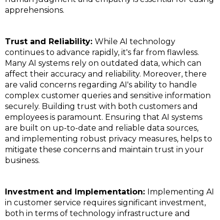
apprehensions.
Trust and Reliability:
While AI technology
continues to advance rapidly, it's far from flawless.
Many AI systems rely on outdated data, which can
affect their accuracy and reliability. Moreover, there
are valid concerns regarding AI's ability to handle
complex customer queries and sensitive information
securely. Building trust with both customers and
employees is paramount. Ensuring that AI systems
are built on up-to-date and reliable data sources,
and implementing robust privacy measures, helps to
mitigate these concerns and maintain trust in your
business.
Investment and Implementation:
Implementing AI
in customer service requires significant investment,
both in terms of technology infrastructure and