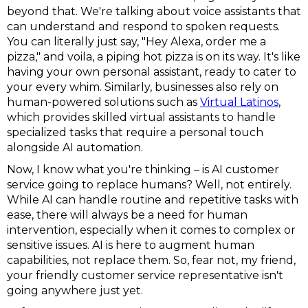
beyond that. We're talking about voice assistants that
can understand and respond to spoken requests.
You can literally just say, "Hey Alexa, order me a
pizza," and voila, a piping hot pizza is on its way. It's like
having your own personal assistant, ready to cater to
your every whim. Similarly, businesses also rely on
human-powered solutions such as
Virtual Latinos
,
which provides skilled virtual assistants to handle
specialized tasks that require a personal touch
alongside AI automation.
Now, I know what you're thinking – is AI customer
service going to replace humans? Well, not entirely.
While AI can handle routine and repetitive tasks with
ease, there will always be a need for human
intervention, especially when it comes to complex or
sensitive issues. AI is here to augment human
capabilities, not replace them. So, fear not, my friend,
your friendly customer service representative isn't
going anywhere just yet.