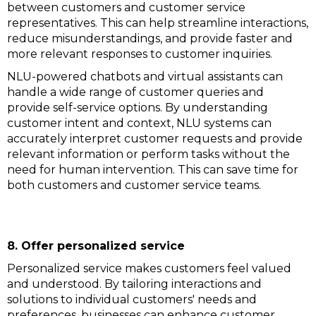
between customers and customer service
representatives. This can help streamline interactions,
reduce misunderstandings, and provide faster and
more relevant responses to customer inquiries.
NLU-powered chatbots and virtual assistants can
handle a wide range of customer queries and
provide self-service options. By understanding
customer intent and context, NLU systems can
accurately interpret customer requests and provide
relevant information or perform tasks without the
need for human intervention. This can save time for
both customers and customer service teams.
8. Offer personalized service
Personalized service makes customers feel valued
and understood. By tailoring interactions and
solutions to individual customers' needs and
preferences, businesses can enhance customer