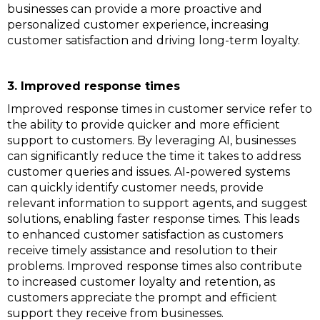
businesses can provide a more proactive and
personalized customer experience, increasing
customer satisfaction and driving long-term loyalty.
3. Improved response times
Improved response times in customer service refer to
the ability to provide quicker and more efficient
support to customers. By leveraging AI, businesses
can significantly reduce the time it takes to address
customer queries and issues. AI-powered systems
can quickly identify customer needs, provide
relevant information to support agents, and suggest
solutions, enabling faster response times. This leads
to enhanced customer satisfaction as customers
receive timely assistance and resolution to their
problems. Improved response times also contribute
to increased customer loyalty and retention, as
customers appreciate the prompt and efficient
support they receive from businesses.