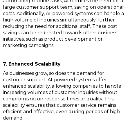
automating routine tasks, AI reduces the need for a
large customer support team, saving on operational
costs. Additionally, AI-powered systems can handle a
high volume of inquiries simultaneously, further
reducing the need for additional staff. These cost
savings can be redirected towards other business
initiatives, such as product development or
marketing campaigns.
7. Enhanced Scalability
As businesses grow, so does the demand for
customer support. AI-powered systems offer
enhanced scalability, allowing companies to handle
increasing volumes of customer inquiries without
compromising on response times or quality. This
scalability ensures that customer service remains
efficient and effective, even during periods of high
demand.