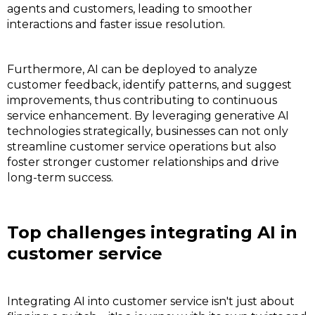
agents and customers, leading to smoother
interactions and faster issue resolution.
Furthermore, AI can be deployed to analyze
customer feedback, identify patterns, and suggest
improvements, thus contributing to continuous
service enhancement. By leveraging generative AI
technologies strategically, businesses can not only
streamline customer service operations but also
foster stronger customer relationships and drive
long-term success.
Top challenges integrating AI in
customer service
Integrating AI into customer service isn't just about