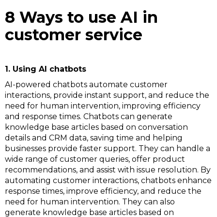
8 Ways to use AI in
customer service
1. Using AI chatbots
AI-powered chatbots automate customer
interactions, provide instant support, and reduce the
need for human intervention, improving efficiency
and response times. Chatbots can generate
knowledge base articles based on conversation
details and CRM data, saving time and helping
businesses provide faster support. They can handle a
wide range of customer queries, offer product
recommendations, and assist with issue resolution. By
automating customer interactions, chatbots enhance
response times, improve efficiency, and reduce the
need for human intervention. They can also
generate knowledge base articles based on