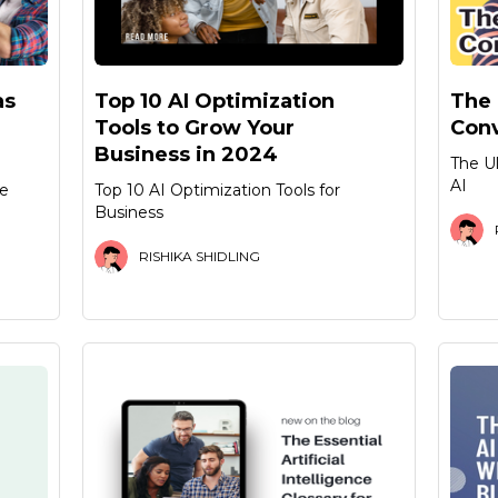
as
Top 10 AI Optimization
The 
Tools to Grow Your
Conv
Business in 2024
The U
AI
de
Top 10 AI Optimization Tools for
Business
RISHIKA SHIDLING