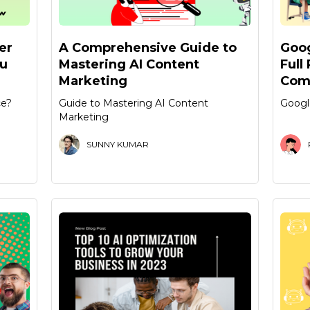
er
A Comprehensive Guide to
Goog
ou
Mastering AI Content
Full
Marketing
Com
ce?
Guide to Mastering AI Content
Googl
Marketing
SUNNY KUMAR