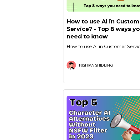
How to use AI in Custom
Service? - Top 8 ways y
need to know
How to use AI in Customer Servi
RISHIKA SHIDLING