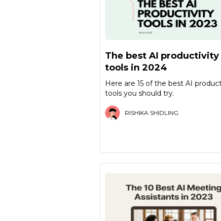
The best AI productivity
tools in 2024
Here are 15 of the best AI product
tools you should try.
RISHIKA SHIDLING