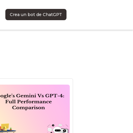
Crea un bot de ChatGPT