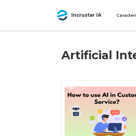
Incrustar IA
Caracteri
Artificial In