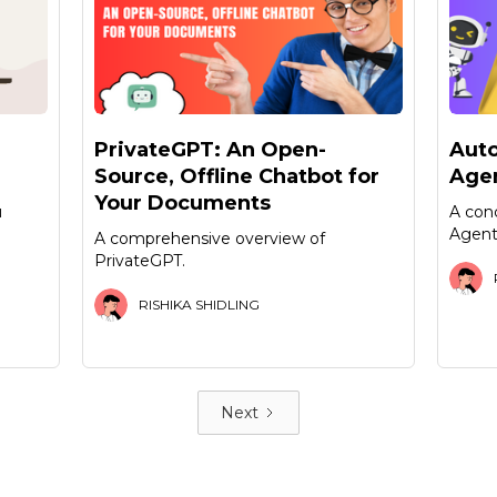
PrivateGPT: An Open-
Aut
Source, Offline Chatbot for
Agen
Your Documents
u
A con
Agent
A comprehensive overview of
PrivateGPT.
RISHIKA SHIDLING
Next