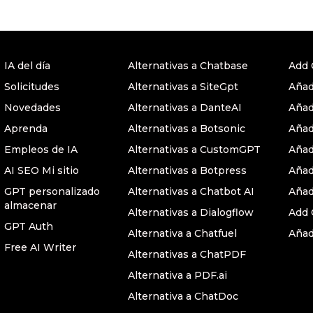
IA del día
Alternativas a Chatbase
Add 
Solicitudes
Alternativas a SiteGpt
Añad
Novedades
Alternativas a DanteAI
Añad
Aprenda
Alternativas a Botsonic
Añad
Empleos de IA
Alternativas a CustomGPT
Añad
AI SEO Mi sitio
Alternativas a Botpress
Añad
GPT personalizado
Alternativas a Chatbot AI
Añad
almacenar
Alternativas a Dialogflow
Add 
GPT Auth
Alternativa a Chatfuel
Añad
Free AI Writer
Alternativas a ChatPDF
Alternativa a PDF.ai
Alternativa a ChatDoc