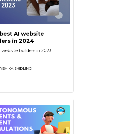
best AI website
ders in 2024
 website builders in 2023
RISHIKA SHIDLING