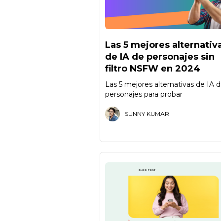
Las 5 mejores alternativ
de IA de personajes sin
filtro NSFW en 2024
Las 5 mejores alternativas de IA 
personajes para probar
SUNNY KUMAR