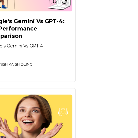
le's Gemini Vs GPT-4:
 Performance
parison
e's Gemini Vs GPT-4
RISHIKA SHIDLING