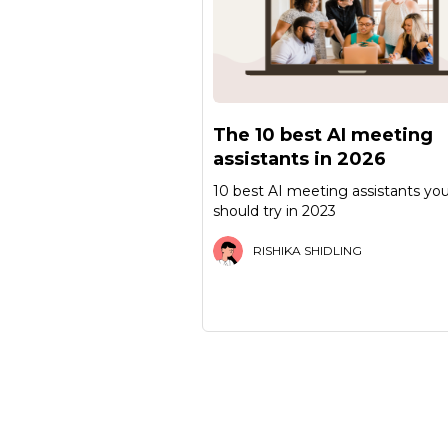
The 10 best AI meeting
assistants in 2026
10 best AI meeting assistants yo
should try in 2023
RISHIKA SHIDLING