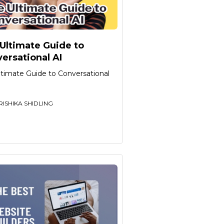
Ultimate Guide to
ersational AI
ltimate Guide to Conversational
RISHIKA SHIDLING