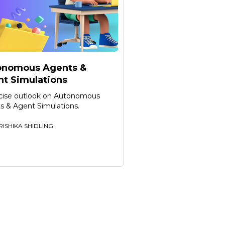
onomous Agents &
t Simulations
cise outlook on Autonomous
s & Agent Simulations.
RISHIKA SHIDLING