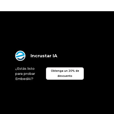
Incrustar IA
¿Estás listo
Obtenga un 20% de
para probar
descuento
EmbedAI?