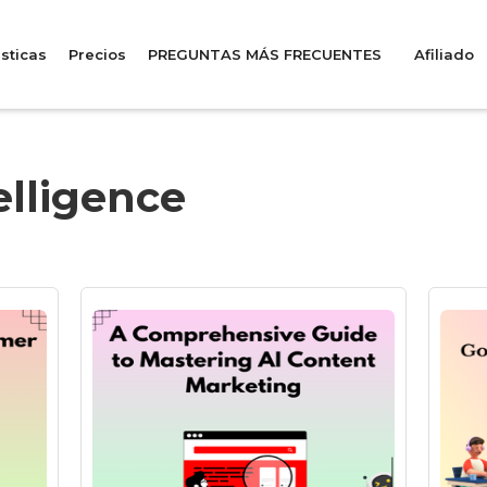
sticas
Precios
PREGUNTAS MÁS FRECUENTES
Afiliado
telligence