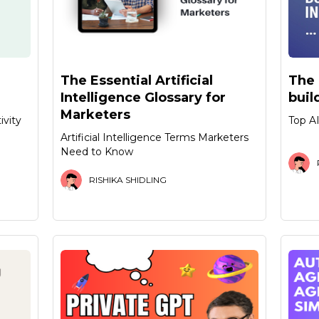
The Essential Artificial
The 
Intelligence Glossary for
buil
Marketers
ivity
Top AI
Artificial Intelligence Terms Marketers
Need to Know
RISHIKA SHIDLING