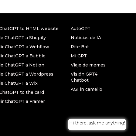
ChatGPT to HTML website
AutoGPT
e ChatGPT a Shopify
Noticias de IA
ir ChatGPT a Webflow
Rite Bot
ir ChatGPT a Bubble
Mi GPT
e ChatGPT a Notion
Viaje de memes
e ChatGPT a Wordpress
Visión GPT4
Chatbot
e ChatGPT a Wix
AGI in camello
ChatGPT to the card
ir ChatGPT a Framer
Hi there, ask me anything!