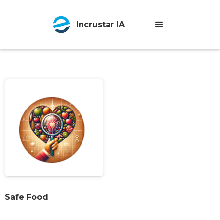
Incrustar IA
Safe Food