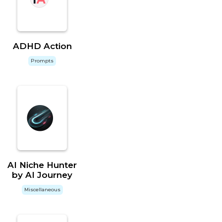
ADHD Action
Prompts
AI Niche Hunter
by AI Journey
Miscellaneous