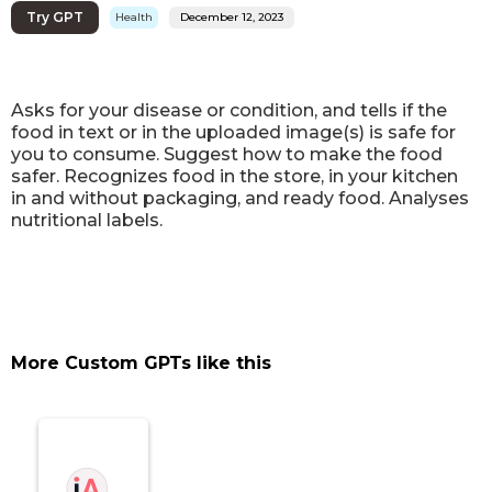
Try GPT
Health
December 12, 2023
Asks for your disease or condition, and tells if the
food in text or in the uploaded image(s) is safe for
you to consume. Suggest how to make the food
safer. Recognizes food in the store, in your kitchen
in and without packaging, and ready food. Analyses
nutritional labels.
More Custom GPTs like this