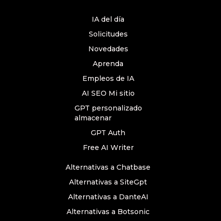
IA del día
Solicitudes
Novedades
Aprenda
Empleos de IA
AI SEO Mi sitio
GPT personalizado
almacenar
GPT Auth
Free AI Writer
Alternativas a Chatbase
Alternativas a SiteGpt
Alternativas a DanteAI
Alternativas a Botsonic