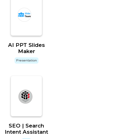
AI PPT Slides
Maker
Presentation
SEO | Search
Intent Assistant