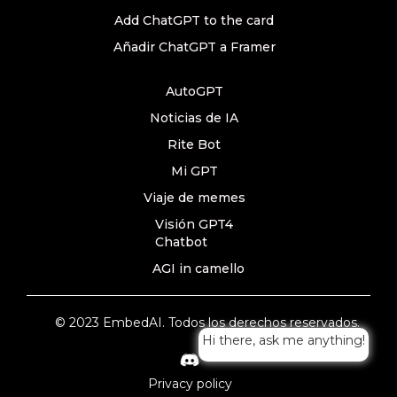
Add ChatGPT to the card
Añadir ChatGPT a Framer
AutoGPT
Noticias de IA
Rite Bot
Mi GPT
Viaje de memes
Visión GPT4
Chatbot
AGI in camello
© 2023 EmbedAI. Todos los derechos reservados.
Hi there, ask me anything!
Privacy policy