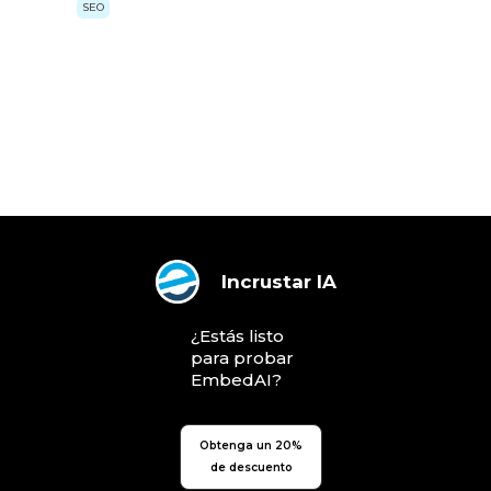
SEO
Incrustar IA
¿Estás listo
para probar
EmbedAI?
Obtenga un 20%
de descuento