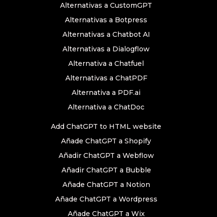
Alternativas a CustomGPT
Alternativas a Botpress
Alternativas a Chatbot AI
Alternativas a Dialogflow
Alternativa a Chatfuel
Alternativas a ChatPDF
Alternativa a PDF.ai
Alternativa a ChatDoc
Add ChatGPT to HTML website
Añade ChatGPT a Shopify
Añadir ChatGPT a Webflow
Añadir ChatGPT a Bubble
Añade ChatGPT a Notion
Añade ChatGPT a Wordpress
Añade ChatGPT a Wix