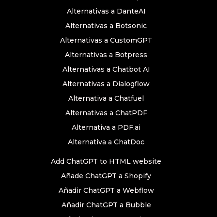
Alternativas a DanteAI
Alternativas a Botsonic
Alternativas a CustomGPT
Alternativas a Botpress
Alternativas a Chatbot AI
Alternativas a Dialogflow
Alternativa a Chatfuel
Alternativas a ChatPDF
Alternativa a PDF.ai
Alternativa a ChatDoc
Add ChatGPT to HTML website
Añade ChatGPT a Shopify
Añadir ChatGPT a Webflow
Añadir ChatGPT a Bubble