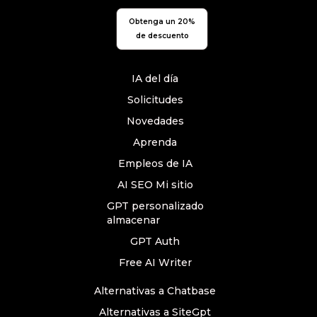
Obtenga un 20%
de descuento
IA del día
Solicitudes
Novedades
Aprenda
Empleos de IA
AI SEO Mi sitio
GPT personalizado
almacenar
GPT Auth
Free AI Writer
Alternativas a Chatbase
Alternativas a SiteGpt