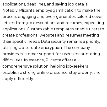
applications, deadlines, and saving job details.
Notably, Plicanta employs gamification to make the
process engaging and even generates tailored cover
letters from job descriptions and resumes, expediting
applications. Customizable templates enable users to
create professional websites and resumes meeting
their specific needs. Data security remains a priority,
utilizing up-to-date encryption. The company
provides customer support for users encountering
difficulties. In essence, Plicanta offers a
comprehensive solution, helping job-seekers
establish a strong online presence, stay orderly, and
apply efficiently.