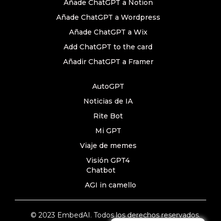
Añade ChatGPT a Notion
Añade ChatGPT a Wordpress
Añade ChatGPT a Wix
Add ChatGPT to the card
Añadir ChatGPT a Framer
AutoGPT
Noticias de IA
Rite Bot
Mi GPT
Viaje de memes
Visión GPT4
Chatbot
AGI in camello
© 2023 EmbedAI. Todos los derechos reservados.