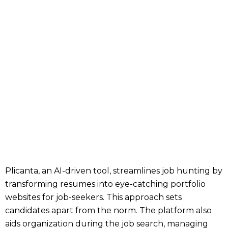
Plicanta, an AI-driven tool, streamlines job hunting by
transforming resumes into eye-catching portfolio
websites for job-seekers. This approach sets
candidates apart from the norm. The platform also
aids organization during the job search, managing