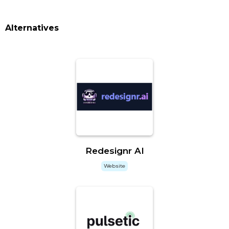
Alternatives
Redesignr AI
Website