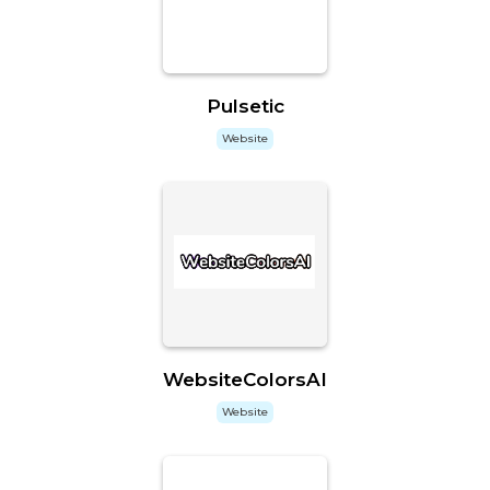
Pulsetic
Website
WebsiteColorsAI
Website