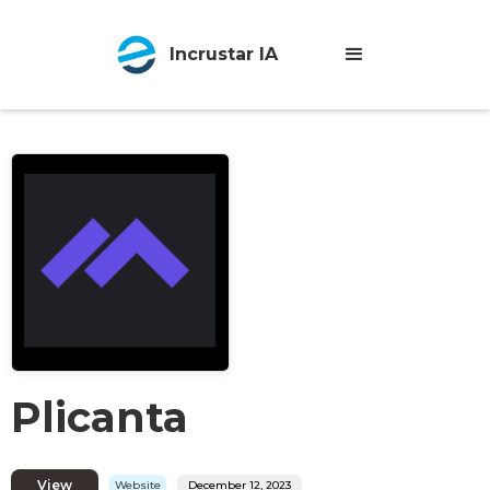
Incrustar IA
Plicanta
View
Website
December 12, 2023