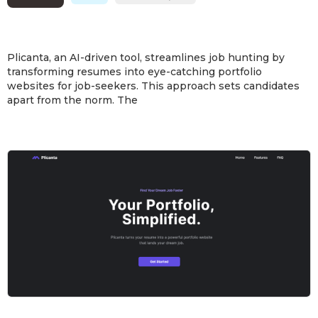
Plicanta, an AI-driven tool, streamlines job hunting by
transforming resumes into eye-catching portfolio
websites for job-seekers. This approach sets candidates
apart from the norm. The