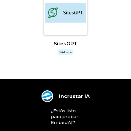
SitesGPT
Website
Incrustar IA
¿Estás listo
para probar
EmbedAI?