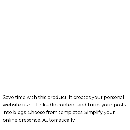
Save time with this product! It creates your personal
website using LinkedIn content and turns your posts
into blogs. Choose from templates. Simplify your
online presence. Automatically.