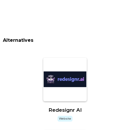
Alternatives
Redesignr AI
Website