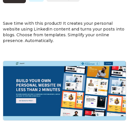
Save time with this product! It creates your personal
website using LinkedIn content and turns your posts into
blogs. Choose from templates. Simplify your online
presence. Automatically.