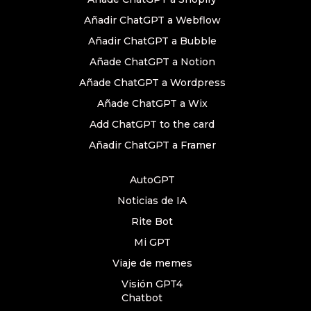
Añadir ChatGPT a Webflow
Añadir ChatGPT a Bubble
Añade ChatGPT a Notion
Añade ChatGPT a Wordpress
Añade ChatGPT a Wix
Add ChatGPT to the card
Añadir ChatGPT a Framer
AutoGPT
Noticias de IA
Rite Bot
Mi GPT
Viaje de memes
Visión GPT4
Chatbot