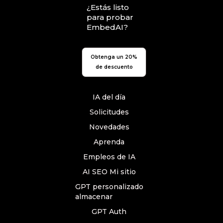
¿Estás listo
para probar
EmbedAI?
Obtenga un 20%
de descuento
IA del día
Solicitudes
Novedades
Aprenda
Empleos de IA
AI SEO Mi sitio
GPT personalizado
almacenar
GPT Auth