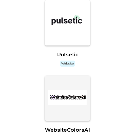
Pulsetic
Website
WebsiteColorsAI