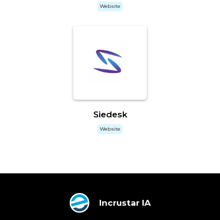
Website
Siedesk
Website
Incrustar IA