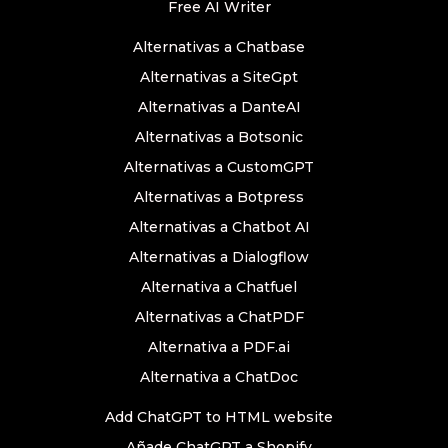
Free AI Writer
Alternativas a Chatbase
Alternativas a SiteGpt
Alternativas a DanteAI
Alternativas a Botsonic
Alternativas a CustomGPT
Alternativas a Botpress
Alternativas a Chatbot AI
Alternativas a Dialogflow
Alternativa a Chatfuel
Alternativas a ChatPDF
Alternativa a PDF.ai
Alternativa a ChatDoc
Add ChatGPT to HTML website
Añade ChatGPT a Shopify