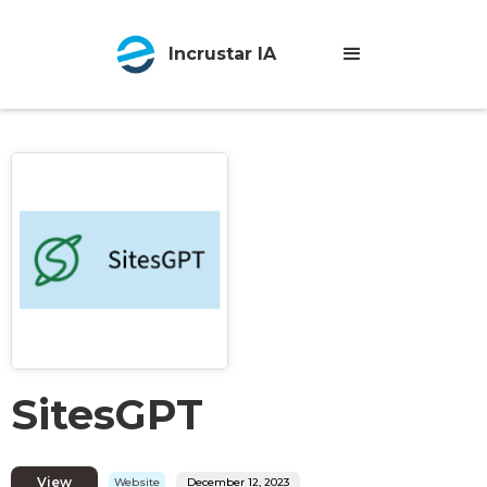
Incrustar IA
SitesGPT
View
Website
December 12, 2023