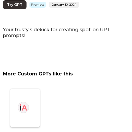
Try GPT
Prompts
January 10, 2024
Your trusty sidekick for creating spot-on GPT
prompts!
More Custom GPTs like this