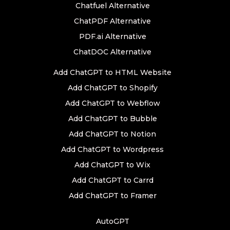
Chatfuel Alternative
ChatPDF Alternative
PDF.ai Alternative
ChatDOC Alternative
Add ChatGPT to HTML Website
Add ChatGPT to Shopify
Add ChatGPT to Webflow
Add ChatGPT to Bubble
Add ChatGPT to Notion
Add ChatGPT to Wordpress
Add ChatGPT to Wix
Add ChatGPT to Carrd
Add ChatGPT to Framer
AutoGPT