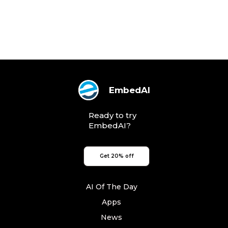
EmbedAI
Ready to try
EmbedAI?
Get 20% off
AI Of The Day
Apps
News