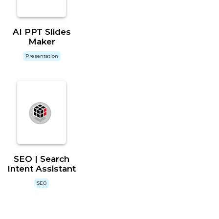
AI PPT Slides
Maker
Presentation
SEO | Search
Intent Assistant
SEO