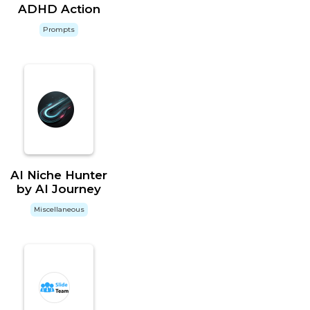
ADHD Action
Prompts
AI Niche Hunter
by AI Journey
Miscellaneous