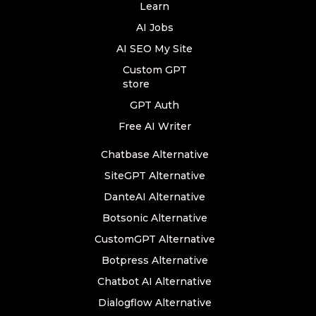
Learn
AI Jobs
AI SEO My Site
Custom GPT
store
GPT Auth
Free AI Writer
Chatbase Alternative
SiteGPT Alternative
DanteAI Alternative
Botsonic Alternative
CustomGPT Alternative
Botpress Alternative
Chatbot AI Alternative
Dialogflow Alternative