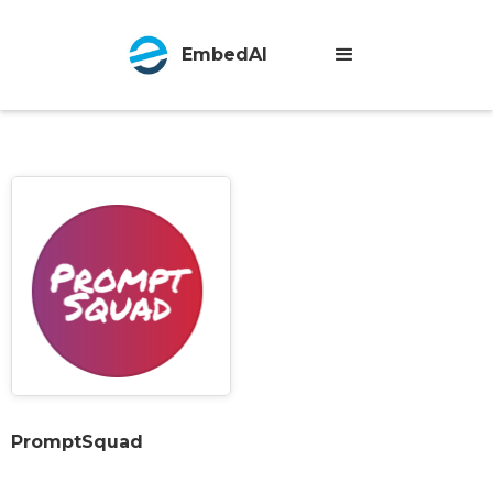
EmbedAI
PromptSquad