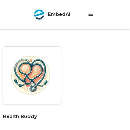
EmbedAI
Health Buddy