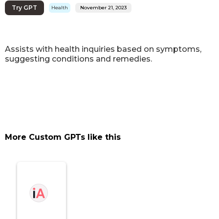
Try GPT
Health
November 21, 2023
Assists with health inquiries based on symptoms,
suggesting conditions and remedies.
More Custom GPTs like this