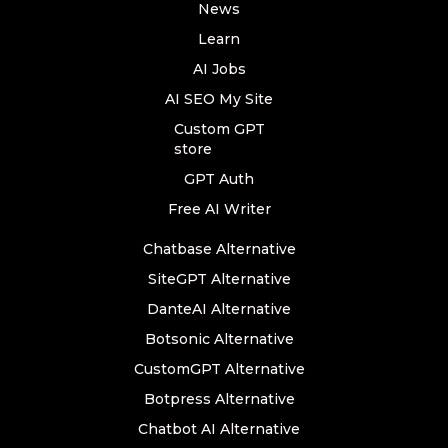
News
Learn
AI Jobs
AI SEO My Site
Custom GPT
store
GPT Auth
Free AI Writer
Chatbase Alternative
SiteGPT Alternative
DanteAI Alternative
Botsonic Alternative
CustomGPT Alternative
Botpress Alternative
Chatbot AI Alternative