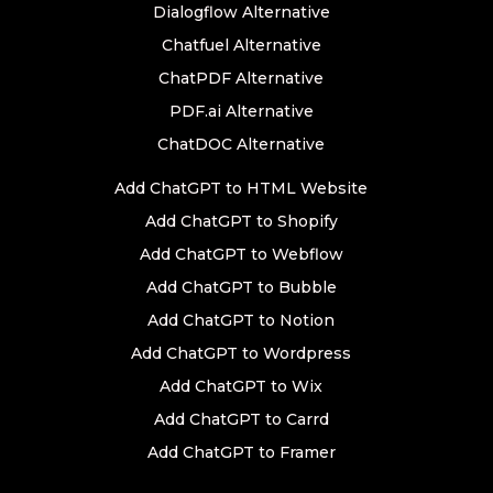
Dialogflow Alternative
Chatfuel Alternative
ChatPDF Alternative
PDF.ai Alternative
ChatDOC Alternative
Add ChatGPT to HTML Website
Add ChatGPT to Shopify
Add ChatGPT to Webflow
Add ChatGPT to Bubble
Add ChatGPT to Notion
Add ChatGPT to Wordpress
Add ChatGPT to Wix
Add ChatGPT to Carrd
Add ChatGPT to Framer