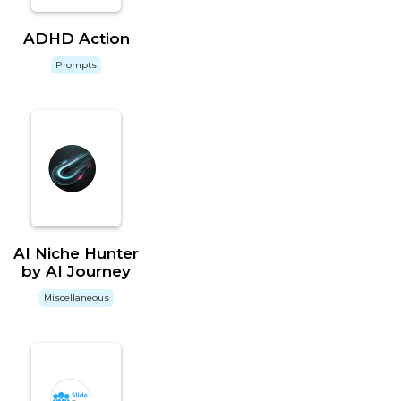
ADHD Action
Prompts
AI Niche Hunter
by AI Journey
Miscellaneous