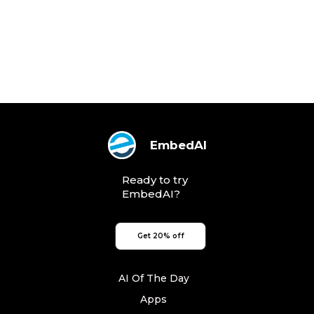
EmbedAI
Ready to try
EmbedAI?
Get 20% off
AI Of The Day
Apps