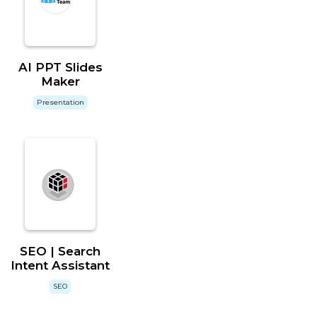
AI PPT Slides
Maker
Presentation
SEO | Search
Intent Assistant
SEO