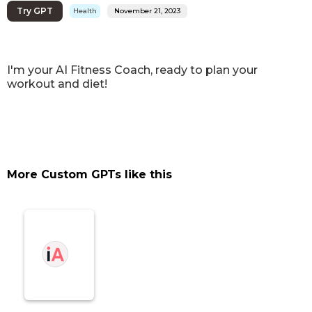
Try GPT
Health
November 21, 2023
I'm your AI Fitness Coach, ready to plan your
workout and diet!
More Custom GPTs like this