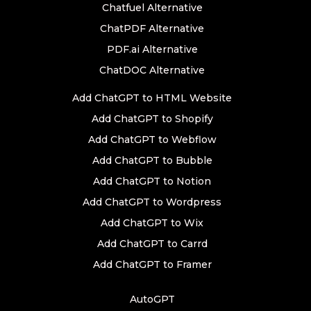
Chatfuel Alternative
ChatPDF Alternative
PDF.ai Alternative
ChatDOC Alternative
Add ChatGPT to HTML Website
Add ChatGPT to Shopify
Add ChatGPT to Webflow
Add ChatGPT to Bubble
Add ChatGPT to Notion
Add ChatGPT to Wordpress
Add ChatGPT to Wix
Add ChatGPT to Carrd
Add ChatGPT to Framer
AutoGPT