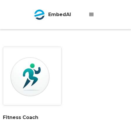
EmbedAI
Fitness Coach