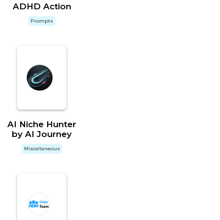
ADHD Action
Prompts
AI Niche Hunter
by AI Journey
Miscellaneous