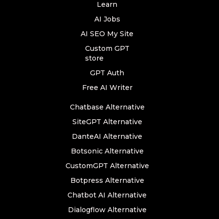
Learn
AI Jobs
AI SEO My Site
Custom GPT
store
GPT Auth
Free AI Writer
Chatbase Alternative
SiteGPT Alternative
DanteAI Alternative
Botsonic Alternative
CustomGPT Alternative
Botpress Alternative
Chatbot AI Alternative
Dialogflow Alternative