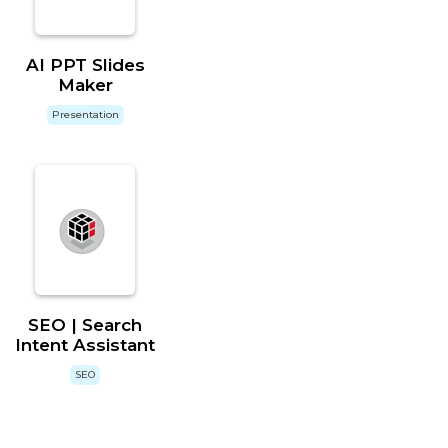
AI PPT Slides
Maker
Presentation
SEO | Search
Intent Assistant
SEO