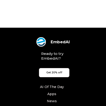
EmbedAI
Ready to try
EmbedAI?
Get 20% off
AI Of The Day
Apps
News