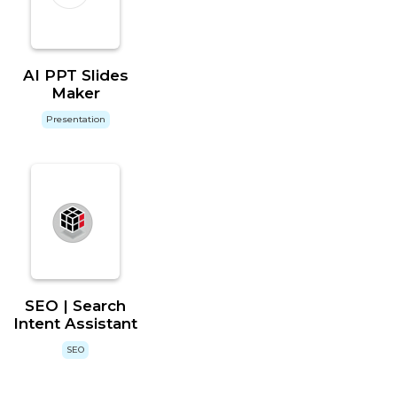
AI PPT Slides
Maker
Presentation
SEO | Search
Intent Assistant
SEO