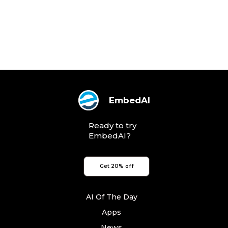
EmbedAI
Ready to try
EmbedAI?
Get 20% off
AI Of The Day
Apps
News