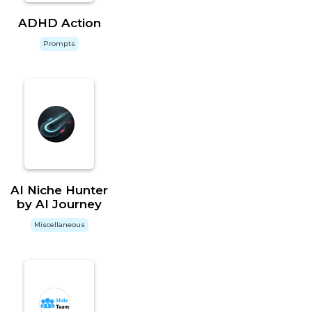
ADHD Action
Prompts
AI Niche Hunter
by AI Journey
Miscellaneous