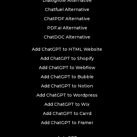
Dialogflow Alternative
Chatfuel Alternative
ChatPDF Alternative
PDF.ai Alternative
ChatDOC Alternative
Add ChatGPT to HTML Website
Add ChatGPT to Shopify
Add ChatGPT to Webflow
Add ChatGPT to Bubble
Add ChatGPT to Notion
Add ChatGPT to Wordpress
Add ChatGPT to Wix
Add ChatGPT to Carrd
Add ChatGPT to Framer