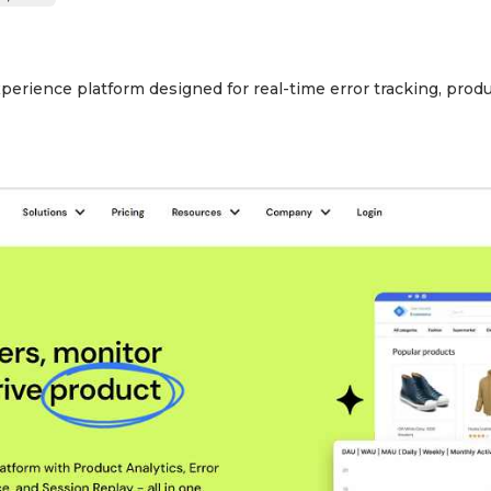
xperience platform designed for real-time error tracking, prod