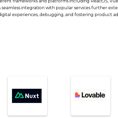
ferent frameworks and platforms including ReactJS, Vue
s seamless integration with popular services further extend
 digital experiences, debugging, and fostering product a