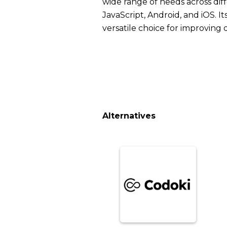
wide range of needs across dif
JavaScript, Android, and iOS. It
versatile choice for improving
Alternatives