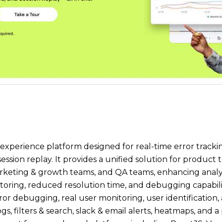
 experience platform designed for real-time error trackin
ssion replay. It provides a unified solution for product
rketing & growth teams, and QA teams, enhancing analy
ring, reduced resolution time, and debugging capabilitie
ror debugging, real user monitoring, user identification,
gs, filters & search, slack & email alerts, heatmaps, and 