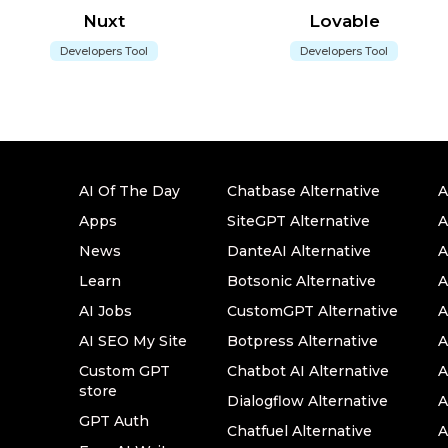
Nuxt
Lovable
Developers Tool
Developers Tool
AI Of The Day
Chatbase Alternative
A
Apps
SiteGPT Alternative
A
News
DanteAI Alternative
A
Learn
Botsonic Alternative
A
AI Jobs
CustomGPT Alternative
A
AI SEO My Site
Botpress Alternative
A
Custom GPT
Chatbot AI Alternative
A
store
Dialogflow Alternative
A
GPT Auth
Chatfuel Alternative
A