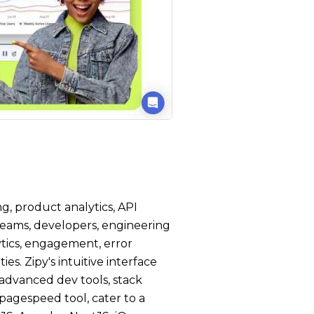
g, product analytics, API
 teams, developers, engineering
tics, engagement, error
s. Zipy's intuitive interface
 advanced dev tools, stack
a pagespeed tool, cater to a