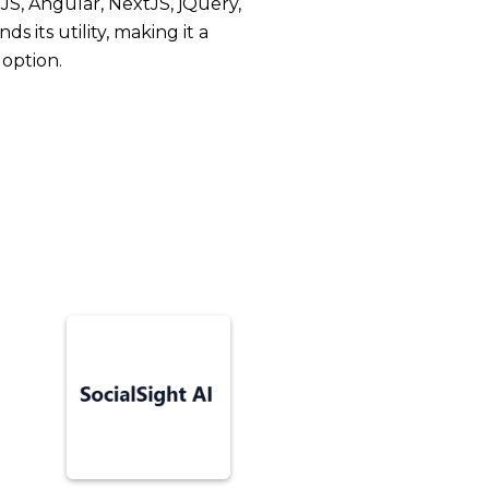
JS, Angular, NextJS, jQuery,
s its utility, making it a
doption.