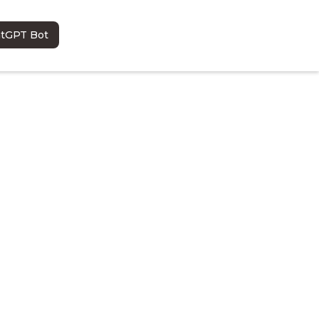
atGPT Bot