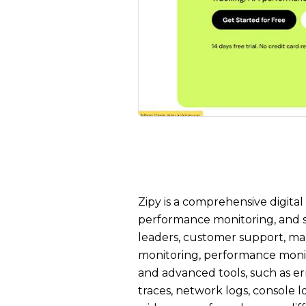
Zipy is a comprehensive digital
performance monitoring, and se
leaders, customer support, ma
monitoring, performance monito
and advanced tools, such as er
traces, network logs, console lo