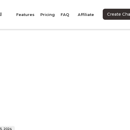
I
Create Ch
Features
Pricing
FAQ
Affiliate
 5, 2024