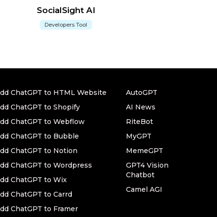
SocialSight AI
Developers Tool
dd ChatGPT to HTML Website
AutoGPT
dd ChatGPT to Shopify
AI News
dd ChatGPT to Webflow
RiteBot
dd ChatGPT to Bubble
MyGPT
dd ChatGPT to Notion
MemeGPT
dd ChatGPT to Wordpress
GPT4 Vision
Chatbot
dd ChatGPT to Wix
Camel AGI
dd ChatGPT to Carrd
dd ChatGPT to Framer