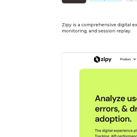
Zipy is a comprehensive digital e
monitoring, and session replay.