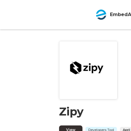
EmbedA
Zipy
View
Developers Tool
April