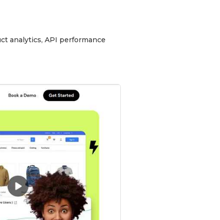
uct analytics, API performance