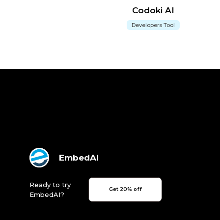
Codoki AI
Developers Tool
EmbedAI
Ready to try
Get 20% off
EmbedAI?