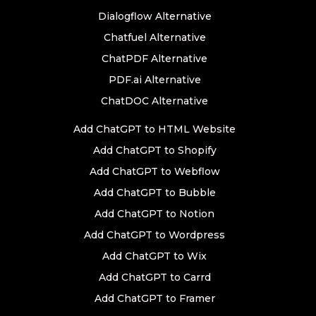
Dialogflow Alternative
Chatfuel Alternative
ChatPDF Alternative
PDF.ai Alternative
ChatDOC Alternative
Add ChatGPT to HTML Website
Add ChatGPT to Shopify
Add ChatGPT to Webflow
Add ChatGPT to Bubble
Add ChatGPT to Notion
Add ChatGPT to Wordpress
Add ChatGPT to Wix
Add ChatGPT to Carrd
Add ChatGPT to Framer