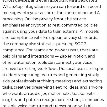
across devices, and even accepts it via a dedicated
WhatsApp integration so you can forward or record
messages into your account for transcription and AI
processing. On the privacy front, the service
emphasizes encryption at rest, committed policies
against using your data to train external AI models,
and compliance with European privacy standards;
the company also states it is pursuing SOC 2
compliance. For teams and power users, there are
paid plans and integrations — Zapier, Notion, and
other automation tools can connect your voice
archive to existing workflows. Practical use cases span
students capturing lectures and generating study
aids, professionals archiving meetings and extracting
tasks, creatives preserving fleeting ideas, and anyone
who wants an audio journal or habit tracker with
insights and pattern recognition. In short, it combines
reliable voice capture and transcription with AI-