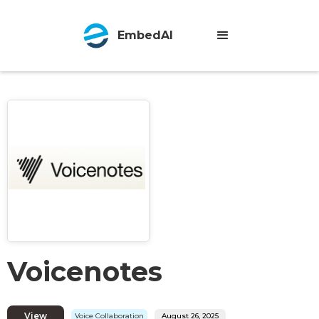
EmbedAI
Voicenotes
View
Voice Collaboration
August 26, 2025