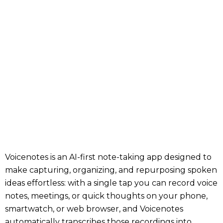
Voicenotes is an AI-first note-taking app designed to
make capturing, organizing, and repurposing spoken
ideas effortless: with a single tap you can record voice
notes, meetings, or quick thoughts on your phone,
smartwatch, or web browser, and Voicenotes
automatically transcribes those recordings into