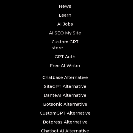
News
Learn
AI Jobs
AI SEO My Site
Custom GPT
store
GPT Auth
Free AI Writer
Chatbase Alternative
SiteGPT Alternative
DanteAI Alternative
Botsonic Alternative
CustomGPT Alternative
Botpress Alternative
Chatbot AI Alternative