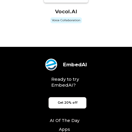
Vocol.AI
Voice Collaboration
EmbedAI
Ready to try
EmbedAI?
Get 20% off
AI Of The Day
Apps