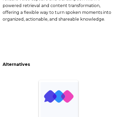
powered retrieval and content transformation,
offering a flexible way to turn spoken moments into
organized, actionable, and shareable knowledge.
Alternatives