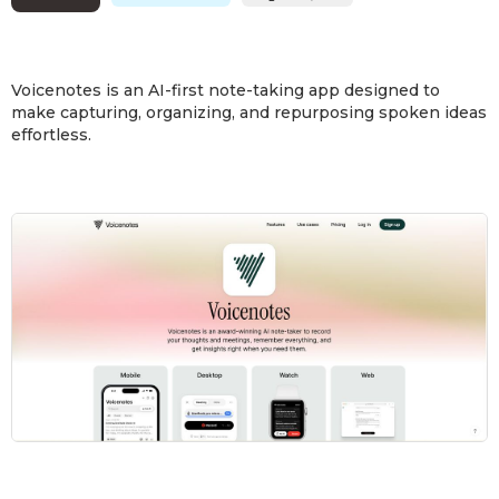
Voicenotes is an AI-first note-taking app designed to
make capturing, organizing, and repurposing spoken ideas
effortless.