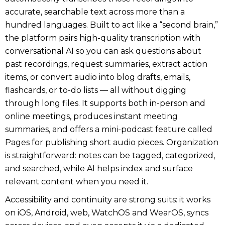
accurate, searchable text across more than a
hundred languages. Built to act like a “second brain,”
the platform pairs high-quality transcription with
conversational AI so you can ask questions about
past recordings, request summaries, extract action
items, or convert audio into blog drafts, emails,
flashcards, or to-do lists — all without digging
through long files. It supports both in-person and
online meetings, produces instant meeting
summaries, and offers a mini-podcast feature called
Pages for publishing short audio pieces. Organization
is straightforward: notes can be tagged, categorized,
and searched, while AI helps index and surface
relevant content when you need it.
Accessibility and continuity are strong suits: it works
on iOS, Android, web, WatchOS and WearOS, syncs