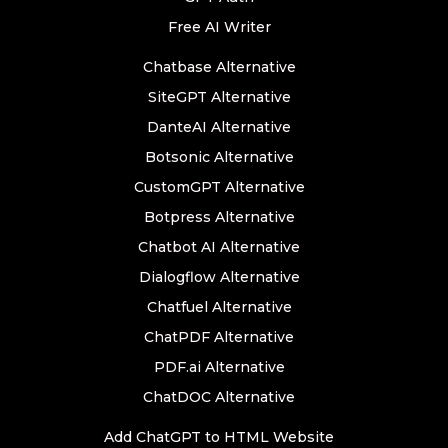
Free AI Writer
Chatbase Alternative
SiteGPT Alternative
DanteAI Alternative
Botsonic Alternative
CustomGPT Alternative
Botpress Alternative
Chatbot AI Alternative
Dialogflow Alternative
Chatfuel Alternative
ChatPDF Alternative
PDF.ai Alternative
ChatDOC Alternative
Add ChatGPT to HTML Website