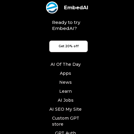
EmbedAI
Ready to try
EmbedAI?
Get 20% off
AI Of The Day
Apps
News
Learn
AI Jobs
AI SEO My Site
Custom GPT
store
GPT Auth