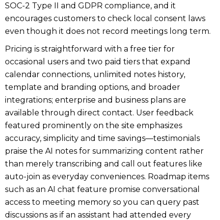
SOC-2 Type II and GDPR compliance, and it
encourages customers to check local consent laws
even though it does not record meetings long term.
Pricing is straightforward with a free tier for
occasional users and two paid tiers that expand
calendar connections, unlimited notes history,
template and branding options, and broader
integrations; enterprise and business plans are
available through direct contact. User feedback
featured prominently on the site emphasizes
accuracy, simplicity and time savings—testimonials
praise the AI notes for summarizing content rather
than merely transcribing and call out features like
auto-join as everyday conveniences. Roadmap items
such as an AI chat feature promise conversational
access to meeting memory so you can query past
discussions as if an assistant had attended every