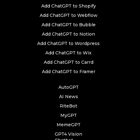
Add ChatGPT to Shopify
Add ChatGPT to Webflow
Add ChatGPT to Bubble
Add ChatGPT to Notion
Add ChatGPT to Wordpress
Add ChatGPT to Wix
Add ChatGPT to Carrd
Add ChatGPT to Framer
AutoGPT
AI News
RiteBot
MyGPT
MemeGPT
GPT4 Vision