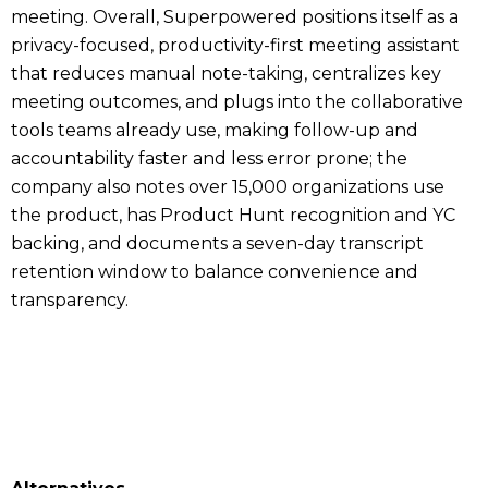
meeting. Overall, Superpowered positions itself as a
privacy-focused, productivity-first meeting assistant
that reduces manual note-taking, centralizes key
meeting outcomes, and plugs into the collaborative
tools teams already use, making follow-up and
accountability faster and less error prone; the
company also notes over 15,000 organizations use
the product, has Product Hunt recognition and YC
backing, and documents a seven-day transcript
retention window to balance convenience and
transparency.