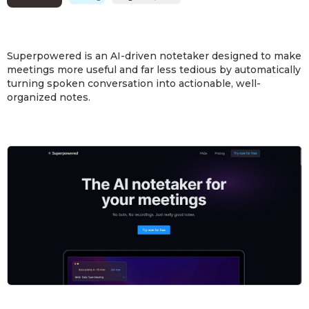
Superpowered is an AI-driven notetaker designed to make
meetings more useful and far less tedious by automatically
turning spoken conversation into actionable, well-
organized notes.