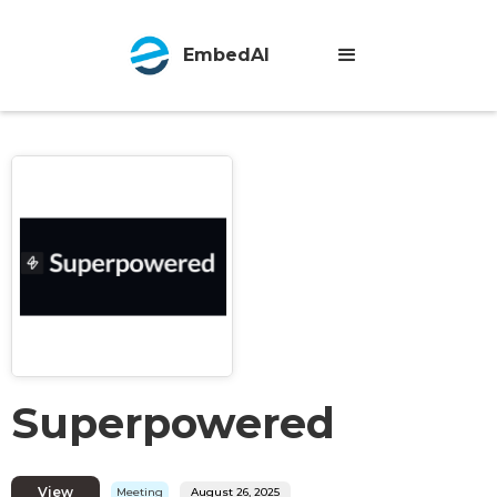
EmbedAI
Superpowered
View
Meeting
August 26, 2025