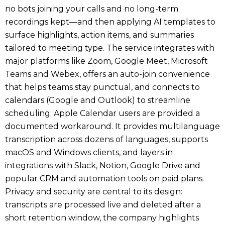
no bots joining your calls and no long-term
recordings kept—and then applying AI templates to
surface highlights, action items, and summaries
tailored to meeting type. The service integrates with
major platforms like Zoom, Google Meet, Microsoft
Teams and Webex, offers an auto-join convenience
that helps teams stay punctual, and connects to
calendars (Google and Outlook) to streamline
scheduling; Apple Calendar users are provided a
documented workaround. It provides multilanguage
transcription across dozens of languages, supports
macOS and Windows clients, and layers in
integrations with Slack, Notion, Google Drive and
popular CRM and automation tools on paid plans.
Privacy and security are central to its design:
transcripts are processed live and deleted after a
short retention window, the company highlights