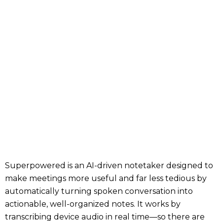
Superpowered is an AI-driven notetaker designed to
make meetings more useful and far less tedious by
automatically turning spoken conversation into
actionable, well-organized notes. It works by
transcribing device audio in real time—so there are