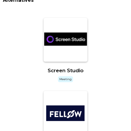
Alternatives
Screen Studio
Meeting