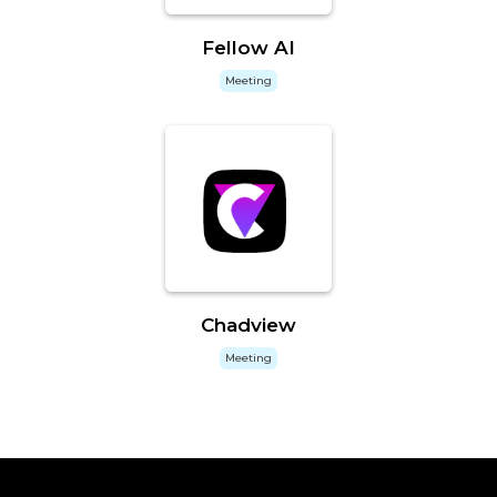
Fellow AI
Meeting
Chadview
Meeting