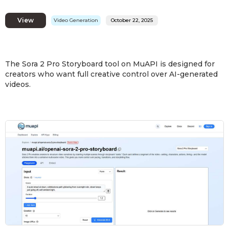
View
Video Generation
October 22, 2025
The Sora 2 Pro Storyboard tool on MuAPI is designed for
creators who want full creative control over AI-generated
videos.