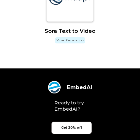
Sora Text to Video
Video Generation
EmbedAI
Ready to try
EmbedAI?
Get 20% off