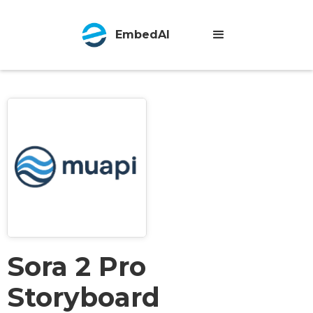
EmbedAI
Sora 2 Pro
Storyboard