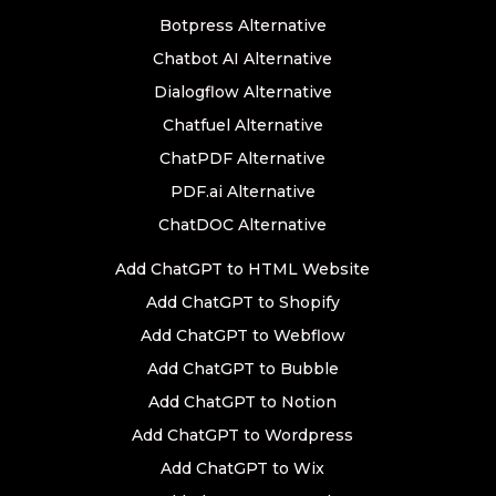
Botpress Alternative
Chatbot AI Alternative
Dialogflow Alternative
Chatfuel Alternative
ChatPDF Alternative
PDF.ai Alternative
ChatDOC Alternative
Add ChatGPT to HTML Website
Add ChatGPT to Shopify
Add ChatGPT to Webflow
Add ChatGPT to Bubble
Add ChatGPT to Notion
Add ChatGPT to Wordpress
Add ChatGPT to Wix