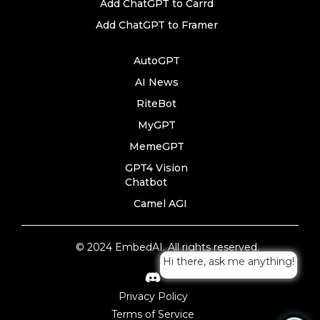
Add ChatGPT to Carrd
Add ChatGPT to Framer
AutoGPT
AI News
RiteBot
MyGPT
MemeGPT
GPT4 Vision
Chatbot
Camel AGI
© 2024 EmbedAI. All rights reserved.
Hi there, ask me anything!
Privacy Policy
Terms of Service