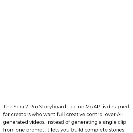
The Sora 2 Pro Storyboard tool on MuAPI is designed
for creators who want full creative control over AI-
generated videos. Instead of generating a single clip
from one prompt, it lets you build complete stories