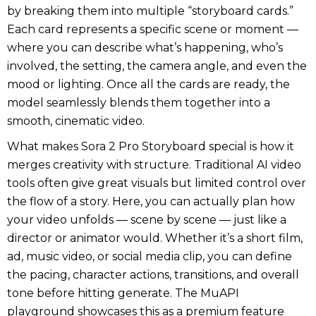
by breaking them into multiple “storyboard cards.”
Each card represents a specific scene or moment —
where you can describe what’s happening, who’s
involved, the setting, the camera angle, and even the
mood or lighting. Once all the cards are ready, the
model seamlessly blends them together into a
smooth, cinematic video.
What makes Sora 2 Pro Storyboard special is how it
merges creativity with structure. Traditional AI video
tools often give great visuals but limited control over
the flow of a story. Here, you can actually plan how
your video unfolds — scene by scene — just like a
director or animator would. Whether it’s a short film,
ad, music video, or social media clip, you can define
the pacing, character actions, transitions, and overall
tone before hitting generate. The MuAPI
playground showcases this as a premium feature