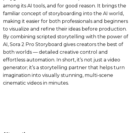
among its AI tools, and for good reason. It brings the
familiar concept of storyboarding into the AI world,
making it easier for both professionals and beginners
to visualize and refine their ideas before production.
By combining scripted storytelling with the power of
AI, Sora 2 Pro Storyboard gives creators the best of
both worlds — detailed creative control and
effortless automation. In short, it’s not just a video
generator; it’s a storytelling partner that helps turn
imagination into visually stunning, multi-scene
cinematic videos in minutes.