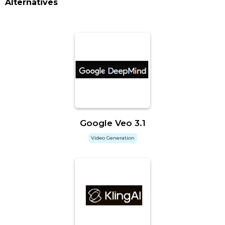
Alternatives
Google Veo 3.1
Video Generation