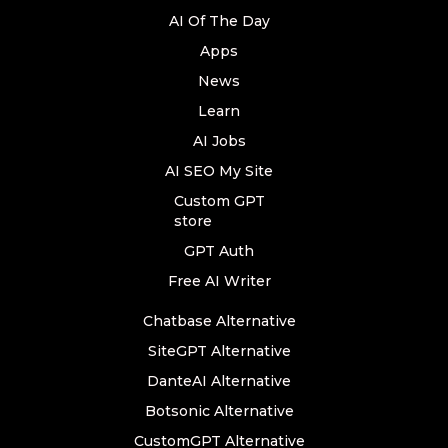
AI Of The Day
Apps
News
Learn
AI Jobs
AI SEO My Site
Custom GPT
store
GPT Auth
Free AI Writer
Chatbase Alternative
SiteGPT Alternative
DanteAI Alternative
Botsonic Alternative
CustomGPT Alternative