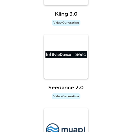
Kling 3.0
Video Generation
Seedance 2.0
Video Generation