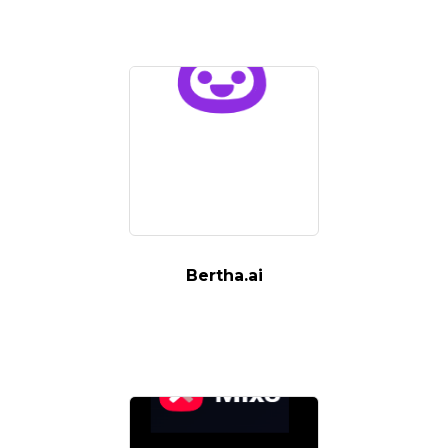
Bertha.ai