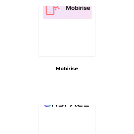
Mobirise