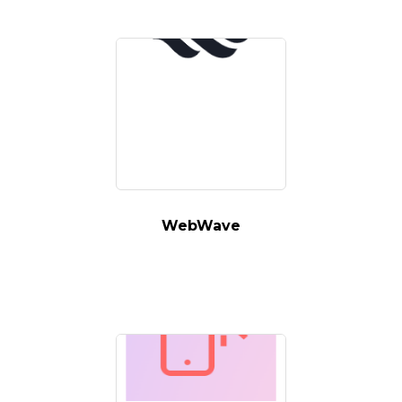
WebWave