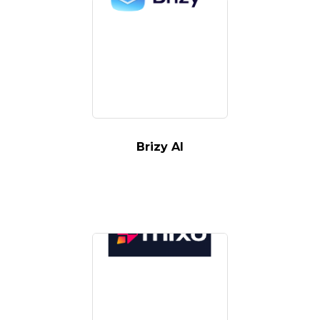
Brizy AI