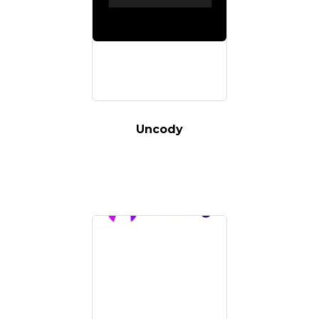
Uncody