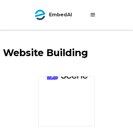
EmbedAI
Website Building