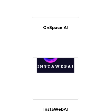
OnSpace AI
InstaWebAI