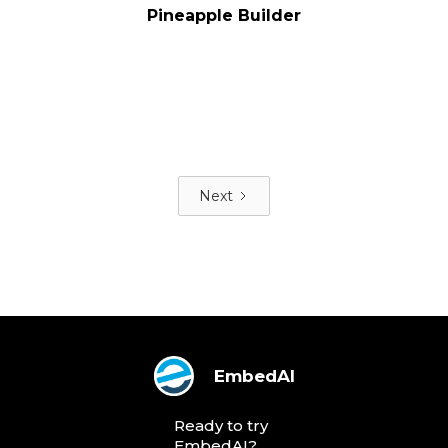
Pineapple Builder
Next
EmbedAI
Ready to try
EmbedAI?