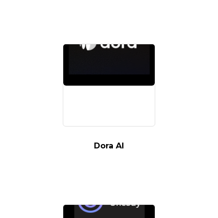
Dora AI