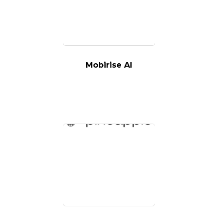
Mobirise AI