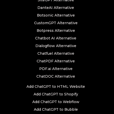
SiteGPT Alternative
DanteAI Alternative
Botsonic Alternative
CustomGPT Alternative
Botpress Alternative
Chatbot AI Alternative
Dialogflow Alternative
Chatfuel Alternative
ChatPDF Alternative
PDF.ai Alternative
ChatDOC Alternative
Add ChatGPT to HTML Website
Add ChatGPT to Shopify
Add ChatGPT to Webflow
Add ChatGPT to Bubble