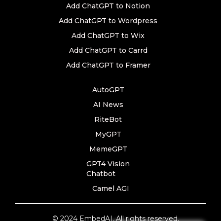
Add ChatGPT to Notion
Add ChatGPT to Wordpress
Add ChatGPT to Wix
Add ChatGPT to Carrd
Add ChatGPT to Framer
AutoGPT
AI News
RiteBot
MyGPT
MemeGPT
GPT4 Vision
Chatbot
Camel AGI
© 2024 EmbedAI. All rights reserved.