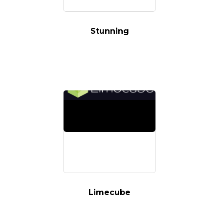
Stunning
Limecube