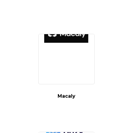
Macaly