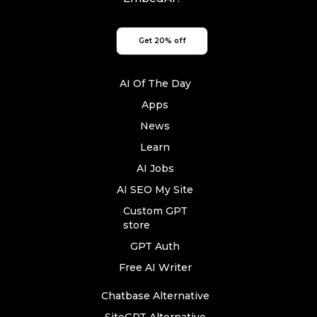
Get 20% off
AI Of The Day
Apps
News
Learn
AI Jobs
AI SEO My Site
Custom GPT
store
GPT Auth
Free AI Writer
Chatbase Alternative