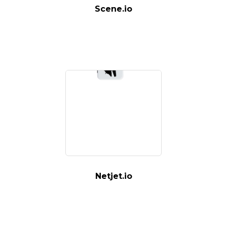
Scene.io
Netjet.io