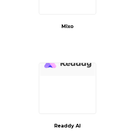
Mixo
Readdy AI