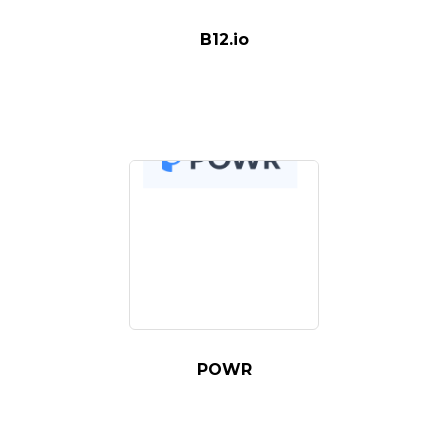
B12.io
POWR