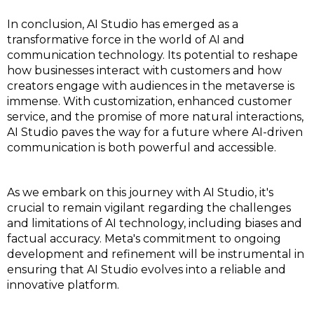
In conclusion, AI Studio has emerged as a
transformative force in the world of AI and
communication technology. Its potential to reshape
how businesses interact with customers and how
creators engage with audiences in the metaverse is
immense. With customization, enhanced customer
service, and the promise of more natural interactions,
AI Studio paves the way for a future where AI-driven
communication is both powerful and accessible.
As we embark on this journey with AI Studio, it's
crucial to remain vigilant regarding the challenges
and limitations of AI technology, including biases and
factual accuracy. Meta's commitment to ongoing
development and refinement will be instrumental in
ensuring that AI Studio evolves into a reliable and
innovative platform.