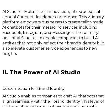
AI Studio is Meta's latest innovation, introduced at its
annual Connect developer conference. This visionary
platform empowers businesses to create tailor-made
AI chatbots for their messaging services, including
Facebook, Instagram, and Messenger. The primary
goal of AI Studio is to enable companies to build AI
entities that not only reflect their brand's identity but
also elevate customer service experiences to new
heights.
II. The Power of AI Studio
Customization for Brand Identity
AI Studio enables companies to craft AI chatbots that
align seamlessly with their brand identity. This level of
customization ensures that every interaction with