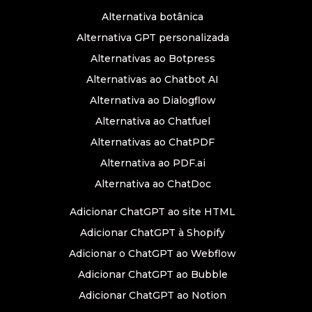
Alternativa botânica
Alternativa GPT personalizada
Alternativas ao Botpress
Alternativas ao Chatbot AI
Alternativa ao Dialogflow
Alternativa ao Chatfuel
Alternativas ao ChatPDF
Alternativa ao PDF.ai
Alternativa ao ChatDoc
Adicionar ChatGPT ao site HTML
Adicionar ChatGPT à Shopify
Adicionar o ChatGPT ao Webflow
Adicionar ChatGPT ao Bubble
Adicionar ChatGPT ao Notion