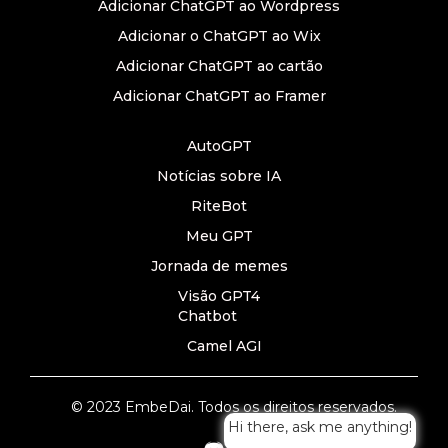
Adicionar ChatGPT ao Wordpress
Adicionar o ChatGPT ao Wix
Adicionar ChatGPT ao cartão
Adicionar ChatGPT ao Framer
AutoGPT
Notícias sobre IA
RiteBot
Meu GPT
Jornada de memes
Visão GPT4
Chatbot
Camel AGI
© 2023 EmbeDai. Todos os direitos reservados.
Hi there, ask me anything!