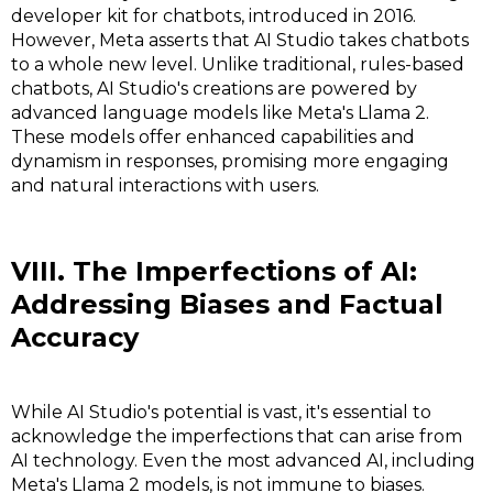
developer kit for chatbots, introduced in 2016.
However, Meta asserts that AI Studio takes chatbots
to a whole new level. Unlike traditional, rules-based
chatbots, AI Studio's creations are powered by
advanced language models like Meta's Llama 2.
These models offer enhanced capabilities and
dynamism in responses, promising more engaging
and natural interactions with users.
VIII. The Imperfections of AI:
Addressing Biases and Factual
Accuracy
While AI Studio's potential is vast, it's essential to
acknowledge the imperfections that can arise from
AI technology. Even the most advanced AI, including
Meta's Llama 2 models, is not immune to biases.