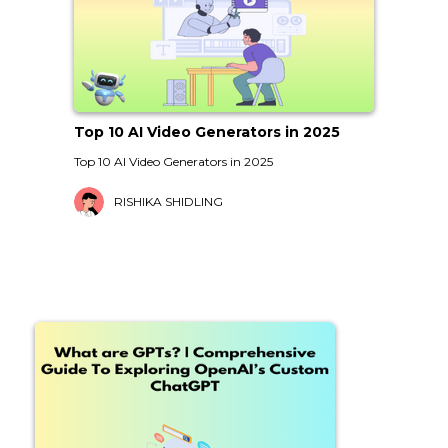
Top 10 AI Video Generators in 2025
Top 10 AI Video Generators in 2025
RISHIKA SHIDLING