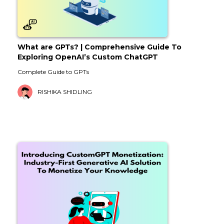
What are GPTs? | Comprehensive Guide To
Exploring OpenAI’s Custom ChatGPT
Complete Guide to GPTs
RISHIKA SHIDLING