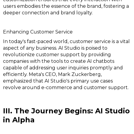
users embodies the essence of the brand, fostering a
deeper connection and brand loyalty.
Enhancing Customer Service
In today's fast-paced world, customer service is a vital
aspect of any business. AI Studio is poised to
revolutionize customer support by providing
companies with the tools to create AI chatbots
capable of addressing user inquiries promptly and
efficiently. Meta's CEO, Mark Zuckerberg,
emphasized that AI Studio's primary use cases
revolve around e-commerce and customer support.
III. The Journey Begins: AI Studio
in Alpha