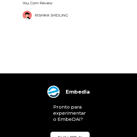
You.Com Review
RISHIKA SHIDLING
Embedia
Pronto para
experimentar
o EmbeDAi?