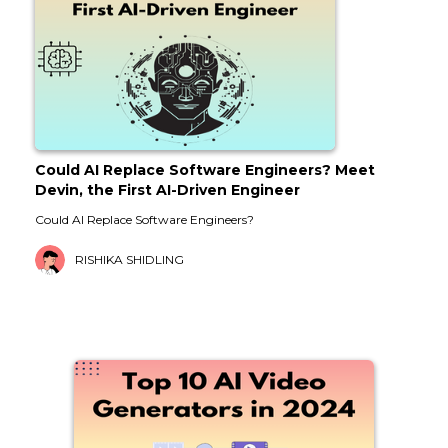
Could AI Replace Software Engineers? Meet
Devin, the First AI-Driven Engineer
Could AI Replace Software Engineers?
RISHIKA SHIDLING