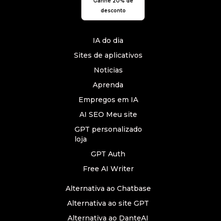
Ganhe 20% de
desconto
IA do dia
Sites de aplicativos
Noticias
Aprenda
Empregos em IA
AI SEO Meu site
GPT personalizado
loja
GPT Auth
Free AI Writer
Alternativa ao Chatbase
Alternativa ao site GPT
Alternativa ao DanteAI