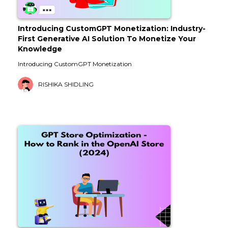
Introducing CustomGPT Monetization: Industry-
First Generative AI Solution To Monetize Your
Knowledge
Introducing CustomGPT Monetization
RISHIKA SHIDLING