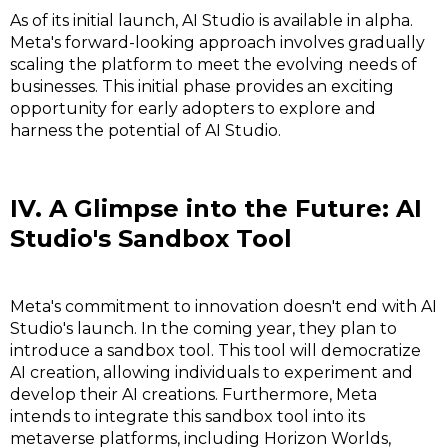
As of its initial launch, AI Studio is available in alpha.
Meta's forward-looking approach involves gradually
scaling the platform to meet the evolving needs of
businesses. This initial phase provides an exciting
opportunity for early adopters to explore and
harness the potential of AI Studio.
IV. A Glimpse into the Future: AI
Studio's Sandbox Tool
Meta's commitment to innovation doesn't end with AI
Studio's launch. In the coming year, they plan to
introduce a sandbox tool. This tool will democratize
AI creation, allowing individuals to experiment and
develop their AI creations. Furthermore, Meta
intends to integrate this sandbox tool into its
metaverse platforms, including Horizon Worlds,