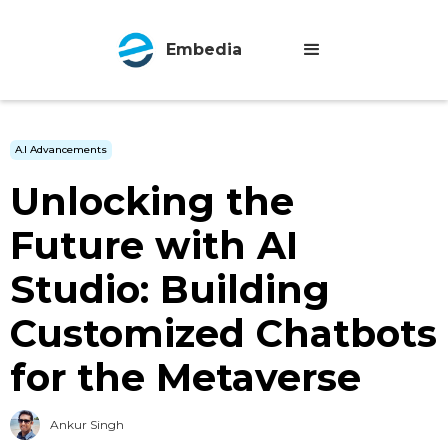
Embedia
A.I Advancements
Unlocking the
Future with AI
Studio: Building
Customized Chatbots
for the Metaverse
Ankur Singh