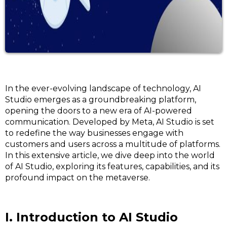
In the ever-evolving landscape of technology, AI
Studio emerges as a groundbreaking platform,
opening the doors to a new era of AI-powered
communication. Developed by Meta, AI Studio is set
to redefine the way businesses engage with
customers and users across a multitude of platforms.
In this extensive article, we dive deep into the world
of AI Studio, exploring its features, capabilities, and its
profound impact on the metaverse.
I. Introduction to AI Studio