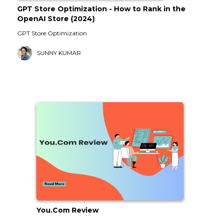
GPT Store Optimization - How to Rank in the
OpenAI Store (2024)
GPT Store Optimization
SUNNY KUMAR
You.Com Review