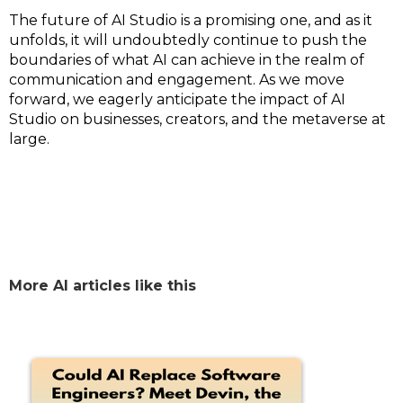
The future of AI Studio is a promising one, and as it
unfolds, it will undoubtedly continue to push the
boundaries of what AI can achieve in the realm of
communication and engagement. As we move
forward, we eagerly anticipate the impact of AI
Studio on businesses, creators, and the metaverse at
large.
More AI articles like this