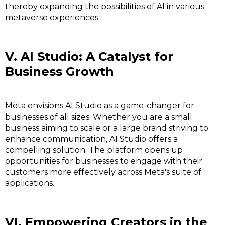
thereby expanding the possibilities of AI in various
metaverse experiences.
V. AI Studio: A Catalyst for
Business Growth
Meta envisions AI Studio as a game-changer for
businesses of all sizes. Whether you are a small
business aiming to scale or a large brand striving to
enhance communication, AI Studio offers a
compelling solution. The platform opens up
opportunities for businesses to engage with their
customers more effectively across Meta's suite of
applications.
VI. Empowering Creators in the