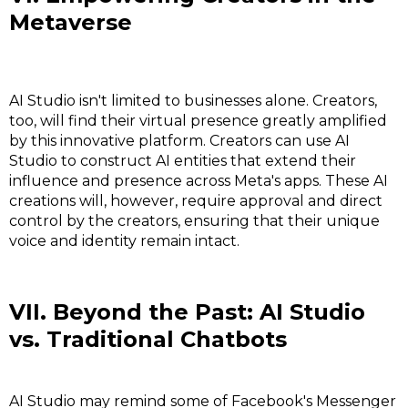
Metaverse
AI Studio isn't limited to businesses alone. Creators,
too, will find their virtual presence greatly amplified
by this innovative platform. Creators can use AI
Studio to construct AI entities that extend their
influence and presence across Meta's apps. These AI
creations will, however, require approval and direct
control by the creators, ensuring that their unique
voice and identity remain intact.
VII. Beyond the Past: AI Studio
vs. Traditional Chatbots
AI Studio may remind some of Facebook's Messenger