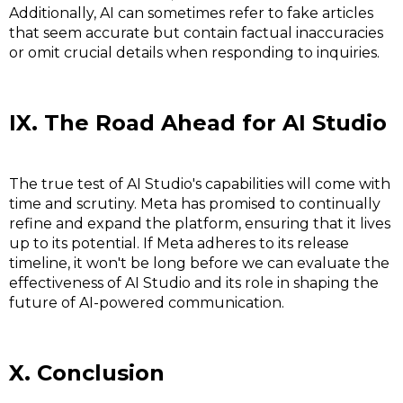
Additionally, AI can sometimes refer to fake articles
that seem accurate but contain factual inaccuracies
or omit crucial details when responding to inquiries.
IX. The Road Ahead for AI Studio
The true test of AI Studio's capabilities will come with
time and scrutiny. Meta has promised to continually
refine and expand the platform, ensuring that it lives
up to its potential. If Meta adheres to its release
timeline, it won't be long before we can evaluate the
effectiveness of AI Studio and its role in shaping the
future of AI-powered communication.
X. Conclusion