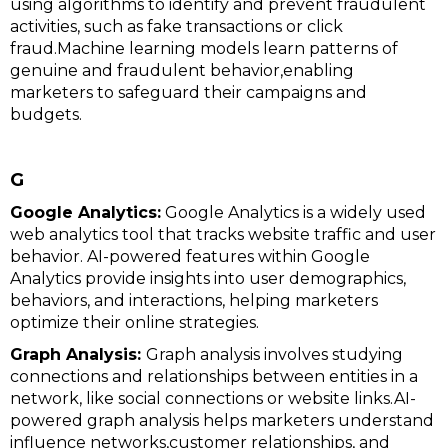
using algorithms to identify and prevent fraudulent
activities, such as fake transactions or click
fraud.Machine learning models learn patterns of
genuine and fraudulent behavior,enabling
marketers to safeguard their campaigns and
budgets.
G
Google Analytics:
Google Analytics is a widely used
web analytics tool that tracks website traffic and user
behavior. AI-powered features within Google
Analytics provide insights into user demographics,
behaviors, and interactions, helping marketers
optimize their online strategies.
Graph Analysis:
Graph analysis involves studying
connections and relationships between entities in a
network, like social connections or website links.AI-
powered graph analysis helps marketers understand
influence networks,customer relationships, and