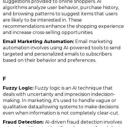
suggestions provided to online shoppers. AI
algorithms analyze user behavior, purchase history,
and browsing patterns to suggest items that users
are likely to be interested in. These
recommendations enhance the shopping experience
and increase cross-selling opportunities.
Email Marketing Automation:
Email marketing
automation involves using AI-powered tools to send
targeted and personalized emails to subscribers
based on their behavior and preferences.
F
Fuzzy Logic:
Fuzzy logic is an AI technique that
deals with uncertainty and imprecision indecision-
making. In marketing, it's used to handle vague or
qualitative data,allowing systems to make decisions
even when information is not completely clear-cut.
Fraud Detection:
AI-driven fraud detection involves