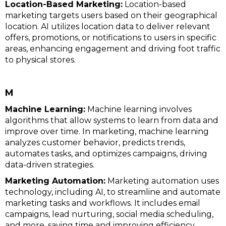
Location-Based Marketing:
Location-based
marketing targets users based on their geographical
location. AI utilizes location data to deliver relevant
offers, promotions, or notifications to users in specific
areas, enhancing engagement and driving foot traffic
to physical stores.
M
Machine Learning:
Machine learning involves
algorithms that allow systems to learn from data and
improve over time. In marketing, machine learning
analyzes customer behavior, predicts trends,
automates tasks, and optimizes campaigns, driving
data-driven strategies.
Marketing Automation:
Marketing automation uses
technology, including AI, to streamline and automate
marketing tasks and workflows. It includes email
campaigns, lead nurturing, social media scheduling,
and more, saving time and improving efficiency.