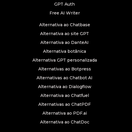
GPT Auth
Free AI Writer
Alternativa ao Chatbase
Alternativa ao site GPT
Alternativa ao DanteAI
Alternativa botânica
Alternativa GPT personalizada
Alternativas ao Botpress
Alternativas ao Chatbot AI
Alternativa ao Dialogflow
Alternativa ao Chatfuel
Alternativas ao ChatPDF
Alternativa ao PDF.ai
Alternativa ao ChatDoc