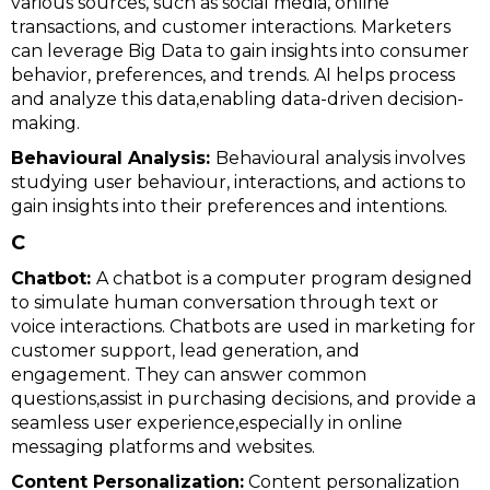
various sources, such as social media, online
transactions, and customer interactions. Marketers
can leverage Big Data to gain insights into consumer
behavior, preferences, and trends. AI helps process
and analyze this data,enabling data-driven decision-
making.
Behavioural Analysis:
Behavioural analysis involves
studying user behaviour, interactions, and actions to
gain insights into their preferences and intentions.
C
Chatbot:
A chatbot is a computer program designed
to simulate human conversation through text or
voice interactions. Chatbots are used in marketing for
customer support, lead generation, and
engagement. They can answer common
questions,assist in purchasing decisions, and provide a
seamless user experience,especially in online
messaging platforms and websites.
Content Personalization:
Content personalization