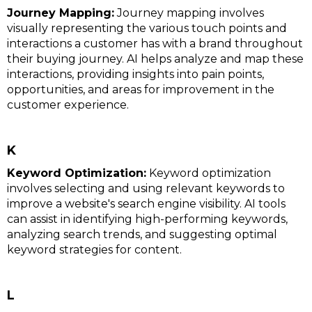
Journey Mapping:
Journey mapping involves
visually representing the various touch points and
interactions a customer has with a brand throughout
their buying journey. AI helps analyze and map these
interactions, providing insights into pain points,
opportunities, and areas for improvement in the
customer experience.
K
Keyword Optimization:
Keyword optimization
involves selecting and using relevant keywords to
improve a website's search engine visibility. AI tools
can assist in identifying high-performing keywords,
analyzing search trends, and suggesting optimal
keyword strategies for content.
L