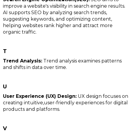
improve a website's visibility in search engine results.
AI supports SEO by analyzing search trends,
suggesting keywords, and optimizing content,
helping websites rank higher and attract more
organic traffic.
T
Trend Analysis:
Trend analysis examines patterns
and shifts in data over time.
U
User Experience (UX) Design:
UX design focuses on
creating intuitive,user-friendly experiences for digital
products and platforms.
V