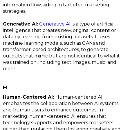
information flow, aiding in targeted marketing
strategies.
Generative AI:
Generative AI
is a type of artificial
intelligence that creates new, original content or
data by learning from existing datasets. It uses
machine learning models, such as GANs and
transformer-based architectures, to generate
outputs that mimic but are not identical to what it
was trained on, including text, images, music, and
more.
H
Human-Centered AI:
Human-centered AI
emphasizes the collaboration between AI systems
and human users to enhance outcomes. In
marketing, human-centered AI ensures that
technology supports and empowers marketers
rather than replacing them,fostering creativity and