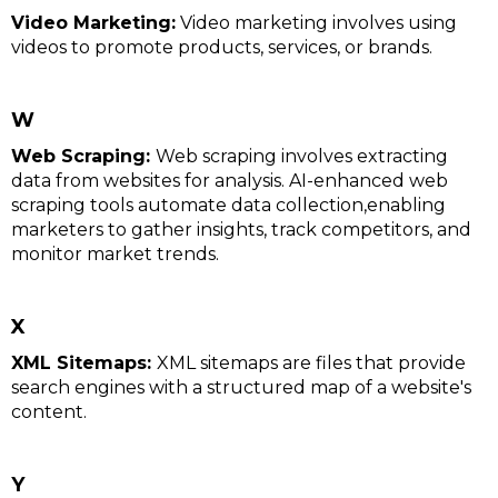
Video Marketing:
Video marketing involves using
videos to promote products, services, or brands.
W
Web Scraping:
Web scraping involves extracting
data from websites for analysis. AI-enhanced web
scraping tools automate data collection,enabling
marketers to gather insights, track competitors, and
monitor market trends.
X
XML Sitemaps:
XML sitemaps are files that provide
search engines with a structured map of a website's
content.
Y