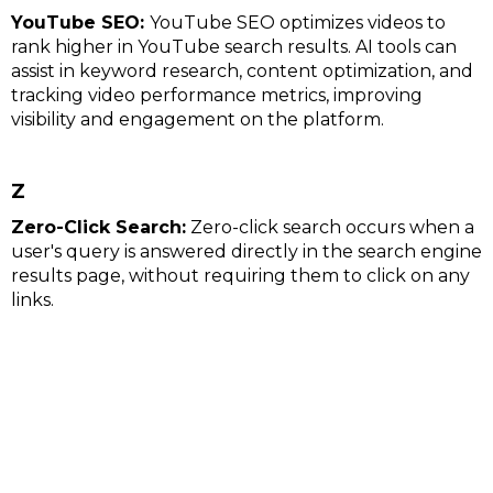
YouTube SEO:
YouTube SEO optimizes videos to
rank higher in YouTube search results. AI tools can
assist in keyword research, content optimization, and
tracking video performance metrics, improving
visibility and engagement on the platform.
Z
Zero-Click Search:
Zero-click search occurs when a
user's query is answered directly in the search engine
results page, without requiring them to click on any
links.