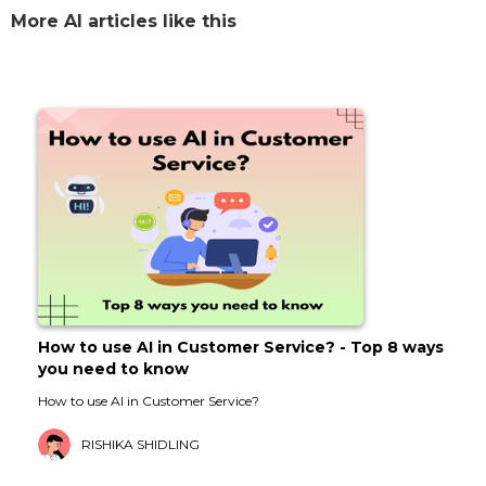
More AI articles like this
How to use AI in Customer Service? - Top 8 ways
you need to know
How to use AI in Customer Service?
RISHIKA SHIDLING