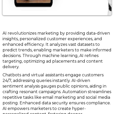
AI revolutionizes marketing by providing data-driven
insights, personalized customer experiences, and
enhanced efficiency. It analyzes vast datasets to
predict trends, enabling marketers to make informed
decisions. Through machine learning, AI refines
targeting, optimizing ad placements and content
delivery.
Chatbots and virtual assistants engage customers
24/7, addressing queries instantly. AI-driven
sentiment analysis gauges public opinions, aiding in
crafting resonant campaigns. Automation streamlines
repetitive tasks like email marketing and social media
posting. Enhanced data security ensures compliance.
AI empowers marketers to create hyper-