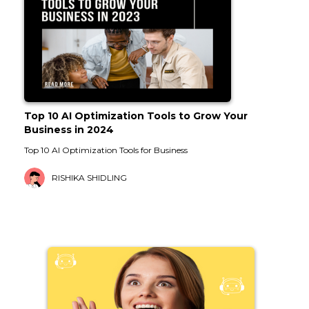
Top 10 AI Optimization Tools to Grow Your
Business in 2024
Top 10 AI Optimization Tools for Business
RISHIKA SHIDLING