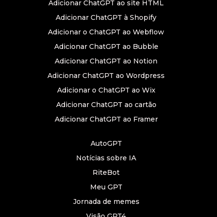
Adicionar ChatGPT ao site HTML
Adicionar ChatGPT à Shopify
Adicionar o ChatGPT ao Webflow
Adicionar ChatGPT ao Bubble
Adicionar ChatGPT ao Notion
Adicionar ChatGPT ao Wordpress
Adicionar o ChatGPT ao Wix
Adicionar ChatGPT ao cartão
Adicionar ChatGPT ao Framer
AutoGPT
Notícias sobre IA
RiteBot
Meu GPT
Jornada de memes
Visão GPT4