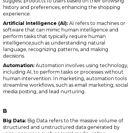
suggest products to users based on their browsing
history and preferences, enhancing the shopping
experience.
Artificial Intelligence (AI):
AI refers to machines or
software that can mimic human intelligence and
perform tasks that typically require human
intelligence,such as understanding natural
language, recognizing patterns, and making
decisions.
Automation:
Automation involves using technology,
including AI, to perform tasks or processes without
human intervention. In marketing, automation tools
streamline workflows, such as email marketing, social
media posting, and lead nurturing.
B
Big Data:
Big Data refers to the massive volume of
structured and unstructured data generated by