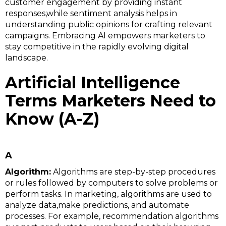
customer engagement by providing instant
responses,while sentiment analysis helps in
understanding public opinions for crafting relevant
campaigns. Embracing AI empowers marketers to
stay competitive in the rapidly evolving digital
landscape.
Artificial Intelligence
Terms Marketers Need to
Know (A-Z)
A
Algorithm:
Algorithms are step-by-step procedures
or rules followed by computers to solve problems or
perform tasks. In marketing, algorithms are used to
analyze data,make predictions, and automate
processes. For example, recommendation algorithms