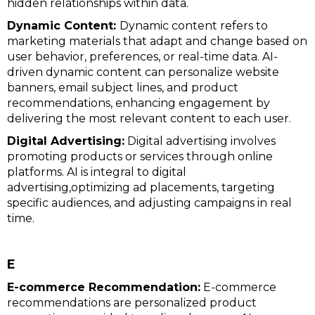
hidden relationships within data.
Dynamic Content:
Dynamic content refers to
marketing materials that adapt and change based on
user behavior, preferences, or real-time data. AI-
driven dynamic content can personalize website
banners, email subject lines, and product
recommendations, enhancing engagement by
delivering the most relevant content to each user.
Digital Advertising:
Digital advertising involves
promoting products or services through online
platforms. AI is integral to digital
advertising,optimizing ad placements, targeting
specific audiences, and adjusting campaigns in real
time.
E
E-commerce Recommendation:
E-commerce
recommendations are personalized product