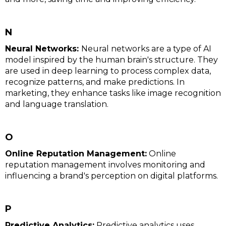
N
Neural Networks:
Neural networks are a type of AI
model inspired by the human brain's structure. They
are used in deep learning to process complex data,
recognize patterns, and make predictions. In
marketing, they enhance tasks like image recognition
and language translation.
O
Online Reputation Management:
Online
reputation management involves monitoring and
influencing a brand's perception on digital platforms.
P
Predictive Analytics:
Predictive analytics uses