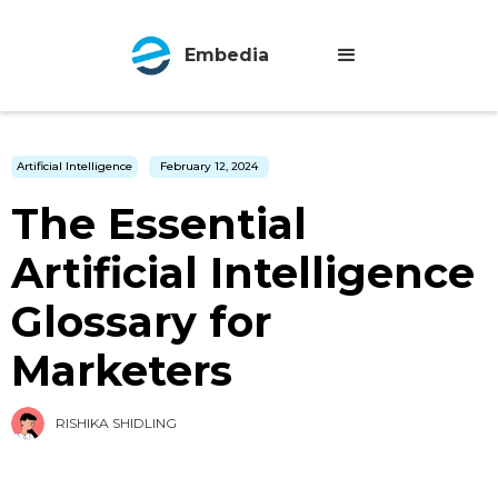
Embedia
Artificial Intelligence
February 12, 2024
The Essential
Artificial Intelligence
Glossary for
Marketers
RISHIKA SHIDLING