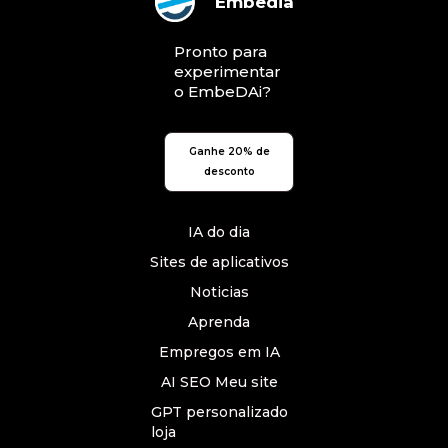
Embedia
Pronto para
experimentar
o EmbeDAi?
Ganhe 20% de
desconto
IA do dia
Sites de aplicativos
Noticias
Aprenda
Empregos em IA
AI SEO Meu site
GPT personalizado
loja