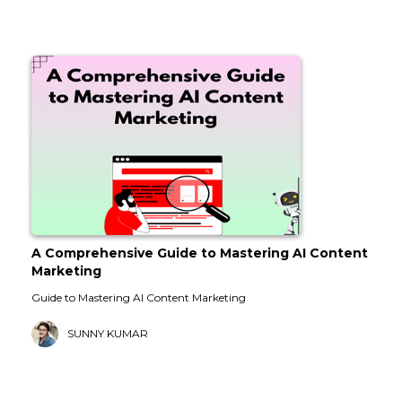
A Comprehensive Guide to Mastering AI Content
Marketing
Guide to Mastering AI Content Marketing
SUNNY KUMAR