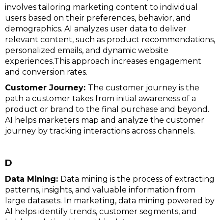
involves tailoring marketing content to individual
users based on their preferences, behavior, and
demographics. AI analyzes user data to deliver
relevant content, such as product recommendations,
personalized emails, and dynamic website
experiences.This approach increases engagement
and conversion rates.
Customer Journey:
The customer journey is the
path a customer takes from initial awareness of a
product or brand to the final purchase and beyond.
AI helps marketers map and analyze the customer
journey by tracking interactions across channels.
D
Data Mining:
Data mining is the process of extracting
patterns, insights, and valuable information from
large datasets. In marketing, data mining powered by
AI helps identify trends, customer segments, and