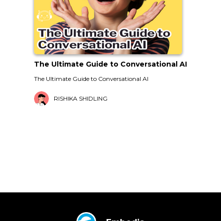
The Ultimate Guide to Conversational AI
The Ultimate Guide to Conversational AI
RISHIKA SHIDLING