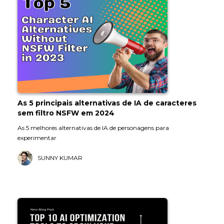
As 5 principais alternativas de IA de caracteres
sem filtro NSFW em 2024
As 5 melhores alternativas de IA de personagens para
experimentar
SUNNY KUMAR