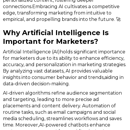
personalized content, fostering deeper
connections.Embracing AI cultivates a competitive
edge, transforming marketing from intuitive to
empirical, and propelling brands into the future. 🚀
Why Artificial Intelligence Is
Important for Marketers?
Artificial Intelligence (AI)holds significant importance
for marketers due to its ability to enhance efficiency,
accuracy, and personalization in marketing strategies.
By analyzing vast datasets, AI provides valuable
insights into consumer behavior and trends,aiding in
data-driven decision-making.
AI-driven algorithms refine audience segmentation
and targeting, leading to more precise ad
placements and content delivery. Automation of
routine tasks, such as email campaigns and social
media scheduling, streamlines workflows and saves
time. Moreover,AI-powered chatbots enhance