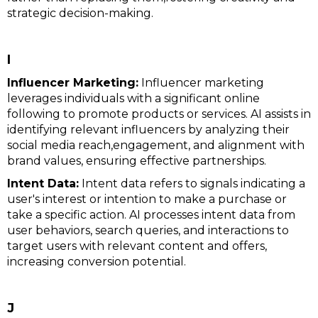
strategic decision-making.
I
Influencer Marketing:
Influencer marketing
leverages individuals with a significant online
following to promote products or services. AI assists in
identifying relevant influencers by analyzing their
social media reach,engagement, and alignment with
brand values, ensuring effective partnerships.
Intent Data:
Intent data refers to signals indicating a
user's interest or intention to make a purchase or
take a specific action. AI processes intent data from
user behaviors, search queries, and interactions to
target users with relevant content and offers,
increasing conversion potential.
J