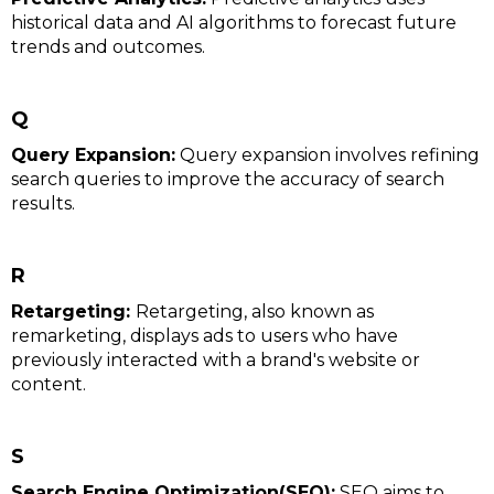
historical data and AI algorithms to forecast future
trends and outcomes.
Q
Query Expansion:
Query expansion involves refining
search queries to improve the accuracy of search
results.
R
Retargeting:
Retargeting, also known as
remarketing, displays ads to users who have
previously interacted with a brand's website or
content.
S
Search Engine Optimization(SEO):
SEO aims to