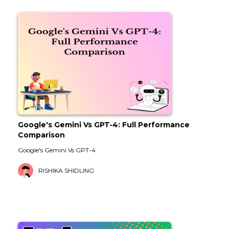
Google's Gemini Vs GPT-4: Full Performance
Comparison
Google's Gemini Vs GPT-4
RISHIKA SHIDLING