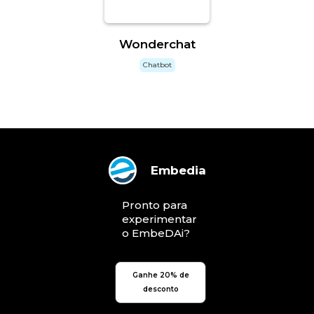
Wonderchat
Chatbot
Embedia
Pronto para
experimentar
o EmbeDAi?
Ganhe 20% de
desconto