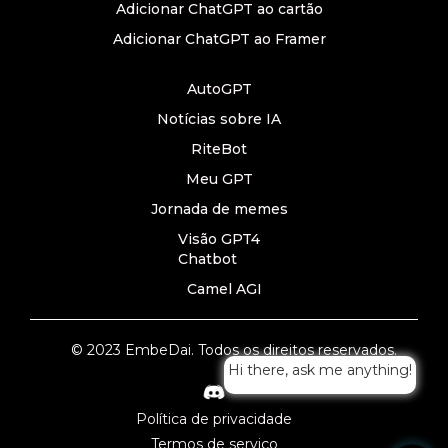
Adicionar ChatGPT ao cartão
Adicionar ChatGPT ao Framer
AutoGPT
Notícias sobre IA
RiteBot
Meu GPT
Jornada de memes
Visão GPT4
Chatbot
Camel AGI
© 2023 EmbeDai. Todos os direitos reservados.
Hi there, ask me anything!
Política de privacidade
Termos de serviço