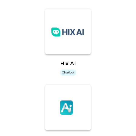
Hix AI
Chatbot