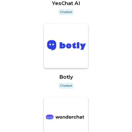
YesChat AI
Chatbot
Botly
Chatbot