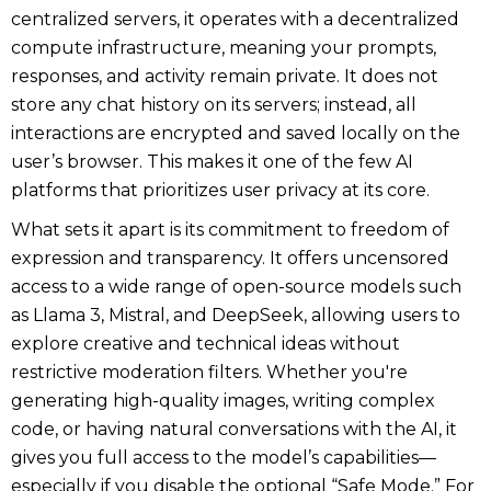
centralized servers, it operates with a decentralized
compute infrastructure, meaning your prompts,
responses, and activity remain private. It does not
store any chat history on its servers; instead, all
interactions are encrypted and saved locally on the
user’s browser. This makes it one of the few AI
platforms that prioritizes user privacy at its core.
What sets it apart is its commitment to freedom of
expression and transparency. It offers uncensored
access to a wide range of open-source models such
as Llama 3, Mistral, and DeepSeek, allowing users to
explore creative and technical ideas without
restrictive moderation filters. Whether you're
generating high-quality images, writing complex
code, or having natural conversations with the AI, it
gives you full access to the model’s capabilities—
especially if you disable the optional “Safe Mode.” For