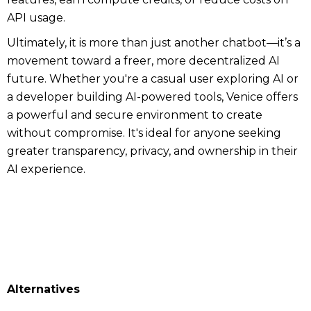
API usage.
Ultimately, it is more than just another chatbot—it’s a
movement toward a freer, more decentralized AI
future. Whether you're a casual user exploring AI or
a developer building AI-powered tools, Venice offers
a powerful and secure environment to create
without compromise. It's ideal for anyone seeking
greater transparency, privacy, and ownership in their
AI experience.
Alternatives