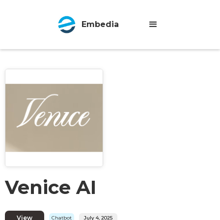
Embedia
Venice AI
View
Chatbot
July 4, 2025