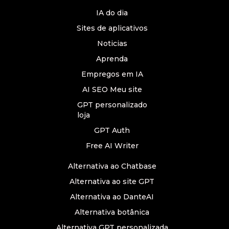
IA do dia
Sites de aplicativos
Noticias
Aprenda
Empregos em IA
AI SEO Meu site
GPT personalizado
loja
GPT Auth
Free AI Writer
Alternativa ao Chatbase
Alternativa ao site GPT
Alternativa ao DanteAI
Alternativa botânica
Alternativa GPT personalizada