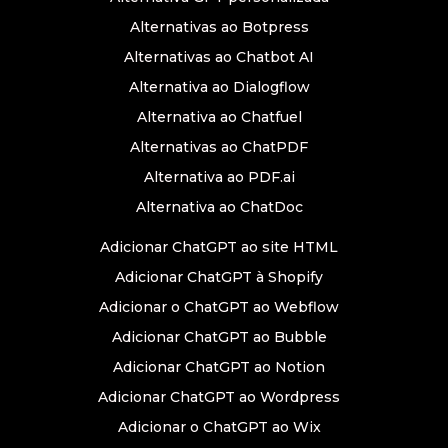
Alternativas ao Botpress
Alternativas ao Chatbot AI
Alternativa ao Dialogflow
Alternativa ao Chatfuel
Alternativas ao ChatPDF
Alternativa ao PDF.ai
Alternativa ao ChatDoc
Adicionar ChatGPT ao site HTML
Adicionar ChatGPT à Shopify
Adicionar o ChatGPT ao Webflow
Adicionar ChatGPT ao Bubble
Adicionar ChatGPT ao Notion
Adicionar ChatGPT ao Wordpress
Adicionar o ChatGPT ao Wix