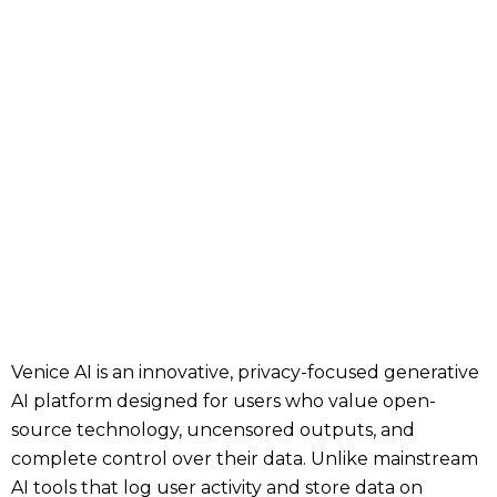
Venice AI is an innovative, privacy-focused generative
AI platform designed for users who value open-
source technology, uncensored outputs, and
complete control over their data. Unlike mainstream
AI tools that log user activity and store data on