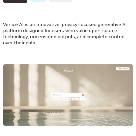
Venice AI is an innovative, privacy-focused generative AI
platform designed for users who value open-source
technology, uncensored outputs, and complete control
over their data.