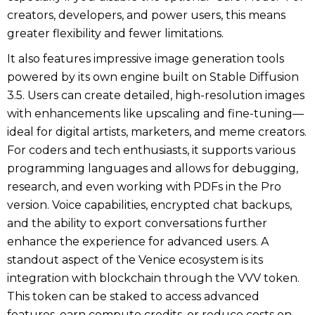
creators, developers, and power users, this means
greater flexibility and fewer limitations.
It also features impressive image generation tools
powered by its own engine built on Stable Diffusion
3.5. Users can create detailed, high-resolution images
with enhancements like upscaling and fine-tuning—
ideal for digital artists, marketers, and meme creators.
For coders and tech enthusiasts, it supports various
programming languages and allows for debugging,
research, and even working with PDFs in the Pro
version. Voice capabilities, encrypted chat backups,
and the ability to export conversations further
enhance the experience for advanced users. A
standout aspect of the Venice ecosystem is its
integration with blockchain through the VVV token.
This token can be staked to access advanced
features, earn compute credits, or reduce costs on