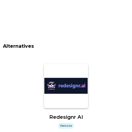
Alternatives
Redesignr AI
Website