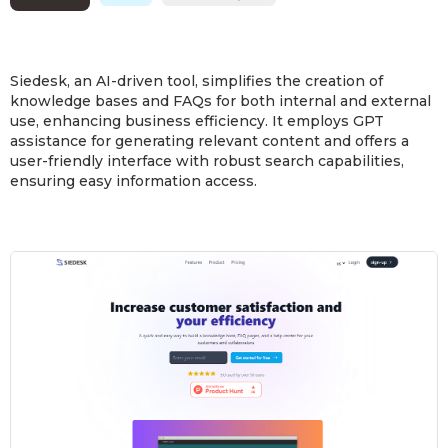
Siedesk, an AI-driven tool, simplifies the creation of
knowledge bases and FAQs for both internal and external
use, enhancing business efficiency. It employs GPT
assistance for generating relevant content and offers a
user-friendly interface with robust search capabilities,
ensuring easy information access.