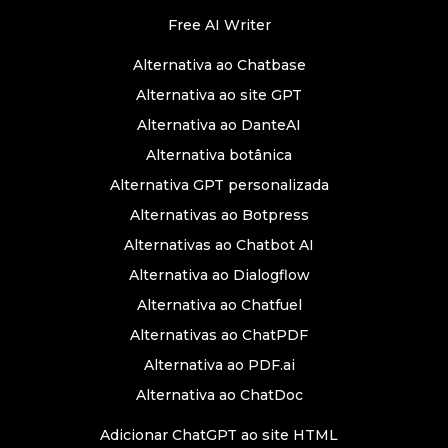
Free AI Writer
Alternativa ao Chatbase
Alternativa ao site GPT
Alternativa ao DanteAI
Alternativa botânica
Alternativa GPT personalizada
Alternativas ao Botpress
Alternativas ao Chatbot AI
Alternativa ao Dialogflow
Alternativa ao Chatfuel
Alternativas ao ChatPDF
Alternativa ao PDF.ai
Alternativa ao ChatDoc
Adicionar ChatGPT ao site HTML