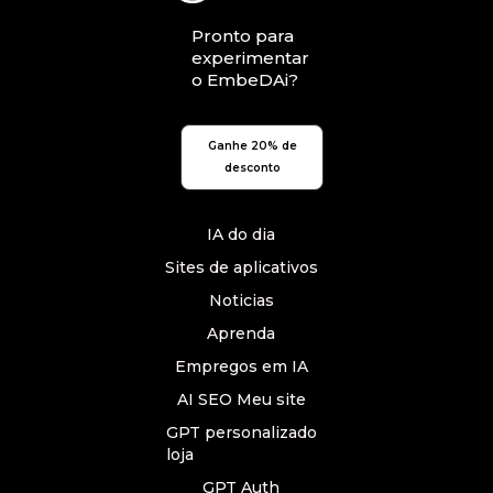
Pronto para
experimentar
o EmbeDAi?
Ganhe 20% de
desconto
IA do dia
Sites de aplicativos
Noticias
Aprenda
Empregos em IA
AI SEO Meu site
GPT personalizado
loja
GPT Auth