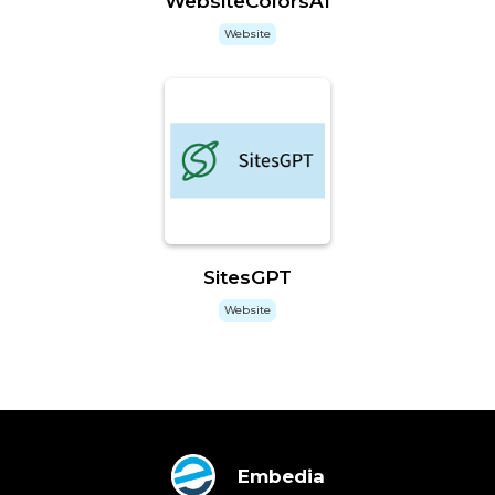
WebsiteColorsAI
Website
SitesGPT
Website
Embedia