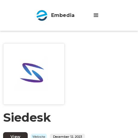
Embedia
Siedesk
View
Website
December 12, 2023