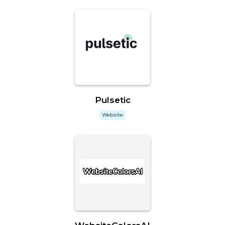
Pulsetic
Website