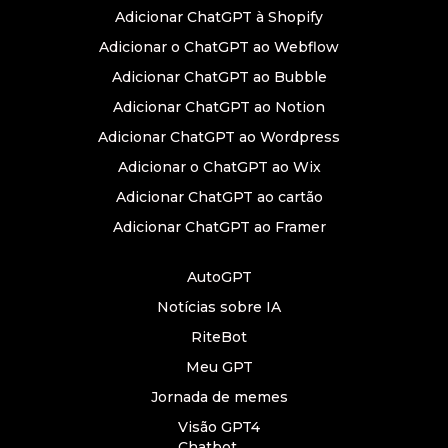
Adicionar ChatGPT à Shopify
Adicionar o ChatGPT ao Webflow
Adicionar ChatGPT ao Bubble
Adicionar ChatGPT ao Notion
Adicionar ChatGPT ao Wordpress
Adicionar o ChatGPT ao Wix
Adicionar ChatGPT ao cartão
Adicionar ChatGPT ao Framer
AutoGPT
Notícias sobre IA
RiteBot
Meu GPT
Jornada de memes
Visão GPT4
Chatbot