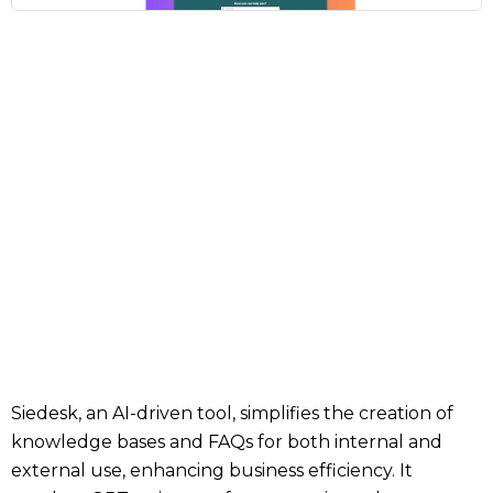
Siedesk, an AI-driven tool, simplifies the creation of
knowledge bases and FAQs for both internal and
external use, enhancing business efficiency. It