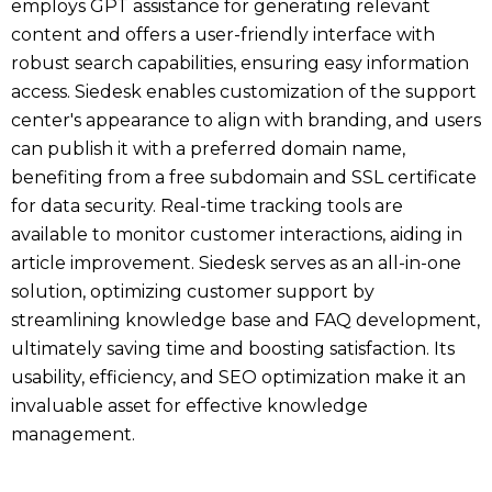
employs GPT assistance for generating relevant
content and offers a user-friendly interface with
robust search capabilities, ensuring easy information
access. Siedesk enables customization of the support
center's appearance to align with branding, and users
can publish it with a preferred domain name,
benefiting from a free subdomain and SSL certificate
for data security. Real-time tracking tools are
available to monitor customer interactions, aiding in
article improvement. Siedesk serves as an all-in-one
solution, optimizing customer support by
streamlining knowledge base and FAQ development,
ultimately saving time and boosting satisfaction. Its
usability, efficiency, and SEO optimization make it an
invaluable asset for effective knowledge
management.