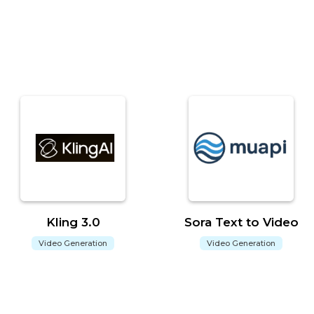
Kling 3.0
Sora Text to Video
Video Generation
Video Generation