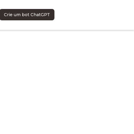
Crie um bot ChatGPT