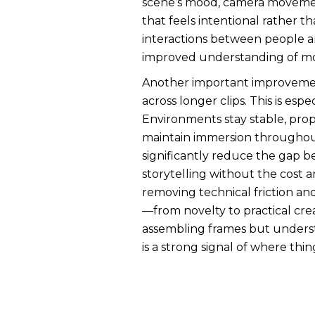
scene’s mood, camera movement,
that feels intentional rather 
interactions between people and
improved understanding of moti
Another important improvement i
across longer clips. This is esp
Environments stay stable, pro
maintain immersion throughout 
significantly reduce the gap b
storytelling without the cost an
removing technical friction an
—from novelty to practical crea
assembling frames but understa
is a strong signal of where thi