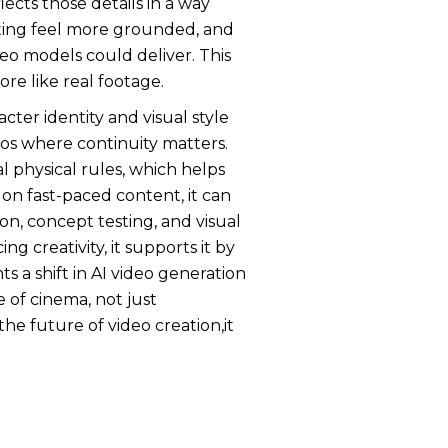
ects those details in a way
cting feel more grounded, and
deo models could deliver. This
re like real footage.
cter identity and visual style
deos where continuity matters.
 physical rules, which helps
on fast-paced content, it can
on, concept testing, and visual
g creativity, it supports it by
 a shift in AI video generation
e of cinema, not just
e future of video creation,it