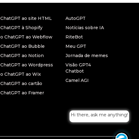
r ChatGPT ao site HTML
AutoGPT
 ChatGPT à Shopify
Notícias sobre IA
r o ChatGPT ao Webflow
RiteBot
r ChatGPT ao Bubble
Meu GPT
 ChatGPT ao Notion
Jornada de memes
r ChatGPT ao Wordpress
Visão GPT4
Chatbot
 o ChatGPT ao Wix
Camel AGI
 ChatGPT ao cartão
 ChatGPT ao Framer
Hi there, ask me anything!