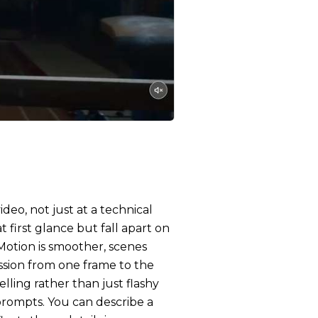
deo, not just at a technical
t first glance but fall apart on
 Motion is smoother, scenes
ssion from one frame to the
lling rather than just flashy
 prompts. You can describe a