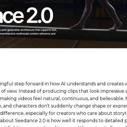
ingful step forward in how AI understands and creates vi
 of view. Instead of producing clips that look impressive a
n making videos feel natural, continuous, and believable.
e, and characters don’t suddenly change shape or expre
ifference, especially for creators who care about storyte
t about Seedance 2.0 is how well it responds to detailed