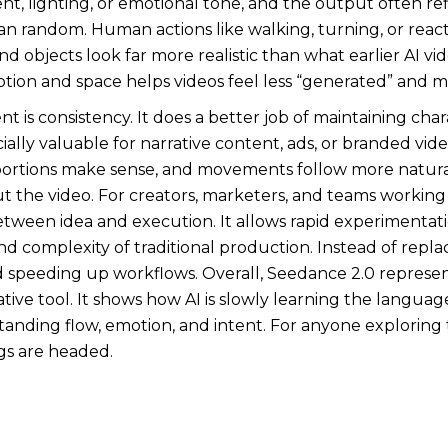
 lighting, or emotional tone, and the output often refl
than random. Human actions like walking, turning, or rea
 objects look far more realistic than what earlier AI vi
on and space helps videos feel less “generated” and mo
s consistency. It does a better job of maintaining chara
ecially valuable for narrative content, ads, or branded vi
portions make sense, and movements follow more natural
the video. For creators, marketers, and teams working 
etween idea and execution. It allows rapid experimentati
d complexity of traditional production. Instead of replacin
d speeding up workflows. Overall, Seedance 2.0 represents
tive tool. It shows how AI is slowly learning the languag
nding flow, emotion, and intent. For anyone exploring th
ngs are headed.