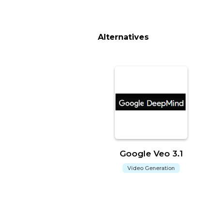
Alternatives
Google Veo 3.1
Video Generation