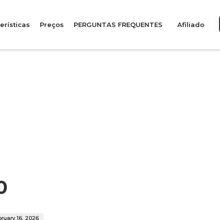
erísticas
Preços
PERGUNTAS FREQUENTES
Afiliado
0
ruary 16, 2026