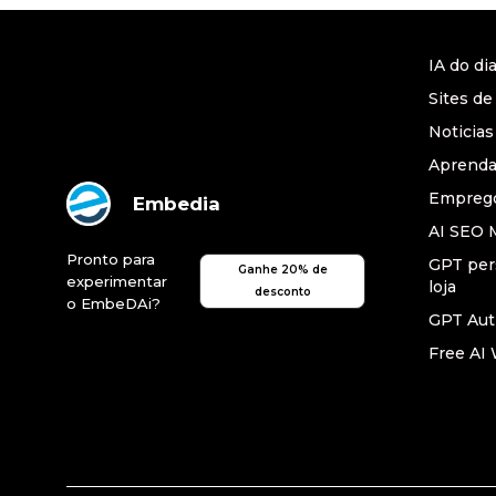
IA do di
Sites de
Noticias
Aprend
Emprego
Embedia
AI SEO 
Pronto para
GPT per
Ganhe 20% de
experimentar
loja
desconto
o EmbeDAi?
GPT Au
Free AI 