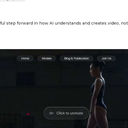
ul step forward in how AI understands and creates video, not j