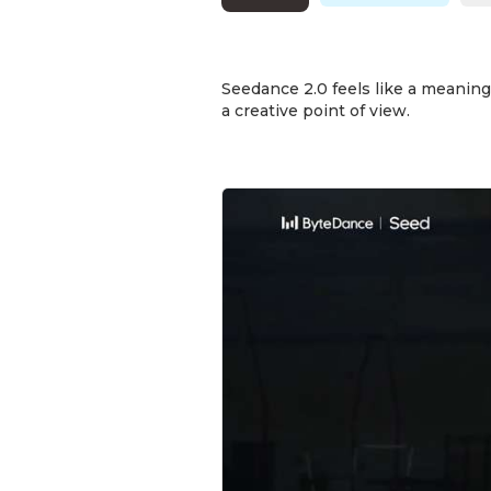
Seedance 2.0 feels like a meaningf
a creative point of view.