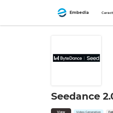
Embedia
Caract
Seedance 2.
View
Video Generation
Feb