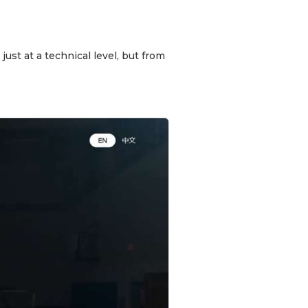
ust at a technical level, but from