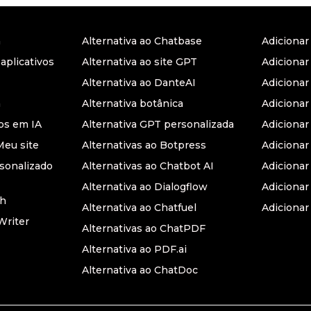
a
Alternativa ao Chatbase
Adiciona
 aplicativos
Alternativa ao site GPT
Adicionar
Alternativa ao DanteAI
Adiciona
a
Alternativa botânica
Adiciona
s em IA
Alternativa GPT personalizada
Adicionar
Meu site
Alternativas ao Botpress
Adiciona
sonalizado
Alternativas ao Chatbot AI
Adicionar
Alternativa ao Dialogflow
Adicionar
th
Alternativa ao Chatfuel
Adicionar
Writer
Alternativas ao ChatPDF
Alternativa ao PDF.ai
Alternativa ao ChatDoc