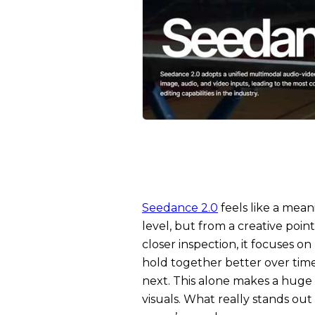
Seedance 2.0
feels like a mean
level, but from a creative point
closer inspection, it focuses o
hold together better over tim
next. This alone makes a huge d
visuals. What really stands ou