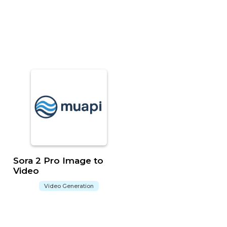
Sora 2 Pro Image to
Video
Video Generation