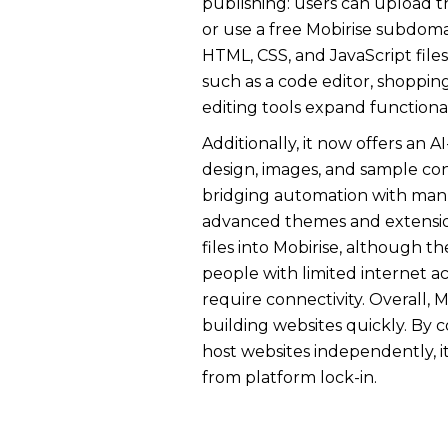
publishing: users can upload th
or use a free Mobirise subdom
HTML, CSS, and JavaScript files
such as a code editor, shopping
editing tools expand functional
Additionally, it now offers an
design, images, and sample co
bridging automation with manua
advanced themes and extension
files into Mobirise, although th
people with limited internet a
require connectivity. Overall, M
building websites quickly. By c
host websites independently, i
from platform lock-in.