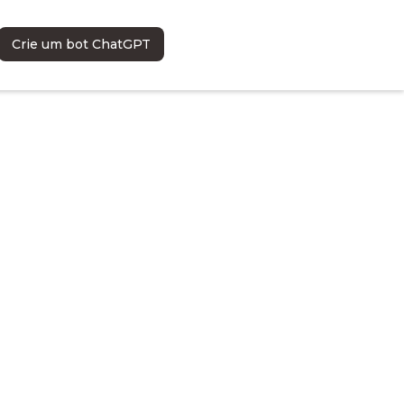
Crie um bot ChatGPT