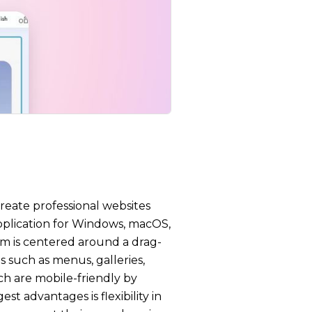
create professional websites
pplication for Windows, macOS,
orm is centered around a drag-
 such as menus, galleries,
ch are mobile-friendly by
st advantages is flexibility in