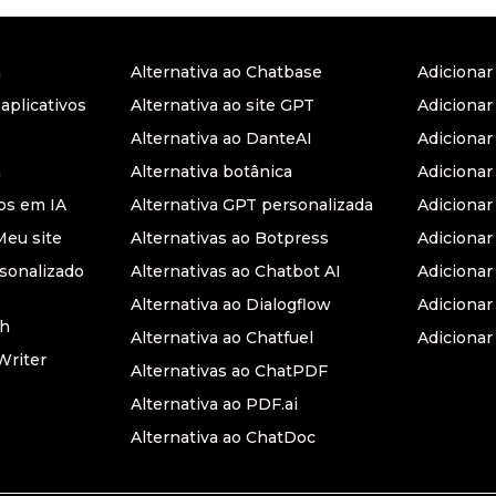
a
Alternativa ao Chatbase
Adiciona
 aplicativos
Alternativa ao site GPT
Adicionar
Alternativa ao DanteAI
Adiciona
a
Alternativa botânica
Adiciona
s em IA
Alternativa GPT personalizada
Adicionar
Meu site
Alternativas ao Botpress
Adiciona
sonalizado
Alternativas ao Chatbot AI
Adicionar
Alternativa ao Dialogflow
Adicionar
th
Alternativa ao Chatfuel
Adicionar
Writer
Alternativas ao ChatPDF
Alternativa ao PDF.ai
Alternativa ao ChatDoc