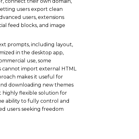
ver, connect their own domain,
etting users export clean
 advanced users, extensions
cial feed blocks, and image
ext prompts, including layout,
mized in the desktop app,
 commercial use, some
rs cannot import external HTML
pproach makes it useful for
ne, and downloading new themes
 highly flexible solution for
 ability to fully control and
nced users seeking freedom