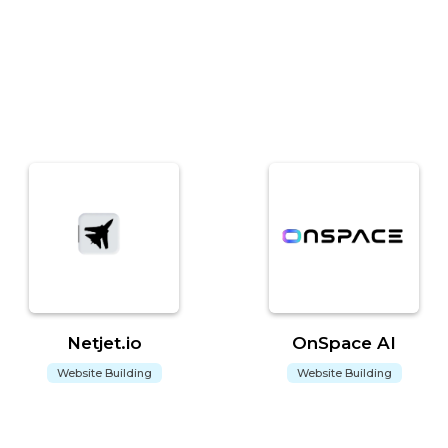
Netjet.io
OnSpace AI
Website Building
Website Building