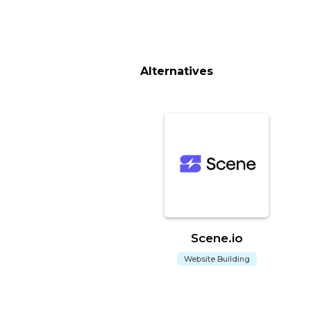
Alternatives
Scene.io
Website Building