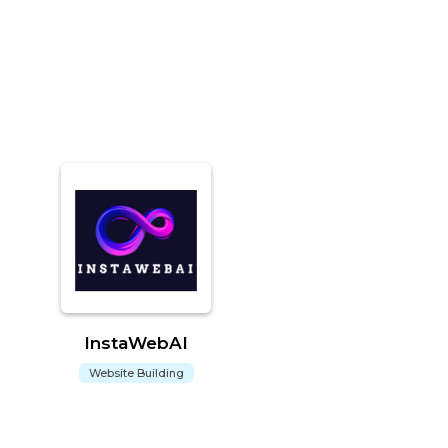
InstaWebAI
Website Building