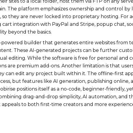
eir sites to a local folder, host them via FTP on any ser
ain. The platform emphasizes ownership and control by l
, so they are never locked into proprietary hosting. For
 cart integration with PayPal and Stripe, popup chat, so
ity beyond the basics.
 AI-powered builder that generates entire websites from t
ntent. These AI-generated projects can be further custo
l editing. While the software is free for personal and
s are premium add-ons. Another limitation is that use
ey can edit any project built within it. The offline-first a
ccess, but features like AI generation, publishing onli
obirise positions itself as a no-code, beginner-friendly, yet
ombining drag-and-drop simplicity, AI automation, and the
t appeals to both first-time creators and more experie