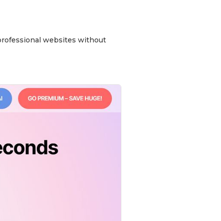
 professional websites without