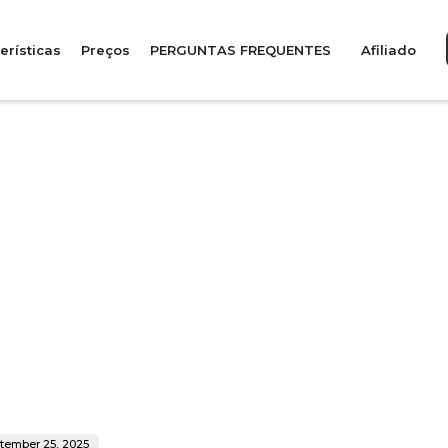
erísticas
Preços
PERGUNTAS FREQUENTES
Afiliado
tember 25, 2025