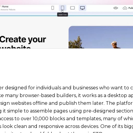
der designed for individuals and businesses who want to 
ke many browser-based builders, it works as a desktop a
esign websites offline and publish them later. The platf
it simple to assemble pages using pre-designed sections
s access to over 10,000 blocks and templates, many of whi
look clean and responsive across devices. One of its bigge