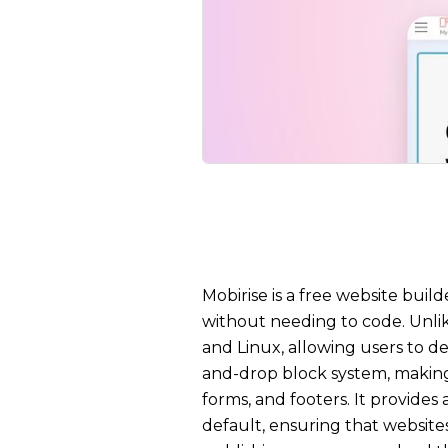
Mobirise is a free website buil
without needing to code. Unli
and Linux, allowing users to d
and-drop block system, making 
forms, and footers. It provide
default, ensuring that websites 