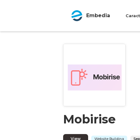
Embedia
Caract
Mobirise
View
Website Building
Sep