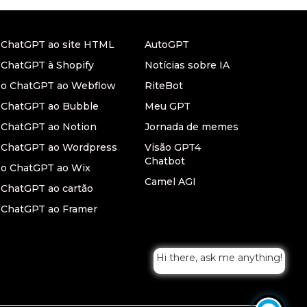
r ChatGPT ao site HTML
AutoGPT
 ChatGPT à Shopify
Notícias sobre IA
r o ChatGPT ao Webflow
RiteBot
r ChatGPT ao Bubble
Meu GPT
 ChatGPT ao Notion
Jornada de memes
r ChatGPT ao Wordpress
Visão GPT4
Chatbot
 o ChatGPT ao Wix
Camel AGI
 ChatGPT ao cartão
 ChatGPT ao Framer
Hi there, ask me anything!