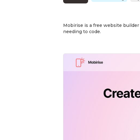
Mobirise is a free website builde
needing to code.