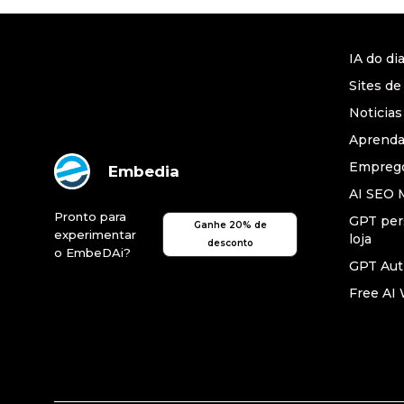
IA do di
Sites de
Noticias
Aprend
Emprego
Embedia
AI SEO 
Pronto para
GPT per
Ganhe 20% de
experimentar
loja
desconto
o EmbeDAi?
GPT Au
Free AI 