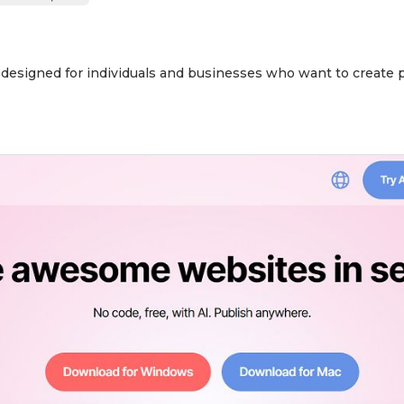
r designed for individuals and businesses who want to create