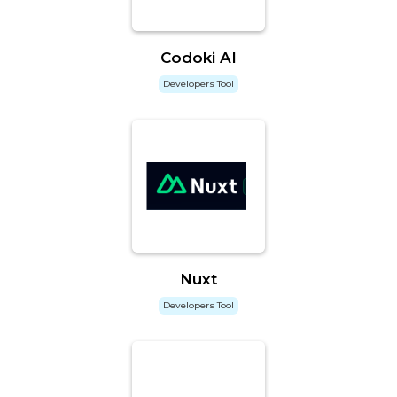
Codoki AI
Developers Tool
Nuxt
Developers Tool