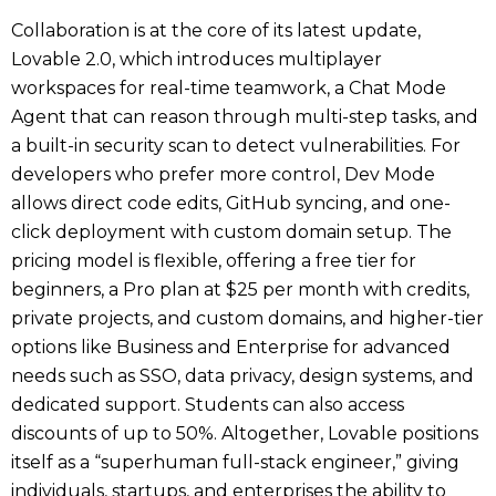
Collaboration is at the core of its latest update,
Lovable 2.0, which introduces multiplayer
workspaces for real-time teamwork, a Chat Mode
Agent that can reason through multi-step tasks, and
a built-in security scan to detect vulnerabilities. For
developers who prefer more control, Dev Mode
allows direct code edits, GitHub syncing, and one-
click deployment with custom domain setup. The
pricing model is flexible, offering a free tier for
beginners, a Pro plan at $25 per month with credits,
private projects, and custom domains, and higher-tier
options like Business and Enterprise for advanced
needs such as SSO, data privacy, design systems, and
dedicated support. Students can also access
discounts of up to 50%. Altogether, Lovable positions
itself as a “superhuman full-stack engineer,” giving
individuals, startups, and enterprises the ability to