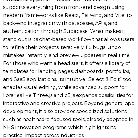
supports everything from front-end design using
modern frameworks like React, Tailwind, and Vite, to
back-end integration with databases, APIs, and
authentication through Supabase. What makes it
stand out is its chat-based workflow that allows users
to refine their projects iteratively, fix bugs, undo
mistakes instantly, and preview updates in real time.
For those who want a head start, it offers a library of
templates for landing pages, dashboards, portfolios,
and SaaS applications. Its intuitive “Select & Edit” tool
enables visual editing, while advanced support for
libraries like Three.js and p5.js expands possibilities for
interactive and creative projects. Beyond general app
development, it also provides specialized solutions
such as healthcare-focused tools, already adopted in
NHS innovation programs, which highlights its
practical impact across industries.