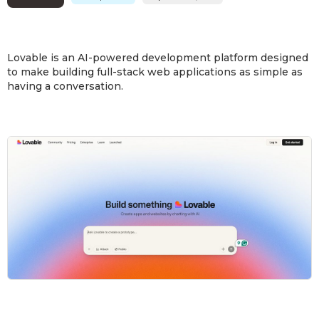
Lovable is an AI-powered development platform designed
to make building full-stack web applications as simple as
having a conversation.