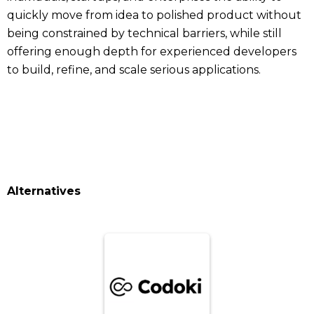
quickly move from idea to polished product without
being constrained by technical barriers, while still
offering enough depth for experienced developers
to build, refine, and scale serious applications.
Alternatives