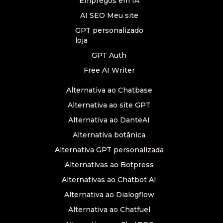
Empregos em IA
AI SEO Meu site
GPT personalizado
loja
GPT Auth
Free AI Writer
Alternativa ao Chatbase
Alternativa ao site GPT
Alternativa ao DanteAI
Alternativa botânica
Alternativa GPT personalizada
Alternativas ao Botpress
Alternativas ao Chatbot AI
Alternativa ao Dialogflow
Alternativa ao Chatfuel