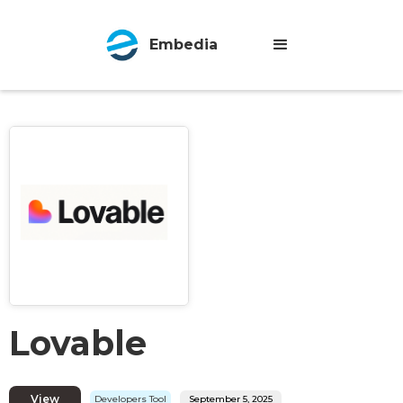
Embedia
Lovable
View
Developers Tool
September 5, 2025