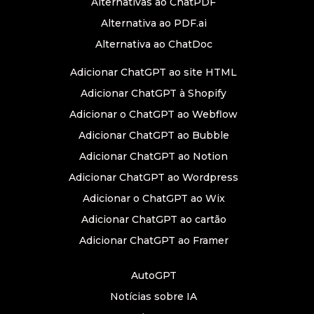
Alternativas ao ChatPDF
Alternativa ao PDF.ai
Alternativa ao ChatDoc
Adicionar ChatGPT ao site HTML
Adicionar ChatGPT à Shopify
Adicionar o ChatGPT ao Webflow
Adicionar ChatGPT ao Bubble
Adicionar ChatGPT ao Notion
Adicionar ChatGPT ao Wordpress
Adicionar o ChatGPT ao Wix
Adicionar ChatGPT ao cartão
Adicionar ChatGPT ao Framer
AutoGPT
Notícias sobre IA