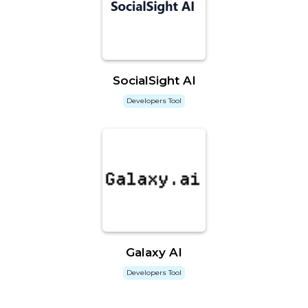
SocialSight AI
Developers Tool
Galaxy AI
Developers Tool