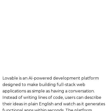
Lovable is an AI-powered development platform
designed to make building full-stack web
applications as simple as having a conversation.
Instead of writing lines of code, users can describe
their ideas in plain English and watch as it generates
functional apps within seconds. The platform