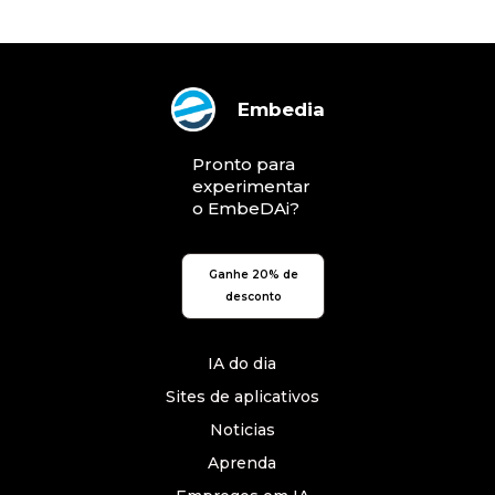
Embedia
Pronto para
experimentar
o EmbeDAi?
Ganhe 20% de
desconto
IA do dia
Sites de aplicativos
Noticias
Aprenda