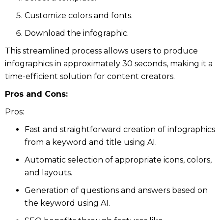
Customize colors and fonts.
Download the infographic.
This streamlined process allows users to produce
infographics in approximately 30 seconds, making it a
time-efficient solution for content creators.
Pros and Cons:
Pros:
Fast and straightforward creation of infographics
from a keyword and title using AI.
Automatic selection of appropriate icons, colors,
and layouts.
Generation of questions and answers based on
the keyword using AI.