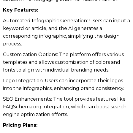
Key Features:
Automated Infographic Generation: Users can input a
keyword or article, and the AI generates a
corresponding infographic, simplifying the design
process.
Customization Options: The platform offers various
templates and allows customization of colors and
fonts to align with individual branding needs.
Logo Integration: Users can incorporate their logos
into the infographics, enhancing brand consistency.
SEO Enhancements: The tool provides features like
FAQSchema.org integration, which can boost search
engine optimization efforts.
Pricing Plans: