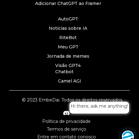
Adicionar ChatGPT ao Framer
AutoGPT
Notícias sobre IA
RiteBot
Meu GPT
Jornada de memes
Visão GPT4
Chatbot
Camel AGI
© 2023 EmbeDai. Todos os direitos reservados.
Hi there, ask me anything!
Política de privacidade
Termos de serviço
Entre em contato conosco