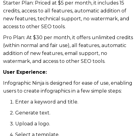
Starter Plan: Priced at $5 per month, it includes 15
credits, access to all features, automatic addition of
new features, technical support, no watermark, and
access to other SEO tools.
Pro Plan: At $30 per month, it offers unlimited credits
(within normal and fair use), all features, automatic
addition of new features, email support, no
watermark, and access to other SEO tools.
User Experience:
Infographic Ninja is designed for ease of use, enabling
users to create infographics in a few simple steps:
Enter a keyword and title.
Generate text.
Upload a logo.
Select a template.