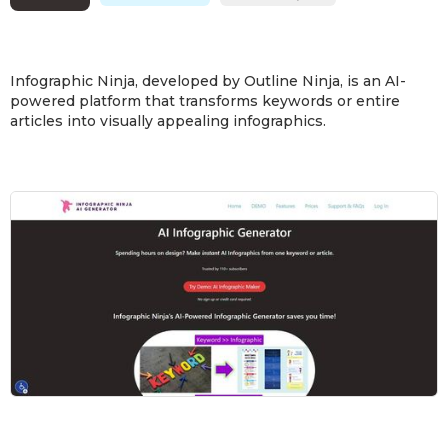
Infographic Ninja, developed by Outline Ninja, is an AI-
powered platform that transforms keywords or entire
articles into visually appealing infographics.