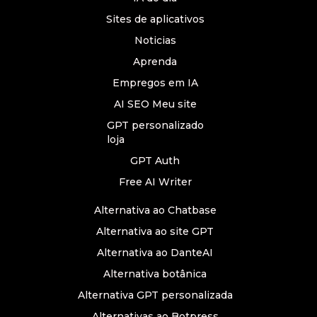
Sites de aplicativos
Noticias
Aprenda
Empregos em IA
AI SEO Meu site
GPT personalizado
loja
GPT Auth
Free AI Writer
Alternativa ao Chatbase
Alternativa ao site GPT
Alternativa ao DanteAI
Alternativa botânica
Alternativa GPT personalizada
Alternativas ao Botpress