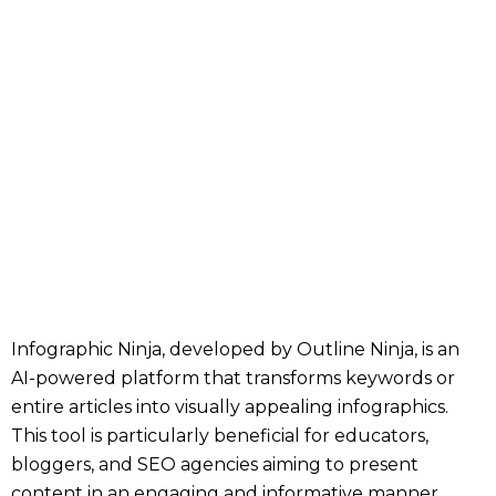
Infographic Ninja, developed by Outline Ninja, is an
AI-powered platform that transforms keywords or
entire articles into visually appealing infographics.
This tool is particularly beneficial for educators,
bloggers, and SEO agencies aiming to present
content in an engaging and informative manner.