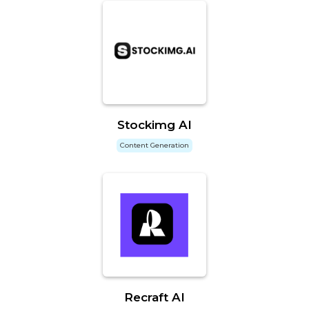
Stockimg AI
Content Generation
Recraft AI