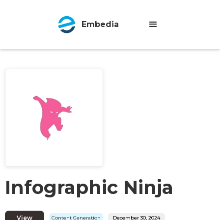
Embedia
Infographic Ninja
View
Content Generation
December 30, 2024