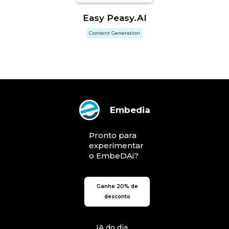
Easy Peasy.AI
Content Generation
Embedia
Pronto para
experimentar
o EmbeDAi?
Ganhe 20% de
desconto
IA do dia