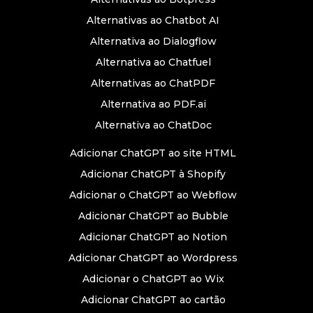
Alternativas ao Chatbot AI
Alternativa ao Dialogflow
Alternativa ao Chatfuel
Alternativas ao ChatPDF
Alternativa ao PDF.ai
Alternativa ao ChatDoc
Adicionar ChatGPT ao site HTML
Adicionar ChatGPT à Shopify
Adicionar o ChatGPT ao Webflow
Adicionar ChatGPT ao Bubble
Adicionar ChatGPT ao Notion
Adicionar ChatGPT ao Wordpress
Adicionar o ChatGPT ao Wix
Adicionar ChatGPT ao cartão