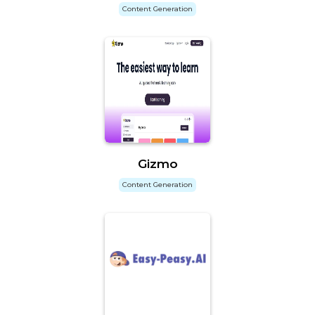
Content Generation
Gizmo
Content Generation