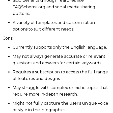
SEO benefits through features like
FAQSchema.org and social media sharing
buttons.
A variety of templates and customization
options to suit different needs.
Cons:
Currently supports only the English language.
May not always generate accurate or relevant
questions and answers for certain keywords.
Requires a subscription to access the full range
of features and designs.
May struggle with complex or niche topics that
require more in-depth research.
Might not fully capture the user's unique voice
or style in the infographics.