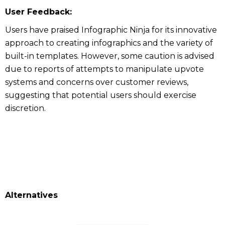
User Feedback:
Users have praised Infographic Ninja for its innovative
approach to creating infographics and the variety of
built-in templates. However, some caution is advised
due to reports of attempts to manipulate upvote
systems and concerns over customer reviews,
suggesting that potential users should exercise
discretion.
Alternatives