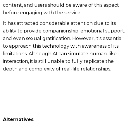
content, and users should be aware of this aspect
before engaging with the service.
It has attracted considerable attention due to its
ability to provide companionship, emotional support,
and even sexual gratification. However, it's essential
to approach this technology with awareness of its
limitations. Although AI can simulate human-like
interaction, it is still unable to fully replicate the
depth and complexity of real-life relationships.
Alternatives