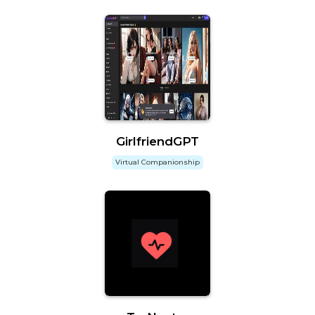
GirlfriendGPT
Virtual Companionship