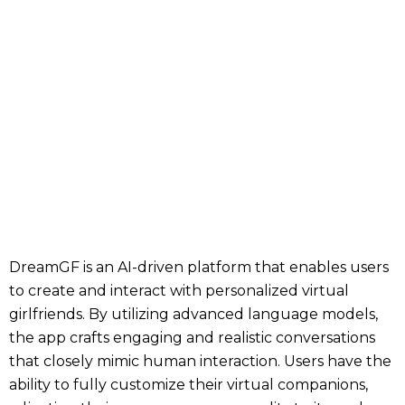
DreamGF is an AI-driven platform that enables users
to create and interact with personalized virtual
girlfriends. By utilizing advanced language models,
the app crafts engaging and realistic conversations
that closely mimic human interaction. Users have the
ability to fully customize their virtual companions,