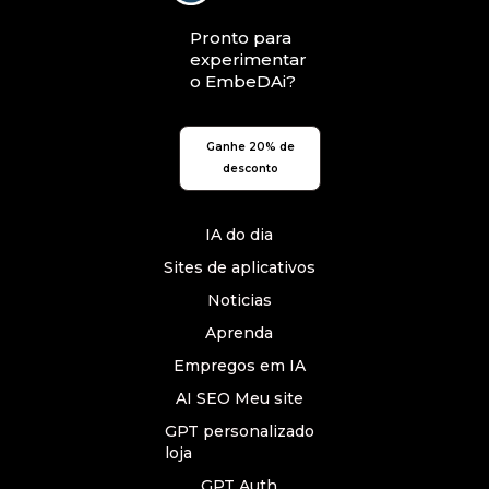
Pronto para
experimentar
o EmbeDAi?
Ganhe 20% de
desconto
IA do dia
Sites de aplicativos
Noticias
Aprenda
Empregos em IA
AI SEO Meu site
GPT personalizado
loja
GPT Auth