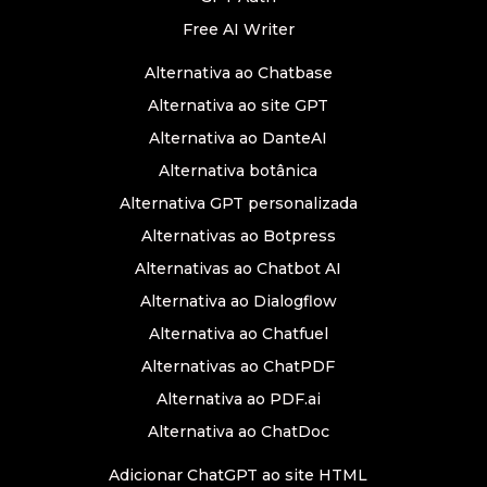
Free AI Writer
Alternativa ao Chatbase
Alternativa ao site GPT
Alternativa ao DanteAI
Alternativa botânica
Alternativa GPT personalizada
Alternativas ao Botpress
Alternativas ao Chatbot AI
Alternativa ao Dialogflow
Alternativa ao Chatfuel
Alternativas ao ChatPDF
Alternativa ao PDF.ai
Alternativa ao ChatDoc
Adicionar ChatGPT ao site HTML