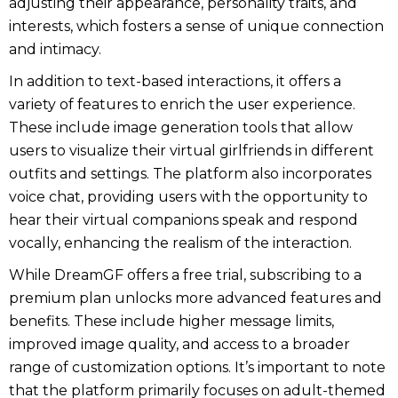
adjusting their appearance, personality traits, and
interests, which fosters a sense of unique connection
and intimacy.
In addition to text-based interactions, it offers a
variety of features to enrich the user experience.
These include image generation tools that allow
users to visualize their virtual girlfriends in different
outfits and settings. The platform also incorporates
voice chat, providing users with the opportunity to
hear their virtual companions speak and respond
vocally, enhancing the realism of the interaction.
While DreamGF offers a free trial, subscribing to a
premium plan unlocks more advanced features and
benefits. These include higher message limits,
improved image quality, and access to a broader
range of customization options. It’s important to note
that the platform primarily focuses on adult-themed