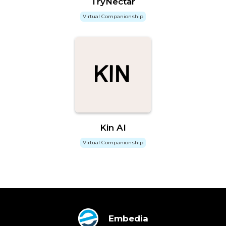
TryNectar
Virtual Companionship
Kin AI
Virtual Companionship
Embedia