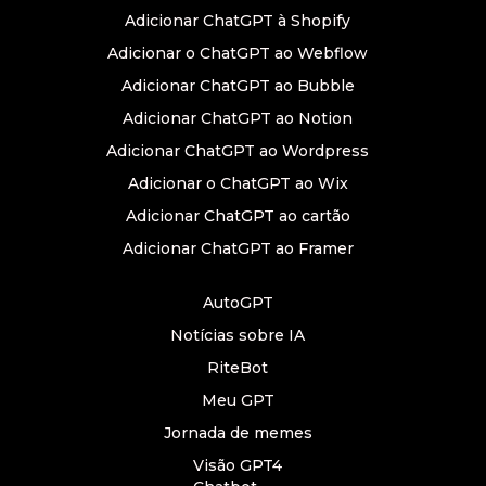
Adicionar ChatGPT à Shopify
Adicionar o ChatGPT ao Webflow
Adicionar ChatGPT ao Bubble
Adicionar ChatGPT ao Notion
Adicionar ChatGPT ao Wordpress
Adicionar o ChatGPT ao Wix
Adicionar ChatGPT ao cartão
Adicionar ChatGPT ao Framer
AutoGPT
Notícias sobre IA
RiteBot
Meu GPT
Jornada de memes
Visão GPT4