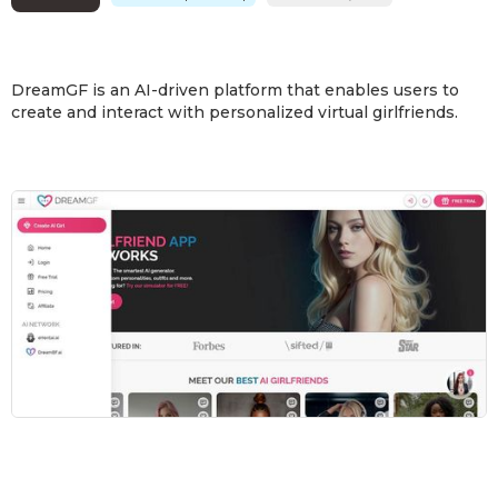
DreamGF is an AI-driven platform that enables users to
create and interact with personalized virtual girlfriends.