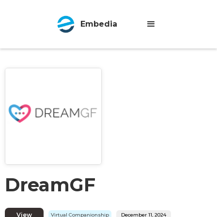
Embedia
DreamGF
View
Virtual Companionship
December 11, 2024